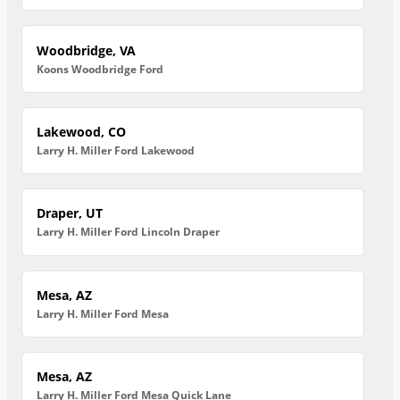
Woodbridge, VA
Koons Woodbridge Ford
Lakewood, CO
Larry H. Miller Ford Lakewood
Draper, UT
Larry H. Miller Ford Lincoln Draper
Mesa, AZ
Larry H. Miller Ford Mesa
Mesa, AZ
Larry H. Miller Ford Mesa Quick Lane