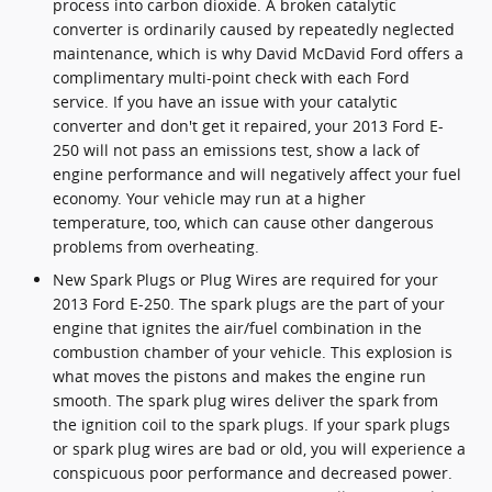
process into carbon dioxide. A broken catalytic
converter is ordinarily caused by repeatedly neglected
maintenance, which is why David McDavid Ford offers a
complimentary multi-point check with each Ford
service. If you have an issue with your catalytic
converter and don't get it repaired, your 2013 Ford E-
250 will not pass an emissions test, show a lack of
engine performance and will negatively affect your fuel
economy. Your vehicle may run at a higher
temperature, too, which can cause other dangerous
problems from overheating.
New Spark Plugs or Plug Wires are required for your
2013 Ford E-250. The spark plugs are the part of your
engine that ignites the air/fuel combination in the
combustion chamber of your vehicle. This explosion is
what moves the pistons and makes the engine run
smooth. The spark plug wires deliver the spark from
the ignition coil to the spark plugs. If your spark plugs
or spark plug wires are bad or old, you will experience a
conspicuous poor performance and decreased power.