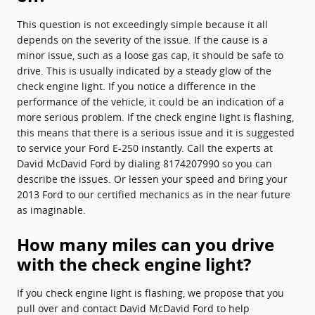
This question is not exceedingly simple because it all
depends on the severity of the issue. If the cause is a
minor issue, such as a loose gas cap, it should be safe to
drive. This is usually indicated by a steady glow of the
check engine light. If you notice a difference in the
performance of the vehicle, it could be an indication of a
more serious problem. If the check engine light is flashing,
this means that there is a serious issue and it is suggested
to service your Ford E-250 instantly. Call the experts at
David McDavid Ford by dialing 8174207990 so you can
describe the issues. Or lessen your speed and bring your
2013 Ford to our certified mechanics as in the near future
as imaginable.
How many miles can you drive
with the check engine light?
If you check engine light is flashing, we propose that you
pull over and contact David McDavid Ford to help