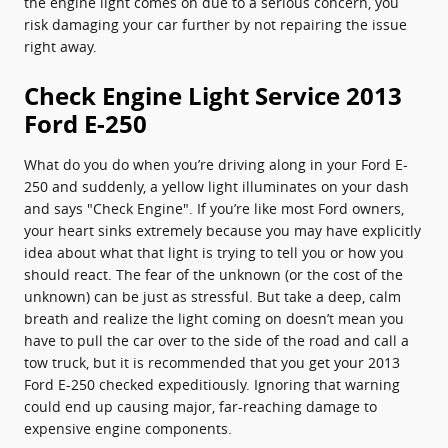
the engine light comes on due to a serious concern, you
risk damaging your car further by not repairing the issue
right away.
Check Engine Light Service 2013
Ford E-250
What do you do when you’re driving along in your Ford E-
250 and suddenly, a yellow light illuminates on your dash
and says "Check Engine". If you’re like most Ford owners,
your heart sinks extremely because you may have explicitly
idea about what that light is trying to tell you or how you
should react. The fear of the unknown (or the cost of the
unknown) can be just as stressful. But take a deep, calm
breath and realize the light coming on doesn’t mean you
have to pull the car over to the side of the road and call a
tow truck, but it is recommended that you get your 2013
Ford E-250 checked expeditiously. Ignoring that warning
could end up causing major, far-reaching damage to
expensive engine components.