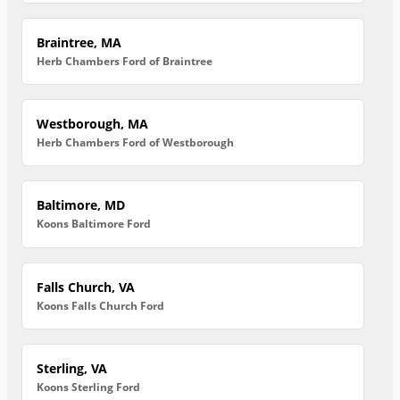
Braintree, MA
Herb Chambers Ford of Braintree
Westborough, MA
Herb Chambers Ford of Westborough
Baltimore, MD
Koons Baltimore Ford
Falls Church, VA
Koons Falls Church Ford
Sterling, VA
Koons Sterling Ford