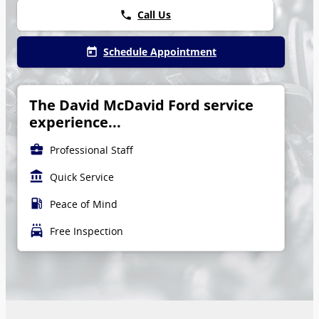
Call Us
phone
Schedule Appointment
today
The David McDavid Ford service
experience...
business_center
Professional Staff
account_balance
Quick Service
local_gas_station
Peace of Mind
local_car_wash
Free Inspection