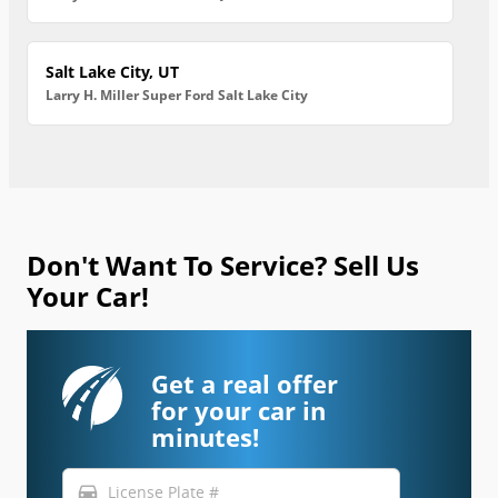
Salt Lake City, UT
Larry H. Miller Super Ford Salt Lake City
Don't Want To Service? Sell Us
Your Car!
Get a real offer
for your car in
minutes!
directions_car