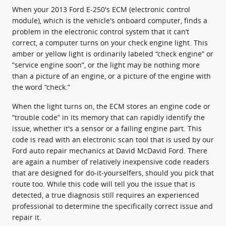
When your 2013 Ford E-250's ECM (electronic control
module), which is the vehicle's onboard computer, finds a
problem in the electronic control system that it can’t
correct, a computer turns on your check engine light. This
amber or yellow light is ordinarily labeled “check engine” or
“service engine soon”, or the light may be nothing more
than a picture of an engine, or a picture of the engine with
the word “check.”
When the light turns on, the ECM stores an engine code or
“trouble code” in its memory that can rapidly identify the
issue, whether it's a sensor or a failing engine part. This
code is read with an electronic scan tool that is used by our
Ford auto repair mechanics at David McDavid Ford. There
are again a number of relatively inexpensive code readers
that are designed for do-it-yourselfers, should you pick that
route too. While this code will tell you the issue that is
detected, a true diagnosis still requires an experienced
professional to determine the specifically correct issue and
repair it.