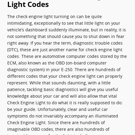
Light Codes
The check engine light turning on can be quite
intimidating, exceptionally to see that little light on your
vehicle’s dashboard suddenly illuminate, but in reality, it is
not something that should cause you to shut down in fear
right away. If you hear the term, diagnostic trouble codes
(DTC), these are just another name for check engine light
codes. These are automotive computer codes stored by the
ECM, also known as the OBD (on-board computer
diagnostic system) in your E-250. There are hundreds of
different codes that your check engine light can properly
represent. While that sounds daunting, with a little
patience, tackling basic diagnostics will give you useful
knowledge about your car and will also allow that vital
Check Engine Light to do what it is really supposed to do:
be your guide. Unfortunately, clear and useful car
symptoms do not invariably accompany an illuminated
Check Engine Light. Since there are hundreds of
imaginable OBD codes, there are also hundreds of