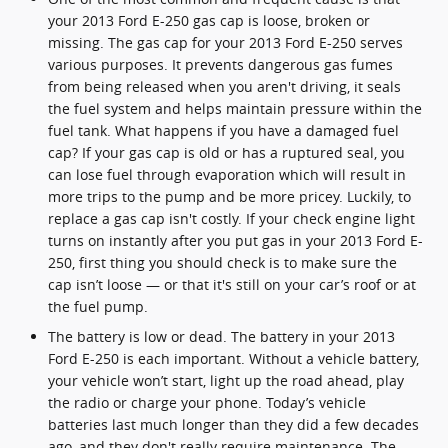
your 2013 Ford E-250 gas cap is loose, broken or
missing. The gas cap for your 2013 Ford E-250 serves
various purposes. It prevents dangerous gas fumes
from being released when you aren't driving, it seals
the fuel system and helps maintain pressure within the
fuel tank. What happens if you have a damaged fuel
cap? If your gas cap is old or has a ruptured seal, you
can lose fuel through evaporation which will result in
more trips to the pump and be more pricey. Luckily, to
replace a gas cap isn't costly. If your check engine light
turns on instantly after you put gas in your 2013 Ford E-
250, first thing you should check is to make sure the
cap isn’t loose — or that it's still on your car’s roof or at
the fuel pump.
The battery is low or dead. The battery in your 2013
Ford E-250 is each important. Without a vehicle battery,
your vehicle won’t start, light up the road ahead, play
the radio or charge your phone. Today’s vehicle
batteries last much longer than they did a few decades
ago, and they don't really require maintenance. The