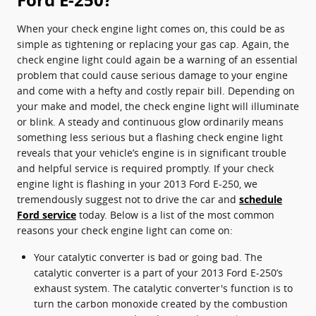
When your check engine light comes on, this could be as
simple as tightening or replacing your gas cap. Again, the
check engine light could again be a warning of an essential
problem that could cause serious damage to your engine
and come with a hefty and costly repair bill. Depending on
your make and model, the check engine light will illuminate
or blink. A steady and continuous glow ordinarily means
something less serious but a flashing check engine light
reveals that your vehicle’s engine is in significant trouble
and helpful service is required promptly. If your check
engine light is flashing in your 2013 Ford E-250, we
tremendously suggest not to drive the car and
schedule
Ford service
today. Below is a list of the most common
reasons your check engine light can come on:
Your catalytic converter is bad or going bad. The
catalytic converter is a part of your 2013 Ford E-250’s
exhaust system. The catalytic converter's function is to
turn the carbon monoxide created by the combustion