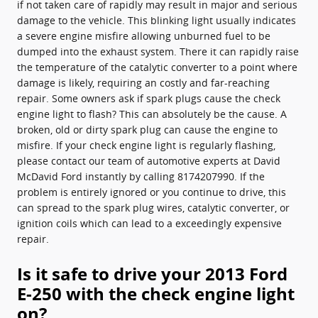
if not taken care of rapidly may result in major and serious
damage to the vehicle. This blinking light usually indicates
a severe engine misfire allowing unburned fuel to be
dumped into the exhaust system. There it can rapidly raise
the temperature of the catalytic converter to a point where
damage is likely, requiring an costly and far-reaching
repair. Some owners ask if spark plugs cause the check
engine light to flash? This can absolutely be the cause. A
broken, old or dirty spark plug can cause the engine to
misfire. If your check engine light is regularly flashing,
please contact our team of automotive experts at David
McDavid Ford instantly by calling 8174207990. If the
problem is entirely ignored or you continue to drive, this
can spread to the spark plug wires, catalytic converter, or
ignition coils which can lead to a exceedingly expensive
repair.
Is it safe to drive your 2013 Ford
E-250 with the check engine light
on?