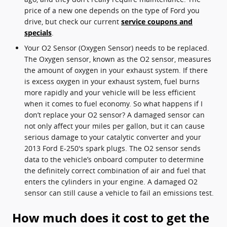
price of a new one depends on the type of Ford you
drive, but check our current
service coupons and
specials
.
Your O2 Sensor (Oxygen Sensor) needs to be replaced.
The Oxygen sensor, known as the O2 sensor, measures
the amount of oxygen in your exhaust system. If there
is excess oxygen in your exhaust system, fuel burns
more rapidly and your vehicle will be less efficient
when it comes to fuel economy. So what happens if I
don’t replace your O2 sensor? A damaged sensor can
not only affect your miles per gallon, but it can cause
serious damage to your catalytic converter and your
2013 Ford E-250's spark plugs. The O2 sensor sends
data to the vehicle’s onboard computer to determine
the definitely correct combination of air and fuel that
enters the cylinders in your engine. A damaged O2
sensor can still cause a vehicle to fail an emissions test.
How much does it cost to get the