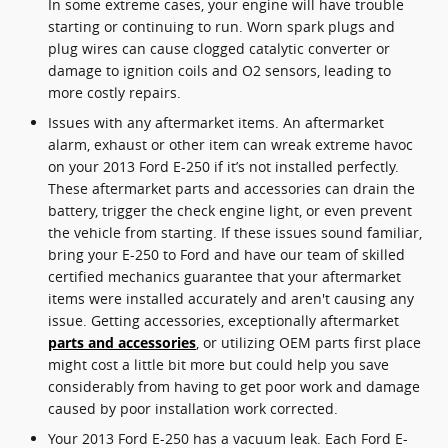
In some extreme cases, your engine will have trouble
starting or continuing to run. Worn spark plugs and
plug wires can cause clogged catalytic converter or
damage to ignition coils and O2 sensors, leading to
more costly repairs.
Issues with any aftermarket items. An aftermarket
alarm, exhaust or other item can wreak extreme havoc
on your 2013 Ford E-250 if it’s not installed perfectly.
These aftermarket parts and accessories can drain the
battery, trigger the check engine light, or even prevent
the vehicle from starting. If these issues sound familiar,
bring your E-250 to Ford and have our team of skilled
certified mechanics guarantee that your aftermarket
items were installed accurately and aren't causing any
issue. Getting accessories, exceptionally aftermarket
parts and accessories
, or utilizing OEM parts first place
might cost a little bit more but could help you save
considerably from having to get poor work and damage
caused by poor installation work corrected.
Your 2013 Ford E-250 has a vacuum leak. Each Ford E-