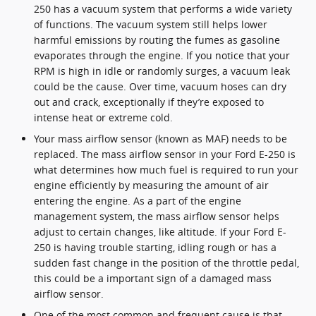
250 has a vacuum system that performs a wide variety
of functions. The vacuum system still helps lower
harmful emissions by routing the fumes as gasoline
evaporates through the engine. If you notice that your
RPM is high in idle or randomly surges, a vacuum leak
could be the cause. Over time, vacuum hoses can dry
out and crack, exceptionally if they’re exposed to
intense heat or extreme cold.
Your mass airflow sensor (known as MAF) needs to be
replaced. The mass airflow sensor in your Ford E-250 is
what determines how much fuel is required to run your
engine efficiently by measuring the amount of air
entering the engine. As a part of the engine
management system, the mass airflow sensor helps
adjust to certain changes, like altitude. If your Ford E-
250 is having trouble starting, idling rough or has a
sudden fast change in the position of the throttle pedal,
this could be a important sign of a damaged mass
airflow sensor.
One of the most common and frequent cause is that