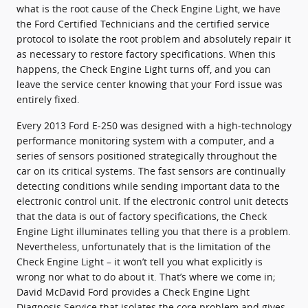
what is the root cause of the Check Engine Light, we have
the Ford Certified Technicians and the certified service
protocol to isolate the root problem and absolutely repair it
as necessary to restore factory specifications. When this
happens, the Check Engine Light turns off, and you can
leave the service center knowing that your Ford issue was
entirely fixed.
Every 2013 Ford E-250 was designed with a high-technology
performance monitoring system with a computer, and a
series of sensors positioned strategically throughout the
car on its critical systems. The fast sensors are continually
detecting conditions while sending important data to the
electronic control unit. If the electronic control unit detects
that the data is out of factory specifications, the Check
Engine Light illuminates telling you that there is a problem.
Nevertheless, unfortunately that is the limitation of the
Check Engine Light – it won’t tell you what explicitly is
wrong nor what to do about it. That’s where we come in;
David McDavid Ford provides a Check Engine Light
Diagnosis Service that isolates the core problem and gives