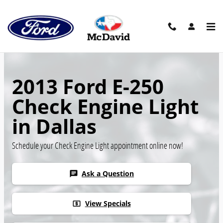
Skip to main content
2013 Ford E-250
Check Engine Light
in Dallas
Schedule your Check Engine Light appointment online now!
Ask a Question
chat
View Specials
local_atm