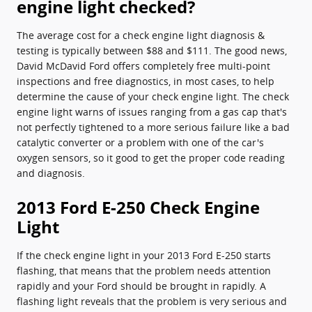
engine light checked?
The average cost for a check engine light diagnosis &
testing is typically between $88 and $111. The good news,
David McDavid Ford offers completely free multi-point
inspections and free diagnostics, in most cases, to help
determine the cause of your check engine light. The check
engine light warns of issues ranging from a gas cap that's
not perfectly tightened to a more serious failure like a bad
catalytic converter or a problem with one of the car's
oxygen sensors, so it good to get the proper code reading
and diagnosis.
2013 Ford E-250 Check Engine
Light
If the check engine light in your 2013 Ford E-250 starts
flashing, that means that the problem needs attention
rapidly and your Ford should be brought in rapidly. A
flashing light reveals that the problem is very serious and