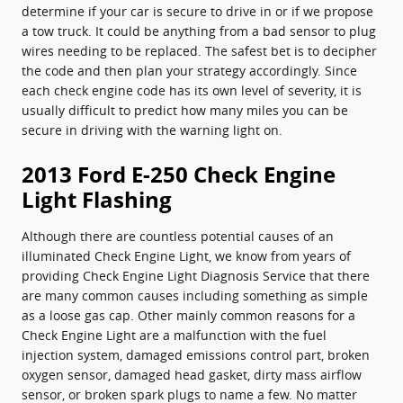
determine if your car is secure to drive in or if we propose
a tow truck. It could be anything from a bad sensor to plug
wires needing to be replaced. The safest bet is to decipher
the code and then plan your strategy accordingly. Since
each check engine code has its own level of severity, it is
usually difficult to predict how many miles you can be
secure in driving with the warning light on.
2013 Ford E-250 Check Engine
Light Flashing
Although there are countless potential causes of an
illuminated Check Engine Light, we know from years of
providing Check Engine Light Diagnosis Service that there
are many common causes including something as simple
as a loose gas cap. Other mainly common reasons for a
Check Engine Light are a malfunction with the fuel
injection system, damaged emissions control part, broken
oxygen sensor, damaged head gasket, dirty mass airflow
sensor, or broken spark plugs to name a few. No matter