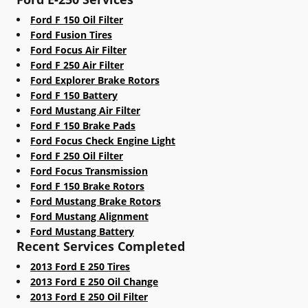
Ford F 150 Oil Filter
Ford Fusion Tires
Ford Focus Air Filter
Ford F 250 Air Filter
Ford Explorer Brake Rotors
Ford F 150 Battery
Ford Mustang Air Filter
Ford F 150 Brake Pads
Ford Focus Check Engine Light
Ford F 250 Oil Filter
Ford Focus Transmission
Ford F 150 Brake Rotors
Ford Mustang Brake Rotors
Ford Mustang Alignment
Ford Mustang Battery
Recent Services Completed
2013 Ford E 250 Tires
2013 Ford E 250 Oil Change
2013 Ford E 250 Oil Filter