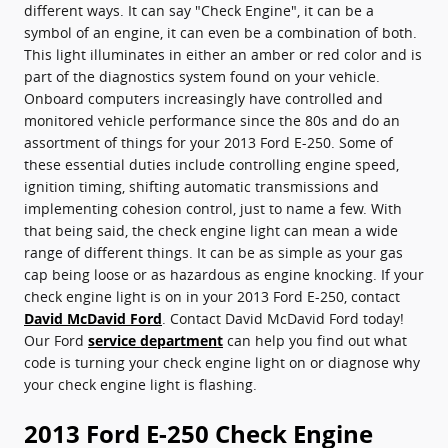
different ways. It can say "Check Engine", it can be a
symbol of an engine, it can even be a combination of both.
This light illuminates in either an amber or red color and is
part of the diagnostics system found on your vehicle.
Onboard computers increasingly have controlled and
monitored vehicle performance since the 80s and do an
assortment of things for your 2013 Ford E-250. Some of
these essential duties include controlling engine speed,
ignition timing, shifting automatic transmissions and
implementing cohesion control, just to name a few. With
that being said, the check engine light can mean a wide
range of different things. It can be as simple as your gas
cap being loose or as hazardous as engine knocking. If your
check engine light is on in your 2013 Ford E-250, contact
David McDavid Ford
. Contact David McDavid Ford today!
Our Ford
service department
can help you find out what
code is turning your check engine light on or diagnose why
your check engine light is flashing.
2013 Ford E-250 Check Engine