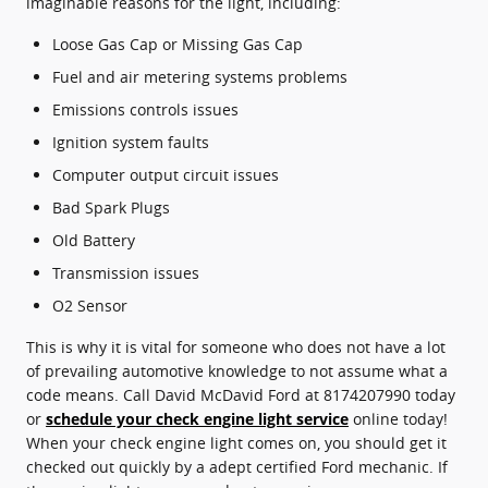
imaginable reasons for the light, including:
Loose Gas Cap or Missing Gas Cap
Fuel and air metering systems problems
Emissions controls issues
Ignition system faults
Computer output circuit issues
Bad Spark Plugs
Old Battery
Transmission issues
O2 Sensor
This is why it is vital for someone who does not have a lot
of prevailing automotive knowledge to not assume what a
code means. Call David McDavid Ford at 8174207990 today
or
schedule your check engine light service
online today!
When your check engine light comes on, you should get it
checked out quickly by a adept certified Ford mechanic. If