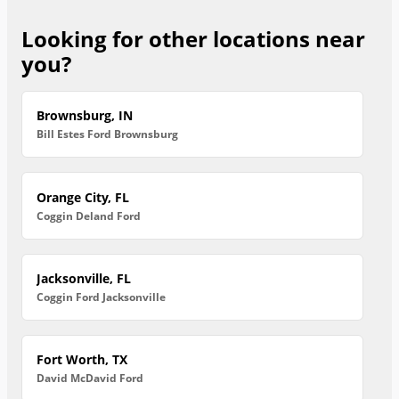
Looking for other locations near
you?
Brownsburg, IN
Bill Estes Ford Brownsburg
Orange City, FL
Coggin Deland Ford
Jacksonville, FL
Coggin Ford Jacksonville
Fort Worth, TX
David McDavid Ford