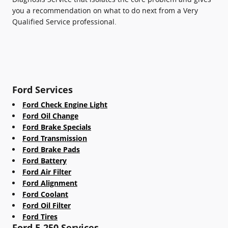
you a recommendation on what to do next from a Very
Qualified Service professional.
Ford Services
Ford Check Engine Light
Ford Oil Change
Ford Brake Specials
Ford Transmission
Ford Brake Pads
Ford Battery
Ford Air Filter
Ford Alignment
Ford Coolant
Ford Oil Filter
Ford Tires
Ford E-250 Services