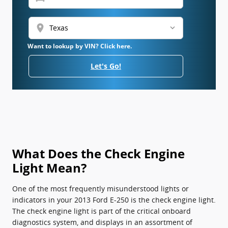
location_on
Want to lookup by VIN? Click here.
Let's Go!
What Does the Check Engine
Light Mean?
One of the most frequently misunderstood lights or
indicators in your 2013 Ford E-250 is the check engine light.
The check engine light is part of the critical onboard
diagnostics system, and displays in an assortment of