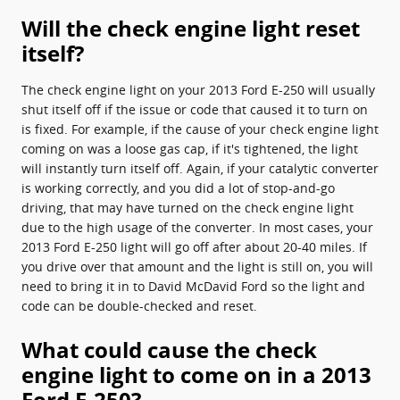
Will the check engine light reset
itself?
The check engine light on your 2013 Ford E-250 will usually
shut itself off if the issue or code that caused it to turn on
is fixed. For example, if the cause of your check engine light
coming on was a loose gas cap, if it's tightened, the light
will instantly turn itself off. Again, if your catalytic converter
is working correctly, and you did a lot of stop-and-go
driving, that may have turned on the check engine light
due to the high usage of the converter. In most cases, your
2013 Ford E-250 light will go off after about 20-40 miles. If
you drive over that amount and the light is still on, you will
need to bring it in to David McDavid Ford so the light and
code can be double-checked and reset.
What could cause the check
engine light to come on in a 2013
Ford E-250?