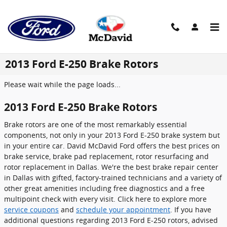
Skip to main content
2013 Ford E-250 Brake Rotors
Please wait while the page loads...
2013 Ford E-250 Brake Rotors
Brake rotors are one of the most remarkably essential
components, not only in your 2013 Ford E-250 brake system but
in your entire car. David McDavid Ford offers the best prices on
brake service, brake pad replacement, rotor resurfacing and
rotor replacement in Dallas. We're the best brake repair center
in Dallas with gifted, factory-trained technicians and a variety of
other great amenities including free diagnostics and a free
multipoint check with every visit. Click here to explore more
service coupons
and
schedule your appointment
. If you have
additional questions regarding 2013 Ford E-250 rotors, advised