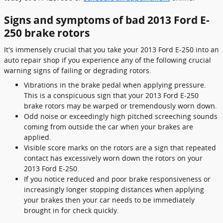
Signs and symptoms of bad 2013 Ford E-
250 brake rotors
It's immensely crucial that you take your 2013 Ford E-250 into an
auto repair shop if you experience any of the following crucial
warning signs of failing or degrading rotors.
Vibrations in the brake pedal when applying pressure.
This is a conspicuous sign that your 2013 Ford E-250
brake rotors may be warped or tremendously worn down.
Odd noise or exceedingly high pitched screeching sounds
coming from outside the car when your brakes are
applied.
Visible score marks on the rotors are a sign that repeated
contact has excessively worn down the rotors on your
2013 Ford E-250.
If you notice reduced and poor brake responsiveness or
increasingly longer stopping distances when applying
your brakes then your car needs to be immediately
brought in for check quickly.