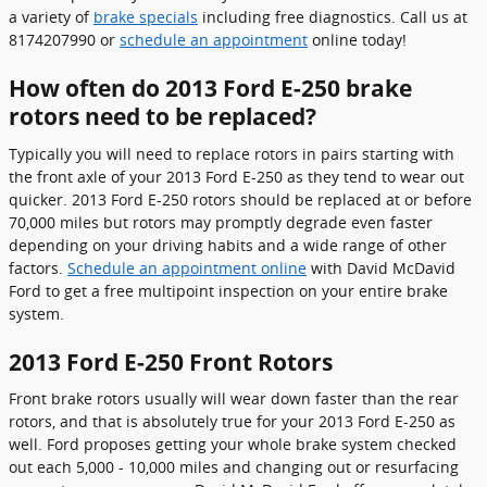
a variety of
brake specials
including free diagnostics. Call us at
8174207990 or
schedule an appointment
online today!
How often do 2013 Ford E-250 brake
rotors need to be replaced?
Typically you will need to replace rotors in pairs starting with
the front axle of your 2013 Ford E-250 as they tend to wear out
quicker. 2013 Ford E-250 rotors should be replaced at or before
70,000 miles but rotors may promptly degrade even faster
depending on your driving habits and a wide range of other
factors.
Schedule an appointment online
with David McDavid
Ford to get a free multipoint inspection on your entire brake
system.
2013 Ford E-250 Front Rotors
Front brake rotors usually will wear down faster than the rear
rotors, and that is absolutely true for your 2013 Ford E-250 as
well. Ford proposes getting your whole brake system checked
out each 5,000 - 10,000 miles and changing out or resurfacing