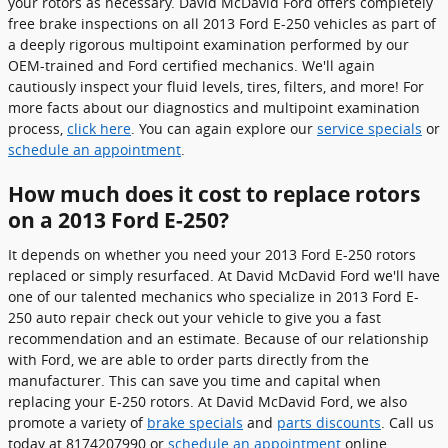
your rotors as necessary. David McDavid Ford offers completely
free brake inspections on all 2013 Ford E-250 vehicles as part of
a deeply rigorous multipoint examination performed by our
OEM-trained and Ford certified mechanics. We'll again
cautiously inspect your fluid levels, tires, filters, and more! For
more facts about our diagnostics and multipoint examination
process,
click here
. You can again explore our
service specials
or
schedule an appointment
.
How much does it cost to replace rotors
on a 2013 Ford E-250?
It depends on whether you need your 2013 Ford E-250 rotors
replaced or simply resurfaced. At David McDavid Ford we'll have
one of our talented mechanics who specialize in 2013 Ford E-
250 auto repair check out your vehicle to give you a fast
recommendation and an estimate. Because of our relationship
with Ford, we are able to order parts directly from the
manufacturer. This can save you time and capital when
replacing your E-250 rotors. At David McDavid Ford, we also
promote a variety of
brake specials
and
parts discounts
. Call us
today at 8174207990 or
schedule an appointment
online.