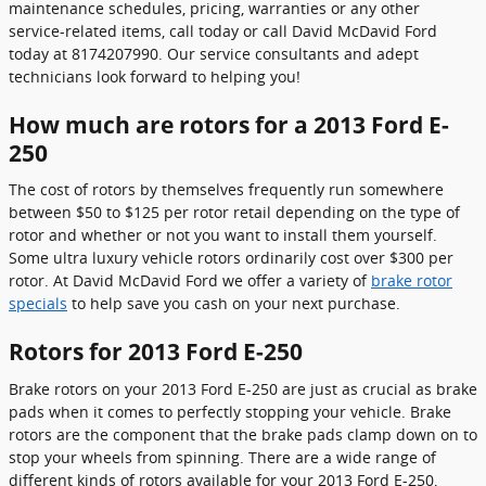
maintenance schedules, pricing, warranties or any other
service-related items, call today or call David McDavid Ford
today at 8174207990. Our service consultants and adept
technicians look forward to helping you!
How much are rotors for a 2013 Ford E-
250
The cost of rotors by themselves frequently run somewhere
between $50 to $125 per rotor retail depending on the type of
rotor and whether or not you want to install them yourself.
Some ultra luxury vehicle rotors ordinarily cost over $300 per
rotor. At David McDavid Ford we offer a variety of
brake rotor
specials
to help save you cash on your next purchase.
Rotors for 2013 Ford E-250
Brake rotors on your 2013 Ford E-250 are just as crucial as brake
pads when it comes to perfectly stopping your vehicle. Brake
rotors are the component that the brake pads clamp down on to
stop your wheels from spinning. There are a wide range of
different kinds of rotors available for your 2013 Ford E-250,