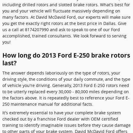
including drilled rotors and slotted brake rotors. What's best for
you and your vehicle will fluctuate massively depending on
many factors. At David McDavid Ford, our experts will make sure
you get the exactly right rotors at the best price in Dallas. Give
us a call at 8174207990 and ask to speak to one of our Ford
accomplished, trained consultants. We look forward to serving
you!
How long do 2013 Ford E-250 brake rotors
last?
The answer depends laboriously on the type of rotors, your
driving style, the conditions of your daily commute, and the type
of vehicle you're driving. Generally, 2013 Ford E-250 rotors need
to be utterly replaced every 30,000 - 80,000 miles depending on
the factors above. It is repeatedly best to reference your Ford E-
250 maintenance manual for additional facts.
It's extremely essential to have your complete brake system
checked out by a franchise Ford dealer with OEM certified
training to identify imaginable issues before they cause damage
to other parts of your brake system. David McDavid Ford offers