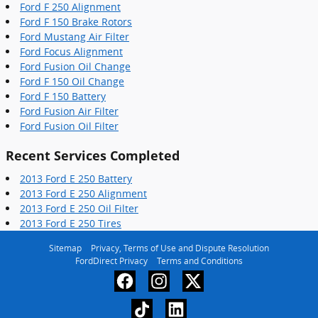
Ford F 250 Alignment
Ford F 150 Brake Rotors
Ford Mustang Air Filter
Ford Focus Alignment
Ford Fusion Oil Change
Ford F 150 Oil Change
Ford F 150 Battery
Ford Fusion Air Filter
Ford Fusion Oil Filter
Recent Services Completed
2013 Ford E 250 Battery
2013 Ford E 250 Alignment
2013 Ford E 250 Oil Filter
2013 Ford E 250 Tires
Sitemap
Privacy, Terms of Use and Dispute Resolution
FordDirect Privacy
Terms and Conditions