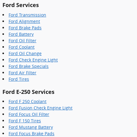
Ford Services
Ford Transmission
Ford Alignment
Ford Brake Pads
Ford Battery
Ford Oil Filter
Ford Coolant
Ford Oil Change
Ford Check Engine Light
Ford Brake Specials
Ford Air Filter
Ford Tires
Ford E-250 Services
Ford F 250 Coolant
Ford Fusion Check Engine Light
Ford Focus Oil Filter
Ford F 150 Tires
Ford Mustang Battery
Ford Focus Brake Pads