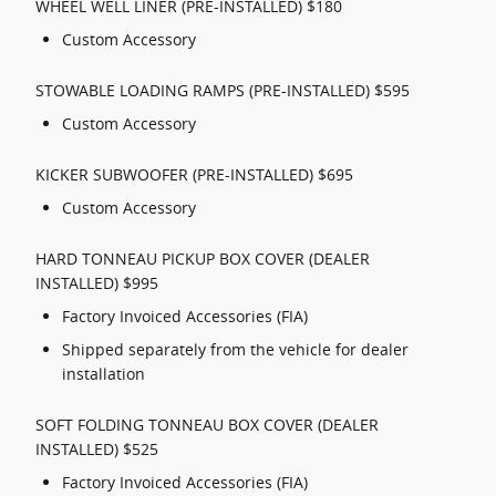
WHEEL WELL LINER (PRE-INSTALLED) $180
Custom Accessory
STOWABLE LOADING RAMPS (PRE-INSTALLED) $595
Custom Accessory
KICKER SUBWOOFER (PRE-INSTALLED) $695
Custom Accessory
HARD TONNEAU PICKUP BOX COVER (DEALER
INSTALLED) $995
Factory Invoiced Accessories (FIA)
Shipped separately from the vehicle for dealer
installation
SOFT FOLDING TONNEAU BOX COVER (DEALER
INSTALLED) $525
Factory Invoiced Accessories (FIA)