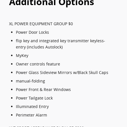
Additional Options
XL POWER EQUIPMENT GROUP $0
Power Door Locks
flip key and integrated key transmitter keyless-
entry (includes Autolock)
MyKey
Owner controls feature
Power Glass Sideview Mirrors w/Black Skull Caps
manual-folding
Power Front & Rear Windows
Power Tailgate Lock
Illuminated Entry
Perimeter Alarm