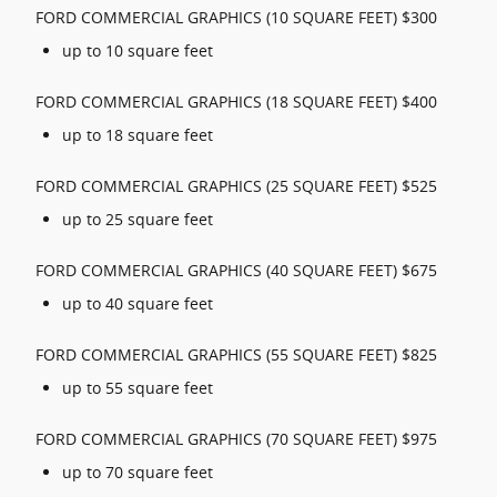
FORD COMMERCIAL GRAPHICS (10 SQUARE FEET) $300
up to 10 square feet
FORD COMMERCIAL GRAPHICS (18 SQUARE FEET) $400
up to 18 square feet
FORD COMMERCIAL GRAPHICS (25 SQUARE FEET) $525
up to 25 square feet
FORD COMMERCIAL GRAPHICS (40 SQUARE FEET) $675
up to 40 square feet
FORD COMMERCIAL GRAPHICS (55 SQUARE FEET) $825
up to 55 square feet
FORD COMMERCIAL GRAPHICS (70 SQUARE FEET) $975
up to 70 square feet