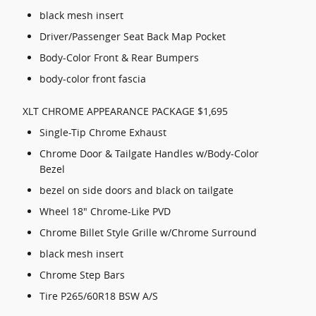
black mesh insert
Driver/Passenger Seat Back Map Pocket
Body-Color Front & Rear Bumpers
body-color front fascia
XLT CHROME APPEARANCE PACKAGE $1,695
Single-Tip Chrome Exhaust
Chrome Door & Tailgate Handles w/Body-Color
Bezel
bezel on side doors and black on tailgate
Wheel 18" Chrome-Like PVD
Chrome Billet Style Grille w/Chrome Surround
black mesh insert
Chrome Step Bars
Tire P265/60R18 BSW A/S