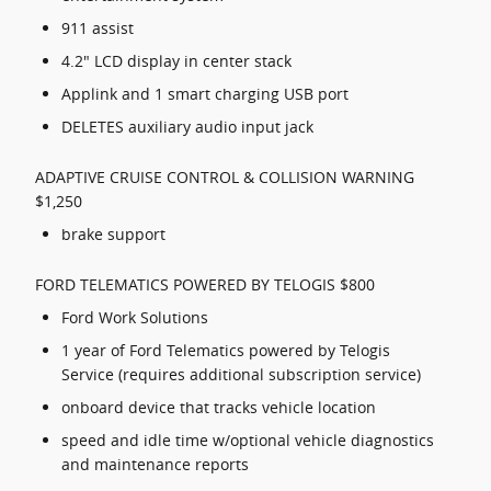
911 assist
4.2" LCD display in center stack
Applink and 1 smart charging USB port
DELETES auxiliary audio input jack
ADAPTIVE CRUISE CONTROL & COLLISION WARNING
$1,250
brake support
FORD TELEMATICS POWERED BY TELOGIS $800
Ford Work Solutions
1 year of Ford Telematics powered by Telogis
Service (requires additional subscription service)
onboard device that tracks vehicle location
speed and idle time w/optional vehicle diagnostics
and maintenance reports