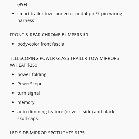
(99F)
smart trailer tow connector and 4-pin/7-pin wiring
harness
FRONT & REAR CHROME BUMPERS $0
body-color front fascia
TELESCOPING POWER GLASS TRAILER TOW MIRRORS
W/HEAT $250
power-folding
PowerScope
turn signal
memory
auto-dimming feature (driver's side) and black
skull caps
LED SIDE-MIRROR SPOTLIGHTS $175