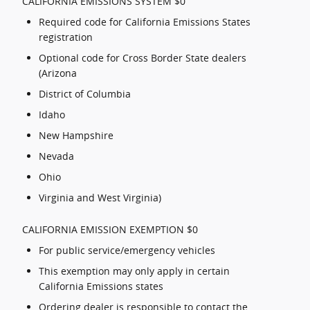
CALIFORNIA EMISSIONS SYSTEM $0
Required code for California Emissions States
registration
Optional code for Cross Border State dealers
(Arizona
District of Columbia
Idaho
New Hampshire
Nevada
Ohio
Virginia and West Virginia)
CALIFORNIA EMISSION EXEMPTION $0
For public service/emergency vehicles
This exemption may only apply in certain
California Emissions states
Ordering dealer is responsible to contact the