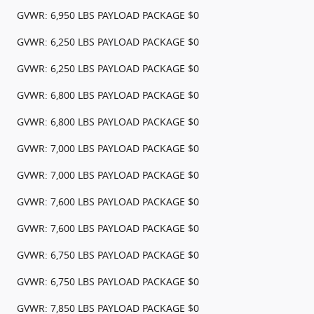
GVWR: 6,950 LBS PAYLOAD PACKAGE $0
GVWR: 6,250 LBS PAYLOAD PACKAGE $0
GVWR: 6,250 LBS PAYLOAD PACKAGE $0
GVWR: 6,800 LBS PAYLOAD PACKAGE $0
GVWR: 6,800 LBS PAYLOAD PACKAGE $0
GVWR: 7,000 LBS PAYLOAD PACKAGE $0
GVWR: 7,000 LBS PAYLOAD PACKAGE $0
GVWR: 7,600 LBS PAYLOAD PACKAGE $0
GVWR: 7,600 LBS PAYLOAD PACKAGE $0
GVWR: 6,750 LBS PAYLOAD PACKAGE $0
GVWR: 6,750 LBS PAYLOAD PACKAGE $0
GVWR: 7,850 LBS PAYLOAD PACKAGE $0