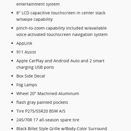
entertainment system
8" LCD capacitive touchscreen in center stack
w/swipe capability
pinch-to-zoom capability included w/available
voice-activated touchscreen navigation system
AppLink
911 Assist
Apple CarPlay and Android Auto and 2 smart
charging USB ports
Box Side Decal
Fog Lamps
Wheel 20" Machined-Aluminum
flash gray painted pockets
Tire P275/55R20 BSW A/S
245/70R 17 all-season spare tire
Black Billet Style Grille w/Body-Color Surround