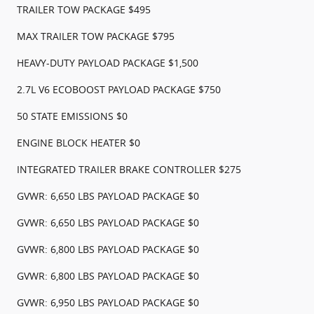
TRAILER TOW PACKAGE $495
MAX TRAILER TOW PACKAGE $795
HEAVY-DUTY PAYLOAD PACKAGE $1,500
2.7L V6 ECOBOOST PAYLOAD PACKAGE $750
50 STATE EMISSIONS $0
ENGINE BLOCK HEATER $0
INTEGRATED TRAILER BRAKE CONTROLLER $275
GVWR: 6,650 LBS PAYLOAD PACKAGE $0
GVWR: 6,650 LBS PAYLOAD PACKAGE $0
GVWR: 6,800 LBS PAYLOAD PACKAGE $0
GVWR: 6,800 LBS PAYLOAD PACKAGE $0
GVWR: 6,950 LBS PAYLOAD PACKAGE $0