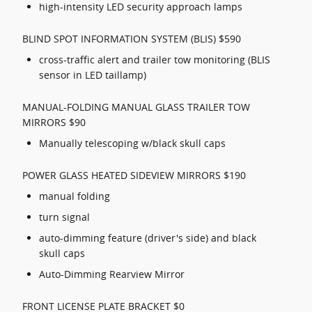
high-intensity LED security approach lamps
BLIND SPOT INFORMATION SYSTEM (BLIS) $590
cross-traffic alert and trailer tow monitoring (BLIS
sensor in LED taillamp)
MANUAL-FOLDING MANUAL GLASS TRAILER TOW
MIRRORS $90
Manually telescoping w/black skull caps
POWER GLASS HEATED SIDEVIEW MIRRORS $190
manual folding
turn signal
auto-dimming feature (driver's side) and black
skull caps
Auto-Dimming Rearview Mirror
FRONT LICENSE PLATE BRACKET $0