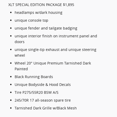
XLT SPECIAL EDITION PACKAGE $1,895
headlamps w/dark housing
unique console top
unique fender and tailgate badging
unique interior finish on instrument panel and
doors
unique single-tip exhaust and unique steering
wheel
Wheel 20" Unique Premium Tarnished Dark
Painted
Black Running Boards
Unique Bodyside & Hood Decals
Tire P275/55R20 BSW A/S
245/70R 17 all-season spare tire
Tarnished Dark Grille w/Black Mesh