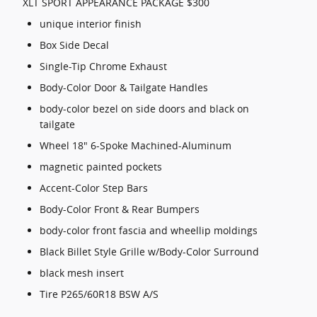
XLT SPORT APPEARANCE PACKAGE $300
unique interior finish
Box Side Decal
Single-Tip Chrome Exhaust
Body-Color Door & Tailgate Handles
body-color bezel on side doors and black on
tailgate
Wheel 18" 6-Spoke Machined-Aluminum
magnetic painted pockets
Accent-Color Step Bars
Body-Color Front & Rear Bumpers
body-color front fascia and wheellip moldings
Black Billet Style Grille w/Body-Color Surround
black mesh insert
Tire P265/60R18 BSW A/S