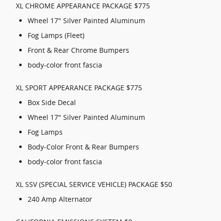
XL CHROME APPEARANCE PACKAGE $775
Wheel 17" Silver Painted Aluminum
Fog Lamps (Fleet)
Front & Rear Chrome Bumpers
body-color front fascia
XL SPORT APPEARANCE PACKAGE $775
Box Side Decal
Wheel 17" Silver Painted Aluminum
Fog Lamps
Body-Color Front & Rear Bumpers
body-color front fascia
XL SSV (SPECIAL SERVICE VEHICLE) PACKAGE $50
240 Amp Alternator