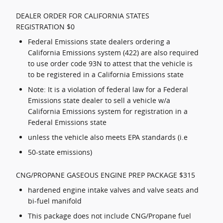
DEALER ORDER FOR CALIFORNIA STATES
REGISTRATION $0
Federal Emissions state dealers ordering a
California Emissions system (422) are also required
to use order code 93N to attest that the vehicle is
to be registered in a California Emissions state
Note: It is a violation of federal law for a Federal
Emissions state dealer to sell a vehicle w/a
California Emissions system for registration in a
Federal Emissions state
unless the vehicle also meets EPA standards (i.e
50-state emissions)
CNG/PROPANE GASEOUS ENGINE PREP PACKAGE $315
hardened engine intake valves and valve seats and
bi-fuel manifold
This package does not include CNG/Propane fuel