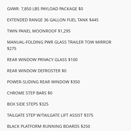
GVWR: 7,850 LBS PAYLOAD PACKAGE $0
EXTENDED RANGE 36 GALLON FUEL TANK $445
TWIN PANEL MOONROOF $1,295
MANUAL-FOLDING PWR GLASS TRAILER TOW MIRROR
$275
REAR WINDOW PRIVACY GLASS $100
REAR WINDOW DEFROSTER $0
POWER-SLIDING REAR WINDOW $350
CHROME STEP BARS $0
BOX SIDE STEPS $325
TAILGATE STEP W/TAILGATE LIFT ASSIST $375
BLACK PLATFORM RUNNING BOARDS $250