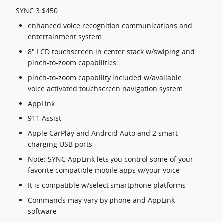
SYNC 3 $450
enhanced voice recognition communications and
entertainment system
8" LCD touchscreen in center stack w/swiping and
pinch-to-zoom capabilities
pinch-to-zoom capability included w/available
voice activated touchscreen navigation system
AppLink
911 Assist
Apple CarPlay and Android Auto and 2 smart
charging USB ports
Note: SYNC AppLink lets you control some of your
favorite compatible mobile apps w/your voice
It is compatible w/select smartphone platforms
Commands may vary by phone and AppLink
software