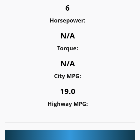
6
Horsepower:
N/A
Torque:
N/A
City MPG:
19.0
Highway MPG: