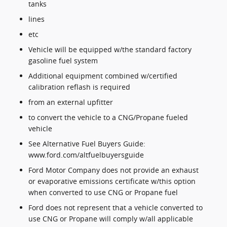
tanks
lines
etc
Vehicle will be equipped w/the standard factory
gasoline fuel system
Additional equipment combined w/certified
calibration reflash is required
from an external upfitter
to convert the vehicle to a CNG/Propane fueled
vehicle
See Alternative Fuel Buyers Guide:
www.ford.com/altfuelbuyersguide
Ford Motor Company does not provide an exhaust
or evaporative emissions certificate w/this option
when converted to use CNG or Propane fuel
Ford does not represent that a vehicle converted to
use CNG or Propane will comply w/all applicable