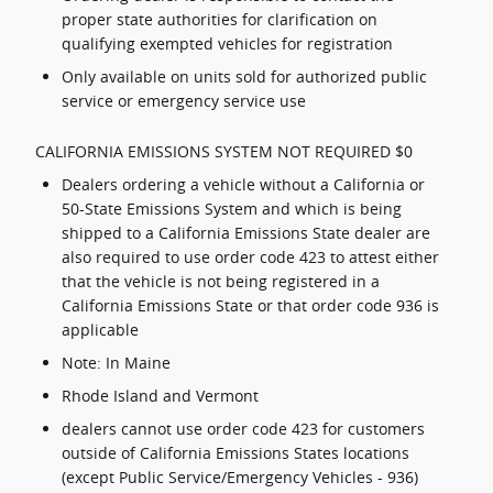
proper state authorities for clarification on
qualifying exempted vehicles for registration
Only available on units sold for authorized public
service or emergency service use
CALIFORNIA EMISSIONS SYSTEM NOT REQUIRED $0
Dealers ordering a vehicle without a California or
50-State Emissions System and which is being
shipped to a California Emissions State dealer are
also required to use order code 423 to attest either
that the vehicle is not being registered in a
California Emissions State or that order code 936 is
applicable
Note: In Maine
Rhode Island and Vermont
dealers cannot use order code 423 for customers
outside of California Emissions States locations
(except Public Service/Emergency Vehicles - 936)