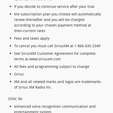
If you decide to continue service after your trial
the subscription plan you choose will automatically
renew thereafter and you will be charged
according to your chosen payment method at
then-current rates
Fees and taxes apply
To cancel you must call SiriusXM at 1-866-635-2349
See SiriusXM Customer Agreement for complete
terms at www.siriusxm.com
All fees and programming subject to change
Sirius
XM and all related marks and logos are trademarks
of Sirius XM Radio Inc
SYNC $0
enhanced voice recognition communication and
entertainment system