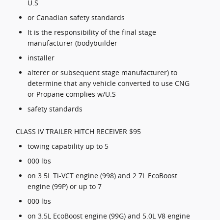
U.S
or Canadian safety standards
It is the responsibility of the final stage
manufacturer (bodybuilder
installer
alterer or subsequent stage manufacturer) to
determine that any vehicle converted to use CNG
or Propane complies w/U.S
safety standards
CLASS IV TRAILER HITCH RECEIVER $95
towing capability up to 5
000 lbs
on 3.5L Ti-VCT engine (998) and 2.7L EcoBoost
engine (99P) or up to 7
000 lbs
on 3.5L EcoBoost engine (99G) and 5.0L V8 engine