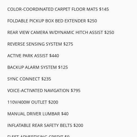
COLOR-COORDINATED CARPET FLOOR MATS $145
FOLDABLE PICKUP BOX BED EXTENDER $250
REAR VIEW CAMERA W/DYNAMIC HITCH ASSIST $250
REVERSE SENSING SYSTEM $275
ACTIVE PARK ASSIST $440
BACKUP ALARM SYSTEM $125
SYNC CONNECT $235
VOICE-ACTIVATED NAVIGATION $795
110V/400W OUTLET $200
MANUAL DRIVER LUMBAR $40
INFLATABLE REAR SAFETY BELTS $200
FLEET ADVERTISING CREDIT $0