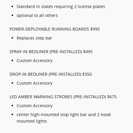
Standard in states requiring 2 license plates
optional to all others
POWER-DEPLOYABLE RUNNING BOARDS $995
Replaces step bar
SPRAY-IN BEDLINER (PRE-INSTALLED) $495
Custom Accessory
DROP-IN BEDLINER (PRE-INSTALLED) $350
Custom Accessory
LED AMBER WARNING STROBES (PRE-INSTALLED) $675
Custom Accessory
center high-mounted stop light bar and 2 hood
mounted lights