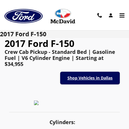
Skip to main content
2017 Ford F-150
2017 Ford F-150
Crew Cab Pickup - Standard Bed | Gasoline
Fuel | V6 Cylinder Engine | Starting at
$34,955
Shop Vehicles in Dallas
Cylinders: