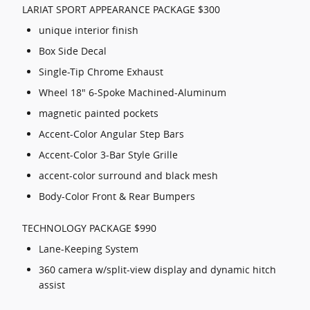
LARIAT SPORT APPEARANCE PACKAGE $300
unique interior finish
Box Side Decal
Single-Tip Chrome Exhaust
Wheel 18" 6-Spoke Machined-Aluminum
magnetic painted pockets
Accent-Color Angular Step Bars
Accent-Color 3-Bar Style Grille
accent-color surround and black mesh
Body-Color Front & Rear Bumpers
TECHNOLOGY PACKAGE $990
Lane-Keeping System
360 camera w/split-view display and dynamic hitch
assist