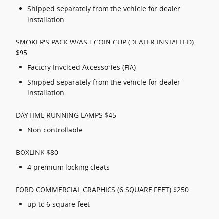
Shipped separately from the vehicle for dealer
installation
SMOKER'S PACK W/ASH COIN CUP (DEALER INSTALLED)
$95
Factory Invoiced Accessories (FIA)
Shipped separately from the vehicle for dealer
installation
DAYTIME RUNNING LAMPS $45
Non-controllable
BOXLINK $80
4 premium locking cleats
FORD COMMERCIAL GRAPHICS (6 SQUARE FEET) $250
up to 6 square feet