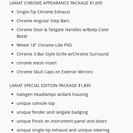
LARIAT CHROME APPEARANCE PACKAGE $1,695
Single-Tip Chrome Exhaust
Chrome Angular Step Bars
Chrome Door & Tailgate Handles w/Body-Color
Bezel
Wheel 18" Chrome-Like PVD
Chrome 3-Bar Style Grille w/Chrome Surround
chrome mesh insert
Chrome Skull Caps on Exterior Mirrors
LARIAT SPECIAL EDITION PACKAGE $1,895
halogen headlamps w/dark housing
unique console top
unique fender and tailgate badging
unique finish on instrument panel and doors
unique single-tip exhaust and unique steering