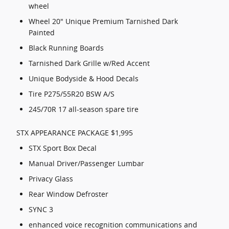
wheel
Wheel 20" Unique Premium Tarnished Dark
Painted
Black Running Boards
Tarnished Dark Grille w/Red Accent
Unique Bodyside & Hood Decals
Tire P275/55R20 BSW A/S
245/70R 17 all-season spare tire
STX APPEARANCE PACKAGE $1,995
STX Sport Box Decal
Manual Driver/Passenger Lumbar
Privacy Glass
Rear Window Defroster
SYNC 3
enhanced voice recognition communications and