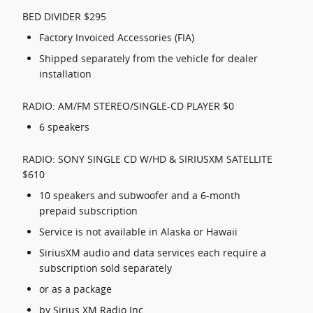
BED DIVIDER $295
Factory Invoiced Accessories (FIA)
Shipped separately from the vehicle for dealer
installation
RADIO: AM/FM STEREO/SINGLE-CD PLAYER $0
6 speakers
RADIO: SONY SINGLE CD W/HD & SIRIUSXM SATELLITE
$610
10 speakers and subwoofer and a 6-month
prepaid subscription
Service is not available in Alaska or Hawaii
SiriusXM audio and data services each require a
subscription sold separately
or as a package
by Sirius XM Radio Inc