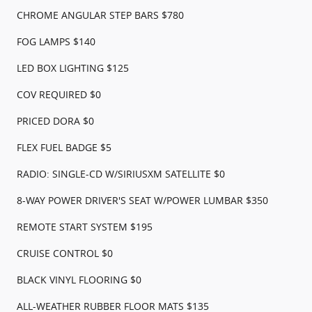
CHROME ANGULAR STEP BARS $780
FOG LAMPS $140
LED BOX LIGHTING $125
COV REQUIRED $0
PRICED DORA $0
FLEX FUEL BADGE $5
RADIO: SINGLE-CD W/SIRIUSXM SATELLITE $0
8-WAY POWER DRIVER'S SEAT W/POWER LUMBAR $350
REMOTE START SYSTEM $195
CRUISE CONTROL $0
BLACK VINYL FLOORING $0
ALL-WEATHER RUBBER FLOOR MATS $135