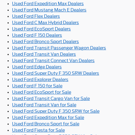
Used Ford Expedition Max Dealers
Used Ford Mustang Mach E Dealers
Used Ford Flex Dealers
Used Ford C Max Hybrid Dealers
Used Ford EcoSport Dealers
Used Ford F 150 Dealers
Used Ford Bronco Sport Dealers
Used Ford Transit Passenger Wagon Dealers
Used Ford Transit Van Dealers
Used Ford Transit Connect Van Dealers
Used Ford Edge Dealers
Used Ford Super Duty F 350 SRW Dealers
Used Ford Explorer Dealers
Used Ford F 150 for Sale
Used Ford EcoSport for Sale
Used Ford Transit Cargo Van for Sale
Used Ford Transit Van for Sale
Used Ford Super Duty F 350 SRW for Sale
Used Ford Expedition Max for Sale
Used Ford Bronco Sport for Sale
Used Ford Fiesta for Sale