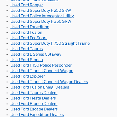
Used Ford Ranger
Used Ford Super Duty F 250 SRW
Used Ford Police Interceptor Utility
Used Ford Super Duty F 350 SRW
Used Ford Expedition
Used Ford Fusion
Used Ford EcoSport
Used Ford Super Duty F 750 Straight Frame
Used Ford Taurus
Used Ford E Series Cutaway
Used Ford Bronco
Used Ford F 150 Police Responder
Used Ford Transit Connect Wagon
Used Ford Explorer
Used Ford Transit Connect Wagon Dealers
Used Ford Fusion Energi Dealers
Used Ford Taurus Dealers
Used Ford Fiesta Dealers
Used Ford Bronco Dealers
Used Ford Escape Dealers
Used Ford Expedition Dealers