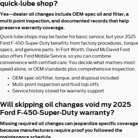
quick-lube shop?
Yes—dealer oil changes include OEM-spec oil and filter, a
multi-point inspection, and documented records that help
preserve warranty coverage.
Quick-lube shops may be faster for basic service, but your 2025
Ford F-450-Super-Duty benefits from factory procedures, torque
specs, and genuine parts. In Fort Worth, David McDavid Ford
also offers Ford Mobile Service, so you can combine
convenience with certified care. You decide what matters most:
speed alone, or OEM standards plus comprehensive inspection.
OEM-spec oil/filter, torque, and disposal included
Multi-point inspection and fluid top-offs
Service history stored for warranty support
Will skipping oil changes void my 2025
Ford F-450-Super-Duty warranty?
Missing required oil changes can jeopardize specific coverage
because manufacturers require proof you followed the
maintenance schedule.