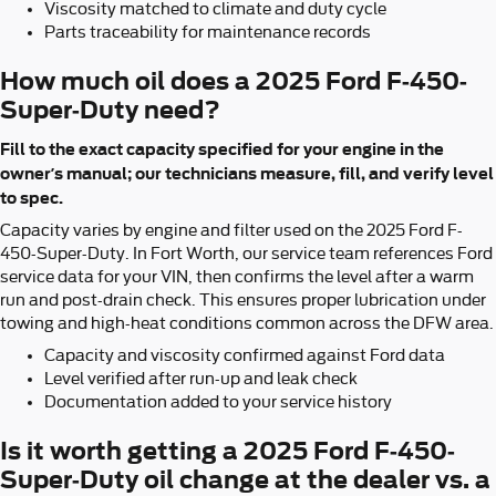
Viscosity matched to climate and duty cycle
Parts traceability for maintenance records
How much oil does a 2025 Ford F-450-
Super-Duty need?
Fill to the exact capacity specified for your engine in the
owner’s manual; our technicians measure, fill, and verify level
to spec.
Capacity varies by engine and filter used on the 2025 Ford F-
450-Super-Duty. In Fort Worth, our service team references Ford
service data for your VIN, then confirms the level after a warm
run and post-drain check. This ensures proper lubrication under
towing and high-heat conditions common across the DFW area.
Capacity and viscosity confirmed against Ford data
Level verified after run-up and leak check
Documentation added to your service history
Is it worth getting a 2025 Ford F-450-
Super-Duty oil change at the dealer vs. a