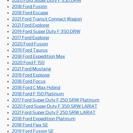
2020 Ford Super Duty F 350 DRW
2018 Ford Fusion
2018 Ford Escape
2021 Ford Transit Connect Wagon
2021 Ford Explorer
2019 Ford Super Duty F 350 DRW
2017 Ford Explorer
2020 Ford Fusion
2019 Ford Taurus
2018 Ford Expedition Max
2020 Ford F 150
2021 Ford Mustang
2019 Ford Explorer
2018 Ford Focus
2018 Ford C Max Hybrid
2018 Ford F 150 Platinum
2017 Ford Super Duty F 250 SRW Platinum
2020 Ford Super Duty F 350 SRW LARIAT
2021 Ford Super Duty F 250 SRW LARIAT
2018 Ford Expedition Platinum
2018 Ford Flex SE
2019 Ford Fusion SE