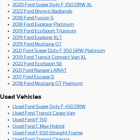
2020 Ford Super Duty F 350 DRW XL
2022 Ford Bronco Badlands
2018 Ford Fusion S
2018 Ford Explorer Platinum
2019 Ford EcoSport Titanium
2019 Ford Explorer XLT
2019 Ford Mustang GT
2021 Ford Super Duty F 350 SRW Platinum
2019 Ford Transit Connect Van XL
2022 Ford EcoSport SE
2021 Ford Ranger LARIAT
2017 Ford Escape S
2018 Ford Mustang GT Premium
Used Vehicles
Used Ford Super Duty F 450 DRW
Used Ford Transit Cargo Van
Used Ford F 150
Used Ford C Max Hybrid
Used Ford F 650 Straight Frame
Used Ford Transit Chassis