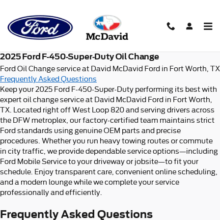
2025 Ford F-450-Super-Duty Oi
Skip to main content
2025 Ford F-450-Super-Duty Oil Change
Ford Oil Change service at David McDavid Ford in Fort Worth, TX
Frequently Asked Questions
Keep your 2025 Ford F-450-Super-Duty performing its best with
expert oil change service at David McDavid Ford in Fort Worth,
TX. Located right off West Loop 820 and serving drivers across
the DFW metroplex, our factory-certified team maintains strict
Ford standards using genuine OEM parts and precise
procedures. Whether you run heavy towing routes or commute
in city traffic, we provide dependable service options—including
Ford Mobile Service to your driveway or jobsite—to fit your
schedule. Enjoy transparent care, convenient online scheduling,
and a modern lounge while we complete your service
professionally and efficiently.
Frequently Asked Questions