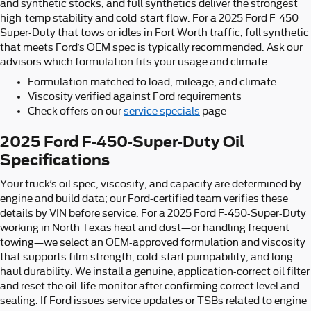
and synthetic stocks, and full synthetics deliver the strongest
high-temp stability and cold-start flow. For a 2025 Ford F-450-
Super-Duty that tows or idles in Fort Worth traffic, full synthetic
that meets Ford’s OEM spec is typically recommended. Ask our
advisors which formulation fits your usage and climate.
Formulation matched to load, mileage, and climate
Viscosity verified against Ford requirements
Check offers on our
service specials
page
2025 Ford F-450-Super-Duty Oil
Specifications
Your truck’s oil spec, viscosity, and capacity are determined by
engine and build data; our Ford-certified team verifies these
details by VIN before service. For a 2025 Ford F-450-Super-Duty
working in North Texas heat and dust—or handling frequent
towing—we select an OEM-approved formulation and viscosity
that supports film strength, cold-start pumpability, and long-
haul durability. We install a genuine, application-correct oil filter
and reset the oil-life monitor after confirming correct level and
sealing. If Ford issues service updates or TSBs related to engine