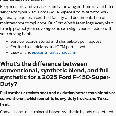
Keep receipts and service records showing on-time oil and filter
service for your 2025 Ford F-450-Super-Duty. Warranty work
generally requires a certified facility and documentation of
maintenance compliance. Our Fort Worth team logs every visit
to help protect your coverage and can align your schedule with
your driving habits.
Service records stored and shareable upon request
Certified technicians and OEM parts used
Easy online
appointment scheduling
What’s the difference between
conventional, synthetic blend, and full
synthetic for a 2025 Ford F-450-Super-
Duty?
Full synthetic resists heat and oxidation better than blends or
conventional, which benefits heavy-duty trucks and Texas
heat.
Conventional oil is mineral-based, synthetic blends mix refined