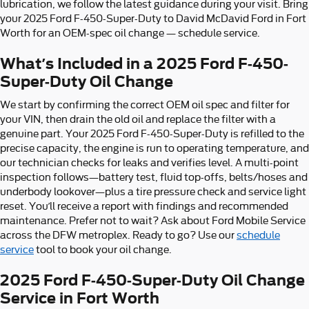
lubrication, we follow the latest guidance during your visit. Bring
your 2025 Ford F-450-Super-Duty to David McDavid Ford in Fort
Worth for an OEM-spec oil change — schedule service.
What’s Included in a 2025 Ford F-450-
Super-Duty Oil Change
We start by confirming the correct OEM oil spec and filter for
your VIN, then drain the old oil and replace the filter with a
genuine part. Your 2025 Ford F-450-Super-Duty is refilled to the
precise capacity, the engine is run to operating temperature, and
our technician checks for leaks and verifies level. A multi-point
inspection follows—battery test, fluid top-offs, belts/hoses and
underbody lookover—plus a tire pressure check and service light
reset. You’ll receive a report with findings and recommended
maintenance. Prefer not to wait? Ask about Ford Mobile Service
across the DFW metroplex. Ready to go? Use our
schedule
service
tool to book your oil change.
2025 Ford F-450-Super-Duty Oil Change
Service in Fort Worth