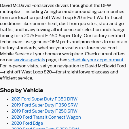
David McDavid Ford serves drivers throughout the DFW
metroplex—including Arlington and surrounding communities—
from our location just off West Loop 820 in Fort Worth. Local
conditions like summer heat, dust from job sites, stop-and-go
traffic, and heavy towing all influence oil selection and change
timing for a 2025 Ford F-450-Super-Duty. Our factory-certified
technicians use genuine OEM parts and procedures to maintain
factory standards, whether your visit is in-store or via Ford
Mobile Service at your home or workplace. Check current offers
on our
service specials
page, then
schedule your appointment
.
For in-person visits, set your navigation to David McDavid Ford
—right off West Loop 820—for straightforward access and
efficient service.
Shop by Vehicle
2021 Ford Super Duty F 350 DRW
2019 Ford Super Duty F 350 SRW
2019 Ford Super Duty F 250 SRW
2020 Ford Transit Connect Wagon
2020 Ford Edge