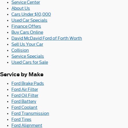
Service Center
About Us
Cars Under $10,000
Used Car Specials
Finance Offers
Buy Cars Online
David McDavid Ford of Forth Worth
Sell Us Your Car
Collision
Service Specials
Used Cars for Sale
Service by Make
Ford Brake Pads
Ford Air Filter
Ford Oil Filter
Ford Battery
Ford Coolant
Ford Transmission
Ford Tires
Ford Alignment