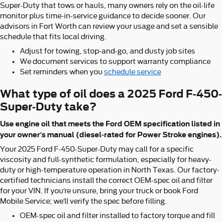
Super-Duty that tows or hauls, many owners rely on the oil-life
monitor plus time-in-service guidance to decide sooner. Our
advisors in Fort Worth can review your usage and set a sensible
schedule that fits local driving.
Adjust for towing, stop-and-go, and dusty job sites
We document services to support warranty compliance
Set reminders when you
schedule service
What type of oil does a 2025 Ford F-450-
Super-Duty take?
Use engine oil that meets the Ford OEM specification listed in
your owner’s manual (diesel-rated for Power Stroke engines).
Your 2025 Ford F-450-Super-Duty may call for a specific
viscosity and full-synthetic formulation, especially for heavy-
duty or high-temperature operation in North Texas. Our factory-
certified technicians install the correct OEM-spec oil and filter
for your VIN. If you’re unsure, bring your truck or book Ford
Mobile Service; we’ll verify the spec before filling.
OEM-spec oil and filter installed to factory torque and fill