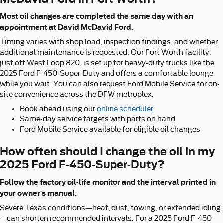
Most oil changes are completed the same day with an
appointment at David McDavid Ford.
Timing varies with shop load, inspection findings, and whether
additional maintenance is requested. Our Fort Worth facility,
just off West Loop 820, is set up for heavy-duty trucks like the
2025 Ford F-450-Super-Duty and offers a comfortable lounge
while you wait. You can also request Ford Mobile Service for on-
site convenience across the DFW metroplex.
Book ahead using our
online scheduler
Same-day service targets with parts on hand
Ford Mobile Service available for eligible oil changes
How often should I change the oil in my
2025 Ford F-450-Super-Duty?
Follow the factory oil-life monitor and the interval printed in
your owner’s manual.
Severe Texas conditions—heat, dust, towing, or extended idling
—can shorten recommended intervals. For a 2025 Ford F-450-