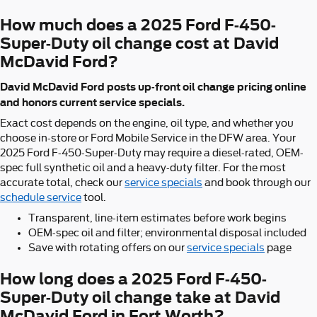
How much does a 2025 Ford F-450-
Super-Duty oil change cost at David
McDavid Ford?
David McDavid Ford posts up-front oil change pricing online
and honors current service specials.
Exact cost depends on the engine, oil type, and whether you
choose in-store or Ford Mobile Service in the DFW area. Your
2025 Ford F-450-Super-Duty may require a diesel-rated, OEM-
spec full synthetic oil and a heavy-duty filter. For the most
accurate total, check our
service specials
and book through our
schedule service
tool.
Transparent, line-item estimates before work begins
OEM-spec oil and filter; environmental disposal included
Save with rotating offers on our
service specials
page
How long does a 2025 Ford F-450-
Super-Duty oil change take at David
McDavid Ford in Fort Worth?