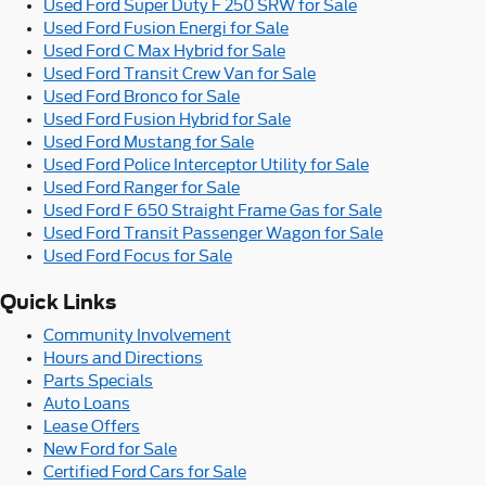
Used Ford Super Duty F 250 SRW for Sale
Used Ford Fusion Energi for Sale
Used Ford C Max Hybrid for Sale
Used Ford Transit Crew Van for Sale
Used Ford Bronco for Sale
Used Ford Fusion Hybrid for Sale
Used Ford Mustang for Sale
Used Ford Police Interceptor Utility for Sale
Used Ford Ranger for Sale
Used Ford F 650 Straight Frame Gas for Sale
Used Ford Transit Passenger Wagon for Sale
Used Ford Focus for Sale
Quick Links
Community Involvement
Hours and Directions
Parts Specials
Auto Loans
Lease Offers
New Ford for Sale
Certified Ford Cars for Sale