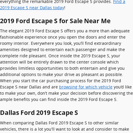
everything the remarkable 2019 Ford Escape S provides.
Find a
2019 Escape S near Dallas today
!
2019 Ford Escape S for Sale Near Me
The elegant 2019 Ford Escape S offers you a more than adequate
fashionable experience once you open the doors and enter the
roomy interior. Everywhere you look, you’ll find extraordinary
amenities designed to entertain each passenger and make the
complete ride pleasant. Once inside the 2019 Escape S, your
attention will be entirely drawn to the center console which
provides limitless opportunities to both entertain and give you
additional options to make your drive as pleasant as possible.
When you start the car purchasing process for the 2019 Ford
Escape S near Dallas and are
browsing for which vehicle
you’d like
to make your own, don’t make your decision before discovering the
ample benefits you can find inside the 2019 Ford Escape S.
Dallas Ford 2019 Escape S
When comparing Dallas Ford 2019 Escape S to other similar
vehicles, there is a lot you'll want to look at and consider to make