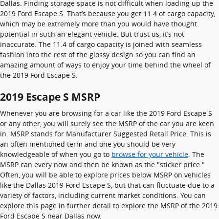
Dallas. Finding storage space is not difficult when loading up the
2019 Ford Escape S. That’s because you get 11.4 of cargo capacity,
which may be extremely more than you would have thought
potential in such an elegant vehicle. But trust us, it’s not
inaccurate. The 11.4 of cargo capacity is joined with seamless
fashion into the rest of the glossy design so you can find an
amazing amount of ways to enjoy your time behind the wheel of
the 2019 Ford Escape S.
2019 Escape S MSRP
Whenever you are browsing for a car like the 2019 Ford Escape S
or any other, you will surely see the MSRP of the car you are keen
in. MSRP stands for Manufacturer Suggested Retail Price. This is
an often mentioned term and one you should be very
knowledgeable of when you go to
browse for your vehicle
. The
MSRP can every now and then be known as the "sticker price."
Often, you will be able to explore prices below MSRP on vehicles
like the Dallas 2019 Ford Escape S, but that can fluctuate due to a
variety of factors, including current market conditions. You can
explore this page in further detail to explore the MSRP of the 2019
Ford Escape S near Dallas now.