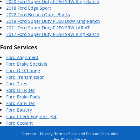
2020 Ford Super Duty F 250 SRW King Ranch
2018 Ford Edge Sport
2022 Ford Bronco Outer Banks
2018 Ford Super Duty F 350 DRW King Ranch
2021 Ford Super Duty F 250 SRW LARIAT
2017 Ford Super Duty F 350 SRW King Ranch
Ford Services
Ford Alignment
Ford Brake Specials
Ford Oil Change
Ford Transmission
Ford Tires
Ford Oil Filter
Ford Brake Pads
Ford Air Filter
Ford Battery
Ford Check Engine Light
Ford Coolant
Sitemap
Privacy, Terms of Use and Dispute Resolution
FordDirect Privacy