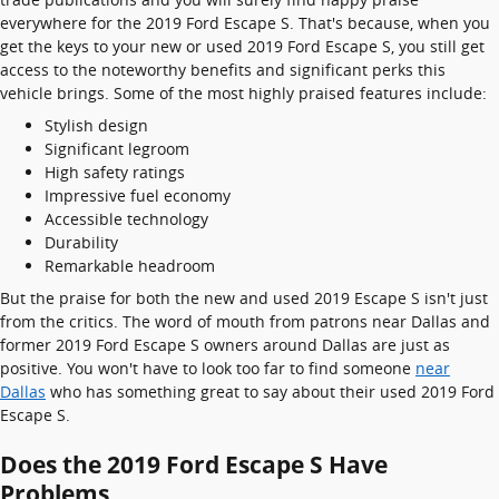
everywhere for the 2019 Ford Escape S. That's because, when you
get the keys to your new or used 2019 Ford Escape S, you still get
access to the noteworthy benefits and significant perks this
vehicle brings. Some of the most highly praised features include:
Stylish design
Significant legroom
High safety ratings
Impressive fuel economy
Accessible technology
Durability
Remarkable headroom
But the praise for both the new and used 2019 Escape S isn't just
from the critics. The word of mouth from patrons near Dallas and
former 2019 Ford Escape S owners around Dallas are just as
positive. You won't have to look too far to find someone
near
Dallas
who has something great to say about their used 2019 Ford
Escape S.
Does the 2019 Ford Escape S Have
Problems