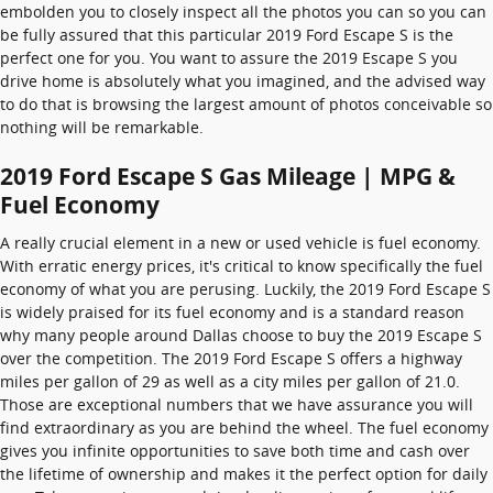
embolden you to closely inspect all the photos you can so you can
be fully assured that this particular 2019 Ford Escape S is the
perfect one for you. You want to assure the 2019 Escape S you
drive home is absolutely what you imagined, and the advised way
to do that is browsing the largest amount of photos conceivable so
nothing will be remarkable.
2019 Ford Escape S Gas Mileage | MPG &
Fuel Economy
A really crucial element in a new or used vehicle is fuel economy.
With erratic energy prices, it's critical to know specifically the fuel
economy of what you are perusing. Luckily, the 2019 Ford Escape S
is widely praised for its fuel economy and is a standard reason
why many people around Dallas choose to buy the 2019 Escape S
over the competition. The 2019 Ford Escape S offers a highway
miles per gallon of 29 as well as a city miles per gallon of 21.0.
Those are exceptional numbers that we have assurance you will
find extraordinary as you are behind the wheel. The fuel economy
gives you infinite opportunities to save both time and cash over
the lifetime of ownership and makes it the perfect option for daily