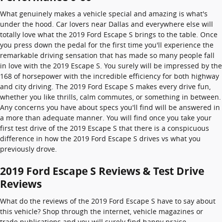
What genuinely makes a vehicle special and amazing is what's
under the hood. Car lovers near Dallas and everywhere else will
totally love what the 2019 Ford Escape S brings to the table. Once
you press down the pedal for the first time you'll experience the
remarkable driving sensation that has made so many people fall
in love with the 2019 Escape S. You surely will be impressed by the
168 of horsepower with the incredible efficiency for both highway
and city driving. The 2019 Ford Escape S makes every drive fun,
whether you like thrills, calm commutes, or something in between.
Any concerns you have about specs you'll find will be answered in
a more than adequate manner. You will find once you take your
first test drive of the 2019 Escape S that there is a conspicuous
difference in how the 2019 Ford Escape S drives vs what you
previously drove.
2019 Ford Escape S Reviews & Test Drive
Reviews
What do the reviews of the 2019 Ford Escape S have to say about
this vehicle? Shop through the internet, vehicle magazines or
trade publications and you will surely find happy praise