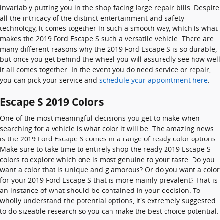
invariably putting you in the shop facing large repair bills. Despite
all the intricacy of the distinct entertainment and safety
technology, it comes together in such a smooth way, which is what
makes the 2019 Ford Escape S such a versatile vehicle. There are
many different reasons why the 2019 Ford Escape S is so durable,
but once you get behind the wheel you will assuredly see how well
it all comes together. In the event you do need service or repair,
you can pick your service and
schedule your appointment here
.
Escape S 2019 Colors
One of the most meaningful decisions you get to make when
searching for a vehicle is what color it will be. The amazing news
is the 2019 Ford Escape S comes in a range of ready color options.
Make sure to take time to entirely shop the ready 2019 Escape S
colors to explore which one is most genuine to your taste. Do you
want a color that is unique and glamorous? Or do you want a color
for your 2019 Ford Escape S that is more mainly prevalent? That is
an instance of what should be contained in your decision. To
wholly understand the potential options, it's extremely suggested
to do sizeable research so you can make the best choice potential.