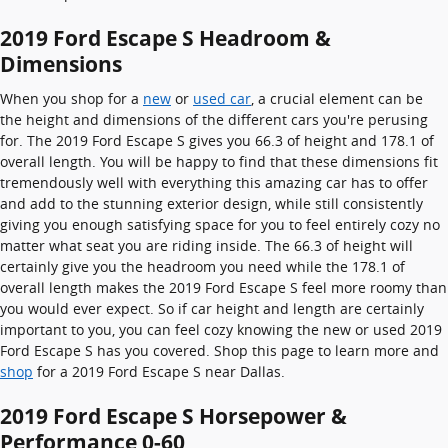
2019 Ford Escape S Headroom &
Dimensions
When you shop for a
new
or
used car
, a crucial element can be
the height and dimensions of the different cars you're perusing
for. The 2019 Ford Escape S gives you 66.3 of height and 178.1 of
overall length. You will be happy to find that these dimensions fit
tremendously well with everything this amazing car has to offer
and add to the stunning exterior design, while still consistently
giving you enough satisfying space for you to feel entirely cozy no
matter what seat you are riding inside. The 66.3 of height will
certainly give you the headroom you need while the 178.1 of
overall length makes the 2019 Ford Escape S feel more roomy than
you would ever expect. So if car height and length are certainly
important to you, you can feel cozy knowing the new or used 2019
Ford Escape S has you covered. Shop this page to learn more and
shop
for a 2019 Ford Escape S near Dallas.
2019 Ford Escape S Horsepower &
Performance 0-60