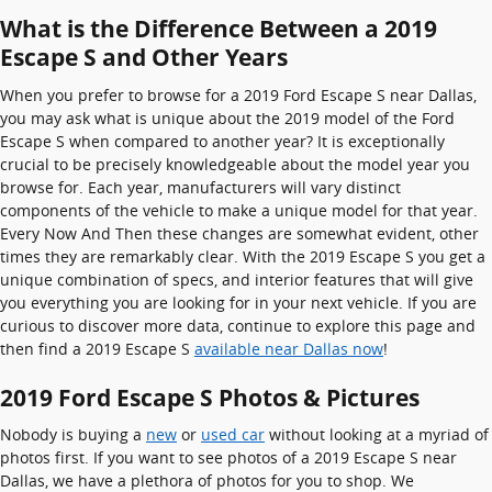
What is the Difference Between a 2019
Escape S and Other Years
When you prefer to browse for a 2019 Ford Escape S near Dallas,
you may ask what is unique about the 2019 model of the Ford
Escape S when compared to another year? It is exceptionally
crucial to be precisely knowledgeable about the model year you
browse for. Each year, manufacturers will vary distinct
components of the vehicle to make a unique model for that year.
Every Now And Then these changes are somewhat evident, other
times they are remarkably clear. With the 2019 Escape S you get a
unique combination of specs, and interior features that will give
you everything you are looking for in your next vehicle. If you are
curious to discover more data, continue to explore this page and
then find a 2019 Escape S
available near Dallas now
!
2019 Ford Escape S Photos & Pictures
Nobody is buying a
new
or
used car
without looking at a myriad of
photos first. If you want to see photos of a 2019 Escape S near
Dallas, we have a plethora of photos for you to shop. We