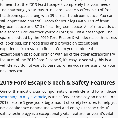
to hear that the 2019 Ford Escape S completely fits your needs!
The charmingly spacious 2019 Ford Escape S offers 39.9 of front
headroom space along with 39 of rear headroom space. You can
still appreciate bountiful room for your legs with 43.1 of front
legroom space and 37.3 of rear legroom space. All of that adds up
to a serene ride whether you’re driving or just a passenger. The
space provided by the 2019 Ford Escape S will decrease the stress
of laborious, long road trips and provide an exceptional
experience from start to finish. When you combine the
exceptionally spacious interior with all of the other extraordinary
features of the 2019 Ford Escape S, it’s easy to see why this is a
vehicle you do not want to pass up when you’re perusing for your
next new car.
2019 Ford Escape S Tech & Safety Features
One of the most crucial components of a vehicle, and for all those
searching to buy a vehicle
, is the safety technology on board. The
2019 Escape S give you a big amount of safety features to help you
have confidence behind the wheel and enjoy a serene ride. If
safety technology is a exceptionally vital feature for you, it's vital