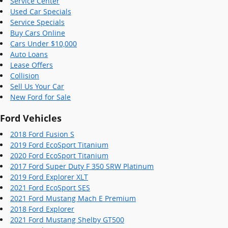
Service Center
Used Car Specials
Service Specials
Buy Cars Online
Cars Under $10,000
Auto Loans
Lease Offers
Collision
Sell Us Your Car
New Ford for Sale
Ford Vehicles
2018 Ford Fusion S
2019 Ford EcoSport Titanium
2020 Ford EcoSport Titanium
2017 Ford Super Duty F 350 SRW Platinum
2019 Ford Explorer XLT
2021 Ford EcoSport SES
2021 Ford Mustang Mach E Premium
2018 Ford Explorer
2021 Ford Mustang Shelby GT500