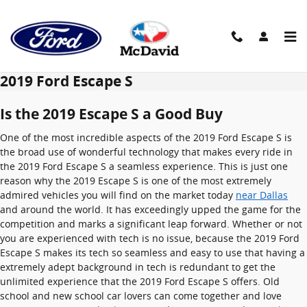
Skip to main content
2019 Ford Escape S
Is the 2019 Escape S a Good Buy
One of the most incredible aspects of the 2019 Ford Escape S is
the broad use of wonderful technology that makes every ride in
the 2019 Ford Escape S a seamless experience. This is just one
reason why the 2019 Escape S is one of the most extremely
admired vehicles you will find on the market today
near Dallas
and around the world. It has exceedingly upped the game for the
competition and marks a significant leap forward. Whether or not
you are experienced with tech is no issue, because the 2019 Ford
Escape S makes its tech so seamless and easy to use that having a
extremely adept background in tech is redundant to get the
unlimited experience that the 2019 Ford Escape S offers. Old
school and new school car lovers can come together and love