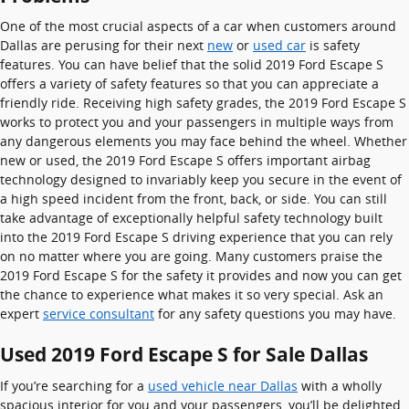
One of the most crucial aspects of a car when customers around
Dallas are perusing for their next
new
or
used car
is safety
features. You can have belief that the solid 2019 Ford Escape S
offers a variety of safety features so that you can appreciate a
friendly ride. Receiving high safety grades, the 2019 Ford Escape S
works to protect you and your passengers in multiple ways from
any dangerous elements you may face behind the wheel. Whether
new or used, the 2019 Ford Escape S offers important airbag
technology designed to invariably keep you secure in the event of
a high speed incident from the front, back, or side. You can still
take advantage of exceptionally helpful safety technology built
into the 2019 Ford Escape S driving experience that you can rely
on no matter where you are going. Many customers praise the
2019 Ford Escape S for the safety it provides and now you can get
the chance to experience what makes it so very special. Ask an
expert
service consultant
for any safety questions you may have.
Used 2019 Ford Escape S for Sale Dallas
If you’re searching for a
used vehicle near Dallas
with a wholly
spacious interior for you and your passengers, you’ll be delighted