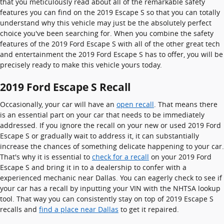
that you meticulously read about all of the remarkable safety
features you can find on the 2019 Escape S so that you can totally
understand why this vehicle may just be the absolutely perfect
choice you've been searching for. When you combine the safety
features of the 2019 Ford Escape S with all of the other great tech
and entertainment the 2019 Ford Escape S has to offer, you will be
precisely ready to make this vehicle yours today.
2019 Ford Escape S Recall
Occasionally, your car will have an
open recall
. That means there
is an essential part on your car that needs to be immediately
addressed. If you ignore the recall on your new or used 2019 Ford
Escape S or gradually wait to address it, it can substantially
increase the chances of something delicate happening to your car.
That's why it is essential to
check for a recall
on your 2019 Ford
Escape S and bring it in to a dealership to confer with a
experienced mechanic near Dallas. You can eagerly check to see if
your car has a recall by inputting your VIN with the NHTSA lookup
tool. That way you can consistently stay on top of 2019 Escape S
recalls and
find a place near Dallas
to get it repaired.