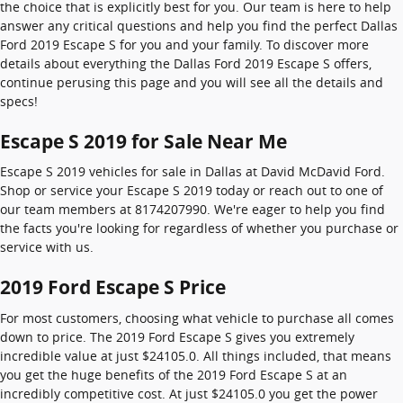
the choice that is explicitly best for you. Our team is here to help
answer any critical questions and help you find the perfect Dallas
Ford 2019 Escape S for you and your family. To discover more
details about everything the Dallas Ford 2019 Escape S offers,
continue perusing this page and you will see all the details and
specs!
Escape S 2019 for Sale Near Me
Escape S 2019 vehicles for sale in Dallas at David McDavid Ford.
Shop or service your Escape S 2019 today or reach out to one of
our team members at 8174207990. We're eager to help you find
the facts you're looking for regardless of whether you purchase or
service with us.
2019 Ford Escape S Price
For most customers, choosing what vehicle to purchase all comes
down to price. The 2019 Ford Escape S gives you extremely
incredible value at just $24105.0. All things included, that means
you get the huge benefits of the 2019 Ford Escape S at an
incredibly competitive cost. At just $24105.0 you get the power