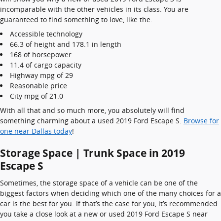
incomparable with the other vehicles in its class. You are
guaranteed to find something to love, like the:
Accessible technology
66.3 of height and 178.1 in length
168 of horsepower
11.4 of cargo capacity
Highway mpg of 29
Reasonable price
City mpg of 21.0
With all that and so much more, you absolutely will find
something charming about a used 2019 Ford Escape S.
Browse for
one near Dallas today
!
Storage Space | Trunk Space in 2019
Escape S
Sometimes, the storage space of a vehicle can be one of the
biggest factors when deciding which one of the many choices for a
car is the best for you. If that’s the case for you, it’s recommended
you take a close look at a new or used 2019 Ford Escape S near