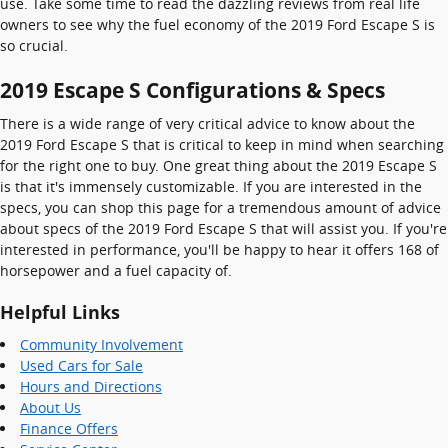
use. Take some time to read the dazzling reviews from real life
owners to see why the fuel economy of the 2019 Ford Escape S is
so crucial.
2019 Escape S Configurations & Specs
There is a wide range of very critical advice to know about the
2019 Ford Escape S that is critical to keep in mind when searching
for the right one to buy. One great thing about the 2019 Escape S
is that it's immensely customizable. If you are interested in the
specs, you can shop this page for a tremendous amount of advice
about specs of the 2019 Ford Escape S that will assist you. If you're
interested in performance, you'll be happy to hear it offers 168 of
horsepower and a fuel capacity of.
Helpful Links
Community Involvement
Used Cars for Sale
Hours and Directions
About Us
Finance Offers