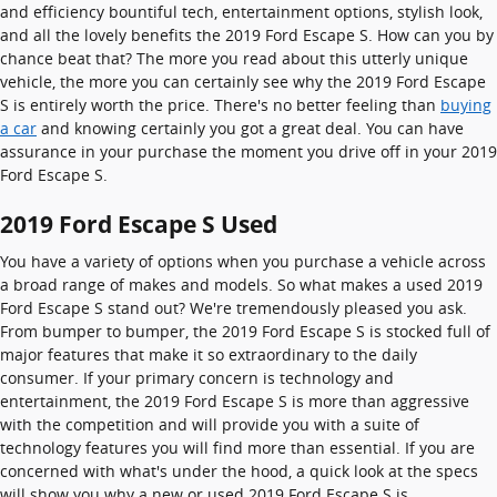
and efficiency bountiful tech, entertainment options, stylish look,
and all the lovely benefits the 2019 Ford Escape S. How can you by
chance beat that? The more you read about this utterly unique
vehicle, the more you can certainly see why the 2019 Ford Escape
S is entirely worth the price. There's no better feeling than
buying
a car
and knowing certainly you got a great deal. You can have
assurance in your purchase the moment you drive off in your 2019
Ford Escape S.
2019 Ford Escape S Used
You have a variety of options when you purchase a vehicle across
a broad range of makes and models. So what makes a used 2019
Ford Escape S stand out? We're tremendously pleased you ask.
From bumper to bumper, the 2019 Ford Escape S is stocked full of
major features that make it so extraordinary to the daily
consumer. If your primary concern is technology and
entertainment, the 2019 Ford Escape S is more than aggressive
with the competition and will provide you with a suite of
technology features you will find more than essential. If you are
concerned with what's under the hood, a quick look at the specs
will show you why a new or used 2019 Ford Escape S is