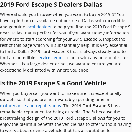
2019 Ford Escape S Dealers Dallas
Where should you browse when you want to buy a 2019 S? You
have a plethora of available options near Dallas with incredible
and genuine
local dealers
to help you find the 2019 Ford Escape S
near Dallas that is perfect for you. If you want steady information
for where to start searching for your 2019 Escape S, inspect the
rest of this page which will substantially help. It is very essential
to find a Dallas 2019 Ford Escape S that is always steady, and to
find an incredible
service center
to help with any potential issues.
Whether it is a large dealer or not, we want to ensure you are
exceptionally delighted with where you shop.
Is the 2019 Escape S a Good Vehicle
When you buy a car, you want to make sure it is exceptionally
durable so that you are not invariably spending time in
maintenance and repair shops
. The 2019 Ford Escape S has a
remarkable reputation for being durable. That's because the
breathtaking design of the 2019 Ford Escape S allows for you to
enjoy the plentiful benefits the vehicle has to offer without having
to worry about driving a vehicle that has a reputation for