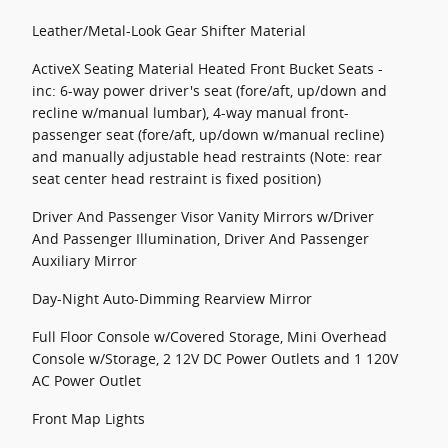
Leather/Metal-Look Gear Shifter Material
ActiveX Seating Material Heated Front Bucket Seats -
inc: 6-way power driver's seat (fore/aft, up/down and
recline w/manual lumbar), 4-way manual front-
passenger seat (fore/aft, up/down w/manual recline)
and manually adjustable head restraints (Note: rear
seat center head restraint is fixed position)
Driver And Passenger Visor Vanity Mirrors w/Driver
And Passenger Illumination, Driver And Passenger
Auxiliary Mirror
Day-Night Auto-Dimming Rearview Mirror
Full Floor Console w/Covered Storage, Mini Overhead
Console w/Storage, 2 12V DC Power Outlets and 1 120V
AC Power Outlet
Front Map Lights