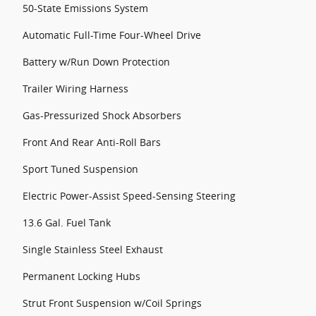
50-State Emissions System
Automatic Full-Time Four-Wheel Drive
Battery w/Run Down Protection
Trailer Wiring Harness
Gas-Pressurized Shock Absorbers
Front And Rear Anti-Roll Bars
Sport Tuned Suspension
Electric Power-Assist Speed-Sensing Steering
13.6 Gal. Fuel Tank
Single Stainless Steel Exhaust
Permanent Locking Hubs
Strut Front Suspension w/Coil Springs