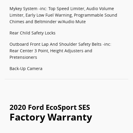
Mykey System -inc: Top Speed Limiter, Audio Volume
Limiter, Early Low Fuel Warning, Programmable Sound
Chimes and Beltminder w/Audio Mute
Rear Child Safety Locks
Outboard Front Lap And Shoulder Safety Belts -inc:
Rear Center 3 Point, Height Adjusters and
Pretensioners
Back-Up Camera
2020 Ford EcoSport SES
Factory Warranty