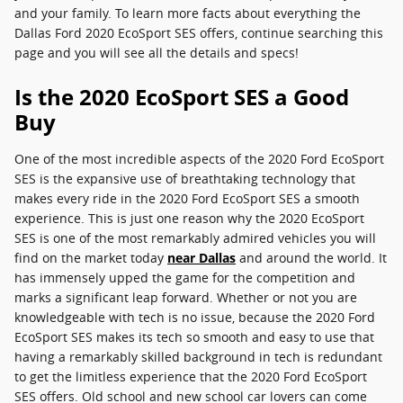
and your family. To learn more facts about everything the
Dallas Ford 2020 EcoSport SES offers, continue searching this
page and you will see all the details and specs!
Is the 2020 EcoSport SES a Good
Buy
One of the most incredible aspects of the 2020 Ford EcoSport
SES is the expansive use of breathtaking technology that
makes every ride in the 2020 Ford EcoSport SES a smooth
experience. This is just one reason why the 2020 EcoSport
SES is one of the most remarkably admired vehicles you will
find on the market today
near Dallas
and around the world. It
has immensely upped the game for the competition and
marks a significant leap forward. Whether or not you are
knowledgeable with tech is no issue, because the 2020 Ford
EcoSport SES makes its tech so smooth and easy to use that
having a remarkably skilled background in tech is redundant
to get the limitless experience that the 2020 Ford EcoSport
SES offers. Old school and new school car lovers can come