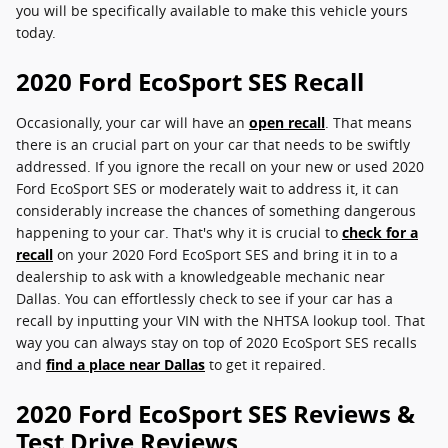
you will be specifically available to make this vehicle yours
today.
2020 Ford EcoSport SES Recall
Occasionally, your car will have an
open recall
. That means
there is an crucial part on your car that needs to be swiftly
addressed. If you ignore the recall on your new or used 2020
Ford EcoSport SES or moderately wait to address it, it can
considerably increase the chances of something dangerous
happening to your car. That's why it is crucial to
check for a
recall
on your 2020 Ford EcoSport SES and bring it in to a
dealership to ask with a knowledgeable mechanic near
Dallas. You can effortlessly check to see if your car has a
recall by inputting your VIN with the NHTSA lookup tool. That
way you can always stay on top of 2020 EcoSport SES recalls
and
find a place near Dallas
to get it repaired.
2020 Ford EcoSport SES Reviews &
Test Drive Reviews