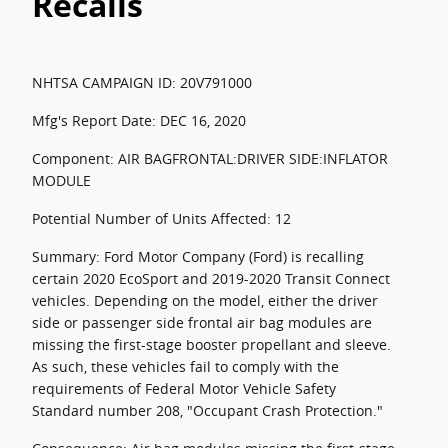
Recalls
NHTSA CAMPAIGN ID: 20V791000
Mfg's Report Date: DEC 16, 2020
Component: AIR BAGFRONTAL:DRIVER SIDE:INFLATOR
MODULE
Potential Number of Units Affected: 12
Summary: Ford Motor Company (Ford) is recalling
certain 2020 EcoSport and 2019-2020 Transit Connect
vehicles. Depending on the model, either the driver
side or passenger side frontal air bag modules are
missing the first-stage booster propellant and sleeve.
As such, these vehicles fail to comply with the
requirements of Federal Motor Vehicle Safety
Standard number 208, "Occupant Crash Protection."