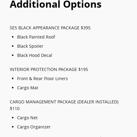
Additional Options
SES BLACK APPEARANCE PACKAGE $395
Black Painted Roof
Black Spoiler
Black Hood Decal
INTERIOR PROTECTION PACKAGE $195
Front & Rear Floor Liners
Cargo Mat
CARGO MANAGEMENT PACKAGE (DEALER INSTALLED)
$110
Cargo Net
Cargo Organizer