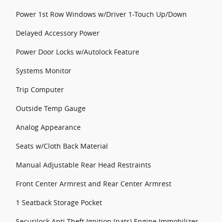
Power 1st Row Windows w/Driver 1-Touch Up/Down
Delayed Accessory Power
Power Door Locks w/Autolock Feature
Systems Monitor
Trip Computer
Outside Temp Gauge
Analog Appearance
Seats w/Cloth Back Material
Manual Adjustable Rear Head Restraints
Front Center Armrest and Rear Center Armrest
1 Seatback Storage Pocket
Securilock Anti-Theft Ignition (pats) Engine Immobilizer