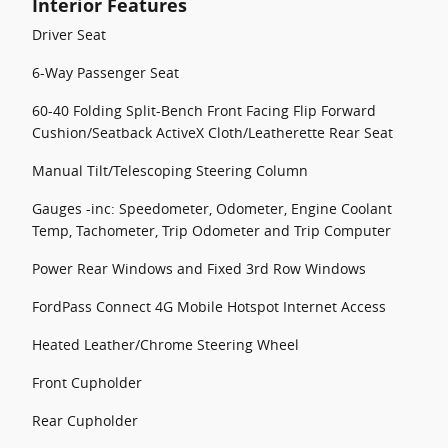
Interior Features
Driver Seat
6-Way Passenger Seat
60-40 Folding Split-Bench Front Facing Flip Forward
Cushion/Seatback ActiveX Cloth/Leatherette Rear Seat
Manual Tilt/Telescoping Steering Column
Gauges -inc: Speedometer, Odometer, Engine Coolant
Temp, Tachometer, Trip Odometer and Trip Computer
Power Rear Windows and Fixed 3rd Row Windows
FordPass Connect 4G Mobile Hotspot Internet Access
Heated Leather/Chrome Steering Wheel
Front Cupholder
Rear Cupholder