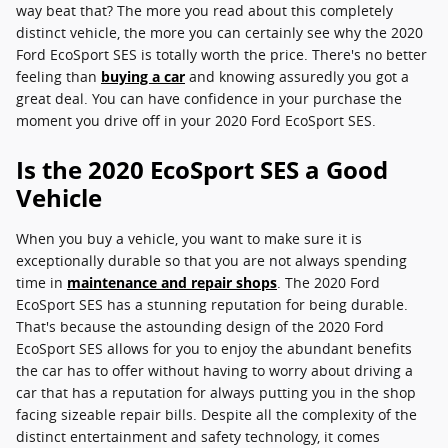
way beat that? The more you read about this completely
distinct vehicle, the more you can certainly see why the 2020
Ford EcoSport SES is totally worth the price. There's no better
feeling than
buying a car
and knowing assuredly you got a
great deal. You can have confidence in your purchase the
moment you drive off in your 2020 Ford EcoSport SES.
Is the 2020 EcoSport SES a Good
Vehicle
When you buy a vehicle, you want to make sure it is
exceptionally durable so that you are not always spending
time in
maintenance and repair shops
. The 2020 Ford
EcoSport SES has a stunning reputation for being durable.
That's because the astounding design of the 2020 Ford
EcoSport SES allows for you to enjoy the abundant benefits
the car has to offer without having to worry about driving a
car that has a reputation for always putting you in the shop
facing sizeable repair bills. Despite all the complexity of the
distinct entertainment and safety technology, it comes