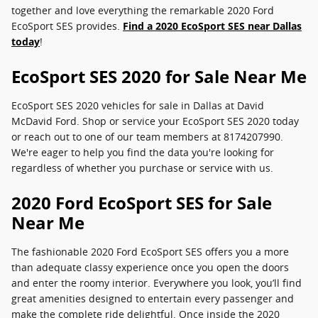
together and love everything the remarkable 2020 Ford
EcoSport SES provides.
Find a 2020 EcoSport SES near Dallas
today
!
EcoSport SES 2020 for Sale Near Me
EcoSport SES 2020 vehicles for sale in Dallas at David
McDavid Ford. Shop or service your EcoSport SES 2020 today
or reach out to one of our team members at 8174207990.
We're eager to help you find the data you're looking for
regardless of whether you purchase or service with us.
2020 Ford EcoSport SES for Sale
Near Me
The fashionable 2020 Ford EcoSport SES offers you a more
than adequate classy experience once you open the doors
and enter the roomy interior. Everywhere you look, you’ll find
great amenities designed to entertain every passenger and
make the complete ride delightful. Once inside the 2020