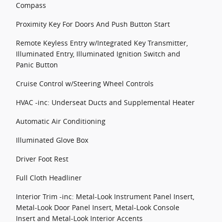
Compass
Proximity Key For Doors And Push Button Start
Remote Keyless Entry w/Integrated Key Transmitter,
Illuminated Entry, Illuminated Ignition Switch and
Panic Button
Cruise Control w/Steering Wheel Controls
HVAC -inc: Underseat Ducts and Supplemental Heater
Automatic Air Conditioning
Illuminated Glove Box
Driver Foot Rest
Full Cloth Headliner
Interior Trim -inc: Metal-Look Instrument Panel Insert,
Metal-Look Door Panel Insert, Metal-Look Console
Insert and Metal-Look Interior Accents