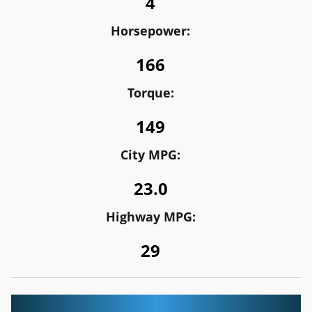
4
Horsepower:
166
Torque:
149
City MPG:
23.0
Highway MPG:
29