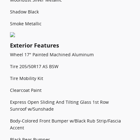
Shadow Black
Smoke Metallic
Exterior Features
Wheel 17" Painted Machined Aluminum
Tire 205/50R17 AS BSW
Tire Mobility Kit
Clearcoat Paint
Express Open Sliding And Tilting Glass 1st Row
Sunroof w/Sunshade
Body-Colored Front Bumper w/Black Rub Strip/Fascia
Accent
Black Rear Bumper