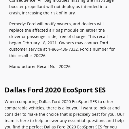
Consequence: Air bag modules missing the first-stage
booster propellant will not deploy as intended in a
crash, increasing the risk of injury.
Remedy: Ford will notify owners, and dealers will
replace the affected air bag module on either the
driver or passenger side, free of charge. This recall
began February 18, 2021. Owners may contact Ford
customer service at 1-866-436-7332. Ford's number for
this recall is 20C26.
Manufacturer Recall No.: 20C26
Dallas Ford 2020 EcoSport SES
When comparing Dallas Ford 2020 EcoSport SES to other
comparable vehicles, there is a lot you'll want to look at and
consider to make the choice that is precisely best for you. Our
team is here to help answer any essential questions and help
you find the perfect Dallas Ford 2020 EcoSport SES for you