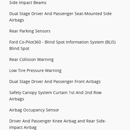
Side Impact Beams
Dual Stage Driver And Passenger Seat-Mounted Side
Airbags
Rear Parking Sensors
Ford Co-Pilot360 - Blind Spot Information System (BLIS)
Blind Spot
Rear Collision Warning
Low Tire Pressure Warning
Dual Stage Driver And Passenger Front Airbags
Safety Canopy System Curtain 1st And 2nd Row
Airbags
Airbag Occupancy Sensor
Driver And Passenger Knee Airbag and Rear Side-
Impact Airbag