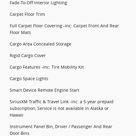
Fade-To-Off Interior Lighting
Carpet Floor Trim
Full Carpet Floor Covering -inc: Carpet Front And Rear
Floor Mats
Cargo Area Concealed Storage
Rigid Cargo Cover
Cargo Features -inc: Tire Mobility Kit
Cargo Space Lights
Smart Device Remote Engine Start
SiriusXM Traffic & Travel Link -inc: a 5-year prepaid
subscription, Service is not available in Alaska or
Hawaii
Instrument Panel Bin, Driver / Passenger And Rear
Door Bins