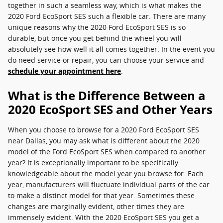
together in such a seamless way, which is what makes the
2020 Ford EcoSport SES such a flexible car. There are many
unique reasons why the 2020 Ford EcoSport SES is so
durable, but once you get behind the wheel you will
absolutely see how well it all comes together. In the event you
do need service or repair, you can choose your service and
schedule your appointment here
.
What is the Difference Between a
2020 EcoSport SES and Other Years
When you choose to browse for a 2020 Ford EcoSport SES
near Dallas, you may ask what is different about the 2020
model of the Ford EcoSport SES when compared to another
year? It is exceptionally important to be specifically
knowledgeable about the model year you browse for. Each
year, manufacturers will fluctuate individual parts of the car
to make a distinct model for that year. Sometimes these
changes are marginally evident, other times they are
immensely evident. With the 2020 EcoSport SES you get a