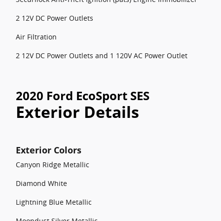
2 12V DC Power Outlets
Air Filtration
2 12V DC Power Outlets and 1 120V AC Power Outlet
2020 Ford EcoSport SES
Exterior Details
Exterior Colors
Canyon Ridge Metallic
Diamond White
Lightning Blue Metallic
Moondust Silver Metallic