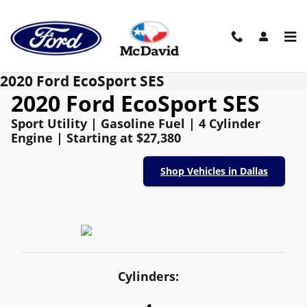
Skip to main content
2020 Ford EcoSport SES
2020 Ford EcoSport SES
Sport Utility | Gasoline Fuel | 4 Cylinder
Engine | Starting at $27,380
Shop Vehicles in Dallas
Cylinders: