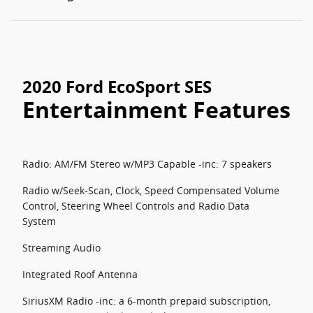
2020 Ford EcoSport SES
Entertainment Features
Radio: AM/FM Stereo w/MP3 Capable -inc: 7 speakers
Radio w/Seek-Scan, Clock, Speed Compensated Volume
Control, Steering Wheel Controls and Radio Data
System
Streaming Audio
Integrated Roof Antenna
SiriusXM Radio -inc: a 6-month prepaid subscription,