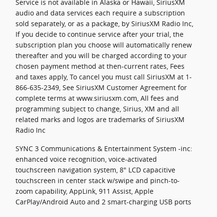
Service is not available in Alaska or Hawaii, SiriusXM
audio and data services each require a subscription
sold separately, or as a package, by SiriusXM Radio Inc,
If you decide to continue service after your trial, the
subscription plan you choose will automatically renew
thereafter and you will be charged according to your
chosen payment method at then-current rates, Fees
and taxes apply, To cancel you must call SiriusXM at 1-
866-635-2349, See SiriusXM Customer Agreement for
complete terms at www.siriusxm.com, All fees and
programming subject to change, Sirius, XM and all
related marks and logos are trademarks of SiriusXM
Radio Inc
SYNC 3 Communications & Entertainment System -inc:
enhanced voice recognition, voice-activated
touchscreen navigation system, 8" LCD capacitive
touchscreen in center stack w/swipe and pinch-to-
zoom capability, AppLink, 911 Assist, Apple
CarPlay/Android Auto and 2 smart-charging USB ports