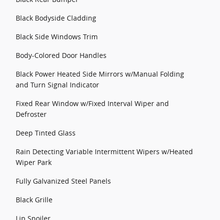
Black Bodyside Cladding
Black Side Windows Trim
Body-Colored Door Handles
Black Power Heated Side Mirrors w/Manual Folding
and Turn Signal Indicator
Fixed Rear Window w/Fixed Interval Wiper and
Defroster
Deep Tinted Glass
Rain Detecting Variable Intermittent Wipers w/Heated
Wiper Park
Fully Galvanized Steel Panels
Black Grille
Lip Spoiler