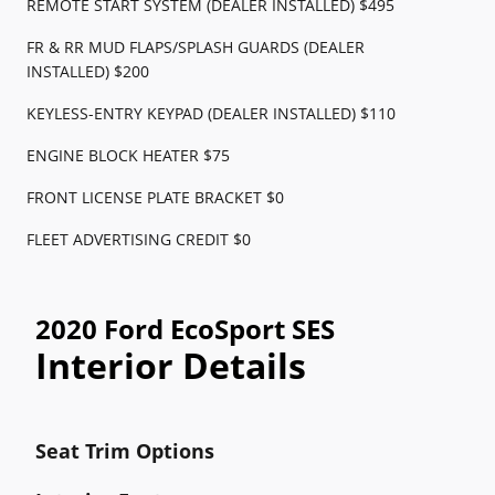
REMOTE START SYSTEM (DEALER INSTALLED) $495
FR & RR MUD FLAPS/SPLASH GUARDS (DEALER
INSTALLED) $200
KEYLESS-ENTRY KEYPAD (DEALER INSTALLED) $110
ENGINE BLOCK HEATER $75
FRONT LICENSE PLATE BRACKET $0
FLEET ADVERTISING CREDIT $0
2020 Ford EcoSport SES
Interior Details
Seat Trim Options