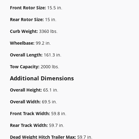
Front Rotor Size:
15.5 in.
Rear Rotor Size:
15 in.
Curb Weight:
3360 lbs.
Wheelbase:
99.2 in.
Overall Length:
161.3 in.
Tow Capacity:
2000 lbs.
Additional Dimensions
Overall Height:
65.1 in.
Overall Width:
69.5 in.
Front Track Width:
59.8 in.
Rear Track Width:
59.7 in.
Dead Weight Hitch Trailer Max:
59.7 in.