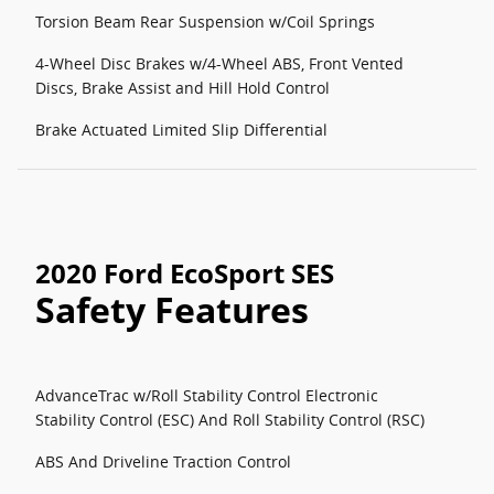
Torsion Beam Rear Suspension w/Coil Springs
4-Wheel Disc Brakes w/4-Wheel ABS, Front Vented
Discs, Brake Assist and Hill Hold Control
Brake Actuated Limited Slip Differential
2020 Ford EcoSport SES
Safety Features
AdvanceTrac w/Roll Stability Control Electronic
Stability Control (ESC) And Roll Stability Control (RSC)
ABS And Driveline Traction Control