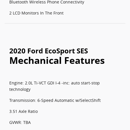
Bluetooth Wireless Phone Connectivity
2 LCD Monitors In The Front
2020 Ford EcoSport SES
Mechanical Features
Engine: 2.0L Ti-VCT GDI I-4 -inc: auto start-stop
technology
Transmission: 6-Speed Automatic w/SelectShift
3.51 Axle Ratio
GVWR: TBA