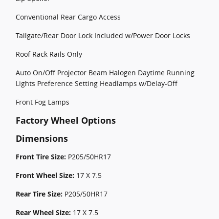
Conventional Rear Cargo Access
Tailgate/Rear Door Lock Included w/Power Door Locks
Roof Rack Rails Only
Auto On/Off Projector Beam Halogen Daytime Running
Lights Preference Setting Headlamps w/Delay-Off
Front Fog Lamps
Factory Wheel Options
Dimensions
Front Tire Size:
P205/50HR17
Front Wheel Size:
17 X 7.5
Rear Tire Size:
P205/50HR17
Rear Wheel Size:
17 X 7.5