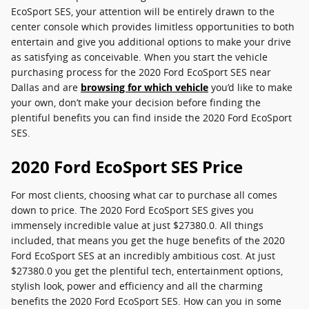
EcoSport SES, your attention will be entirely drawn to the
center console which provides limitless opportunities to both
entertain and give you additional options to make your drive
as satisfying as conceivable. When you start the vehicle
purchasing process for the 2020 Ford EcoSport SES near
Dallas and are
browsing for which vehicle
you’d like to make
your own, don’t make your decision before finding the
plentiful benefits you can find inside the 2020 Ford EcoSport
SES.
2020 Ford EcoSport SES Price
For most clients, choosing what car to purchase all comes
down to price. The 2020 Ford EcoSport SES gives you
immensely incredible value at just $27380.0. All things
included, that means you get the huge benefits of the 2020
Ford EcoSport SES at an incredibly ambitious cost. At just
$27380.0 you get the plentiful tech, entertainment options,
stylish look, power and efficiency and all the charming
benefits the 2020 Ford EcoSport SES. How can you in some