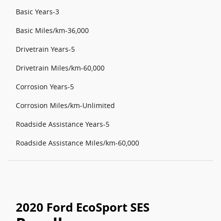
Basic Years-3
Basic Miles/km-36,000
Drivetrain Years-5
Drivetrain Miles/km-60,000
Corrosion Years-5
Corrosion Miles/km-Unlimited
Roadside Assistance Years-5
Roadside Assistance Miles/km-60,000
2020 Ford EcoSport SES