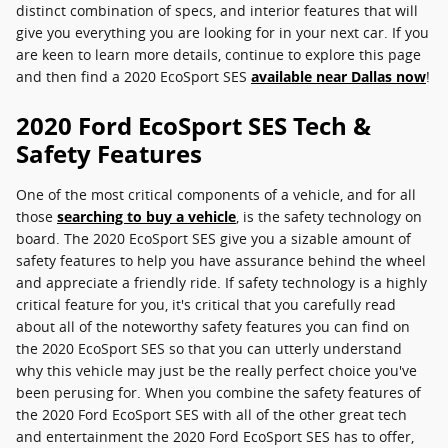
distinct combination of specs, and interior features that will
give you everything you are looking for in your next car. If you
are keen to learn more details, continue to explore this page
and then find a 2020 EcoSport SES
available near Dallas now
!
2020 Ford EcoSport SES Tech &
Safety Features
One of the most critical components of a vehicle, and for all
those
searching to buy a vehicle
, is the safety technology on
board. The 2020 EcoSport SES give you a sizable amount of
safety features to help you have assurance behind the wheel
and appreciate a friendly ride. If safety technology is a highly
critical feature for you, it's critical that you carefully read
about all of the noteworthy safety features you can find on
the 2020 EcoSport SES so that you can utterly understand
why this vehicle may just be the really perfect choice you've
been perusing for. When you combine the safety features of
the 2020 Ford EcoSport SES with all of the other great tech
and entertainment the 2020 Ford EcoSport SES has to offer,