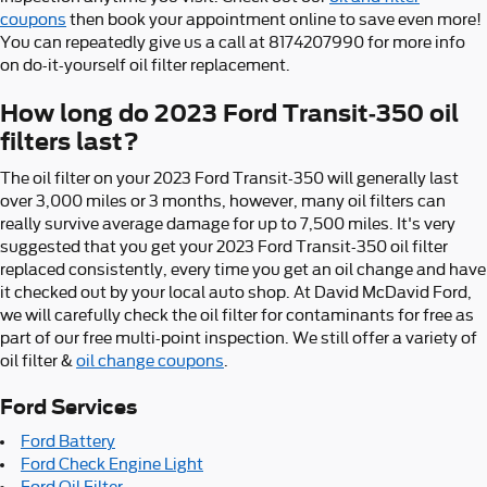
coupons
then book your appointment online to save even more!
You can repeatedly give us a call at 8174207990 for more info
on do-it-yourself oil filter replacement.
How long do 2023 Ford Transit-350 oil
filters last?
The oil filter on your 2023 Ford Transit-350 will generally last
over 3,000 miles or 3 months, however, many oil filters can
really survive average damage for up to 7,500 miles. It's very
suggested that you get your 2023 Ford Transit-350 oil filter
replaced consistently, every time you get an oil change and have
it checked out by your local auto shop. At David McDavid Ford,
we will carefully check the oil filter for contaminants for free as
part of our free multi-point inspection. We still offer a variety of
oil filter &
oil change coupons
.
Ford Services
Ford Battery
Ford Check Engine Light
Ford Oil Filter