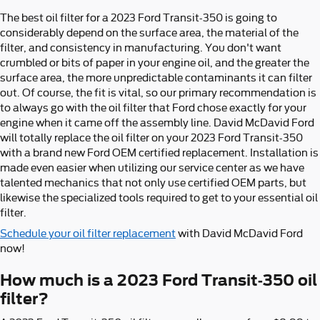
The best oil filter for a 2023 Ford Transit-350 is going to
considerably depend on the surface area, the material of the
filter, and consistency in manufacturing. You don't want
crumbled or bits of paper in your engine oil, and the greater the
surface area, the more unpredictable contaminants it can filter
out. Of course, the fit is vital, so our primary recommendation is
to always go with the oil filter that Ford chose exactly for your
engine when it came off the assembly line. David McDavid Ford
will totally replace the oil filter on your 2023 Ford Transit-350
with a brand new Ford OEM certified replacement. Installation is
made even easier when utilizing our service center as we have
talented mechanics that not only use certified OEM parts, but
likewise the specialized tools required to get to your essential oil
filter.
Schedule your oil filter replacement
with David McDavid Ford
now!
How much is a 2023 Ford Transit-350 oil
filter?