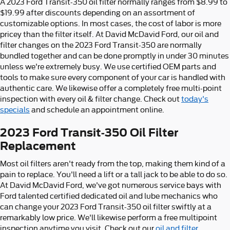
A 2023 Ford Transit-350 oil filter normally ranges from $8.99 to
$19.99 after discounts depending on an assortment of
customizable options. In most cases, the cost of labor is more
pricey than the filter itself. At David McDavid Ford, our oil and
filter changes on the 2023 Ford Transit-350 are normally
bundled together and can be done promptly in under 30 minutes
unless we're extremely busy. We use certified OEM parts and
tools to make sure every component of your car is handled with
authentic care. We likewise offer a completely free multi-point
inspection with every oil & filter change. Check out
today's
specials
and schedule an appointment online.
2023 Ford Transit-350 Oil Filter
Replacement
Most oil filters aren't ready from the top, making them kind of a
pain to replace. You'll need a lift or a tall jack to be able to do so.
At David McDavid Ford, we've got numerous service bays with
Ford talented certified dedicated oil and lube mechanics who
can change your 2023 Ford Transit-350 oil filter swiftly at a
remarkably low price. We'll likewise perform a free multipoint
inspection anytime you visit. Check out our
oil and filter