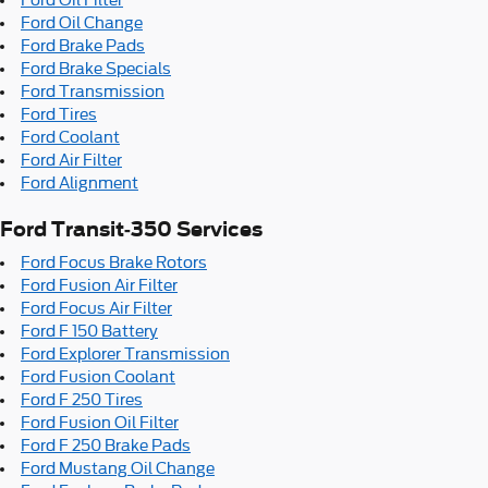
Ford Oil Change
Ford Brake Pads
Ford Brake Specials
Ford Transmission
Ford Tires
Ford Coolant
Ford Air Filter
Ford Alignment
Ford Transit-350 Services
Ford Focus Brake Rotors
Ford Fusion Air Filter
Ford Focus Air Filter
Ford F 150 Battery
Ford Explorer Transmission
Ford Fusion Coolant
Ford F 250 Tires
Ford Fusion Oil Filter
Ford F 250 Brake Pads
Ford Mustang Oil Change