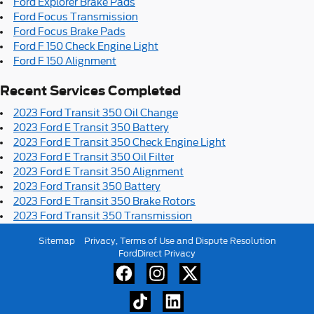
Ford Explorer Brake Pads
Ford Focus Transmission
Ford Focus Brake Pads
Ford F 150 Check Engine Light
Ford F 150 Alignment
Recent Services Completed
2023 Ford Transit 350 Oil Change
2023 Ford E Transit 350 Battery
2023 Ford E Transit 350 Check Engine Light
2023 Ford E Transit 350 Oil Filter
2023 Ford E Transit 350 Alignment
2023 Ford Transit 350 Battery
2023 Ford E Transit 350 Brake Rotors
2023 Ford Transit 350 Transmission
Sitemap
Privacy, Terms of Use and Dispute Resolution
FordDirect Privacy