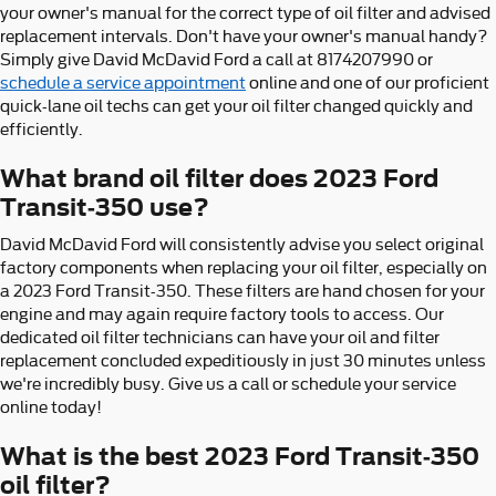
your owner's manual for the correct type of oil filter and advised
replacement intervals. Don't have your owner's manual handy?
Simply give David McDavid Ford a call at 8174207990 or
schedule a service appointment
online and one of our proficient
quick-lane oil techs can get your oil filter changed quickly and
efficiently.
What brand oil filter does 2023 Ford
Transit-350 use?
David McDavid Ford will consistently advise you select original
factory components when replacing your oil filter, especially on
a 2023 Ford Transit-350. These filters are hand chosen for your
engine and may again require factory tools to access. Our
dedicated oil filter technicians can have your oil and filter
replacement concluded expeditiously in just 30 minutes unless
we're incredibly busy. Give us a call or schedule your service
online today!
What is the best 2023 Ford Transit-350
oil filter?