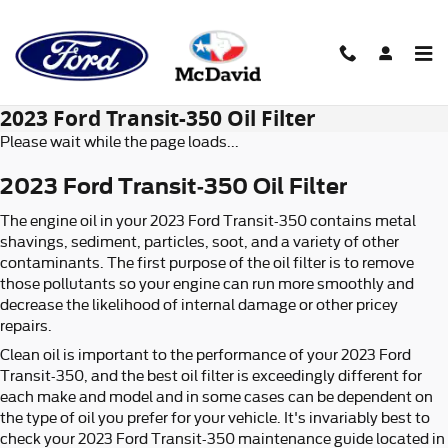
Skip to main content
2023 Ford Transit-350 Oil Filter
Please wait while the page loads...
2023 Ford Transit-350 Oil Filter
The engine oil in your 2023 Ford Transit-350 contains metal
shavings, sediment, particles, soot, and a variety of other
contaminants. The first purpose of the oil filter is to remove
those pollutants so your engine can run more smoothly and
decrease the likelihood of internal damage or other pricey
repairs.
Clean oil is important to the performance of your 2023 Ford
Transit-350, and the best oil filter is exceedingly different for
each make and model and in some cases can be dependent on
the type of oil you prefer for your vehicle. It's invariably best to
check your 2023 Ford Transit-350 maintenance guide located in