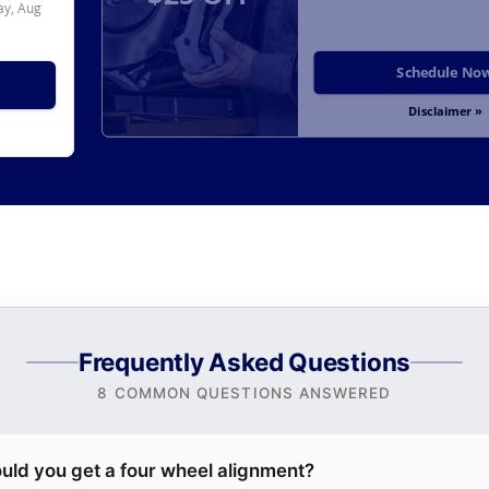
y, Aug
Schedule No
Disclaimer »
Frequently Asked Questions
8 COMMON QUESTIONS ANSWERED
uld you get a four wheel alignment?