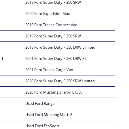
2018 Ford Super Duty F 250 SRW
2020 Ford Expedition Max
2019 Ford Transit Connect Van
2019 Ford Super Duty F 350 SRW
2018 Ford Super Duty F 350 DRW Limited
LT
2021 Ford Super Duty F 350 DRW XL
2021 Ford Transit Cargo Van
2020 Ford Super Duty F 250 SRW Limited
2020 Ford Mustang Shelby GT350
Used Ford Ranger
Used Ford Mustang Mach E
Used Ford EcoSport