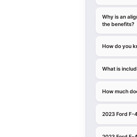
Why is an ali
the benefits?
How do you kn
What is inclu
How much does
2023 Ford F-4
2023 Ford F-