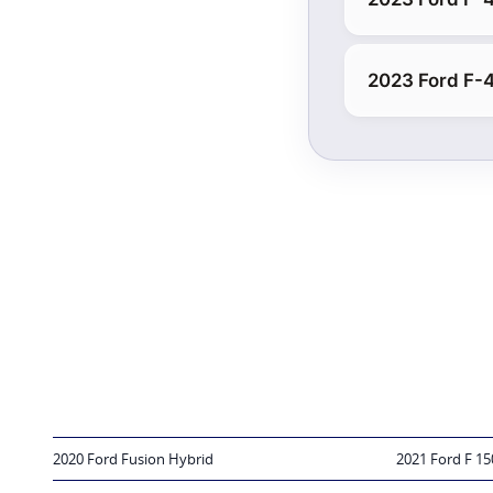
2023 Ford F-
2020 Ford Fusion Hybrid
2021 Ford F 15