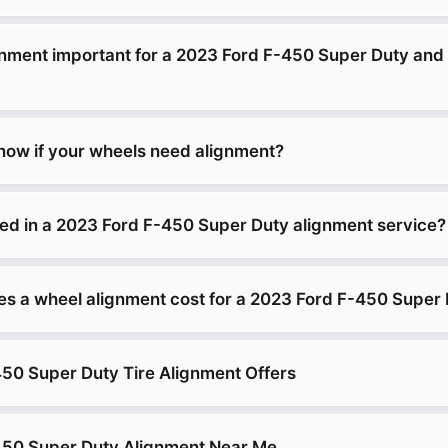
gnment important for a 2023 Ford F-450 Super Duty and
ow if your wheels need alignment?
ded in a 2023 Ford F-450 Super Duty alignment service?
 a wheel alignment cost for a 2023 Ford F-450 Super
50 Super Duty Tire Alignment Offers
450 Super Duty Alignment Near Me