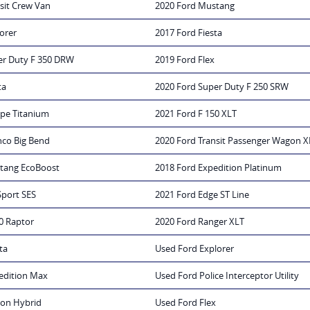
sit Crew Van
2020 Ford Mustang
orer
2017 Ford Fiesta
er Duty F 350 DRW
2019 Ford Flex
ta
2020 Ford Super Duty F 250 SRW
ape Titanium
2021 Ford F 150 XLT
nco Big Bend
2020 Ford Transit Passenger Wagon X
tang EcoBoost
2018 Ford Expedition Platinum
Sport SES
2021 Ford Edge ST Line
0 Raptor
2020 Ford Ranger XLT
ta
Used Ford Explorer
edition Max
Used Ford Police Interceptor Utility
ion Hybrid
Used Ford Flex