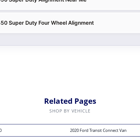
450 Super Duty Four Wheel Alignment
Related Pages
SHOP BY VEHICLE
0
2020 Ford Transit Connect Van