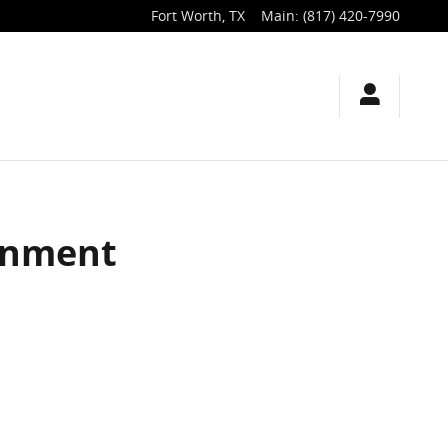
Fort Worth
,
TX
Main
:
(817) 420-7990
ignment