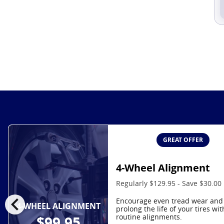
GREAT OFFER
4-Wheel Alignment
Regularly $129.95 - Save $30.00
chevron_left
Encourage even tread wear and
4-WHEEL ALIGNMENT
prolong the life of your tires wit
routine alignments.
$99.95