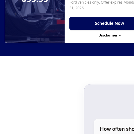
Ford vehicles only. Offer expires
Monda
31, 2026
Schedule Now
Disclaimer »
How often sho