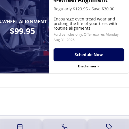
Regularly $129.95 - Save $30.00
Encourage even tread wear and
4-WHEEL ALIGNMENT
prolong the life of your tires with
routine alignments.
$99.95
Ford vehicles only. Offer expires
Monday,
Aug 31, 2026
Schedule Now
Disclaimer »