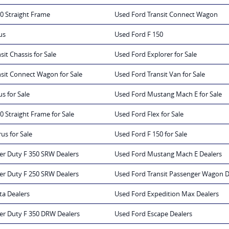
0 Straight Frame
Used Ford Transit Connect Wagon
us
Used Ford F 150
it Chassis for Sale
Used Ford Explorer for Sale
sit Connect Wagon for Sale
Used Ford Transit Van for Sale
s for Sale
Used Ford Mustang Mach E for Sale
0 Straight Frame for Sale
Used Ford Flex for Sale
us for Sale
Used Ford F 150 for Sale
er Duty F 350 SRW Dealers
Used Ford Mustang Mach E Dealers
er Duty F 250 SRW Dealers
Used Ford Transit Passenger Wagon D
ta Dealers
Used Ford Expedition Max Dealers
er Duty F 350 DRW Dealers
Used Ford Escape Dealers