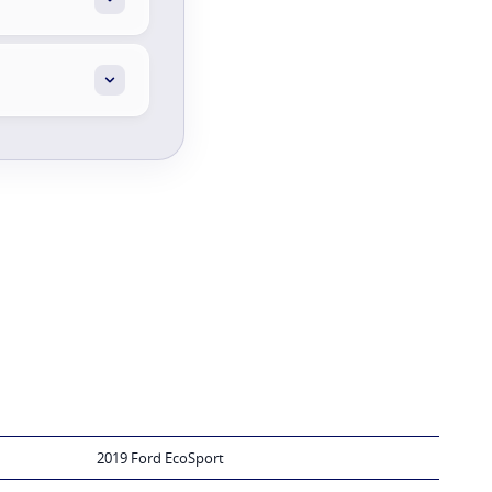
2019 Ford EcoSport