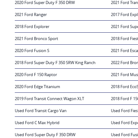
2020 Ford Super Duty F 350 DRW
2021 Ford Tran
2021 Ford Ranger
2017 Ford Expl
2018 Ford Explorer
2021 Ford Sup
2021 Ford Bronco Sport
2018 Ford Fies
2020 Ford Fusion S
2021 Ford Esc
2018 Ford Super Duty F 350 SRW King Ranch
2022 Ford Bro
2020 Ford F 150 Raptor
2021 Ford Mus
2020 Ford Edge Titanium
2018 Ford Eco
2019 Ford Transit Connect Wagon XLT
2018 Ford F 15
Used Ford Transit Cargo Van
Used Ford Fies
Used Ford C Max Hybrid
Used Ford Exp
Used Ford Super Duty F 350 DRW
Used Ford Fus