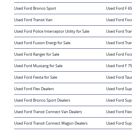
Used Ford Bronco Sport
Used Ford F 65
Used Ford Transit Van
Used Ford Foc
Used Ford Police Interceptor Utility for Sale
Used Ford Trans
Used Ford Fusion Energi for Sale
Used Ford Tran
Used Ford Ranger for Sale
Used Ford Focu
Used Ford Mustang for Sale
Used Ford F 75
Used Ford Fiesta for Sale
Used Ford Taur
Used Ford Flex Dealers
Used Ford Sup
Used Ford Bronco Sport Dealers
Used Ford Sup
Used Ford Transit Connect Van Dealers
Used Ford Fies
Used Ford Transit Connect Wagon Dealers
Used Ford Sup