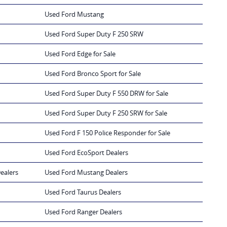
Used Ford Mustang
Used Ford Super Duty F 250 SRW
Used Ford Edge for Sale
Used Ford Bronco Sport for Sale
Used Ford Super Duty F 550 DRW for Sale
Used Ford Super Duty F 250 SRW for Sale
Used Ford F 150 Police Responder for Sale
Used Ford EcoSport Dealers
ealers
Used Ford Mustang Dealers
Used Ford Taurus Dealers
Used Ford Ranger Dealers