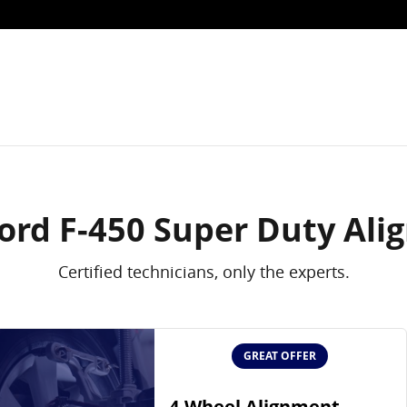
nment in Fort Worth, TX
ord F-450 Super Duty Al
Certified technicians, only the experts.
GREAT OFFER
4-Wheel Alignment