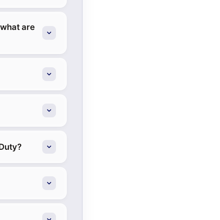
 what are
 Duty?