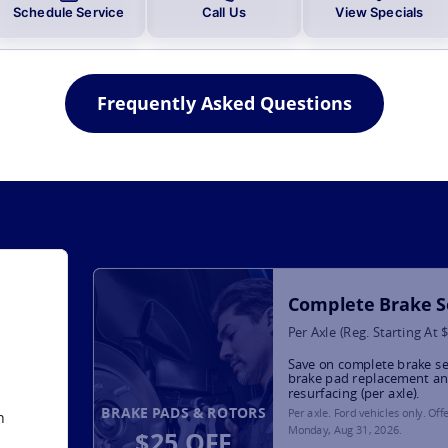
Schedule Service
Call Us
View Specials
Frequently Asked Questions
Complete Brake S
Per Axle (Reg. Starting At 
Save on complete brake se
brake pad replacement an
resurfacing (per axle).
BRAKE PADS & ROTORS
Per axle. Ford vehicles only. Off
h
Monday, Aug 31, 2026
.
$25 OFF