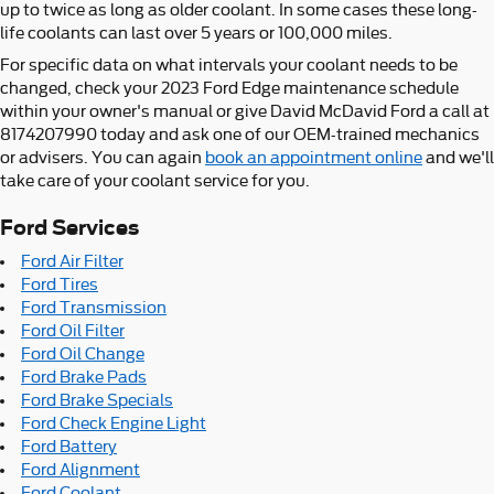
up to twice as long as older coolant. In some cases these long-
life coolants can last over 5 years or 100,000 miles.
For specific data on what intervals your coolant needs to be
changed, check your 2023 Ford Edge maintenance schedule
within your owner's manual or give David McDavid Ford a call at
8174207990 today and ask one of our OEM-trained mechanics
or advisers. You can again
book an appointment online
and we'll
take care of your coolant service for you.
Ford Services
Ford Air Filter
Ford Tires
Ford Transmission
Ford Oil Filter
Ford Oil Change
Ford Brake Pads
Ford Brake Specials
Ford Check Engine Light
Ford Battery
Ford Alignment
Ford Coolant