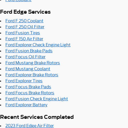
Ford Edge Services
Ford F 250 Coolant
Ford F 250 Oil Filter
Ford Fusion Tires
Ford F 150 Air Filter
Ford Explorer Check Engine Light
Ford Fusion Brake Pads
Ford Focus Oil Filter
Ford Mustang Brake Rotors
Ford Mustang Coolant
Ford Explorer Brake Rotors
Ford Explorer Tires
Ford Focus Brake Pads
Ford Focus Brake Rotors
Ford Fusion Check Engine Light
Ford Explorer Battery
Recent Services Completed
2023 Ford Edge Air Filter