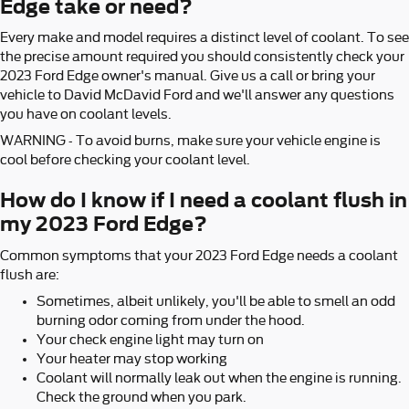
Edge take or need?
Every make and model requires a distinct level of coolant. To see
the precise amount required you should consistently check your
2023 Ford Edge owner's manual. Give us a call or bring your
vehicle to David McDavid Ford and we'll answer any questions
you have on coolant levels.
WARNING - To avoid burns, make sure your vehicle engine is
cool before checking your coolant level.
How do I know if I need a coolant flush in
my 2023 Ford Edge?
Common symptoms that your 2023 Ford Edge needs a coolant
flush are:
Sometimes, albeit unlikely, you'll be able to smell an odd
burning odor coming from under the hood.
Your check engine light may turn on
Your heater may stop working
Coolant will normally leak out when the engine is running.
Check the ground when you park.