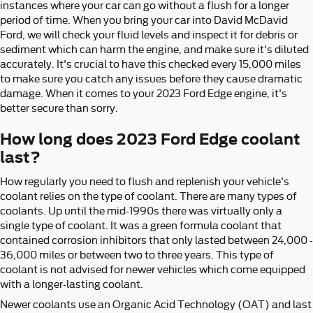
instances where your car can go without a flush for a longer
period of time. When you bring your car into David McDavid
Ford, we will check your fluid levels and inspect it for debris or
sediment which can harm the engine, and make sure it's diluted
accurately. It's crucial to have this checked every 15,000 miles
to make sure you catch any issues before they cause dramatic
damage. When it comes to your 2023 Ford Edge engine, it's
better secure than sorry.
How long does 2023 Ford Edge coolant
last?
How regularly you need to flush and replenish your vehicle's
coolant relies on the type of coolant. There are many types of
coolants. Up until the mid-1990s there was virtually only a
single type of coolant. It was a green formula coolant that
contained corrosion inhibitors that only lasted between 24,000 -
36,000 miles or between two to three years. This type of
coolant is not advised for newer vehicles which come equipped
with a longer-lasting coolant.
Newer coolants use an Organic Acid Technology (OAT) and last