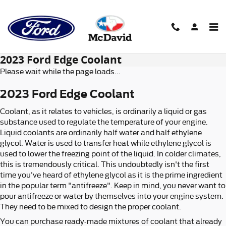
Skip to main content
2023 Ford Edge Coolant
Please wait while the page loads...
2023 Ford Edge Coolant
Coolant, as it relates to vehicles, is ordinarily a liquid or gas
substance used to regulate the temperature of your engine.
Liquid coolants are ordinarily half water and half ethylene
glycol. Water is used to transfer heat while ethylene glycol is
used to lower the freezing point of the liquid. In colder climates,
this is tremendously critical. This undoubtedly isn't the first
time you've heard of ethylene glycol as it is the prime ingredient
in the popular term "antifreeze". Keep in mind, you never want to
pour antifreeze or water by themselves into your engine system.
They need to be mixed to design the proper coolant.
You can purchase ready-made mixtures of coolant that already