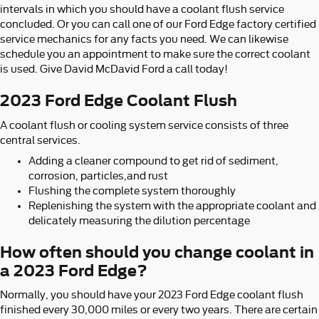
intervals in which you should have a coolant flush service
concluded. Or you can call one of our Ford Edge factory certified
service mechanics for any facts you need. We can likewise
schedule you an appointment to make sure the correct coolant
is used. Give David McDavid Ford a call today!
2023 Ford Edge Coolant Flush
A coolant flush or cooling system service consists of three
central services.
Adding a cleaner compound to get rid of sediment,
corrosion, particles,and rust
Flushing the complete system thoroughly
Replenishing the system with the appropriate coolant and
delicately measuring the dilution percentage
How often should you change coolant in
a 2023 Ford Edge?
Normally, you should have your 2023 Ford Edge coolant flush
finished every 30,000 miles or every two years. There are certain