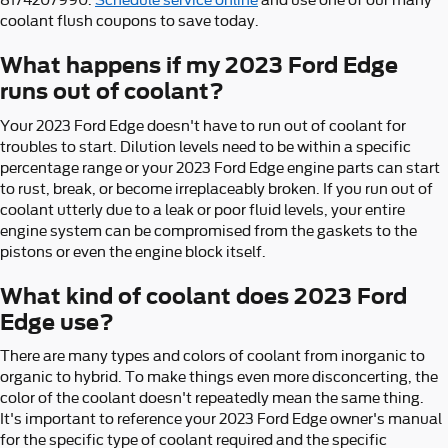
8174207990.
Schedule service online
and use one of our many
coolant flush coupons to save today.
What happens if my 2023 Ford Edge
runs out of coolant?
Your 2023 Ford Edge doesn't have to run out of coolant for
troubles to start. Dilution levels need to be within a specific
percentage range or your 2023 Ford Edge engine parts can start
to rust, break, or become irreplaceably broken. If you run out of
coolant utterly due to a leak or poor fluid levels, your entire
engine system can be compromised from the gaskets to the
pistons or even the engine block itself.
What kind of coolant does 2023 Ford
Edge use?
There are many types and colors of coolant from inorganic to
organic to hybrid. To make things even more disconcerting, the
color of the coolant doesn't repeatedly mean the same thing.
It's important to reference your 2023 Ford Edge owner's manual
for the specific type of coolant required and the specific