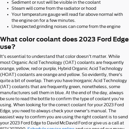
Sediment or rust will be visible in the coolant
Steam will come from the radiator or hood
Your temperature gauge will read far above normal with
the engine on for a few minutes.
Unexpected grinding noises can come from the engine
What color coolant does 2023 Ford Edge
use?
It's essential to understand that color doesn't matter. While
most Organic Acid Technology (OAT) coolants are frequently
orange, yellow, red or purple, Hybrid Organic Acid Technology
(HOAT) coolants are orange and yellow. So evidently, there's
quite a bit of overlap. Then you have Inorganic Acid Technology
(IAT) coolants that are frequently green, nonetheless, some
manufacturers sell them in blue. At the end of the day, always
be sure to read the bottle to confirm the type of coolant you're
using. When looking for the correct coolant for your 2023 Ford
Edge, you need to always check your owner's manual. The
easiest way to confirm you are using the right coolant is to send
your 2023 Ford Edge to David McDavid Ford or give us a call at