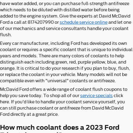
have water added, or you can purchase full-strength antifreeze
which needs to be diluted with distilled water before being
added to the engine system. Give the experts at David McDavid
Ford a call at 8174207990 or
schedule service online
and let one
of our mechanics and service consultants handle your coolant
flush.
Every car manufacturer, including Ford has developed its own
coolant or requires a specific coolant that is unique to individual
years and models. There are many colors of coolants to help
distinguish each including green, red, purple yellow, blue, and
orange. It is critical to do your research if you plan to buy, flush,
or replace the coolant in your vehicle. Many models will not be
compatible even with "universal" coolants or antifreeze.
McDavid Ford offers a wide range of coolant flush coupons to
help you save today. To shop all of our
service specials
click
here. If you'd like to handle your coolant service yourself, you
can still purchase coolant or antifreeze from David McDavid
Ford directly at a great price.
How much coolant does a 2023 Ford