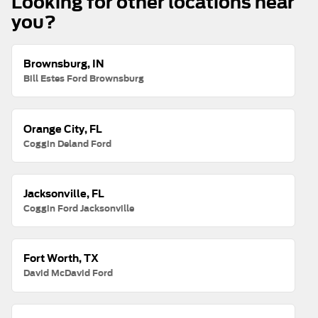
Looking for other locations near
you?
Brownsburg, IN
Bill Estes Ford Brownsburg
Orange City, FL
Coggin Deland Ford
Jacksonville, FL
Coggin Ford Jacksonville
Fort Worth, TX
David McDavid Ford