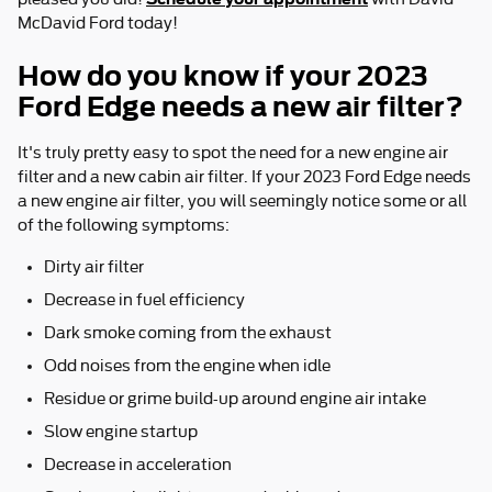
McDavid Ford today!
How do you know if your 2023
Ford Edge needs a new air filter?
It's truly pretty easy to spot the need for a new engine air
filter and a new cabin air filter. If your 2023 Ford Edge needs
a new engine air filter, you will seemingly notice some or all
of the following symptoms:
Dirty air filter
Decrease in fuel efficiency
Dark smoke coming from the exhaust
Odd noises from the engine when idle
Residue or grime build-up around engine air intake
Slow engine startup
Decrease in acceleration