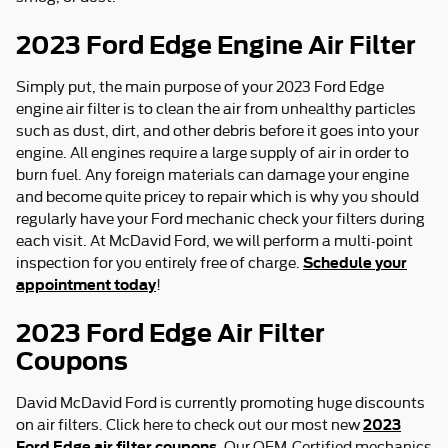
2023 Ford Edge Engine Air Filter
Simply put, the main purpose of your 2023 Ford Edge
engine air filter is to clean the air from unhealthy particles
such as dust, dirt, and other debris before it goes into your
engine. All engines require a large supply of air in order to
burn fuel. Any foreign materials can damage your engine
and become quite pricey to repair which is why you should
regularly have your Ford mechanic check your filters during
each visit. At McDavid Ford, we will perform a multi-point
Schedule your
inspection for you entirely free of charge.
appointment today
!
2023 Ford Edge Air Filter
Coupons
David McDavid Ford is currently promoting huge discounts
2023
on air filters. Click here to check out our most new
Ford Edge air filter coupons
. Our OEM-Certified mechanics