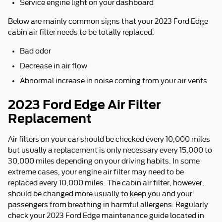
Service engine light on your dashboard
Below are mainly common signs that your 2023 Ford Edge
cabin air filter needs to be totally replaced:
Bad odor
Decrease in air flow
Abnormal increase in noise coming from your air vents
2023 Ford Edge Air Filter
Replacement
Air filters on your car should be checked every 10,000 miles
but usually a replacement is only necessary every 15,000 to
30,000 miles depending on your driving habits. In some
extreme cases, your engine air filter may need to be
replaced every 10,000 miles. The cabin air filter, however,
should be changed more usually to keep you and your
passengers from breathing in harmful allergens. Regularly
check your 2023 Ford Edge maintenance guide located in