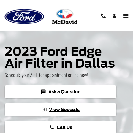
Skip to main content
2023 Ford Edge
Air Filter in Dallas
Schedule your Air Filter appointment online now!
Ask a Question
chat
View Specials
local_atm
Call Us
phone