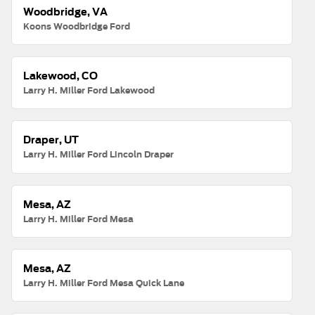
Woodbridge, VA
Koons Woodbridge Ford
Lakewood, CO
Larry H. Miller Ford Lakewood
Draper, UT
Larry H. Miller Ford Lincoln Draper
Mesa, AZ
Larry H. Miller Ford Mesa
Mesa, AZ
Larry H. Miller Ford Mesa Quick Lane