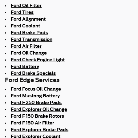
Ford Oil Filter
Ford Tires
Ford Alignment
Ford Coolant
Ford Brake Pads
Ford Transmission
Ford Air Filter
Ford Oil Change
Ford Check Engine Light
Ford Battery
Ford Brake Specials
Ford Edge Services
Ford Focus Oil Change
Ford Mustang Battery
Ford F 250 Brake Pads
Ford Explorer Oil Change
Ford F 150 Brake Rotors
Ford F 150 Air Filter
Ford Explorer Brake Pads
Ford Explorer Coolant