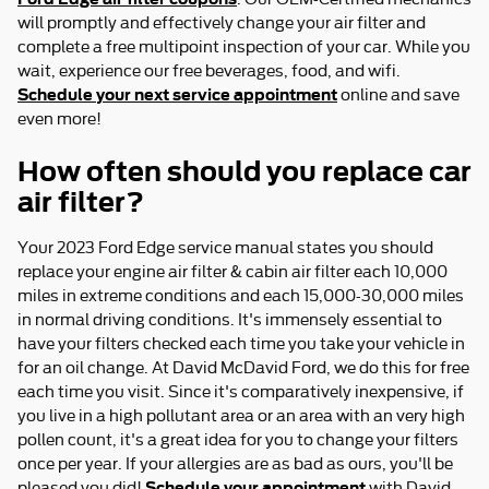
will promptly and effectively change your air filter and
complete a free multipoint inspection of your car. While you
wait, experience our free beverages, food, and wifi.
Schedule your next service appointment
online and save
even more!
How often should you replace car
air filter?
Your 2023 Ford Edge service manual states you should
replace your engine air filter & cabin air filter each 10,000
miles in extreme conditions and each 15,000-30,000 miles
in normal driving conditions. It's immensely essential to
have your filters checked each time you take your vehicle in
for an oil change. At David McDavid Ford, we do this for free
each time you visit. Since it's comparatively inexpensive, if
you live in a high pollutant area or an area with an very high
pollen count, it's a great idea for you to change your filters
once per year. If your allergies are as bad as ours, you'll be
Schedule your appointment
pleased you did!
with David