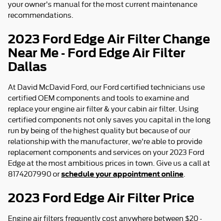
your owner's manual for the most current maintenance
recommendations.
2023 Ford Edge Air Filter Change
Near Me - Ford Edge Air Filter
Dallas
At David McDavid Ford, our Ford certified technicians use
certified OEM components and tools to examine and
replace your engine air filter & your cabin air filter. Using
certified components not only saves you capital in the long
run by being of the highest quality but because of our
relationship with the manufacturer, we're able to provide
replacement components and services on your 2023 Ford
Edge at the most ambitious prices in town. Give us a call at
schedule your appointment online
8174207990 or
.
2023 Ford Edge Air Filter Price
Engine air filters frequently cost anywhere between $20 -