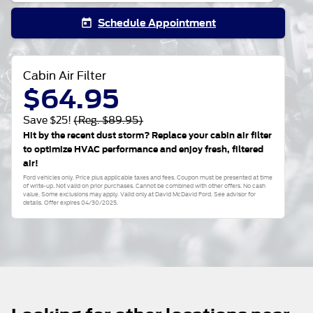
Schedule Appointment
today
Cabin Air Filter
$64.95
Save $25!
(Reg. $89.95)
Hit by the recent dust storm? Replace your cabin air filter
to optimize HVAC performance and enjoy fresh, filtered
air!
Ford vehicles only. Price plus applicable taxes and fees. Coupon must be presented at time
of write-up. Not valid on prior purchases. Cannot be combined with other offers. No cash
value. Some exclusions may apply. Valid only at David McDavid Ford. See advisor for
details. Offer expires 04/30/2025.