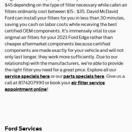
$45 depending on the type of filter necessary while cabin air
filters ordinarily cost between $15 - $35. David McDavid
Ford can install your filters for you in less than 30 minutes,
saving you cash on labor costs while receiving the best
certified OEM components. It's immensely vital to use
original air filters for your 2023 Ford Edge rather than
cheaper aftermarket components because certified
components are made exactly for your vehicle and will not
only last longer, they work more sufficiently. Due to our
relationship with the manufacturers, we're able to provide
the right filter you need for a great price. Explore all our
service specials here
parts specials here
or our
. Give us a
air filter service
call at 8174207990 or book your
appointment online
!
Ford Services