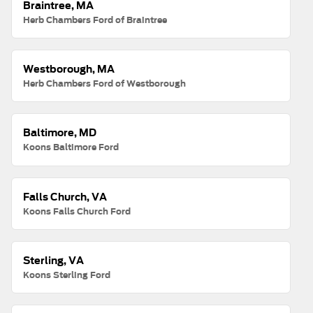
Braintree, MA
Herb Chambers Ford of Braintree
Westborough, MA
Herb Chambers Ford of Westborough
Baltimore, MD
Koons Baltimore Ford
Falls Church, VA
Koons Falls Church Ford
Sterling, VA
Koons Sterling Ford