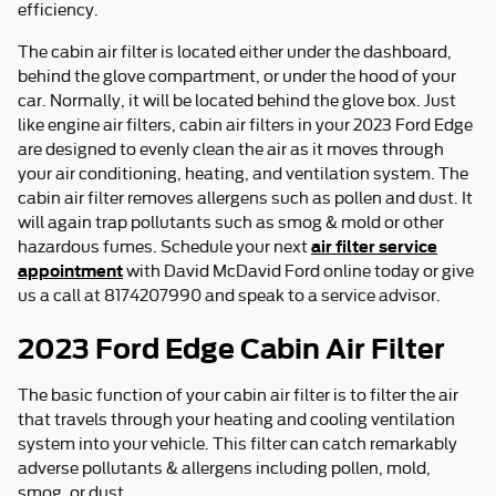
efficiency.
The cabin air filter is located either under the dashboard,
behind the glove compartment, or under the hood of your
car. Normally, it will be located behind the glove box. Just
like engine air filters, cabin air filters in your 2023 Ford Edge
are designed to evenly clean the air as it moves through
your air conditioning, heating, and ventilation system. The
cabin air filter removes allergens such as pollen and dust. It
will again trap pollutants such as smog & mold or other
air filter service
hazardous fumes. Schedule your next
appointment
with David McDavid Ford online today or give
us a call at 8174207990 and speak to a service advisor.
2023 Ford Edge Cabin Air Filter
The basic function of your cabin air filter is to filter the air
that travels through your heating and cooling ventilation
system into your vehicle. This filter can catch remarkably
adverse pollutants & allergens including pollen, mold,
smog, or dust.