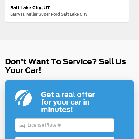
Salt Lake City, UT
Larry H. Miller Super Ford Salt Lake City
Don't Want To Service? Sell Us
Your Car!
Get a real offer
for your car in
minutes!
directions_car