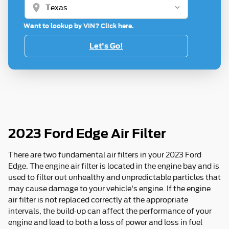
location_on
Want to lookup by VIN? Click here.
Let's Go!
2023 Ford Edge Air Filter
There are two fundamental air filters in your 2023 Ford
Edge. The engine air filter is located in the engine bay and is
used to filter out unhealthy and unpredictable particles that
may cause damage to your vehicle's engine. If the engine
air filter is not replaced correctly at the appropriate
intervals, the build-up can affect the performance of your
engine and lead to both a loss of power and loss in fuel