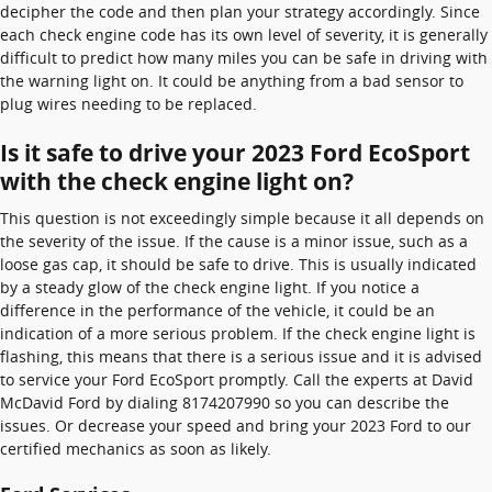
decipher the code and then plan your strategy accordingly. Since
each check engine code has its own level of severity, it is generally
difficult to predict how many miles you can be safe in driving with
the warning light on. It could be anything from a bad sensor to
plug wires needing to be replaced.
Is it safe to drive your 2023 Ford EcoSport
with the check engine light on?
This question is not exceedingly simple because it all depends on
the severity of the issue. If the cause is a minor issue, such as a
loose gas cap, it should be safe to drive. This is usually indicated
by a steady glow of the check engine light. If you notice a
difference in the performance of the vehicle, it could be an
indication of a more serious problem. If the check engine light is
flashing, this means that there is a serious issue and it is advised
to service your Ford EcoSport promptly. Call the experts at David
McDavid Ford by dialing 8174207990 so you can describe the
issues. Or decrease your speed and bring your 2023 Ford to our
certified mechanics as soon as likely.