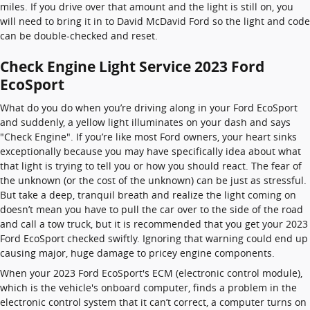
miles. If you drive over that amount and the light is still on, you
will need to bring it in to David McDavid Ford so the light and code
can be double-checked and reset.
Check Engine Light Service 2023 Ford
EcoSport
What do you do when you’re driving along in your Ford EcoSport
and suddenly, a yellow light illuminates on your dash and says
"Check Engine". If you’re like most Ford owners, your heart sinks
exceptionally because you may have specifically idea about what
that light is trying to tell you or how you should react. The fear of
the unknown (or the cost of the unknown) can be just as stressful.
But take a deep, tranquil breath and realize the light coming on
doesn’t mean you have to pull the car over to the side of the road
and call a tow truck, but it is recommended that you get your 2023
Ford EcoSport checked swiftly. Ignoring that warning could end up
causing major, huge damage to pricey engine components.
When your 2023 Ford EcoSport's ECM (electronic control module),
which is the vehicle's onboard computer, finds a problem in the
electronic control system that it can’t correct, a computer turns on