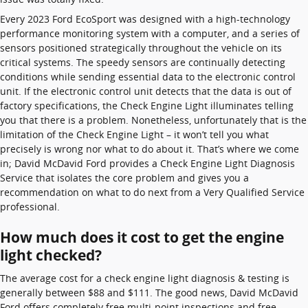
Every 2023 Ford EcoSport was designed with a high-technology
performance monitoring system with a computer, and a series of
sensors positioned strategically throughout the vehicle on its
critical systems. The speedy sensors are continually detecting
conditions while sending essential data to the electronic control
unit. If the electronic control unit detects that the data is out of
factory specifications, the Check Engine Light illuminates telling
you that there is a problem. Nonetheless, unfortunately that is the
limitation of the Check Engine Light – it won’t tell you what
precisely is wrong nor what to do about it. That’s where we come
in; David McDavid Ford provides a Check Engine Light Diagnosis
Service that isolates the core problem and gives you a
recommendation on what to do next from a Very Qualified Service
professional.
How much does it cost to get the engine
light checked?
The average cost for a check engine light diagnosis & testing is
generally between $88 and $111. The good news, David McDavid
Ford offers completely free multi-point inspections and free