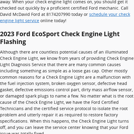
away. When your check engine light comes on, you should get it
checked out quickly by a proficient certified Ford mechanic. Call
David McDavid Ford at 8174207990 today or
schedule your check
engine light service
online today!
2023 Ford EcoSport Check Engine Light
Flashing
Although there are countless potential causes of an illuminated
Check Engine Light, we know from years of providing Check Engine
Light Diagnosis Service that there are many common causes
including something as simple as a loose gas cap. Other mostly
common reasons for a Check Engine Light are a malfunction with
the fuel injection system, broken oxygen sensor, defective head
gasket, defective emissions control part, dirty mass airflow sensor,
or damaged spark plugs to name a few. No matter what is the root
cause of the Check Engine Light, we have the Ford Certified
Technicians and the certified service protocol to isolate the root
problem and utterly repair it as required to restore factory
specifications. When this happens, the Check Engine Light turns
off, and you can leave the service center knowing that your Ford
issue was totally fixed.