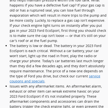
and helps maintain pressure within the fuel tank. What
happens if you have a defective fuel cap? If your gas cap is
old or has a ruptured seal, you can lose fuel through
evaporation which will result in more trips to the pump and
be more costly. Luckily, to replace a gas cap isn't expensive.
If your check engine light turns on instantly after you put
gas in your 2023 Ford EcoSport, first thing you should check
is to make sure the cap isn’t loose — or that it's still on your
car’s roof or at the fuel pump.
The battery is low or dead. The battery in your 2023 Ford
EcoSport is each critical. Without a car battery, your car
won’t start, light up the road in front, play the radio or
charge your phone. Today’s car batteries last much longer
than they did a few decades ago, and they don't absolutely
require maintenance. The price of a new one depends on
the type of Ford you drive, but check our current
service
coupons and specials
.
Issues with any aftermarket items. An aftermarket alarm,
exhaust or other item can wreak extreme havoc on your
2023 Ford EcoSport if it’s not installed properly. These
aftermarket components and accessories can drain the
battery, trigger the check engine light, or even prevent the