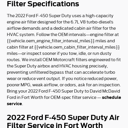
Filter Specifications
The 2022 Ford F-450 Super Duty uses a high-capacity
engine air filter designed for the 6.7L V8 turbo‑diesel’s
airflow demands and a dedicated cabin air filter for the
HVAC system. Follow the OEM intervals—engine filter at
{{vehicle.oem_engine_filter_interval_miles}} miles and
cabin filter at {{vehicle.oem_cabin_filter_interval_miles}}
miles—or inspect sooner if you tow, idle, or run dusty
routes. We install OEM Motorcraft filters engineered to fit
the Super Duty airbox and HVAC housing precisely,
preventing unfiltered bypass that can accelerate turbo
wear or reduce vent output. If you notice reduced power,
poorer MPG, weak airflow, or odors, ask for an inspection.
Bring your 2022 Ford F-450 Super Duty to David McDavid
schedule
Ford in Fort Worth for OEM-spec filter service —
service
.
2022 Ford F-450 Super Duty Air
Filter Service in Fort Worth