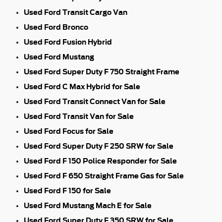
Used Ford Transit Cargo Van
Used Ford Bronco
Used Ford Fusion Hybrid
Used Ford Mustang
Used Ford Super Duty F 750 Straight Frame
Used Ford C Max Hybrid for Sale
Used Ford Transit Connect Van for Sale
Used Ford Transit Van for Sale
Used Ford Focus for Sale
Used Ford Super Duty F 250 SRW for Sale
Used Ford F 150 Police Responder for Sale
Used Ford F 650 Straight Frame Gas for Sale
Used Ford F 150 for Sale
Used Ford Mustang Mach E for Sale
Used Ford Super Duty F 350 SRW for Sale