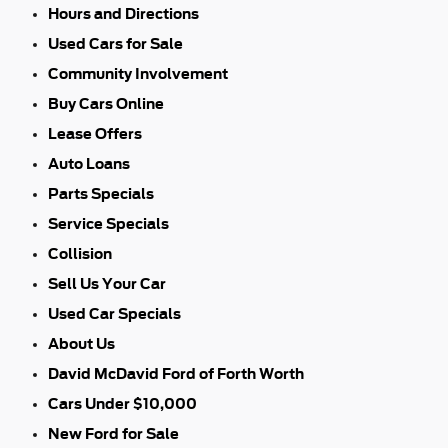
Hours and Directions
Used Cars for Sale
Community Involvement
Buy Cars Online
Lease Offers
Auto Loans
Parts Specials
Service Specials
Collision
Sell Us Your Car
Used Car Specials
About Us
David McDavid Ford of Forth Worth
Cars Under $10,000
New Ford for Sale