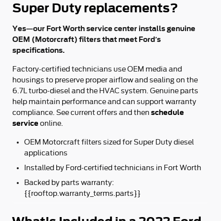
Super Duty replacements?
Yes—our Fort Worth service center installs genuine
OEM (Motorcraft) filters that meet Ford’s
specifications.
Factory-certified technicians use OEM media and
housings to preserve proper airflow and sealing on the
6.7L turbo‑diesel and the HVAC system. Genuine parts
help maintain performance and can support warranty
schedule
compliance. See current offers and then
service
online.
OEM Motorcraft filters sized for Super Duty diesel
applications
Installed by Ford‑certified technicians in Fort Worth
Backed by parts warranty:
{{rooftop.warranty_terms.parts}}