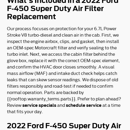
What's Included in a 2022 Ford
F-450 Super Duty Air Filter
Replacement
Our process focuses on protection for your 6.7L Power
Stroke V8 turbo‑diesel and clean air in the cab. First, we
inspect the engine airbox, clips, and gasket, then install
an OEM‑spec Motorcraft filter and verify sealing to the
turbo inlet. Next, we access the cabin filter behind the
glove box, replace it with the correct OEM‑spec element,
and confirm the HVAC door closes smoothly. A visual
mass airflow (MAF) and intake duct check helps catch
leaks that can skew sensor readings. We dispose of old
filters responsibly and road‑test if needed to confirm
normal operation. Parts are backed by
{{rooftop.warranty_terms.parts}}. Prefer to plan ahead?
service specials
schedule service
Review
and
at a time
that fits your day.
2022 Ford F-450 Super Duty Air