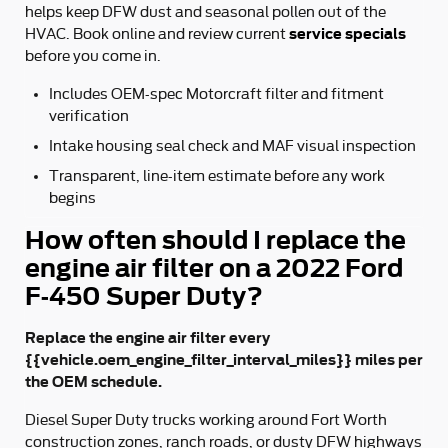
helps keep DFW dust and seasonal pollen out of the
service specials
HVAC. Book online and review current
before you come in.
Includes OEM-spec Motorcraft filter and fitment
verification
Intake housing seal check and MAF visual inspection
Transparent, line-item estimate before any work
begins
How often should I replace the
engine air filter on a 2022 Ford
F-450 Super Duty?
Replace the engine air filter every
{{vehicle.oem_engine_filter_interval_miles}} miles per
the OEM schedule.
Diesel Super Duty trucks working around Fort Worth
construction zones, ranch roads, or dusty DFW highways