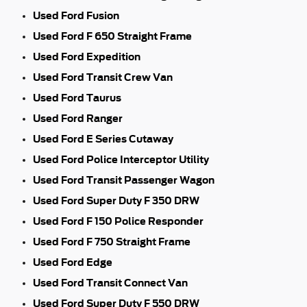
Used Ford Fusion
Used Ford F 650 Straight Frame
Used Ford Expedition
Used Ford Transit Crew Van
Used Ford Taurus
Used Ford Ranger
Used Ford E Series Cutaway
Used Ford Police Interceptor Utility
Used Ford Transit Passenger Wagon
Used Ford Super Duty F 350 DRW
Used Ford F 150 Police Responder
Used Ford F 750 Straight Frame
Used Ford Edge
Used Ford Transit Connect Van
Used Ford Super Duty F 550 DRW