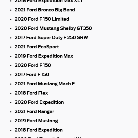
2018 Ford Expedition Max XLT
2021 Ford Bronco Big Bend
2020 Ford F 150 Limited
2020 Ford Mustang Shelby GT350
2017 Ford Super Duty F 250 SRW
2021 Ford EcoSport
2019 Ford Expedition Max
2020 Ford F 150
2017 Ford F 150
2021 Ford Mustang Mach E
2018 Ford Flex
2020 Ford Expedition
2021 Ford Ranger
2019 Ford Mustang
2018 Ford Expedition