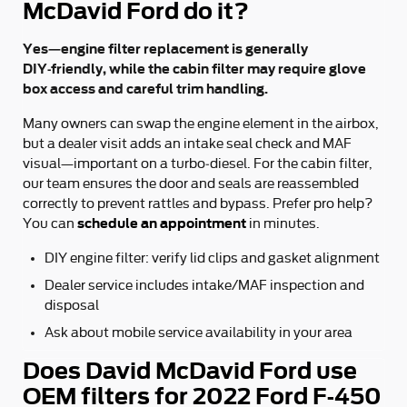
McDavid Ford do it?
Yes—engine filter replacement is generally
DIY‑friendly, while the cabin filter may require glove
box access and careful trim handling.
Many owners can swap the engine element in the airbox,
but a dealer visit adds an intake seal check and MAF
visual—important on a turbo‑diesel. For the cabin filter,
our team ensures the door and seals are reassembled
correctly to prevent rattles and bypass. Prefer pro help?
schedule an appointment
You can
in minutes.
DIY engine filter: verify lid clips and gasket alignment
Dealer service includes intake/MAF inspection and
disposal
Ask about mobile service availability in your area
Does David McDavid Ford use
OEM filters for 2022 Ford F-450