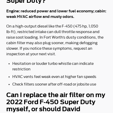
Super Duty?
Engine: reduced power and lower fuel economy; cabin:
weak HVAC airflow and musty odors.
On a high‑output diesel like the F‑450 (475 hp, 1,050
lb‑ft), restricted intake can dull throttle response and
raise soot loading. In Fort Worth’s dusty conditions, the
cabin filter may also plug sooner, making defogging
slower. If you notice these symptoms, request an
inspection at your next visit.
Hesitation or louder turbo whistle can indicate
restriction
HVAC vents feel weak even at higher fan speeds
Check filters sooner after off‑road or jobsite use
Can I replace the air filter on my
2022 Ford F-450 Super Duty
myself, or should David