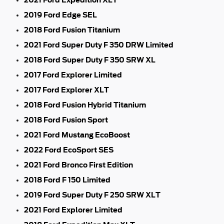
2019 Ford Edge SEL
2018 Ford Fusion Titanium
2021 Ford Super Duty F 350 DRW Limited
2018 Ford Super Duty F 350 SRW XL
2017 Ford Explorer Limited
2017 Ford Explorer XLT
2018 Ford Fusion Hybrid Titanium
2018 Ford Fusion Sport
2021 Ford Mustang EcoBoost
2022 Ford EcoSport SES
2021 Ford Bronco First Edition
2018 Ford F 150 Limited
2019 Ford Super Duty F 250 SRW XLT
2021 Ford Explorer Limited