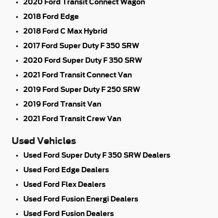
2020 Ford Transit Connect Wagon
2018 Ford Edge
2018 Ford C Max Hybrid
2017 Ford Super Duty F 350 SRW
2020 Ford Super Duty F 350 SRW
2021 Ford Transit Connect Van
2019 Ford Super Duty F 250 SRW
2019 Ford Transit Van
2021 Ford Transit Crew Van
Used Vehicles
Used Ford Super Duty F 350 SRW Dealers
Used Ford Edge Dealers
Used Ford Flex Dealers
Used Ford Fusion Energi Dealers
Used Ford Fusion Dealers