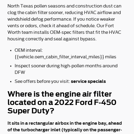
North Texas pollen seasons and construction dust can
clog the cabin filter sooner, reducing HVAC airflow and
windshield defog performance. If you notice weaker
vents or odors, check it ahead of schedule. Our Fort
Worth team installs OEM-spec filters that fit the HVAC
housing correctly and seal against bypass.
OEM interval:
{{vehicle.oem_cabin_filter_interval_miles}} miles
Inspect sooner during high-pollen months around
DFW
service specials
See offers before you visit:
Where is the engine air filter
located on a 2022 Ford F-450
Super Duty?
It sits in a rectangular airbox in the engine bay, ahead
of the turbocharger inlet (typically on the passenger-