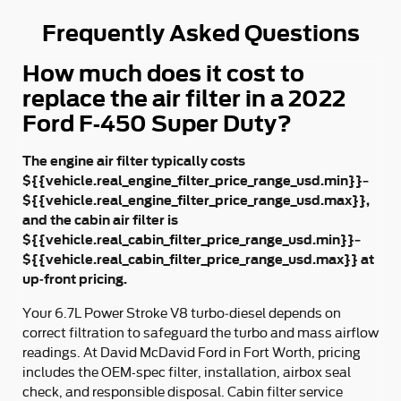
Frequently Asked Questions
How much does it cost to
replace the air filter in a 2022
Ford F-450 Super Duty?
The engine air filter typically costs
${{vehicle.real_engine_filter_price_range_usd.min}}–
${{vehicle.real_engine_filter_price_range_usd.max}},
and the cabin air filter is
${{vehicle.real_cabin_filter_price_range_usd.min}}–
${{vehicle.real_cabin_filter_price_range_usd.max}} at
up-front pricing.
Your 6.7L Power Stroke V8 turbo‑diesel depends on
correct filtration to safeguard the turbo and mass airflow
readings. At David McDavid Ford in Fort Worth, pricing
includes the OEM-spec filter, installation, airbox seal
check, and responsible disposal. Cabin filter service