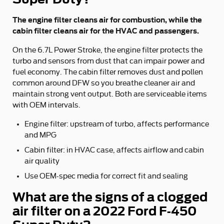
The engine filter cleans air for combustion, while the
cabin filter cleans air for the HVAC and passengers.
On the 6.7L Power Stroke, the engine filter protects the
turbo and sensors from dust that can impair power and
fuel economy. The cabin filter removes dust and pollen
common around DFW so you breathe cleaner air and
maintain strong vent output. Both are serviceable items
with OEM intervals.
Engine filter: upstream of turbo, affects performance
and MPG
Cabin filter: in HVAC case, affects airflow and cabin
air quality
Use OEM-spec media for correct fit and sealing
What are the signs of a clogged
air filter on a 2022 Ford F-450