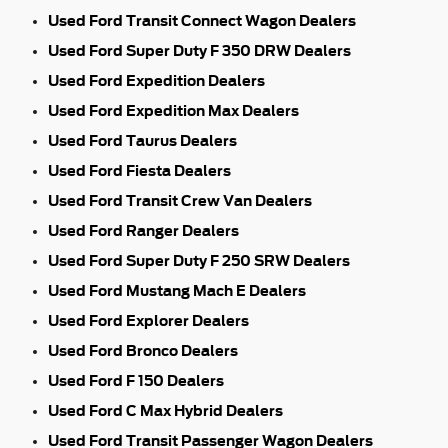
Used Ford Transit Connect Wagon Dealers
Used Ford Super Duty F 350 DRW Dealers
Used Ford Expedition Dealers
Used Ford Expedition Max Dealers
Used Ford Taurus Dealers
Used Ford Fiesta Dealers
Used Ford Transit Crew Van Dealers
Used Ford Ranger Dealers
Used Ford Super Duty F 250 SRW Dealers
Used Ford Mustang Mach E Dealers
Used Ford Explorer Dealers
Used Ford Bronco Dealers
Used Ford F 150 Dealers
Used Ford C Max Hybrid Dealers
Used Ford Transit Passenger Wagon Dealers