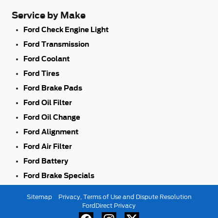
Service by Make
Ford Check Engine Light
Ford Transmission
Ford Coolant
Ford Tires
Ford Brake Pads
Ford Oil Filter
Ford Oil Change
Ford Alignment
Ford Air Filter
Ford Battery
Ford Brake Specials
Sitemap
Privacy, Terms of Use and Dispute Resolution
FordDirect Privacy