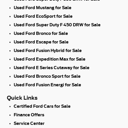
Used Ford Mustang for Sale
Used Ford EcoSport for Sale
Used Ford Super Duty F 450 DRW for Sale
Used Ford Bronco for Sale
Used Ford Escape for Sale
Used Ford Fusion Hybrid for Sale
Used Ford Expedition Max for Sale
Used Ford E Series Cutaway for Sale
Used Ford Bronco Sport for Sale
Used Ford Fusion Energi for Sale
Quick Links
Certified Ford Cars for Sale
Finance Offers
Service Center