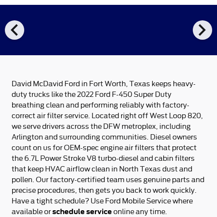
chevron_left
chevron_right
David McDavid Ford in Fort Worth, Texas keeps heavy-
duty trucks like the 2022 Ford F-450 Super Duty
breathing clean and performing reliably with factory-
correct air filter service. Located right off West Loop 820,
we serve drivers across the DFW metroplex, including
Arlington and surrounding communities. Diesel owners
count on us for OEM-spec engine air filters that protect
the 6.7L Power Stroke V8 turbo-diesel and cabin filters
that keep HVAC airflow clean in North Texas dust and
pollen. Our factory-certified team uses genuine parts and
precise procedures, then gets you back to work quickly.
Have a tight schedule? Use Ford Mobile Service where
schedule service
available or
online any time.