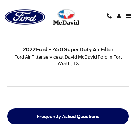
2022 Ford F-450 Super Duty Air 
Skip to main content
2022 Ford F-450 Super Duty Air Filter
Ford Air Filter service at David McDavid Ford in Fort
Worth, TX
Frequently Asked Questions