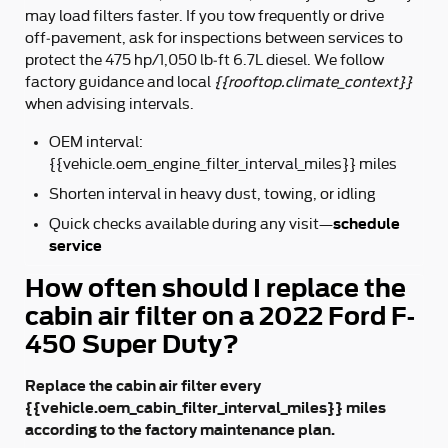
may load filters faster. If you tow frequently or drive
off‑pavement, ask for inspections between services to
protect the 475 hp/1,050 lb‑ft 6.7L diesel. We follow
factory guidance and local
{{rooftop.climate_context}}
when advising intervals.
OEM interval:
{{vehicle.oem_engine_filter_interval_miles}} miles
Shorten interval in heavy dust, towing, or idling
schedule
Quick checks available during any visit—
service
How often should I replace the
cabin air filter on a 2022 Ford F-
450 Super Duty?
Replace the cabin air filter every
{{vehicle.oem_cabin_filter_interval_miles}} miles
according to the factory maintenance plan.