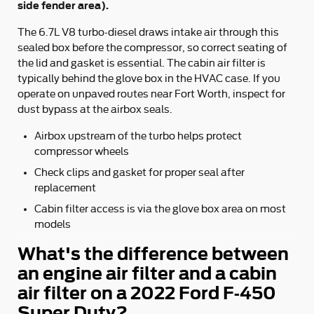
side fender area).
The 6.7L V8 turbo‑diesel draws intake air through this
sealed box before the compressor, so correct seating of
the lid and gasket is essential. The cabin air filter is
typically behind the glove box in the HVAC case. If you
operate on unpaved routes near Fort Worth, inspect for
dust bypass at the airbox seals.
Airbox upstream of the turbo helps protect
compressor wheels
Check clips and gasket for proper seal after
replacement
Cabin filter access is via the glove box area on most
models
What's the difference between
an engine air filter and a cabin
air filter on a 2022 Ford F-450
Super Duty?