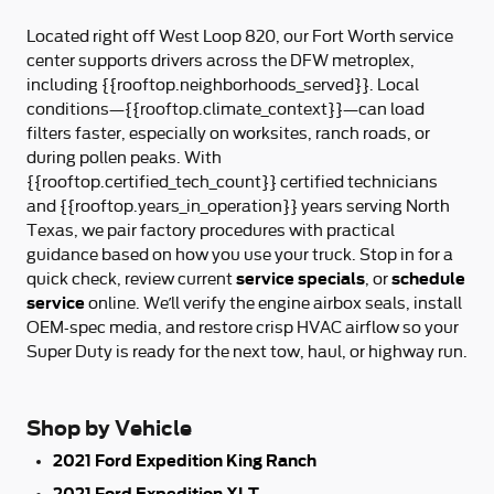
Located right off West Loop 820, our Fort Worth service
center supports drivers across the DFW metroplex,
including {{rooftop.neighborhoods_served}}. Local
conditions—{{rooftop.climate_context}}—can load
filters faster, especially on worksites, ranch roads, or
during pollen peaks. With
{{rooftop.certified_tech_count}} certified technicians
and {{rooftop.years_in_operation}} years serving North
Texas, we pair factory procedures with practical
guidance based on how you use your truck. Stop in for a
service specials
schedule
quick check, review current
, or
service
online. We’ll verify the engine airbox seals, install
OEM-spec media, and restore crisp HVAC airflow so your
Super Duty is ready for the next tow, haul, or highway run.
Shop by Vehicle
2021 Ford Expedition King Ranch
2021 Ford Expedition XLT