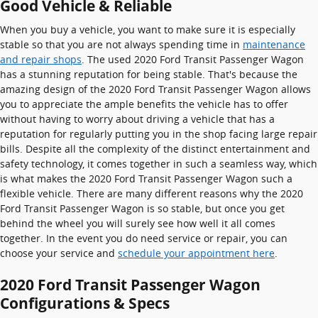
Good Vehicle & Reliable
When you buy a vehicle, you want to make sure it is especially
stable so that you are not always spending time in
maintenance
and repair shops
. The used 2020 Ford Transit Passenger Wagon
has a stunning reputation for being stable. That's because the
amazing design of the 2020 Ford Transit Passenger Wagon allows
you to appreciate the ample benefits the vehicle has to offer
without having to worry about driving a vehicle that has a
reputation for regularly putting you in the shop facing large repair
bills. Despite all the complexity of the distinct entertainment and
safety technology, it comes together in such a seamless way, which
is what makes the 2020 Ford Transit Passenger Wagon such a
flexible vehicle. There are many different reasons why the 2020
Ford Transit Passenger Wagon is so stable, but once you get
behind the wheel you will surely see how well it all comes
together. In the event you do need service or repair, you can
choose your service and
schedule your appointment here
.
2020 Ford Transit Passenger Wagon
Configurations & Specs