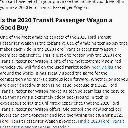
You can have belief in your purchase the moment you drive off in
your new 2020 Ford Transit Passenger Wagon.
Is the 2020 Transit Passenger Wagon a
Good Buy
One of the most amazing aspects of the 2020 Ford Transit
Passenger Wagon is the expansive use of amazing technology that
makes each ride in the 2020 Ford Transit Passenger Wagon a
seamless experience. This is just one reason why the 2020 Ford
Transit Passenger Wagon is one of the most extremely admired
vehicles you will find on the used market today
near Dallas
and
around the world. It has greatly upped the game for the
competition and marks a serious leap forward. Whether or not you
are experienced with tech is no issue, because the 2020 Ford
Transit Passenger Wagon makes its tech so seamless and easy to
use that having a extremely adept background in tech is
extraneous to get the unlimited experience that the 2020 Ford
Transit Passenger Wagon offers. Old school and new school car
lovers can come together and love everything the stunning 2020
Ford Transit Passenger Wagon provides.
Find a 2020 Ford Transit
Passenger Wagon near Dallas today
!