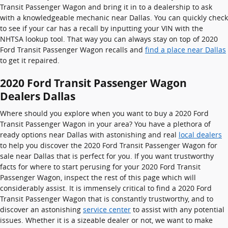
Transit Passenger Wagon and bring it in to a dealership to ask
with a knowledgeable mechanic near Dallas. You can quickly check
to see if your car has a recall by inputting your VIN with the
NHTSA lookup tool. That way you can always stay on top of 2020
Ford Transit Passenger Wagon recalls and
find a place near Dallas
to get it repaired.
2020 Ford Transit Passenger Wagon
Dealers Dallas
Where should you explore when you want to buy a 2020 Ford
Transit Passenger Wagon in your area? You have a plethora of
ready options near Dallas with astonishing and real
local dealers
to help you discover the 2020 Ford Transit Passenger Wagon for
sale near Dallas that is perfect for you. If you want trustworthy
facts for where to start perusing for your 2020 Ford Transit
Passenger Wagon, inspect the rest of this page which will
considerably assist. It is immensely critical to find a 2020 Ford
Transit Passenger Wagon that is constantly trustworthy, and to
discover an astonishing
service center
to assist with any potential
issues. Whether it is a sizeable dealer or not, we want to make