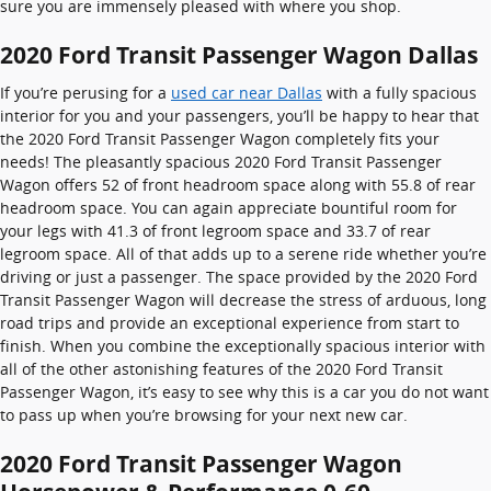
sure you are immensely pleased with where you shop.
2020 Ford Transit Passenger Wagon Dallas
If you’re perusing for a
used car near Dallas
with a fully spacious
interior for you and your passengers, you’ll be happy to hear that
the 2020 Ford Transit Passenger Wagon completely fits your
needs! The pleasantly spacious 2020 Ford Transit Passenger
Wagon offers 52 of front headroom space along with 55.8 of rear
headroom space. You can again appreciate bountiful room for
your legs with 41.3 of front legroom space and 33.7 of rear
legroom space. All of that adds up to a serene ride whether you’re
driving or just a passenger. The space provided by the 2020 Ford
Transit Passenger Wagon will decrease the stress of arduous, long
road trips and provide an exceptional experience from start to
finish. When you combine the exceptionally spacious interior with
all of the other astonishing features of the 2020 Ford Transit
Passenger Wagon, it’s easy to see why this is a car you do not want
to pass up when you’re browsing for your next new car.
2020 Ford Transit Passenger Wagon