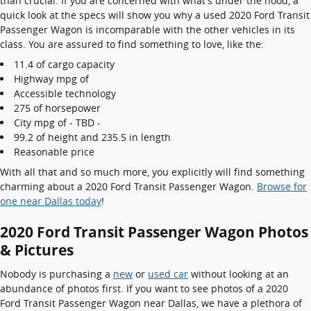
than crucial. If you are concerned with what's under the hood, a
quick look at the specs will show you why a used 2020 Ford Transit
Passenger Wagon is incomparable with the other vehicles in its
class. You are assured to find something to love, like the:
11.4 of cargo capacity
Highway mpg of
Accessible technology
275 of horsepower
City mpg of - TBD -
99.2 of height and 235.5 in length
Reasonable price
With all that and so much more, you explicitly will find something
charming about a 2020 Ford Transit Passenger Wagon.
Browse for
one near Dallas today
!
2020 Ford Transit Passenger Wagon Photos
& Pictures
Nobody is purchasing a
new
or
used car
without looking at an
abundance of photos first. If you want to see photos of a 2020
Ford Transit Passenger Wagon near Dallas, we have a plethora of