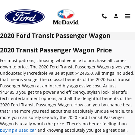
Skip to main content
2020 Ford Transit Passenger Wagon
2020 Transit Passenger Wagon Price
For most patrons, choosing what vehicle to purchase all comes
down to price. The 2020 Ford Transit Passenger Wagon gives you
undoubtedly incredible value at just $42485.0. All things included,
that means you get the colossal benefits of the 2020 Ford Transit
Passenger Wagon at an incredibly aggressive cost. At just
$42485.0 you get the power and efficiency, stylish look, plentiful
tech, entertainment options, and all the delightful benefits of the
2020 Ford Transit Passenger Wagon. How can you by chance beat
that? The more you read about this absolutely unique vehicle, the
more you can surely see why the 2020 Ford Transit Passenger
Wagon is totally worth the price. There's no better feeling than
buying a used car
and knowing absolutely you got a great deal.