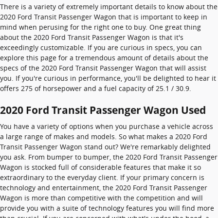
There is a variety of extremely important details to know about the
2020 Ford Transit Passenger Wagon that is important to keep in
mind when perusing for the right one to buy. One great thing
about the 2020 Ford Transit Passenger Wagon is that it's
exceedingly customizable. If you are curious in specs, you can
explore this page for a tremendous amount of details about the
specs of the 2020 Ford Transit Passenger Wagon that will assist
you. If you're curious in performance, you'll be delighted to hear it
offers 275 of horsepower and a fuel capacity of 25.1 / 30.9.
2020 Ford Transit Passenger Wagon Used
You have a variety of options when you purchase a vehicle across
a large range of makes and models. So what makes a 2020 Ford
Transit Passenger Wagon stand out? We're remarkably delighted
you ask. From bumper to bumper, the 2020 Ford Transit Passenger
Wagon is stocked full of considerable features that make it so
extraordinary to the everyday client. If your primary concern is
technology and entertainment, the 2020 Ford Transit Passenger
Wagon is more than competitive with the competition and will
provide you with a suite of technology features you will find more