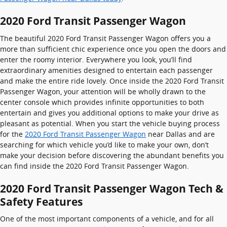
2020 Ford Transit Passenger Wagon
The beautiful 2020 Ford Transit Passenger Wagon offers you a
more than sufficient chic experience once you open the doors and
enter the roomy interior. Everywhere you look, you’ll find
extraordinary amenities designed to entertain each passenger
and make the entire ride lovely. Once inside the 2020 Ford Transit
Passenger Wagon, your attention will be wholly drawn to the
center console which provides infinite opportunities to both
entertain and gives you additional options to make your drive as
pleasant as potential. When you start the vehicle buying process
for the
2020 Ford Transit Passenger Wagon
near Dallas and are
searching for which vehicle you’d like to make your own, don’t
make your decision before discovering the abundant benefits you
can find inside the 2020 Ford Transit Passenger Wagon.
2020 Ford Transit Passenger Wagon Tech &
Safety Features
One of the most important components of a vehicle, and for all