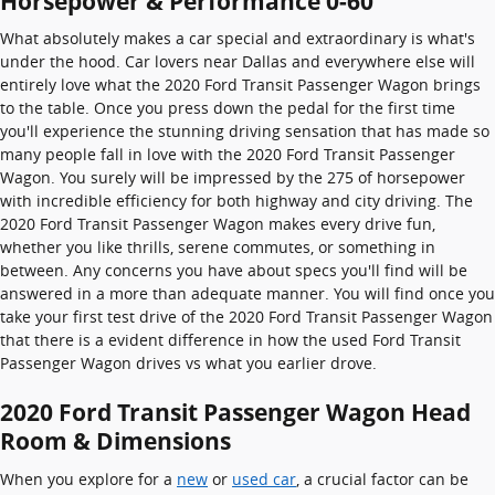
Horsepower & Performance 0-60
What absolutely makes a car special and extraordinary is what's
under the hood. Car lovers near Dallas and everywhere else will
entirely love what the 2020 Ford Transit Passenger Wagon brings
to the table. Once you press down the pedal for the first time
you'll experience the stunning driving sensation that has made so
many people fall in love with the 2020 Ford Transit Passenger
Wagon. You surely will be impressed by the 275 of horsepower
with incredible efficiency for both highway and city driving. The
2020 Ford Transit Passenger Wagon makes every drive fun,
whether you like thrills, serene commutes, or something in
between. Any concerns you have about specs you'll find will be
answered in a more than adequate manner. You will find once you
take your first test drive of the 2020 Ford Transit Passenger Wagon
that there is a evident difference in how the used Ford Transit
Passenger Wagon drives vs what you earlier drove.
2020 Ford Transit Passenger Wagon Head
Room & Dimensions
When you explore for a
new
or
used car
, a crucial factor can be