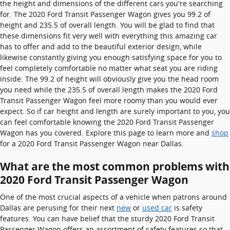
the height and dimensions of the different cars you're searching
for. The 2020 Ford Transit Passenger Wagon gives you 99.2 of
height and 235.5 of overall length. You will be glad to find that
these dimensions fit very well with everything this amazing car
has to offer and add to the beautiful exterior design, while
likewise constantly giving you enough satisfying space for you to
feel completely comfortable no matter what seat you are riding
inside. The 99.2 of height will obviously give you the head room
you need while the 235.5 of overall length makes the 2020 Ford
Transit Passenger Wagon feel more roomy than you would ever
expect. So if car height and length are surely important to you, you
can feel comfortable knowing the 2020 Ford Transit Passenger
Wagon has you covered. Explore this page to learn more and
shop
for a 2020 Ford Transit Passenger Wagon near Dallas.
What are the most common problems with
2020 Ford Transit Passenger Wagon
One of the most crucial aspects of a vehicle when patrons around
Dallas are perusing for their next
new
or
used car
is safety
features. You can have belief that the sturdy 2020 Ford Transit
Passenger Wagon offers an assortment of safety features so that