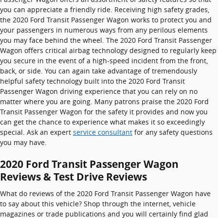
you can appreciate a friendly ride. Receiving high safety grades,
the 2020 Ford Transit Passenger Wagon works to protect you and
your passengers in numerous ways from any perilous elements
you may face behind the wheel. The 2020 Ford Transit Passenger
Wagon offers critical airbag technology designed to regularly keep
you secure in the event of a high-speed incident from the front,
back, or side. You can again take advantage of tremendously
helpful safety technology built into the 2020 Ford Transit
Passenger Wagon driving experience that you can rely on no
matter where you are going. Many patrons praise the 2020 Ford
Transit Passenger Wagon for the safety it provides and now you
can get the chance to experience what makes it so exceedingly
special. Ask an expert
service consultant
for any safety questions
you may have.
2020 Ford Transit Passenger Wagon
Reviews & Test Drive Reviews
What do reviews of the 2020 Ford Transit Passenger Wagon have
to say about this vehicle? Shop through the internet, vehicle
magazines or trade publications and you will certainly find glad