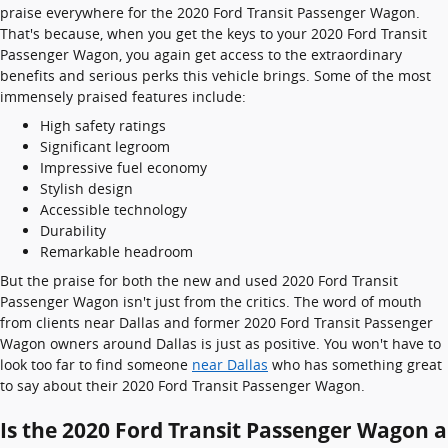
praise everywhere for the 2020 Ford Transit Passenger Wagon.
That's because, when you get the keys to your 2020 Ford Transit
Passenger Wagon, you again get access to the extraordinary
benefits and serious perks this vehicle brings. Some of the most
immensely praised features include:
High safety ratings
Significant legroom
Impressive fuel economy
Stylish design
Accessible technology
Durability
Remarkable headroom
But the praise for both the new and used 2020 Ford Transit
Passenger Wagon isn't just from the critics. The word of mouth
from clients near Dallas and former 2020 Ford Transit Passenger
Wagon owners around Dallas is just as positive. You won't have to
look too far to find someone
near Dallas
who has something great
to say about their 2020 Ford Transit Passenger Wagon.
Is the 2020 Ford Transit Passenger Wagon a