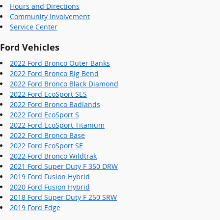
Hours and Directions
Community Involvement
Service Center
Ford Vehicles
2022 Ford Bronco Outer Banks
2022 Ford Bronco Big Bend
2022 Ford Bronco Black Diamond
2022 Ford EcoSport SES
2022 Ford Bronco Badlands
2022 Ford EcoSport S
2022 Ford EcoSport Titanium
2022 Ford Bronco Base
2022 Ford EcoSport SE
2022 Ford Bronco Wildtrak
2021 Ford Super Duty F 350 DRW
2019 Ford Fusion Hybrid
2020 Ford Fusion Hybrid
2018 Ford Super Duty F 250 SRW
2019 Ford Edge