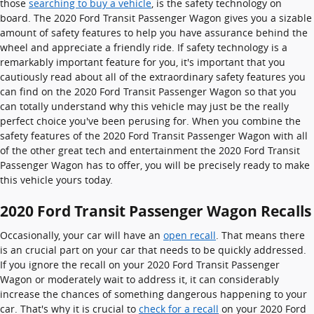
those
searching to buy a vehicle
, is the safety technology on
board. The 2020 Ford Transit Passenger Wagon gives you a sizable
amount of safety features to help you have assurance behind the
wheel and appreciate a friendly ride. If safety technology is a
remarkably important feature for you, it's important that you
cautiously read about all of the extraordinary safety features you
can find on the 2020 Ford Transit Passenger Wagon so that you
can totally understand why this vehicle may just be the really
perfect choice you've been perusing for. When you combine the
safety features of the 2020 Ford Transit Passenger Wagon with all
of the other great tech and entertainment the 2020 Ford Transit
Passenger Wagon has to offer, you will be precisely ready to make
this vehicle yours today.
2020 Ford Transit Passenger Wagon Recalls
Occasionally, your car will have an
open recall
. That means there
is an crucial part on your car that needs to be quickly addressed.
If you ignore the recall on your 2020 Ford Transit Passenger
Wagon or moderately wait to address it, it can considerably
increase the chances of something dangerous happening to your
car. That's why it is crucial to
check for a recall
on your 2020 Ford