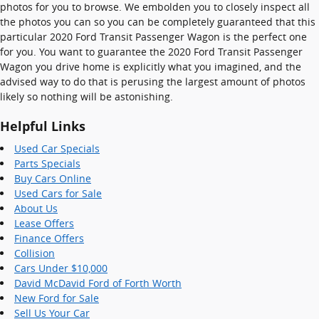
photos for you to browse. We embolden you to closely inspect all
the photos you can so you can be completely guaranteed that this
particular 2020 Ford Transit Passenger Wagon is the perfect one
for you. You want to guarantee the 2020 Ford Transit Passenger
Wagon you drive home is explicitly what you imagined, and the
advised way to do that is perusing the largest amount of photos
likely so nothing will be astonishing.
Helpful Links
Used Car Specials
Parts Specials
Buy Cars Online
Used Cars for Sale
About Us
Lease Offers
Finance Offers
Collision
Cars Under $10,000
David McDavid Ford of Forth Worth
New Ford for Sale
Sell Us Your Car