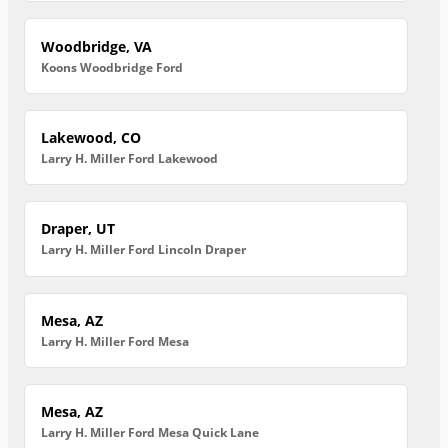
Woodbridge, VA
Koons Woodbridge Ford
Lakewood, CO
Larry H. Miller Ford Lakewood
Draper, UT
Larry H. Miller Ford Lincoln Draper
Mesa, AZ
Larry H. Miller Ford Mesa
Mesa, AZ
Larry H. Miller Ford Mesa Quick Lane