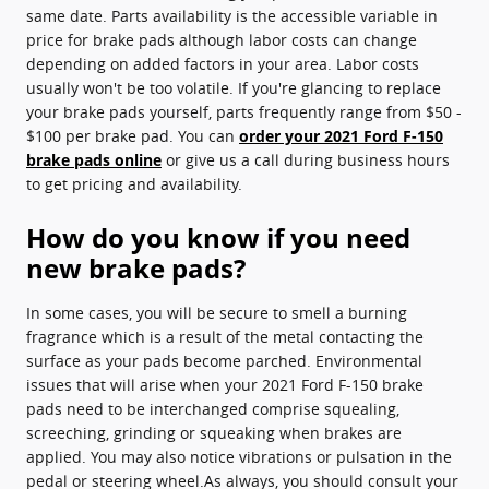
same date. Parts availability is the accessible variable in
price for brake pads although labor costs can change
depending on added factors in your area. Labor costs
usually won't be too volatile. If you're glancing to replace
your brake pads yourself, parts frequently range from $50 -
$100 per brake pad. You can
order your 2021 Ford F-150
brake pads online
or give us a call during business hours
to get pricing and availability.
How do you know if you need
new brake pads?
In some cases, you will be secure to smell a burning
fragrance which is a result of the metal contacting the
surface as your pads become parched. Environmental
issues that will arise when your 2021 Ford F-150 brake
pads need to be interchanged comprise squealing,
screeching, grinding or squeaking when brakes are
applied. You may also notice vibrations or pulsation in the
pedal or steering wheel.As always, you should consult your