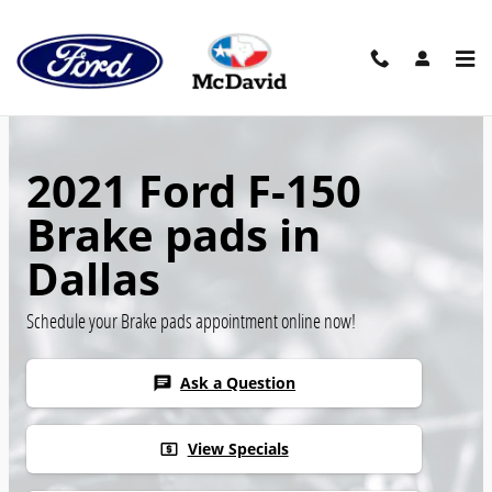
Skip to main content
2021 Ford F-150
Brake pads in
Dallas
Schedule your Brake pads appointment online now!
Ask a Question
chat
View Specials
local_atm