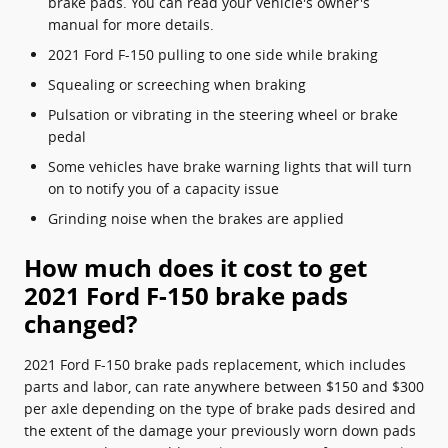
brake pads. You can read your vehicle's owner's
manual for more details.
2021 Ford F-150 pulling to one side while braking
Squealing or screeching when braking
Pulsation or vibrating in the steering wheel or brake
pedal
Some vehicles have brake warning lights that will turn
on to notify you of a capacity issue
Grinding noise when the brakes are applied
How much does it cost to get
2021 Ford F-150 brake pads
changed?
2021 Ford F-150 brake pads replacement, which includes
parts and labor, can rate anywhere between $150 and $300
per axle depending on the type of brake pads desired and
the extent of the damage your previously worn down pads