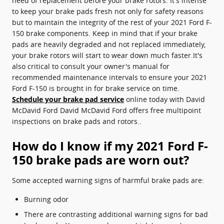
need of replacement before your brake rotors. It's intense
to keep your brake pads fresh not only for safety reasons
but to maintain the integrity of the rest of your 2021 Ford F-
150 brake components. Keep in mind that if your brake
pads are heavily degraded and not replaced immediately,
your brake rotors will start to wear down much faster.It's
also critical to consult your owner's manual for
recommended maintenance intervals to ensure your 2021
Ford F-150 is brought in for brake service on time.
Schedule your brake pad service
online today with David
McDavid Ford David McDavid Ford offers free multipoint
inspections on brake pads and rotors..
How do I know if my 2021 Ford F-
150 brake pads are worn out?
Some accepted warning signs of harmful brake pads are:
Burning odor
There are contrasting additional warning signs for bad