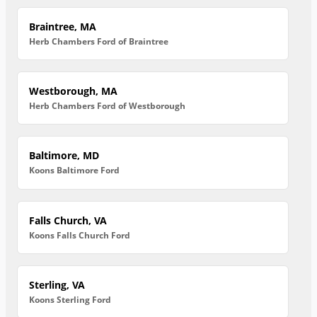
Braintree, MA
Herb Chambers Ford of Braintree
Westborough, MA
Herb Chambers Ford of Westborough
Baltimore, MD
Koons Baltimore Ford
Falls Church, VA
Koons Falls Church Ford
Sterling, VA
Koons Sterling Ford