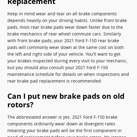
Replacement
Keep in mind wear and tear on all brake components
depends heavily on your driving habits. Unlike front brake
pads, most rear brake pads wear down faster due to the
brake mechanics of rear wheel commute cars. Similarly
with front brake pads, your 2021 Ford F-150 rear brake
pads will commonly wear down at the same cost on both
the left and right side of your vehicle. You'll want to get
your brakes inspected during every visit to your mechanic,
but you should also consult your 2021 Ford F-150
maintenance schedule for details on when inspections and
rear brake pad replacement is recommended.
Can I put new brake pads on old
rotors?
The abbreviated answer is yes. 2021 Ford F-150 brake
components ordinarily wear down at divergent rates
meaning your brake pads will be the first component in