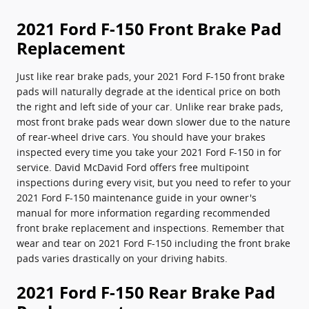
2021 Ford F-150 Front Brake Pad
Replacement
Just like rear brake pads, your 2021 Ford F-150 front brake
pads will naturally degrade at the identical price on both
the right and left side of your car. Unlike rear brake pads,
most front brake pads wear down slower due to the nature
of rear-wheel drive cars. You should have your brakes
inspected every time you take your 2021 Ford F-150 in for
service. David McDavid Ford offers free multipoint
inspections during every visit, but you need to refer to your
2021 Ford F-150 maintenance guide in your owner's
manual for more information regarding recommended
front brake replacement and inspections. Remember that
wear and tear on 2021 Ford F-150 including the front brake
pads varies drastically on your driving habits.
2021 Ford F-150 Rear Brake Pad