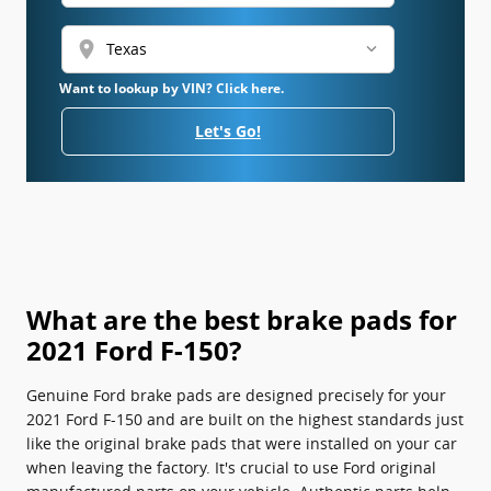
location_on
Want to lookup by VIN? Click here.
Let's Go!
What are the best brake pads for
2021 Ford F-150?
Genuine Ford brake pads are designed precisely for your
2021 Ford F-150 and are built on the highest standards just
like the original brake pads that were installed on your car
when leaving the factory. It's crucial to use Ford original