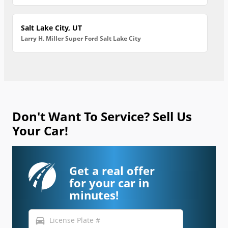
Salt Lake City, UT
Larry H. Miller Super Ford Salt Lake City
Don't Want To Service? Sell Us
Your Car!
Get a real offer
for your car in
minutes!
directions_car