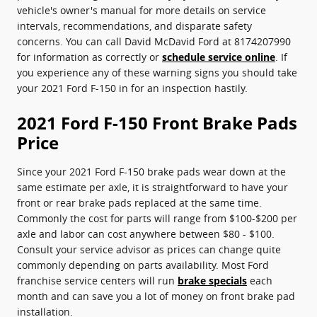
vehicle's owner's manual for more details on service
intervals, recommendations, and disparate safety
concerns. You can call David McDavid Ford at 8174207990
for information as correctly or
schedule service online
. If
you experience any of these warning signs you should take
your 2021 Ford F-150 in for an inspection hastily.
2021 Ford F-150 Front Brake Pads
Price
Since your 2021 Ford F-150 brake pads wear down at the
same estimate per axle, it is straightforward to have your
front or rear brake pads replaced at the same time.
Commonly the cost for parts will range from $100-$200 per
axle and labor can cost anywhere between $80 - $100.
Consult your service advisor as prices can change quite
commonly depending on parts availability. Most Ford
franchise service centers will run
brake specials
each
month and can save you a lot of money on front brake pad
installation.