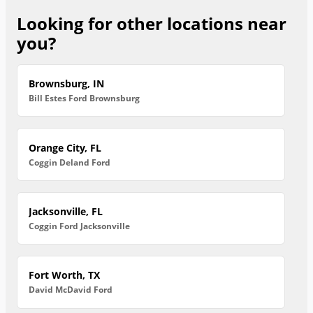
Looking for other locations near
you?
Brownsburg, IN
Bill Estes Ford Brownsburg
Orange City, FL
Coggin Deland Ford
Jacksonville, FL
Coggin Ford Jacksonville
Fort Worth, TX
David McDavid Ford