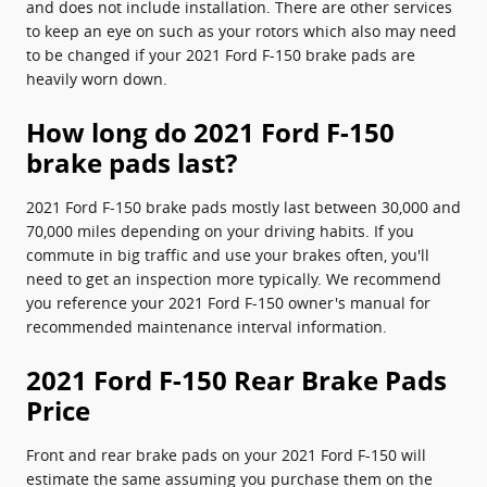
and does not include installation. There are other services
to keep an eye on such as your rotors which also may need
to be changed if your 2021 Ford F-150 brake pads are
heavily worn down.
How long do 2021 Ford F-150
brake pads last?
2021 Ford F-150 brake pads mostly last between 30,000 and
70,000 miles depending on your driving habits. If you
commute in big traffic and use your brakes often, you'll
need to get an inspection more typically. We recommend
you reference your 2021 Ford F-150 owner's manual for
recommended maintenance interval information.
2021 Ford F-150 Rear Brake Pads
Price
Front and rear brake pads on your 2021 Ford F-150 will
estimate the same assuming you purchase them on the