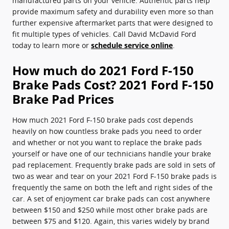
manufactured parts on your vehicle. Authentic parts help
provide maximum safety and durability even more so than
further expensive aftermarket parts that were designed to
fit multiple types of vehicles. Call David McDavid Ford
today to learn more or
schedule service online
.
How much do 2021 Ford F-150
Brake Pads Cost? 2021 Ford F-150
Brake Pad Prices
How much 2021 Ford F-150 brake pads cost depends
heavily on how countless brake pads you need to order
and whether or not you want to replace the brake pads
yourself or have one of our technicians handle your brake
pad replacement. Frequently brake pads are sold in sets of
two as wear and tear on your 2021 Ford F-150 brake pads is
frequently the same on both the left and right sides of the
car. A set of enjoyment car brake pads can cost anywhere
between $150 and $250 while most other brake pads are
between $75 and $120. Again, this varies widely by brand