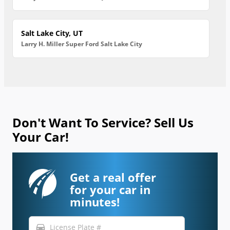
Salt Lake City, UT
Larry H. Miller Super Ford Salt Lake City
Don't Want To Service? Sell Us
Your Car!
Get a real offer
for your car in
minutes!
directions_car