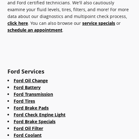
and Ford certified technicians. We'll also cautiously
examine your fluid levels, tires, filters, and more! For more
data about our diagnostics and multipoint check process,
click here
. You can also browse our
service specials
or
schedule an appointment
.
Ford Services
Ford Oil Change
Ford Battery
Ford Transmission
Ford Tires
Ford Brake Pads
Ford Check Engine Light
Ford Brake Specials
Ford Oil Filter
Ford Coolant