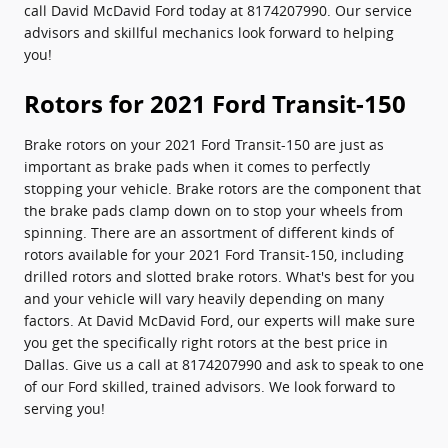
call David McDavid Ford today at 8174207990. Our service
advisors and skillful mechanics look forward to helping
you!
Rotors for 2021 Ford Transit-150
Brake rotors on your 2021 Ford Transit-150 are just as
important as brake pads when it comes to perfectly
stopping your vehicle. Brake rotors are the component that
the brake pads clamp down on to stop your wheels from
spinning. There are an assortment of different kinds of
rotors available for your 2021 Ford Transit-150, including
drilled rotors and slotted brake rotors. What's best for you
and your vehicle will vary heavily depending on many
factors. At David McDavid Ford, our experts will make sure
you get the specifically right rotors at the best price in
Dallas. Give us a call at 8174207990 and ask to speak to one
of our Ford skilled, trained advisors. We look forward to
serving you!