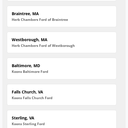
Braintree, MA
Herb Chambers Ford of Braintree
Westborough, MA
Herb Chambers Ford of Westborough
Baltimore, MD
Koons Baltimore Ford
Falls Church, VA
Koons Falls Church Ford
Sterling, VA
Koons Sterling Ford