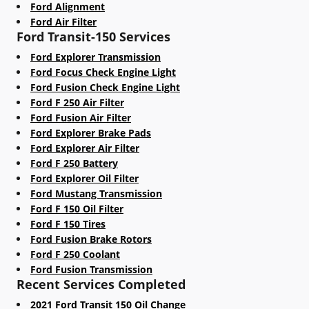
Ford Alignment
Ford Air Filter
Ford Transit-150 Services
Ford Explorer Transmission
Ford Focus Check Engine Light
Ford Fusion Check Engine Light
Ford F 250 Air Filter
Ford Fusion Air Filter
Ford Explorer Brake Pads
Ford Explorer Air Filter
Ford F 250 Battery
Ford Explorer Oil Filter
Ford Mustang Transmission
Ford F 150 Oil Filter
Ford F 150 Tires
Ford Fusion Brake Rotors
Ford F 250 Coolant
Ford Fusion Transmission
Recent Services Completed
2021 Ford Transit 150 Oil Change