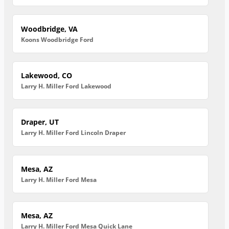
Woodbridge, VA
Koons Woodbridge Ford
Lakewood, CO
Larry H. Miller Ford Lakewood
Draper, UT
Larry H. Miller Ford Lincoln Draper
Mesa, AZ
Larry H. Miller Ford Mesa
Mesa, AZ
Larry H. Miller Ford Mesa Quick Lane