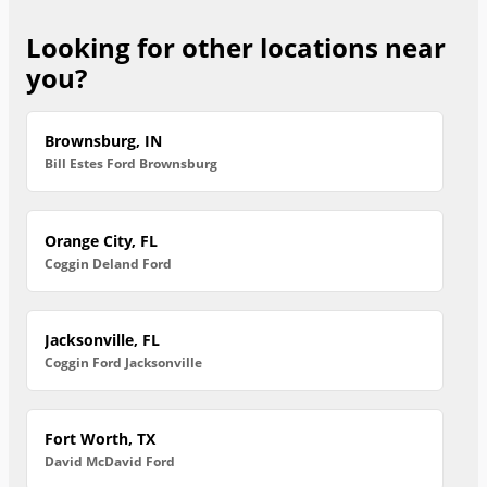
Looking for other locations near
you?
Brownsburg, IN
Bill Estes Ford Brownsburg
Orange City, FL
Coggin Deland Ford
Jacksonville, FL
Coggin Ford Jacksonville
Fort Worth, TX
David McDavid Ford