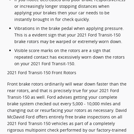
or increasingly longer stopping distances when
applying your brakes then your car needs to be
instantly brought in for check quickly.
Vibrations in the brake pedal when applying pressure.
This is a evident sign that your 2021 Ford Transit-150
brake rotors may be warped or extremely worn down.
Visible score marks on the rotors are a sign that
repeated contact has excessively worn down the rotors
on your 2021 Ford Transit-150.
2021 Ford Transit-150 Front Rotors
Front brake rotors ordinarily will wear down faster than the
rear rotors, and that is precisely true for your 2021 Ford
Transit-150 as well. Ford advises getting your complete
brake system checked out every 5,000 - 10,000 miles and
changing out or resurfacing your rotors as necessary. David
McDavid Ford offers entirely free brake inspections on all
2021 Ford Transit-150 vehicles as part of a completely
rigorous multipoint check performed by our factory-trained