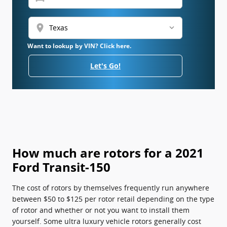
location_on
Want to lookup by VIN? Click here.
Let's Go!
How much are rotors for a 2021
Ford Transit-150
The cost of rotors by themselves frequently run anywhere
between $50 to $125 per rotor retail depending on the type
of rotor and whether or not you want to install them
yourself. Some ultra luxury vehicle rotors generally cost