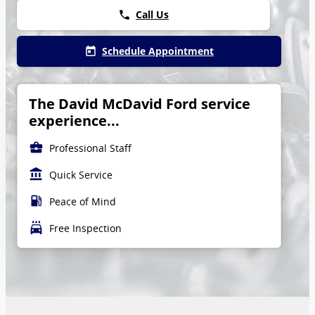
Call Us
phone
Schedule Appointment
today
The David McDavid Ford service
experience...
business_center
Professional Staff
account_balance
Quick Service
local_gas_station
Peace of Mind
local_car_wash
Free Inspection