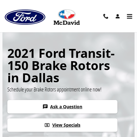
Skip to main content
2021 Ford Transit-
150 Brake Rotors
in Dallas
Schedule your Brake Rotors appointment online now!
Ask a Question
chat
View Specials
local_atm