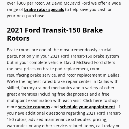
over $300 per rotor. At David McDavid Ford we offer a wide
range of
brake rotor specials
to help save you cash on
your next purchase.
2021 Ford Transit-150 Brake
Rotors
Brake rotors are one of the most tremendously crucial
parts, not only in your 2021 Ford Transit-150 brake system
but in your complete vehicle. David McDavid Ford offers
the best prices on brake pad replacement, rotor
resurfacing brake service, and rotor replacement in Dallas.
We're the highest-rated brake repair center in Dallas with
skilled, factory-trained mechanics and a variety of other
great amenities including free diagnostics and a free
multipoint examination with each visit. Click here to shop
more
service coupons
and
schedule your appointment
. If
you have additional questions regarding 2021 Ford Transit-
150 rotors, advised maintenance schedules, pricing,
warranties or any other service-related items, call today or