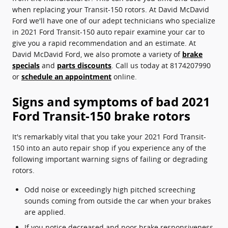
when replacing your Transit-150 rotors. At David McDavid
Ford we'll have one of our adept technicians who specialize
in 2021 Ford Transit-150 auto repair examine your car to
give you a rapid recommendation and an estimate. At
David McDavid Ford, we also promote a variety of
brake
specials
and
parts discounts
. Call us today at 8174207990
or
schedule an appointment
online.
Signs and symptoms of bad 2021
Ford Transit-150 brake rotors
It's remarkably vital that you take your 2021 Ford Transit-
150 into an auto repair shop if you experience any of the
following important warning signs of failing or degrading
rotors.
Odd noise or exceedingly high pitched screeching
sounds coming from outside the car when your brakes
are applied.
If you notice decreased and poor brake responsiveness