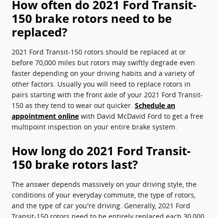
How often do 2021 Ford Transit-
150 brake rotors need to be
replaced?
2021 Ford Transit-150 rotors should be replaced at or
before 70,000 miles but rotors may swiftly degrade even
faster depending on your driving habits and a variety of
other factors. Usually you will need to replace rotors in
pairs starting with the front axle of your 2021 Ford Transit-
150 as they tend to wear out quicker.
Schedule an
appointment online
with David McDavid Ford to get a free
multipoint inspection on your entire brake system.
How long do 2021 Ford Transit-
150 brake rotors last?
The answer depends massively on your driving style, the
conditions of your everyday commute, the type of rotors,
and the type of car you're driving. Generally, 2021 Ford
Transit-150 rotors need to be entirely replaced each 30,000