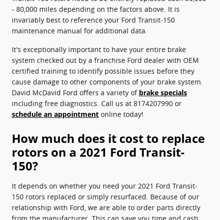
- 80,000 miles depending on the factors above. It is
invariably best to reference your Ford Transit-150
maintenance manual for additional data.
It's exceptionally important to have your entire brake
system checked out by a franchise Ford dealer with OEM
certified training to identify possible issues before they
cause damage to other components of your brake system.
David McDavid Ford offers a variety of
brake specials
including free diagnostics. Call us at 8174207990 or
schedule an appointment
online today!
How much does it cost to replace
rotors on a 2021 Ford Transit-
150?
It depends on whether you need your 2021 Ford Transit-
150 rotors replaced or simply resurfaced. Because of our
relationship with Ford, we are able to order parts directly
from the manufacturer. This can save you time and cash