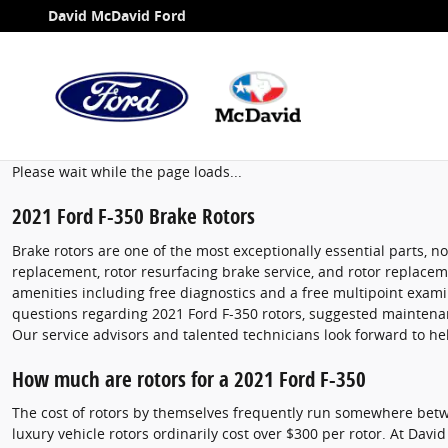
2021 Ford F-350 Brake Rotors
Skip to main content
David McDavid Ford
Please wait while the page loads...
2021 Ford F-350 Brake Rotors
Brake rotors are one of the most exceptionally essential parts, 
replacement, rotor resurfacing brake service, and rotor replaceme
amenities including free diagnostics and a free multipoint examin
questions regarding 2021 Ford F-350 rotors, suggested maintenanc
Our service advisors and talented technicians look forward to he
How much are rotors for a 2021 Ford F-350
The cost of rotors by themselves frequently run somewhere betwe
luxury vehicle rotors ordinarily cost over $300 per rotor. At Davi