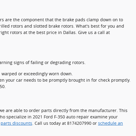
otors are the component that the brake pads clamp down on to
illed rotors and slotted brake rotors. What's best for you and
ht rotors at the best price in Dallas. Give us a call at
arning signs of failing or degrading rotors.
be warped or exceedingly worn down.
en your car needs to be promptly brought in for check promptly.
50.
e are able to order parts directly from the manufacturer. This
who specialize in 2021 Ford F-350 auto repair examine your
d
parts discounts
. Call us today at 8174207990 or
schedule an