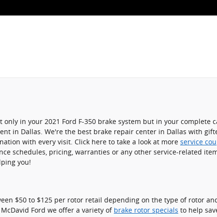
not only in your 2021 Ford F-350 brake system but in your complete 
nt in Dallas. We're the best brake repair center in Dallas with gif
ation with every visit. Click here to take a look at more
service co
e schedules, pricing, warranties or any other service-related item
lping you!
en $50 to $125 per rotor retail depending on the type of rotor and
d McDavid Ford we offer a variety of
brake rotor specials
to help sav