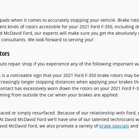
ke pads when it comes to accurately stopping your vehicle. Brake r
nt kinds of rotors accessible for your 2021 Ford F-350, including dr
 McDavid Ford, our experts will make sure you get the absolutely rig
 consultants. We look forward to serving you!
tors
 auto repair shop if you experience any of the following important w
s is a noticeable sign that your 2021 Ford F-350 brake rotors may 
creasingly longer stopping distances when applying your brakes th
 contact has excessively worn down the rotors on your 2021 Ford F-3
ming from outside the car when your brakes are applied.
ced or simply resurfaced. Because of our relationship with Ford, w
At David McDavid Ford we'll have one of our talented technicians 
avid McDavid Ford, we also promote a variety of
brake specials
an