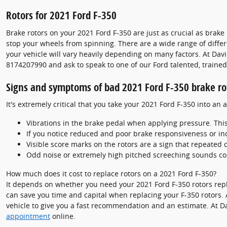
Rotors for 2021 Ford F-350
Brake rotors on your 2021 Ford F-350 are just as crucial as bra
stop your wheels from spinning. There are a wide range of differe
your vehicle will vary heavily depending on many factors. At David
8174207990 and ask to speak to one of our Ford talented, trained
Signs and symptoms of bad 2021 Ford F-350 brake ro
It's extremely critical that you take your 2021 Ford F-350 into an
Vibrations in the brake pedal when applying pressure. Thi
If you notice reduced and poor brake responsiveness or in
Visible score marks on the rotors are a sign that repeated
Odd noise or extremely high pitched screeching sounds co
How much does it cost to replace rotors on a 2021 Ford F-350?
It depends on whether you need your 2021 Ford F-350 rotors repla
can save you time and capital when replacing your F-350 rotors. 
vehicle to give you a fast recommendation and an estimate. At D
appointment
online.