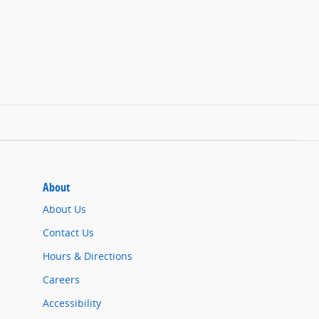
About
About Us
Contact Us
Hours & Directions
Careers
Accessibility