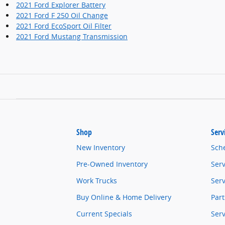
2021 Ford Explorer Battery
2021 Ford F 250 Oil Change
2021 Ford EcoSport Oil Filter
2021 Ford Mustang Transmission
Shop
Serv
New Inventory
Sch
Pre-Owned Inventory
Serv
Work Trucks
Serv
Buy Online & Home Delivery
Part
Current Specials
Ser