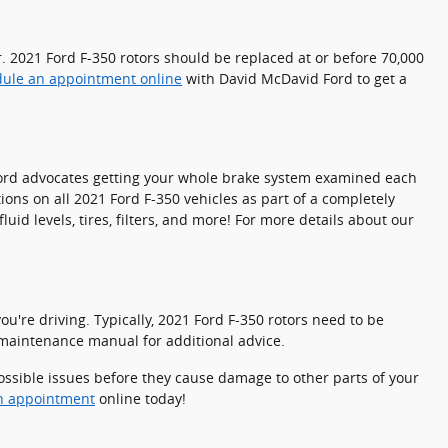
er. 2021 Ford F-350 rotors should be replaced at or before 70,000
ule an appointment online
with David McDavid Ford to get a
l. Ford advocates getting your whole brake system examined each
ions on all 2021 Ford F-350 vehicles as part of a completely
id levels, tires, filters, and more! For more details about our
u're driving. Typically, 2021 Ford F-350 rotors need to be
0 maintenance manual for additional advice.
possible issues before they cause damage to other parts of your
n appointment
online today!