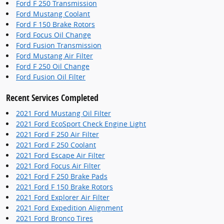
Ford F 250 Transmission
Ford Mustang Coolant
Ford F 150 Brake Rotors
Ford Focus Oil Change
Ford Fusion Transmission
Ford Mustang Air Filter
Ford F 250 Oil Change
Ford Fusion Oil Filter
Recent Services Completed
2021 Ford Mustang Oil Filter
2021 Ford EcoSport Check Engine Light
2021 Ford F 250 Air Filter
2021 Ford F 250 Coolant
2021 Ford Escape Air Filter
2021 Ford Focus Air Filter
2021 Ford F 250 Brake Pads
2021 Ford F 150 Brake Rotors
2021 Ford Explorer Air Filter
2021 Ford Expedition Alignment
2021 Ford Bronco Tires