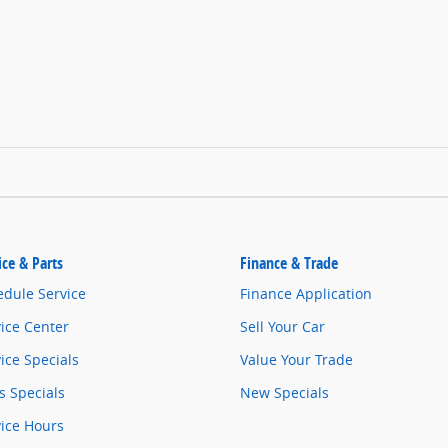
ice & Parts
Finance & Trade
edule Service
Finance Application
ice Center
Sell Your Car
ice Specials
Value Your Trade
s Specials
New Specials
vice Hours