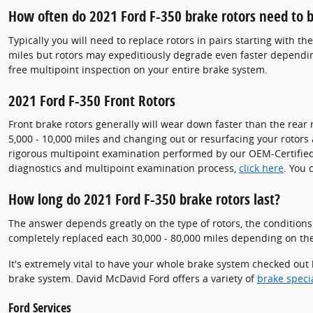
How often do 2021 Ford F-350 brake rotors need to b
Typically you will need to replace rotors in pairs starting with t
miles but rotors may expeditiously degrade even faster dependin
free multipoint inspection on your entire brake system.
2021 Ford F-350 Front Rotors
Front brake rotors generally will wear down faster than the rear 
5,000 - 10,000 miles and changing out or resurfacing your rotors 
rigorous multipoint examination performed by our OEM-Certified and
diagnostics and multipoint examination process,
click here
. You 
How long do 2021 Ford F-350 brake rotors last?
The answer depends greatly on the type of rotors, the conditions 
completely replaced each 30,000 - 80,000 miles depending on the 
It's extremely vital to have your whole brake system checked out 
brake system. David McDavid Ford offers a variety of
brake speci
Ford Services