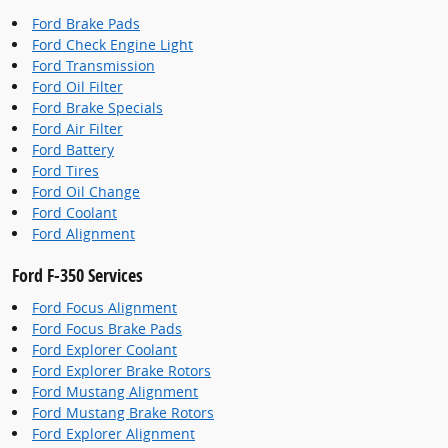
Ford Brake Pads
Ford Check Engine Light
Ford Transmission
Ford Oil Filter
Ford Brake Specials
Ford Air Filter
Ford Battery
Ford Tires
Ford Oil Change
Ford Coolant
Ford Alignment
Ford F-350 Services
Ford Focus Alignment
Ford Focus Brake Pads
Ford Explorer Coolant
Ford Explorer Brake Rotors
Ford Mustang Alignment
Ford Mustang Brake Rotors
Ford Explorer Alignment