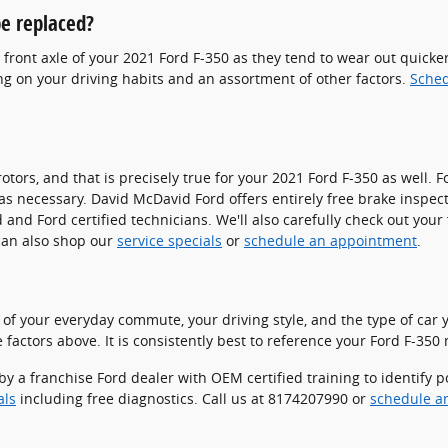
e replaced?
he front axle of your 2021 Ford F-350 as they tend to wear out quick
g on your driving habits and an assortment of other factors.
Sched
rotors, and that is precisely true for your 2021 Ford F-350 as wel
as necessary. David McDavid Ford offers entirely free brake inspect
 Ford certified technicians. We'll also carefully check out your flu
can also shop our
service specials
or
schedule an appointment
.
of your everyday commute, your driving style, and the type of car yo
factors above. It is consistently best to reference your Ford F-35
by a franchise Ford dealer with OEM certified training to identify 
als
including free diagnostics. Call us at 8174207990 or
schedule a