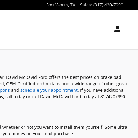
Fort Worth
,
TX
Sales
:
(817) 420-7990
car. David McDavid Ford offers the best prices on brake pad
ted, OEM-Certified technicians and a wide range of other great
upons
and
schedule your appointment
. If you have additional
s, call today or call David McDavid Ford today at 8174207990.
 whether or not you want to install them yourself. Some ultra
e you money on your next purchase.