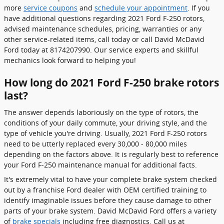
more
service coupons
and
schedule your appointment
. If you
have additional questions regarding 2021 Ford F-250 rotors,
advised maintenance schedules, pricing, warranties or any
other service-related items, call today or call David McDavid
Ford today at 8174207990. Our service experts and skillful
mechanics look forward to helping you!
How long do 2021 Ford F-250 brake rotors
last?
The answer depends laboriously on the type of rotors, the
conditions of your daily commute, your driving style, and the
type of vehicle you're driving. Usually, 2021 Ford F-250 rotors
need to be utterly replaced every 30,000 - 80,000 miles
depending on the factors above. It is regularly best to reference
your Ford F-250 maintenance manual for additional facts.
It's extremely vital to have your complete brake system checked
out by a franchise Ford dealer with OEM certified training to
identify imaginable issues before they cause damage to other
parts of your brake system. David McDavid Ford offers a variety
of
brake specials
including free diagnostics. Call us at