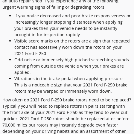
an auto repair shop if you experience any of the following
urgent warning signs of failing or degrading rotors.
If you notice decreased and poor brake responsiveness or
increasingly longer stopping distances when applying
your brakes then your vehicle needs to be instantly
brought in for inspection rapidly.
Visible score marks on the rotors are a sign that repeated
contact has excessively worn down the rotors on your
2021 Ford F-250.
Odd noise or immensely high pitched screeching sounds
coming from outside the vehicle when your brakes are
applied.
Vibrations in the brake pedal when applying pressure.
This is a noticeable sign that your 2021 Ford F-250 brake
rotors may be warped or immensely worn down.
How often do 2021 Ford F-250 brake rotors need to be replaced?
Typically you will need to replace rotors in pairs starting with
the front axle of your 2021 Ford F-250 as they tend to wear out
quicker. 2021 Ford F-250 rotors should be replaced at or before
70,000 miles but rotors may instantly degrade even faster
depending on your driving habits and an assortment of other