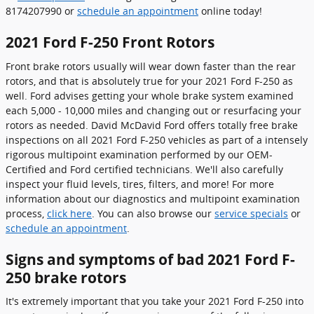
8174207990 or
schedule an appointment
online today!
2021 Ford F-250 Front Rotors
Front brake rotors usually will wear down faster than the rear
rotors, and that is absolutely true for your 2021 Ford F-250 as
well. Ford advises getting your whole brake system examined
each 5,000 - 10,000 miles and changing out or resurfacing your
rotors as needed. David McDavid Ford offers totally free brake
inspections on all 2021 Ford F-250 vehicles as part of a intensely
rigorous multipoint examination performed by our OEM-
Certified and Ford certified technicians. We'll also carefully
inspect your fluid levels, tires, filters, and more! For more
information about our diagnostics and multipoint examination
process,
click here
. You can also browse our
service specials
or
schedule an appointment
.
Signs and symptoms of bad 2021 Ford F-
250 brake rotors
It's extremely important that you take your 2021 Ford F-250 into