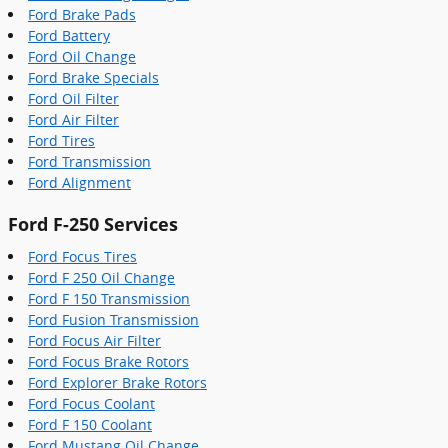
Ford Brake Pads
Ford Battery
Ford Oil Change
Ford Brake Specials
Ford Oil Filter
Ford Air Filter
Ford Tires
Ford Transmission
Ford Alignment
Ford F-250 Services
Ford Focus Tires
Ford F 250 Oil Change
Ford F 150 Transmission
Ford Fusion Transmission
Ford Focus Air Filter
Ford Focus Brake Rotors
Ford Explorer Brake Rotors
Ford Focus Coolant
Ford F 150 Coolant
Ford Mustang Oil Change