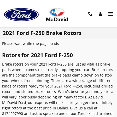
Skip to main content
2021 Ford F-250 Brake Rotors
Please wait while the page loads...
Rotors for 2021 Ford F-250
Brake rotors on your 2021 Ford F-250 are just as vital as brake
pads when it comes to correctly stopping your car. Brake rotors
are the component that the brake pads clamp down on to stop
your wheels from spinning. There are a wide range of different
kinds of rotors ready for your 2021 Ford F-250, including drilled
rotors and slotted brake rotors. What's best for you and your car
will vary laboriously depending on many factors. At David
McDavid Ford, our experts will make sure you get the definitely
right rotors at the best price in Dallas. Give us a call at
8174207990 and ask to speak to one of our Ford skilled, trained