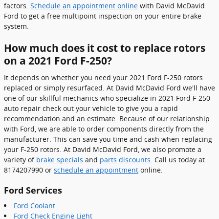
factors.
Schedule an appointment online
with David McDavid
Ford to get a free multipoint inspection on your entire brake
system.
How much does it cost to replace rotors
on a 2021 Ford F-250?
It depends on whether you need your 2021 Ford F-250 rotors
replaced or simply resurfaced. At David McDavid Ford we'll have
one of our skillful mechanics who specialize in 2021 Ford F-250
auto repair check out your vehicle to give you a rapid
recommendation and an estimate. Because of our relationship
with Ford, we are able to order components directly from the
manufacturer. This can save you time and cash when replacing
your F-250 rotors. At David McDavid Ford, we also promote a
variety of
brake specials
and
parts discounts
. Call us today at
8174207990 or
schedule an appointment
online.
Ford Services
Ford Coolant
Ford Check Engine Light