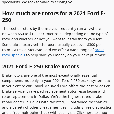
specialists. We look forward to serving you!
How much are rotors for a 2021 Ford F-
250
The cost of rotors by themselves frequently run anywhere
between $50 to $125 per rotor retail depending on the type of
rotor and whether or not you want to install them yourself.
Some ultra luxury vehicle rotors usually cost over $300 per
rotor. At David McDavid Ford we offer a wide range of
brake
rotor specials
to help save you money on your next purchase.
2021 Ford F-250 Brake Rotors
Brake rotors are one of the most exceptionally essential
components, not only in your 2021 Ford F-250 brake system but
in your entire car. David McDavid Ford offers the best prices on
brake service, brake pad replacement, rotor resurfacing and
rotor replacement in Dallas. We're the highest-rated brake
repair center in Dallas with talented, OEM-trained mechanics
and a variety of other great amenities including free diagnostics
and a free multipoint check with each visit. Click here to shop