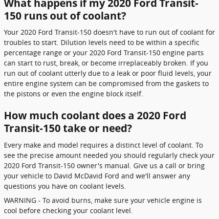
What happens if my 2020 Ford Transit-
150 runs out of coolant?
Your 2020 Ford Transit-150 doesn't have to run out of coolant for
troubles to start. Dilution levels need to be within a specific
percentage range or your 2020 Ford Transit-150 engine parts
can start to rust, break, or become irreplaceably broken. If you
run out of coolant utterly due to a leak or poor fluid levels, your
entire engine system can be compromised from the gaskets to
the pistons or even the engine block itself.
How much coolant does a 2020 Ford
Transit-150 take or need?
Every make and model requires a distinct level of coolant. To
see the precise amount needed you should regularly check your
2020 Ford Transit-150 owner's manual. Give us a call or bring
your vehicle to David McDavid Ford and we'll answer any
questions you have on coolant levels.
WARNING - To avoid burns, make sure your vehicle engine is
cool before checking your coolant level.