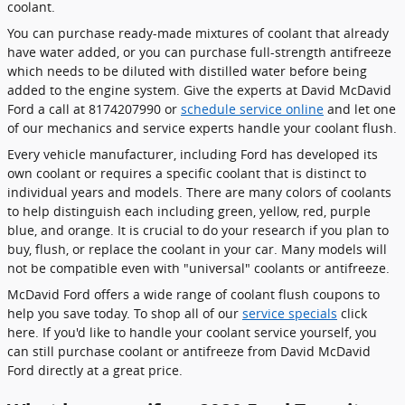
coolant.
You can purchase ready-made mixtures of coolant that already
have water added, or you can purchase full-strength antifreeze
which needs to be diluted with distilled water before being
added to the engine system. Give the experts at David McDavid
Ford a call at 8174207990 or
schedule service online
and let one
of our mechanics and service experts handle your coolant flush.
Every vehicle manufacturer, including Ford has developed its
own coolant or requires a specific coolant that is distinct to
individual years and models. There are many colors of coolants
to help distinguish each including green, yellow, red, purple
blue, and orange. It is crucial to do your research if you plan to
buy, flush, or replace the coolant in your car. Many models will
not be compatible even with "universal" coolants or antifreeze.
McDavid Ford offers a wide range of coolant flush coupons to
help you save today. To shop all of our
service specials
click
here. If you'd like to handle your coolant service yourself, you
can still purchase coolant or antifreeze from David McDavid
Ford directly at a great price.