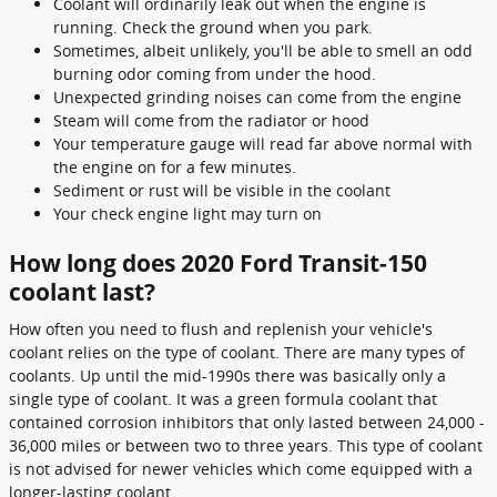
Coolant will ordinarily leak out when the engine is
running. Check the ground when you park.
Sometimes, albeit unlikely, you'll be able to smell an odd
burning odor coming from under the hood.
Unexpected grinding noises can come from the engine
Steam will come from the radiator or hood
Your temperature gauge will read far above normal with
the engine on for a few minutes.
Sediment or rust will be visible in the coolant
Your check engine light may turn on
How long does 2020 Ford Transit-150
coolant last?
How often you need to flush and replenish your vehicle's
coolant relies on the type of coolant. There are many types of
coolants. Up until the mid-1990s there was basically only a
single type of coolant. It was a green formula coolant that
contained corrosion inhibitors that only lasted between 24,000 -
36,000 miles or between two to three years. This type of coolant
is not advised for newer vehicles which come equipped with a
longer-lasting coolant.