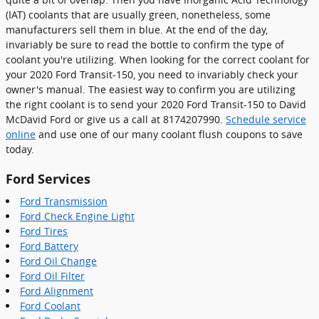
(IAT) coolants that are usually green, nonetheless, some
manufacturers sell them in blue. At the end of the day,
invariably be sure to read the bottle to confirm the type of
coolant you're utilizing. When looking for the correct coolant for
your 2020 Ford Transit-150, you need to invariably check your
owner's manual. The easiest way to confirm you are utilizing
the right coolant is to send your 2020 Ford Transit-150 to David
McDavid Ford or give us a call at 8174207990.
Schedule service
online
and use one of our many coolant flush coupons to save
today.
Ford Services
Ford Transmission
Ford Check Engine Light
Ford Tires
Ford Battery
Ford Oil Change
Ford Oil Filter
Ford Alignment
Ford Coolant