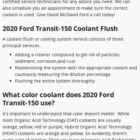
certified service technicians for any advice you need. We can
also schedule you an appointment to make sure the correct
coolant is used. Give David McDavid Ford a call today!
2020 Ford Transit-150 Coolant Flush
A coolant flush or cooling system service consists of three
principal services.
Adding a cleaner compound to get rid of particles,
sediment, corrosion,and rust
Replenishing the system with the appropriate coolant and
cautiously measuring the dilution percentage
Flushing the entire system thoroughly
What color coolant does 2020 Ford
Transit-150 use?
It's important to understand that color doesn't matter. While
most Organic Acid Technology (OAT) coolants are usually
orange, yellow, red or purple, Hybrid Organic Acid Technology
(HOAT) coolants are orange and yellow. So evidently, there's
quite a bit of overlap. Then you have Inorganic Acid Technology