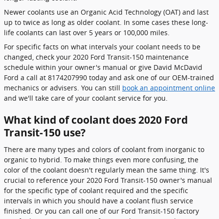
Newer coolants use an Organic Acid Technology (OAT) and last
up to twice as long as older coolant. In some cases these long-
life coolants can last over 5 years or 100,000 miles.
For specific facts on what intervals your coolant needs to be
changed, check your 2020 Ford Transit-150 maintenance
schedule within your owner's manual or give David McDavid
Ford a call at 8174207990 today and ask one of our OEM-trained
mechanics or advisers. You can still
book an appointment online
and we'll take care of your coolant service for you.
What kind of coolant does 2020 Ford
Transit-150 use?
There are many types and colors of coolant from inorganic to
organic to hybrid. To make things even more confusing, the
color of the coolant doesn't regularly mean the same thing. It's
crucial to reference your 2020 Ford Transit-150 owner's manual
for the specific type of coolant required and the specific
intervals in which you should have a coolant flush service
finished. Or you can call one of our Ford Transit-150 factory