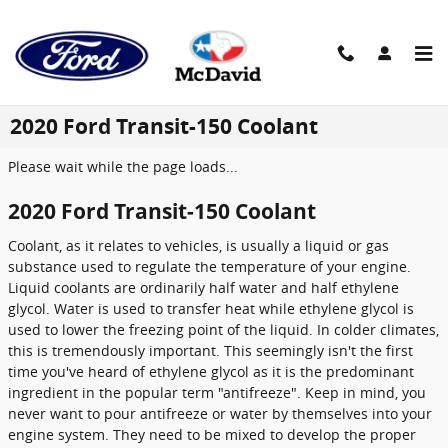
Skip to main content
2020 Ford Transit-150 Coolant
Please wait while the page loads...
2020 Ford Transit-150 Coolant
Coolant, as it relates to vehicles, is usually a liquid or gas
substance used to regulate the temperature of your engine.
Liquid coolants are ordinarily half water and half ethylene
glycol. Water is used to transfer heat while ethylene glycol is
used to lower the freezing point of the liquid. In colder climates,
this is tremendously important. This seemingly isn't the first
time you've heard of ethylene glycol as it is the predominant
ingredient in the popular term "antifreeze". Keep in mind, you
never want to pour antifreeze or water by themselves into your
engine system. They need to be mixed to develop the proper