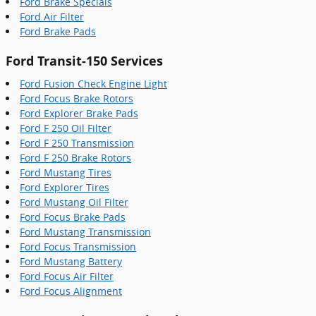
Ford Brake Specials
Ford Air Filter
Ford Brake Pads
Ford Transit-150 Services
Ford Fusion Check Engine Light
Ford Focus Brake Rotors
Ford Explorer Brake Pads
Ford F 250 Oil Filter
Ford F 250 Transmission
Ford F 250 Brake Rotors
Ford Mustang Tires
Ford Explorer Tires
Ford Mustang Oil Filter
Ford Focus Brake Pads
Ford Mustang Transmission
Ford Focus Transmission
Ford Mustang Battery
Ford Focus Air Filter
Ford Focus Alignment