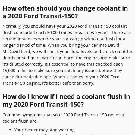
How often should you change coolant in
a 2020 Ford Transit-150?
Normally, you should have your 2020 Ford Transit-150 coolant
flush concluded each 30,000 miles or each two years. There are
certain instances where your car can go without a flush for a
longer period of time. When you bring your car into David
McDavid Ford, we will check your fluid levels and check out it for
debris or sediment which can harm the engine, and make sure
it's diluted correctly. It's essential to have this checked each
15,000 miles to make sure you catch any issues before they
cause dramatic damage. When it comes to your 2020 Ford
Transit-150 engine, it's better safe than sorry.
How do I know if I need a coolant flush in
my 2020 Ford Transit-150?
Common symptoms that your 2020 Ford Transit-150 needs a
coolant flush are:
Your heater may stop working