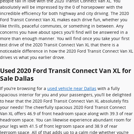
people fall in love with the 2020 Transit Connect Van XL. You
absolutely will be impressed by the 0 of horsepower with the
incredible efficiency for both highway and city driving. The 2020
Ford Transit Connect Van XL makes each drive fun, whether you
like thrills, peaceful commutes, or something in between. Any
concerns you have about specs you'll find will be answered in a
more than enough manner. You will find once you take your first
test drive of the 2020 Transit Connect Van XL that there is a
noticeable difference in how the 2020 Ford Transit Connect Van XL
drives vs what you earlier drove.
Used 2020 Ford Transit Connect Van XL for
Sale Dallas
If you’re browsing for a
used vehicle near Dallas
with a fully
spacious interior for you and your passengers, you’ll be delighted
to hear that the 2020 Ford Transit Connect Van XL absolutely fits
your needs! The cheerfully spacious 2020 Ford Transit Connect
Van XL offers 46.9 of front headroom space along with 39.3 of rear
headroom space. You can likewise experience abundant room for
your legs with 41.5 of front legroom space and 38.9 of rear
legroom space. All of that adds up to a calm ride whether you’re