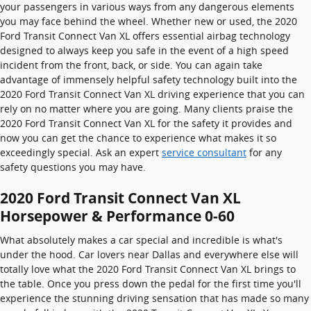
your passengers in various ways from any dangerous elements
you may face behind the wheel. Whether new or used, the 2020
Ford Transit Connect Van XL offers essential airbag technology
designed to always keep you safe in the event of a high speed
incident from the front, back, or side. You can again take
advantage of immensely helpful safety technology built into the
2020 Ford Transit Connect Van XL driving experience that you can
rely on no matter where you are going. Many clients praise the
2020 Ford Transit Connect Van XL for the safety it provides and
now you can get the chance to experience what makes it so
exceedingly special. Ask an expert
service consultant
for any
safety questions you may have.
2020 Ford Transit Connect Van XL
Horsepower & Performance 0-60
What absolutely makes a car special and incredible is what's
under the hood. Car lovers near Dallas and everywhere else will
totally love what the 2020 Ford Transit Connect Van XL brings to
the table. Once you press down the pedal for the first time you'll
experience the stunning driving sensation that has made so many