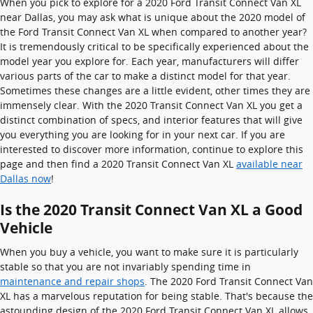
When you pick to explore for a 2020 Ford Transit Connect Van XL
near Dallas, you may ask what is unique about the 2020 model of
the Ford Transit Connect Van XL when compared to another year?
It is tremendously critical to be specifically experienced about the
model year you explore for. Each year, manufacturers will differ
various parts of the car to make a distinct model for that year.
Sometimes these changes are a little evident, other times they are
immensely clear. With the 2020 Transit Connect Van XL you get a
distinct combination of specs, and interior features that will give
you everything you are looking for in your next car. If you are
interested to discover more information, continue to explore this
page and then find a 2020 Transit Connect Van XL
available near
Dallas now
!
Is the 2020 Transit Connect Van XL a Good
Vehicle
When you buy a vehicle, you want to make sure it is particularly
stable so that you are not invariably spending time in
maintenance and repair shops
. The 2020 Ford Transit Connect Van
XL has a marvelous reputation for being stable. That's because the
astounding design of the 2020 Ford Transit Connect Van XL allows