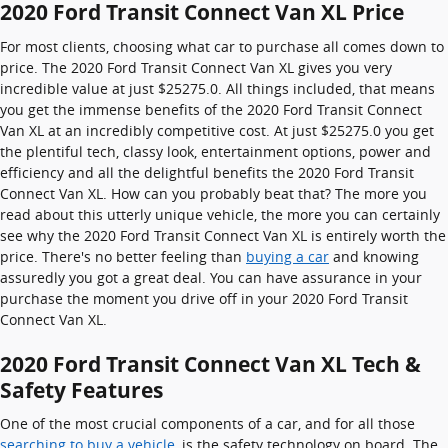
2020 Ford Transit Connect Van XL Price
For most clients, choosing what car to purchase all comes down to
price. The 2020 Ford Transit Connect Van XL gives you very
incredible value at just $25275.0. All things included, that means
you get the immense benefits of the 2020 Ford Transit Connect
Van XL at an incredibly competitive cost. At just $25275.0 you get
the plentiful tech, classy look, entertainment options, power and
efficiency and all the delightful benefits the 2020 Ford Transit
Connect Van XL. How can you probably beat that? The more you
read about this utterly unique vehicle, the more you can certainly
see why the 2020 Ford Transit Connect Van XL is entirely worth the
price. There's no better feeling than
buying a car
and knowing
assuredly you got a great deal. You can have assurance in your
purchase the moment you drive off in your 2020 Ford Transit
Connect Van XL.
2020 Ford Transit Connect Van XL Tech &
Safety Features
One of the most crucial components of a car, and for all those
searching to buy a vehicle
, is the safety technology on board. The