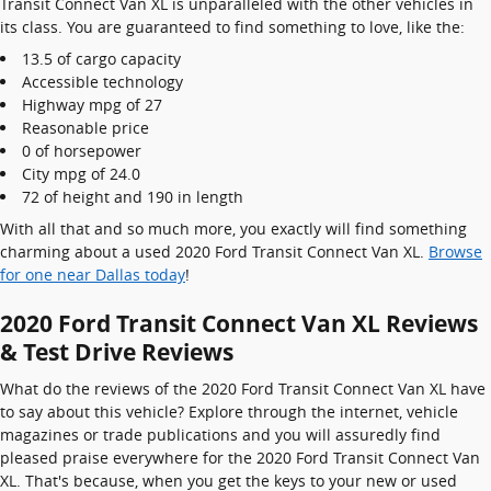
Transit Connect Van XL is unparalleled with the other vehicles in
its class. You are guaranteed to find something to love, like the:
13.5 of cargo capacity
Accessible technology
Highway mpg of 27
Reasonable price
0 of horsepower
City mpg of 24.0
72 of height and 190 in length
With all that and so much more, you exactly will find something
charming about a used 2020 Ford Transit Connect Van XL.
Browse
for one near Dallas today
!
2020 Ford Transit Connect Van XL Reviews
& Test Drive Reviews
What do the reviews of the 2020 Ford Transit Connect Van XL have
to say about this vehicle? Explore through the internet, vehicle
magazines or trade publications and you will assuredly find
pleased praise everywhere for the 2020 Ford Transit Connect Van
XL. That's because, when you get the keys to your new or used