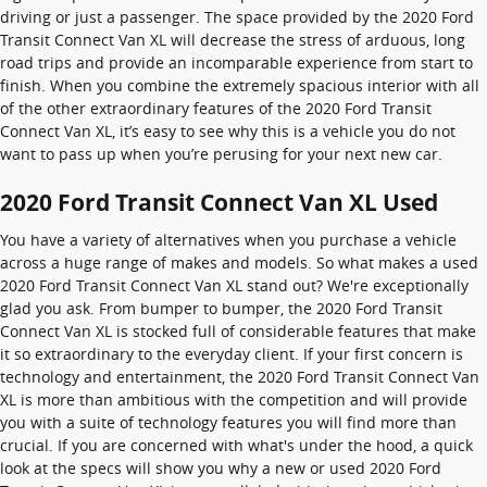
driving or just a passenger. The space provided by the 2020 Ford
Transit Connect Van XL will decrease the stress of arduous, long
road trips and provide an incomparable experience from start to
finish. When you combine the extremely spacious interior with all
of the other extraordinary features of the 2020 Ford Transit
Connect Van XL, it’s easy to see why this is a vehicle you do not
want to pass up when you’re perusing for your next new car.
2020 Ford Transit Connect Van XL Used
You have a variety of alternatives when you purchase a vehicle
across a huge range of makes and models. So what makes a used
2020 Ford Transit Connect Van XL stand out? We're exceptionally
glad you ask. From bumper to bumper, the 2020 Ford Transit
Connect Van XL is stocked full of considerable features that make
it so extraordinary to the everyday client. If your first concern is
technology and entertainment, the 2020 Ford Transit Connect Van
XL is more than ambitious with the competition and will provide
you with a suite of technology features you will find more than
crucial. If you are concerned with what's under the hood, a quick
look at the specs will show you why a new or used 2020 Ford