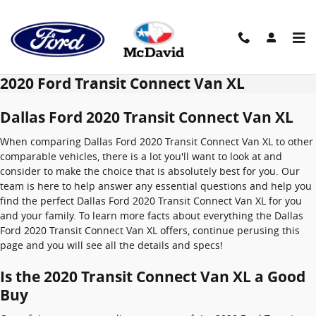
Skip to main content
2020 Ford Transit Connect Van XL
Dallas Ford 2020 Transit Connect Van XL
When comparing Dallas Ford 2020 Transit Connect Van XL to other
comparable vehicles, there is a lot you'll want to look at and
consider to make the choice that is absolutely best for you. Our
team is here to help answer any essential questions and help you
find the perfect Dallas Ford 2020 Transit Connect Van XL for you
and your family. To learn more facts about everything the Dallas
Ford 2020 Transit Connect Van XL offers, continue perusing this
page and you will see all the details and specs!
Is the 2020 Transit Connect Van XL a Good
Buy