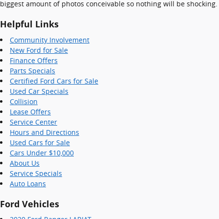
biggest amount of photos conceivable so nothing will be shocking.
Helpful Links
Community Involvement
New Ford for Sale
Finance Offers
Parts Specials
Certified Ford Cars for Sale
Used Car Specials
Collision
Lease Offers
Service Center
Hours and Directions
Used Cars for Sale
Cars Under $10,000
About Us
Service Specials
Auto Loans
Ford Vehicles