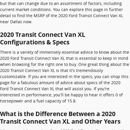
but that can change due to an assortment of factors, including
current market conditions. You can explore this page in further
detail to find the MSRP of the 2020 Ford Transit Connect Van XL
near Dallas now.
2020 Transit Connect Van XL
Configurations & Specs
There is a variety of immensely essential advice to know about the
2020 Ford Transit Connect Van XL that is essential to keep in mind
when browsing for the right one to buy. One great thing about the
2020 Transit Connect Van XL is that it's tremendously
customizable. If you are interested in the specs, you can shop this
page for a fabulous amount of advice about specs of the 2020
Ford Transit Connect Van XL that will assist you. If you're
interested in performance, you'll be happy to hear it offers 0 of
horsepower and a fuel capacity of 15.8.
What is the Difference Between a 2020
Transit Connect Van XL and Other Years