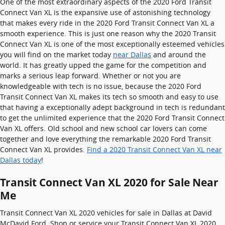
One of the most extraordinary aspects of the 2020 Ford Transit
Connect Van XL is the expansive use of astonishing technology
that makes every ride in the 2020 Ford Transit Connect Van XL a
smooth experience. This is just one reason why the 2020 Transit
Connect Van XL is one of the most exceptionally esteemed vehicles
you will find on the market today
near Dallas
and around the
world. It has greatly upped the game for the competition and
marks a serious leap forward. Whether or not you are
knowledgeable with tech is no issue, because the 2020 Ford
Transit Connect Van XL makes its tech so smooth and easy to use
that having a exceptionally adept background in tech is redundant
to get the unlimited experience that the 2020 Ford Transit Connect
Van XL offers. Old school and new school car lovers can come
together and love everything the remarkable 2020 Ford Transit
Connect Van XL provides.
Find a 2020 Transit Connect Van XL near
Dallas today
!
Transit Connect Van XL 2020 for Sale Near
Me
Transit Connect Van XL 2020 vehicles for sale in Dallas at David
McDavid Ford. Shop or service your Transit Connect Van XL 2020