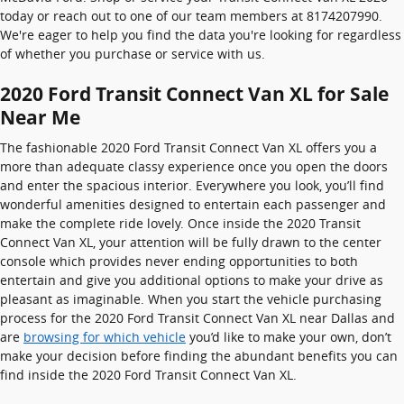
today or reach out to one of our team members at 8174207990.
We're eager to help you find the data you're looking for regardless
of whether you purchase or service with us.
2020 Ford Transit Connect Van XL for Sale
Near Me
The fashionable 2020 Ford Transit Connect Van XL offers you a
more than adequate classy experience once you open the doors
and enter the spacious interior. Everywhere you look, you’ll find
wonderful amenities designed to entertain each passenger and
make the complete ride lovely. Once inside the 2020 Transit
Connect Van XL, your attention will be fully drawn to the center
console which provides never ending opportunities to both
entertain and give you additional options to make your drive as
pleasant as imaginable. When you start the vehicle purchasing
process for the 2020 Ford Transit Connect Van XL near Dallas and
are
browsing for which vehicle
you’d like to make your own, don’t
make your decision before finding the abundant benefits you can
find inside the 2020 Ford Transit Connect Van XL.