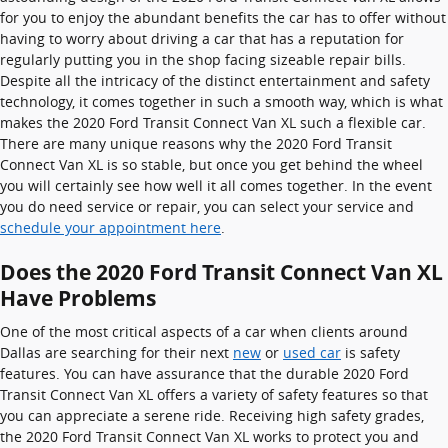
for you to enjoy the abundant benefits the car has to offer without
having to worry about driving a car that has a reputation for
regularly putting you in the shop facing sizeable repair bills.
Despite all the intricacy of the distinct entertainment and safety
technology, it comes together in such a smooth way, which is what
makes the 2020 Ford Transit Connect Van XL such a flexible car.
There are many unique reasons why the 2020 Ford Transit
Connect Van XL is so stable, but once you get behind the wheel
you will certainly see how well it all comes together. In the event
you do need service or repair, you can select your service and
schedule your appointment here
.
Does the 2020 Ford Transit Connect Van XL
Have Problems
One of the most critical aspects of a car when clients around
Dallas are searching for their next
new
or
used car
is safety
features. You can have assurance that the durable 2020 Ford
Transit Connect Van XL offers a variety of safety features so that
you can appreciate a serene ride. Receiving high safety grades,
the 2020 Ford Transit Connect Van XL works to protect you and