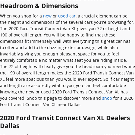
Headroom & Dimensions
When you shop for a
new
or
used car
, a crucial element can be
the height and dimensions of the several cars you're browsing for.
The 2020 Ford Transit Connect Van XL gives you 72 of height and
190 of overall length. You will be happy to find that these
dimensions fit immensely well with everything this great car has
to offer and add to the dazzling exterior design, while also
invariably giving you enough pleasant space for you to feel
entirely comfortable no matter what seat you are riding inside.
The 72 of height will clearly give you the headroom you need while
the 190 of overall length makes the 2020 Ford Transit Connect Van
XL feel more spacious than you would ever expect. So if car height
and length are assuredly vital to you, you can feel comfortable
knowing the new or used 2020 Ford Transit Connect Van XL has
you covered. Shop this page to discover more and
shop
for a 2020
Ford Transit Connect Van XL near Dallas.
2020 Ford Transit Connect Van XL Dealers
Dallas