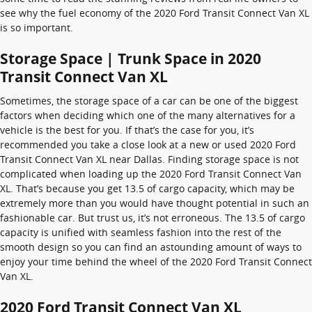
see why the fuel economy of the 2020 Ford Transit Connect Van XL
is so important.
Storage Space | Trunk Space in 2020
Transit Connect Van XL
Sometimes, the storage space of a car can be one of the biggest
factors when deciding which one of the many alternatives for a
vehicle is the best for you. If that’s the case for you, it’s
recommended you take a close look at a new or used 2020 Ford
Transit Connect Van XL near Dallas. Finding storage space is not
complicated when loading up the 2020 Ford Transit Connect Van
XL. That’s because you get 13.5 of cargo capacity, which may be
extremely more than you would have thought potential in such an
fashionable car. But trust us, it’s not erroneous. The 13.5 of cargo
capacity is unified with seamless fashion into the rest of the
smooth design so you can find an astounding amount of ways to
enjoy your time behind the wheel of the 2020 Ford Transit Connect
Van XL.
2020 Ford Transit Connect Van XL