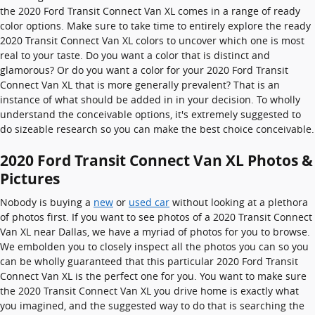
the 2020 Ford Transit Connect Van XL comes in a range of ready
color options. Make sure to take time to entirely explore the ready
2020 Transit Connect Van XL colors to uncover which one is most
real to your taste. Do you want a color that is distinct and
glamorous? Or do you want a color for your 2020 Ford Transit
Connect Van XL that is more generally prevalent? That is an
instance of what should be added in in your decision. To wholly
understand the conceivable options, it's extremely suggested to
do sizeable research so you can make the best choice conceivable.
2020 Ford Transit Connect Van XL Photos &
Pictures
Nobody is buying a
new
or
used car
without looking at a plethora
of photos first. If you want to see photos of a 2020 Transit Connect
Van XL near Dallas, we have a myriad of photos for you to browse.
We embolden you to closely inspect all the photos you can so you
can be wholly guaranteed that this particular 2020 Ford Transit
Connect Van XL is the perfect one for you. You want to make sure
the 2020 Transit Connect Van XL you drive home is exactly what
you imagined, and the suggested way to do that is searching the