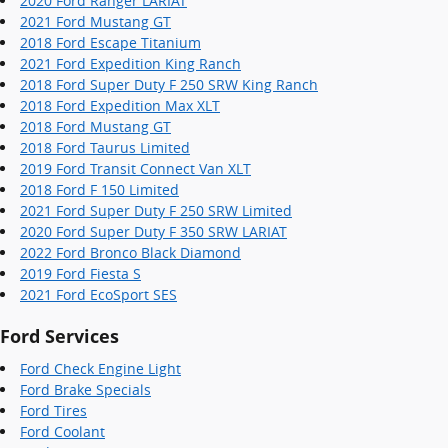
2020 Ford Ranger LARIAT
2021 Ford Mustang GT
2018 Ford Escape Titanium
2021 Ford Expedition King Ranch
2018 Ford Super Duty F 250 SRW King Ranch
2018 Ford Expedition Max XLT
2018 Ford Mustang GT
2018 Ford Taurus Limited
2019 Ford Transit Connect Van XLT
2018 Ford F 150 Limited
2021 Ford Super Duty F 250 SRW Limited
2020 Ford Super Duty F 350 SRW LARIAT
2022 Ford Bronco Black Diamond
2019 Ford Fiesta S
2021 Ford EcoSport SES
Ford Services
Ford Check Engine Light
Ford Brake Specials
Ford Tires
Ford Coolant