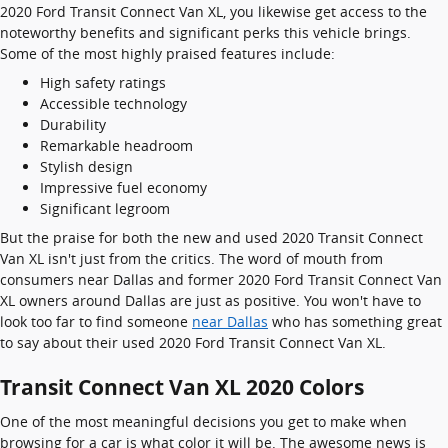
2020 Ford Transit Connect Van XL, you likewise get access to the
noteworthy benefits and significant perks this vehicle brings.
Some of the most highly praised features include:
High safety ratings
Accessible technology
Durability
Remarkable headroom
Stylish design
Impressive fuel economy
Significant legroom
But the praise for both the new and used 2020 Transit Connect
Van XL isn't just from the critics. The word of mouth from
consumers near Dallas and former 2020 Ford Transit Connect Van
XL owners around Dallas are just as positive. You won't have to
look too far to find someone
near Dallas
who has something great
to say about their used 2020 Ford Transit Connect Van XL.
Transit Connect Van XL 2020 Colors
One of the most meaningful decisions you get to make when
browsing for a car is what color it will be. The awesome news is