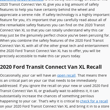
2020 Transit Connect Van XL give you a big amount of safety
features to help you have certainty behind the wheel and
appreciate a serene ride. If safety technology is a highly important
feature for you, it's important that you carefully read about all of
the remarkable safety features you can find on the 2020 Transit
Connect Van XL so that you can totally understand why this car
may just be the genuinely perfect choice you've been perusing for.
When you combine the safety features of the 2020 Ford Transit
Connect Van XL with all of the other great tech and entertainment
the 2020 Ford Transit Connect Van XL has to offer, you will be
precisely accessible to make this car yours today.
2020 Ford Transit Connect Van XL Recall
Occasionally, your car will have an
open recall
. That means there
is an critical part on your car that needs to be immediately
addressed. If you ignore the recall on your new or used 2020 Ford
Transit Connect Van XL or gradually wait to address it, it can
substantially increase the chances of something perilous
happening to your car. That's why it is critical to
check for a recall
on your 2020 Ford Transit Connect Van XL and bring it in to a store