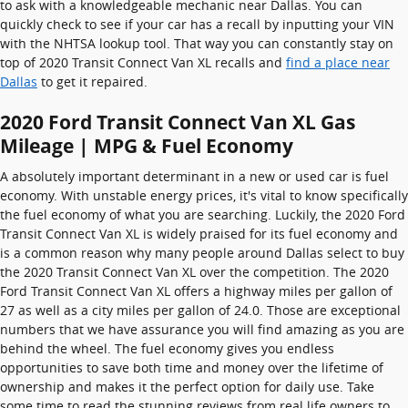
to ask with a knowledgeable mechanic near Dallas. You can
quickly check to see if your car has a recall by inputting your VIN
with the NHTSA lookup tool. That way you can constantly stay on
top of 2020 Transit Connect Van XL recalls and
find a place near
Dallas
to get it repaired.
2020 Ford Transit Connect Van XL Gas
Mileage | MPG & Fuel Economy
A absolutely important determinant in a new or used car is fuel
economy. With unstable energy prices, it's vital to know specifically
the fuel economy of what you are searching. Luckily, the 2020 Ford
Transit Connect Van XL is widely praised for its fuel economy and
is a common reason why many people around Dallas select to buy
the 2020 Transit Connect Van XL over the competition. The 2020
Ford Transit Connect Van XL offers a highway miles per gallon of
27 as well as a city miles per gallon of 24.0. Those are exceptional
numbers that we have assurance you will find amazing as you are
behind the wheel. The fuel economy gives you endless
opportunities to save both time and money over the lifetime of
ownership and makes it the perfect option for daily use. Take
some time to read the stunning reviews from real life owners to