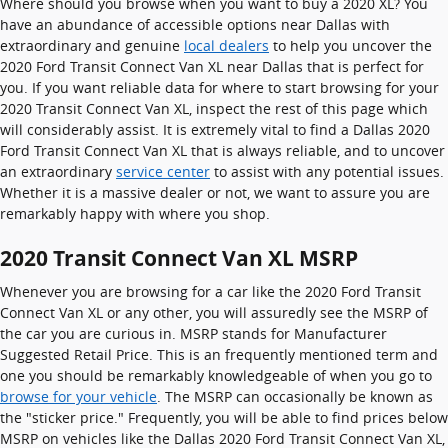
Where should you browse when you want to buy a 2020 XL? You
have an abundance of accessible options near Dallas with
extraordinary and genuine
local dealers
to help you uncover the
2020 Ford Transit Connect Van XL near Dallas that is perfect for
you. If you want reliable data for where to start browsing for your
2020 Transit Connect Van XL, inspect the rest of this page which
will considerably assist. It is extremely vital to find a Dallas 2020
Ford Transit Connect Van XL that is always reliable, and to uncover
an extraordinary
service center
to assist with any potential issues.
Whether it is a massive dealer or not, we want to assure you are
remarkably happy with where you shop.
2020 Transit Connect Van XL MSRP
Whenever you are browsing for a car like the 2020 Ford Transit
Connect Van XL or any other, you will assuredly see the MSRP of
the car you are curious in. MSRP stands for Manufacturer
Suggested Retail Price. This is an frequently mentioned term and
one you should be remarkably knowledgeable of when you go to
browse for your vehicle
. The MSRP can occasionally be known as
the "sticker price." Frequently, you will be able to find prices below
MSRP on vehicles like the Dallas 2020 Ford Transit Connect Van XL,