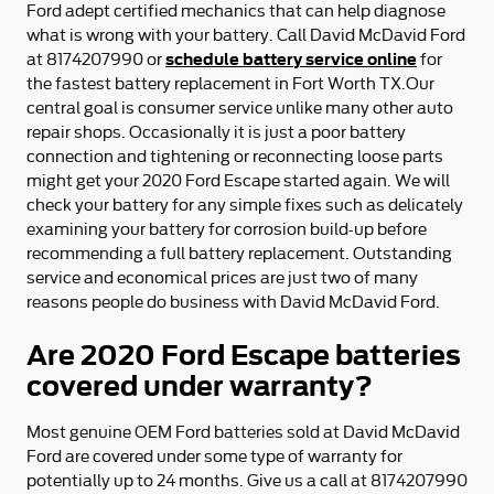
Ford adept certified mechanics that can help diagnose
what is wrong with your battery. Call David McDavid Ford
schedule battery service online
at 8174207990 or
for
the fastest battery replacement in Fort Worth TX.Our
central goal is consumer service unlike many other auto
repair shops. Occasionally it is just a poor battery
connection and tightening or reconnecting loose parts
might get your 2020 Ford Escape started again. We will
check your battery for any simple fixes such as delicately
examining your battery for corrosion build-up before
recommending a full battery replacement. Outstanding
service and economical prices are just two of many
reasons people do business with David McDavid Ford.
Are 2020 Ford Escape batteries
covered under warranty?
Most genuine OEM Ford batteries sold at David McDavid
Ford are covered under some type of warranty for
potentially up to 24 months. Give us a call at 8174207990