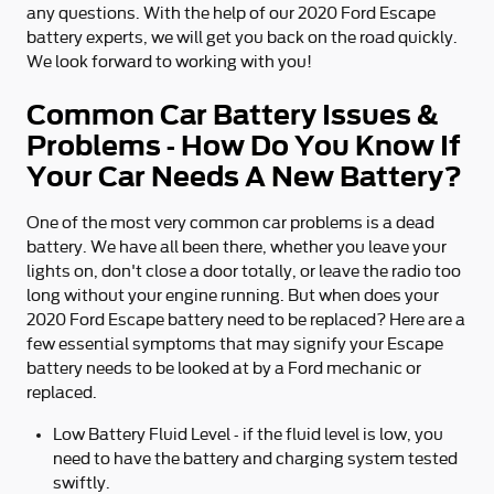
any questions. With the help of our 2020 Ford Escape
battery experts, we will get you back on the road quickly.
We look forward to working with you!
Common Car Battery Issues &
Problems - How Do You Know If
Your Car Needs A New Battery?
One of the most very common car problems is a dead
battery. We have all been there, whether you leave your
lights on, don't close a door totally, or leave the radio too
long without your engine running. But when does your
2020 Ford Escape battery need to be replaced? Here are a
few essential symptoms that may signify your Escape
battery needs to be looked at by a Ford mechanic or
replaced.
Low Battery Fluid Level - if the fluid level is low, you
need to have the battery and charging system tested
swiftly.