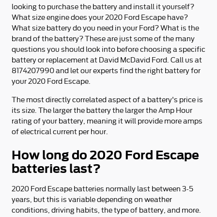
looking to purchase the battery and install it yourself?
What size engine does your 2020 Ford Escape have?
What size battery do you need in your Ford? What is the
brand of the battery? These are just some of the many
questions you should look into before choosing a specific
battery or replacement at David McDavid Ford. Call us at
8174207990 and let our experts find the right battery for
your 2020 Ford Escape.
The most directly correlated aspect of a battery's price is
its size. The larger the battery the larger the Amp Hour
rating of your battery, meaning it will provide more amps
of electrical current per hour.
How long do 2020 Ford Escape
batteries last?
2020 Ford Escape batteries normally last between 3-5
years, but this is variable depending on weather
conditions, driving habits, the type of battery, and more.