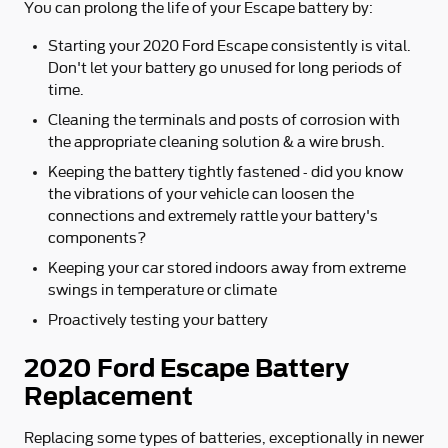
You can prolong the life of your Escape battery by:
Starting your 2020 Ford Escape consistently is vital.
Don't let your battery go unused for long periods of
time.
Cleaning the terminals and posts of corrosion with
the appropriate cleaning solution & a wire brush.
Keeping the battery tightly fastened - did you know
the vibrations of your vehicle can loosen the
connections and extremely rattle your battery's
components?
Keeping your car stored indoors away from extreme
swings in temperature or climate
Proactively testing your battery
2020 Ford Escape Battery
Replacement
Replacing some types of batteries, exceptionally in newer