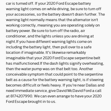
car is turned off. If your 2020 Ford Escape battery
warning light comes on while driving, be sure to turn off
your accessories, so the battery doesn’t drain further. The
warning light normally means that the alternator isn’t
working correctly, meaning you are operating solely on
battery power. Be sure to turn off the radio, air
conditioner, and the lights unless you are driving at
night.If you have different warning lights come on
including the battery light, then pull over to a safe
location if imaginable. It's likewise remarkably
imaginable that your 2020 Ford Escape serpentine belt
has malfunctioned.If the dash lights signify overheating,
then the water pump was on that belt too. Another
conceivable symptom that could point to the serpentine
belt as a cause for the battery warning light, is if steering
becomes difficult or feels heavy. If you're near Dallas and
need immediate service, give David McDavid Ford a call
at 8174207990. We can even arrange to have your 2020
Ford Escape brought in to us.