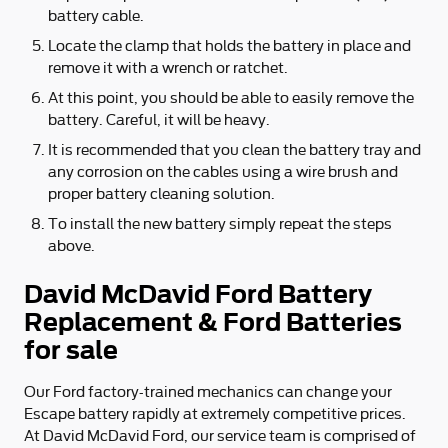
battery cable.
Locate the clamp that holds the battery in place and
remove it with a wrench or ratchet.
At this point, you should be able to easily remove the
battery. Careful, it will be heavy.
It is recommended that you clean the battery tray and
any corrosion on the cables using a wire brush and
proper battery cleaning solution.
To install the new battery simply repeat the steps
above.
David McDavid Ford Battery
Replacement & Ford Batteries
for sale
Our Ford factory-trained mechanics can change your
Escape battery rapidly at extremely competitive prices.
At David McDavid Ford, our service team is comprised of