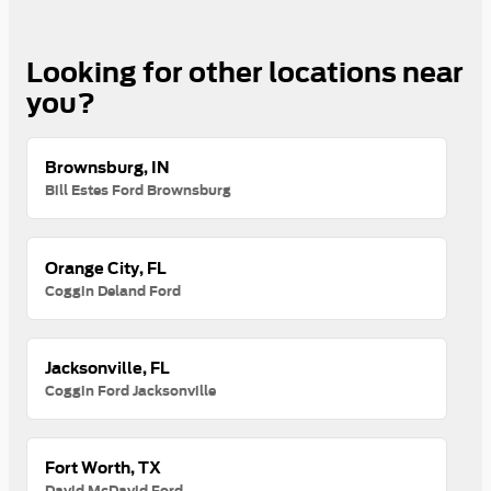
Looking for other locations near
you?
Brownsburg, IN
Bill Estes Ford Brownsburg
Orange City, FL
Coggin Deland Ford
Jacksonville, FL
Coggin Ford Jacksonville
Fort Worth, TX
David McDavid Ford