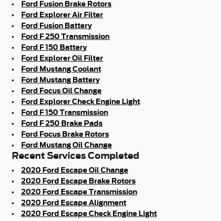
Ford Fusion Brake Rotors
Ford Explorer Air Filter
Ford Fusion Battery
Ford F 250 Transmission
Ford F 150 Battery
Ford Explorer Oil Filter
Ford Mustang Coolant
Ford Mustang Battery
Ford Focus Oil Change
Ford Explorer Check Engine Light
Ford F 150 Transmission
Ford F 250 Brake Pads
Ford Focus Brake Rotors
Ford Mustang Oil Change
Recent Services Completed
2020 Ford Escape Oil Change
2020 Ford Escape Brake Rotors
2020 Ford Escape Transmission
2020 Ford Escape Alignment
2020 Ford Escape Check Engine Light