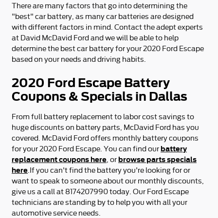
There are many factors that go into determining the
"best" car battery, as many car batteries are designed
with different factors in mind. Contact the adept experts
at David McDavid Ford and we will be able to help
determine the best car battery for your 2020 Ford Escape
based on your needs and driving habits.
2020 Ford Escape Battery
Coupons & Specials in Dallas
From full battery replacement to labor cost savings to
huge discounts on battery parts, McDavid Ford has you
covered. McDavid Ford offers monthly battery coupons
battery
for your 2020 Ford Escape. You can find our
replacement coupons here
browse parts specials
, or
here
.If you can't find the battery you're looking for or
want to speak to someone about our monthly discounts,
give us a call at 8174207990 today. Our Ford Escape
technicians are standing by to help you with all your
automotive service needs.