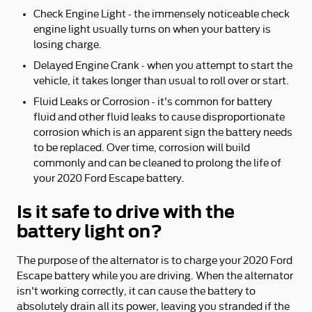
Check Engine Light - the immensely noticeable check
engine light usually turns on when your battery is
losing charge.
Delayed Engine Crank - when you attempt to start the
vehicle, it takes longer than usual to roll over or start.
Fluid Leaks or Corrosion - it's common for battery
fluid and other fluid leaks to cause disproportionate
corrosion which is an apparent sign the battery needs
to be replaced. Over time, corrosion will build
commonly and can be cleaned to prolong the life of
your 2020 Ford Escape battery.
Is it safe to drive with the
battery light on?
The purpose of the alternator is to charge your 2020 Ford
Escape battery while you are driving. When the alternator
isn't working correctly, it can cause the battery to
absolutely drain all its power, leaving you stranded if the