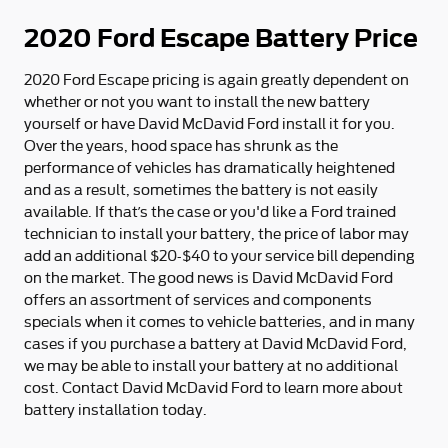
2020 Ford Escape Battery Price
2020 Ford Escape pricing is again greatly dependent on
whether or not you want to install the new battery
yourself or have David McDavid Ford install it for you.
Over the years, hood space has shrunk as the
performance of vehicles has dramatically heightened
and as a result, sometimes the battery is not easily
available. If that’s the case or you'd like a Ford trained
technician to install your battery, the price of labor may
add an additional $20-$40 to your service bill depending
on the market. The good news is David McDavid Ford
offers an assortment of services and components
specials when it comes to vehicle batteries, and in many
cases if you purchase a battery at David McDavid Ford,
we may be able to install your battery at no additional
cost. Contact David McDavid Ford to learn more about
battery installation today.