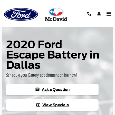
Skip to main content
2020 Ford
Escape Battery in
Dallas
Schedule your Battery appointment online now!
Ask a Question
chat
View Specials
local_atm