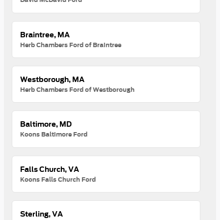
Braintree, MA
Herb Chambers Ford of Braintree
Westborough, MA
Herb Chambers Ford of Westborough
Baltimore, MD
Koons Baltimore Ford
Falls Church, VA
Koons Falls Church Ford
Sterling, VA