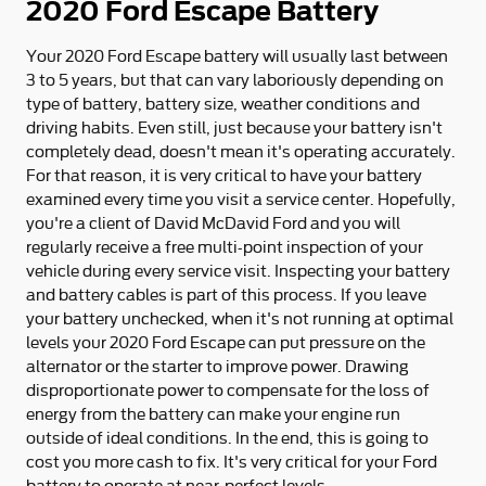
2020 Ford Escape Battery
Your 2020 Ford Escape battery will usually last between
3 to 5 years, but that can vary laboriously depending on
type of battery, battery size, weather conditions and
driving habits. Even still, just because your battery isn't
completely dead, doesn't mean it's operating accurately.
For that reason, it is very critical to have your battery
examined every time you visit a service center. Hopefully,
you're a client of David McDavid Ford and you will
regularly receive a free multi-point inspection of your
vehicle during every service visit. Inspecting your battery
and battery cables is part of this process. If you leave
your battery unchecked, when it's not running at optimal
levels your 2020 Ford Escape can put pressure on the
alternator or the starter to improve power. Drawing
disproportionate power to compensate for the loss of
energy from the battery can make your engine run
outside of ideal conditions. In the end, this is going to
cost you more cash to fix. It's very critical for your Ford
battery to operate at near-perfect levels.