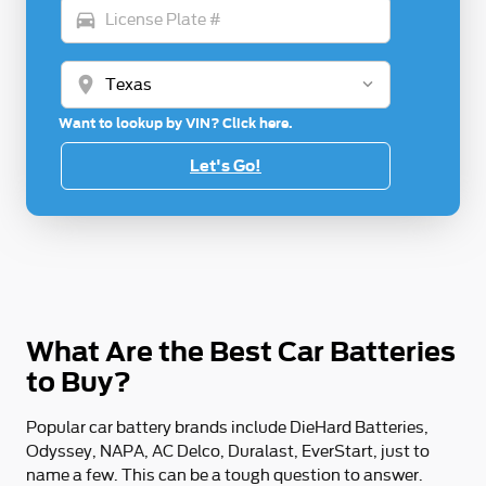
directions_car
location_on
Want to lookup by VIN? Click here.
Let's Go!
What Are the Best Car Batteries
to Buy?
Popular car battery brands include DieHard Batteries,
Odyssey, NAPA, AC Delco, Duralast, EverStart, just to
name a few. This can be a tough question to answer.