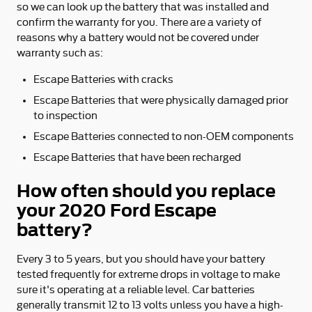
so we can look up the battery that was installed and
confirm the warranty for you. There are a variety of
reasons why a battery would not be covered under
warranty such as:
Escape Batteries with cracks
Escape Batteries that were physically damaged prior
to inspection
Escape Batteries connected to non-OEM components
Escape Batteries that have been recharged
How often should you replace
your 2020 Ford Escape
battery?
Every 3 to 5 years, but you should have your battery
tested frequently for extreme drops in voltage to make
sure it's operating at a reliable level. Car batteries
generally transmit 12 to 13 volts unless you have a high-