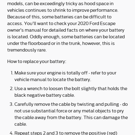
models, can be exceedingly tricky as hood space in
vehicles continues to shrink to improve performance.
Because of this, some batteries can be difficult to
access. You'll want to check your 2020 Ford Escape
owner's manual for detailed facts on where your battery
is located. Oddly enough, some batteries can be located
under the floorboard or in the trunk, however, this is
tremendously rare.
How to replace your battery:
Make sure your engine is totally off - refer to your
vehicle manual to locate the battery.
Use a wrench to loosen the bolt slightly that holds the
black negative battery cable.
Carefully remove the cable by twisting and pulling - do
not use substantial force or any metal objects to pry
the cable away from the battery. This can damage the
cable.
Repeat steps 2 and 3 to remove the positive (red)