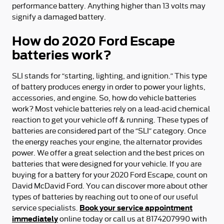
performance battery. Anything higher than 13 volts may
signify a damaged battery.
How do 2020 Ford Escape
batteries work?
SLI stands for “starting, lighting, and ignition.” This type
of battery produces energy in order to power your lights,
accessories, and engine. So, how do vehicle batteries
work? Most vehicle batteries rely on a lead-acid chemical
reaction to get your vehicle off & running. These types of
batteries are considered part of the “SLI” category. Once
the energy reaches your engine, the alternator provides
power. We offer a great selection and the best prices on
batteries that were designed for your vehicle. If you are
buying for a battery for your 2020 Ford Escape, count on
David McDavid Ford. You can discover more about other
types of batteries by reaching out to one of our useful
Book your service appointment
service specialists.
immediately
online today or call us at 8174207990 with