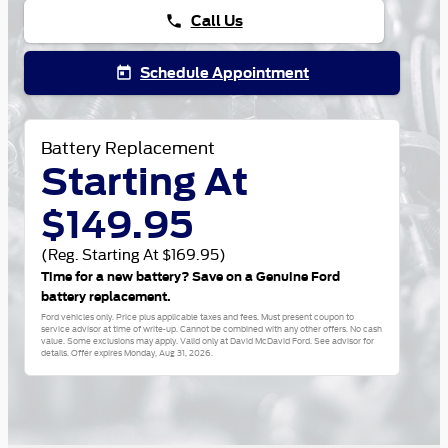
Call Us
phone
Schedule Appointment
today
Battery Replacement
Starting At
$149.95
(Reg. Starting At $169.95)
Time for a new battery? Save on a Genuine Ford
battery replacement.
Ford vehicles only. Price plus applicable taxes and fees. Must present coupon to
service advisor at time of write-up. Cannot be combined with any other offers. No cash
value. Some exclusions may apply. Valid only at David McDavid Ford. See advisor for
details. Offer expires
Monday, Aug 31, 2026
.