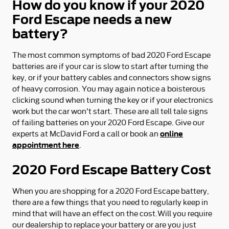
How do you know if your 2020
Ford Escape needs a new
battery?
The most common symptoms of bad 2020 Ford Escape
batteries are if your car is slow to start after turning the
key, or if your battery cables and connectors show signs
of heavy corrosion. You may again notice a boisterous
clicking sound when turning the key or if your electronics
work but the car won't start. These are all tell tale signs
of failing batteries on your 2020 Ford Escape. Give our
online
experts at McDavid Ford a call or book an
appointment here
.
2020 Ford Escape Battery Cost
When you are shopping for a 2020 Ford Escape battery,
there are a few things that you need to regularly keep in
mind that will have an effect on the cost.Will you require
our dealership to replace your battery or are you just