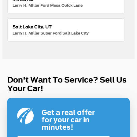
Larry H. Miller Ford Mesa Quick Lane
Salt Lake City, UT
Larry H. Miller Super Ford Salt Lake City
Don't Want To Service? Sell Us
Your Car!
Get a real offer
for your car in
minutes!