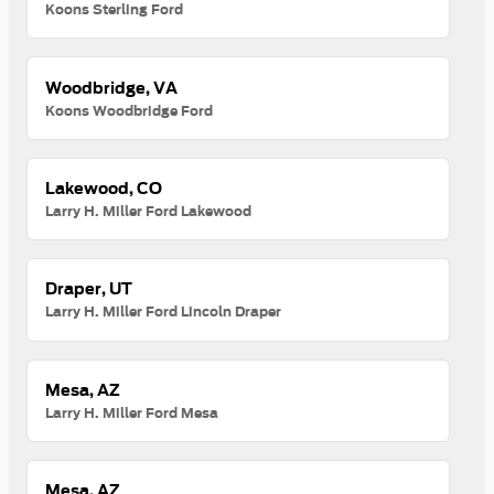
Koons Sterling Ford
Woodbridge, VA
Koons Woodbridge Ford
Lakewood, CO
Larry H. Miller Ford Lakewood
Draper, UT
Larry H. Miller Ford Lincoln Draper
Mesa, AZ
Larry H. Miller Ford Mesa
Mesa, AZ