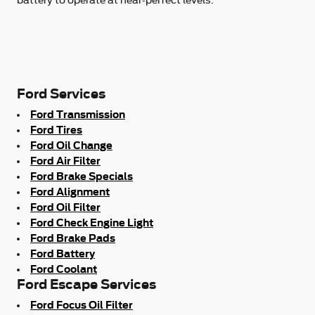
Ford Services
Ford Transmission
Ford Tires
Ford Oil Change
Ford Air Filter
Ford Brake Specials
Ford Alignment
Ford Oil Filter
Ford Check Engine Light
Ford Brake Pads
Ford Battery
Ford Coolant
Ford Escape Services
Ford Focus Oil Filter