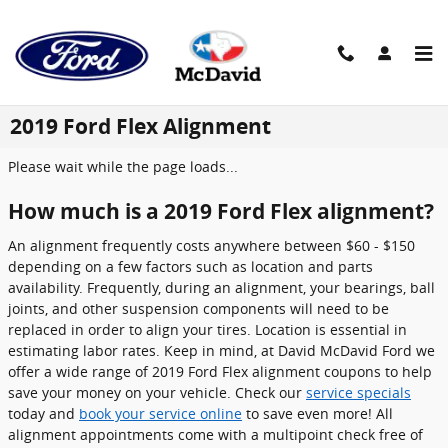
Skip to main content
2019 Ford Flex Alignment
Please wait while the page loads...
How much is a 2019 Ford Flex alignment?
An alignment frequently costs anywhere between $60 - $150
depending on a few factors such as location and parts
availability. Frequently, during an alignment, your bearings, ball
joints, and other suspension components will need to be
replaced in order to align your tires. Location is essential in
estimating labor rates. Keep in mind, at David McDavid Ford we
offer a wide range of 2019 Ford Flex alignment coupons to help
save your money on your vehicle. Check our
service specials
today and
book your service online
to save even more! All
alignment appointments come with a multipoint check free of