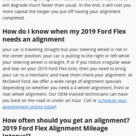
will degrade much faster than usual. In the end, it will cost you
more capital the longer you put off having your alignment
completed.
How do I know when my 2019 Ford Flex
needs an alignment
your car is traveling straight but your steering wheel is not in
the center position, your car is pulling to the right or left while
your steering wheel is straight, If or if you notice irregular wear
and tear on your 2019 Ford Flex tires, then you need to bring
your car to a mechanic and have them check your alignment. At
McDavid Ford, we offer a wide range of alignment specials
depending on whether you need a 4 wheel alignment, front or
rear wheel alignment. Our OEM-trained technicians can have
you back on the road in under an hour. Call or
schedule your
appointment online today
!
How often should you get an alignment?
2019 Ford Flex Alignment Mileage