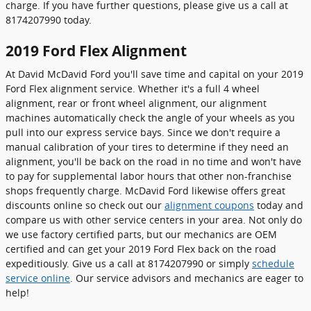
charge. If you have further questions, please give us a call at
8174207990 today.
2019 Ford Flex Alignment
At David McDavid Ford you'll save time and capital on your 2019
Ford Flex alignment service. Whether it's a full 4 wheel
alignment, rear or front wheel alignment, our alignment
machines automatically check the angle of your wheels as you
pull into our express service bays. Since we don't require a
manual calibration of your tires to determine if they need an
alignment, you'll be back on the road in no time and won't have
to pay for supplemental labor hours that other non-franchise
shops frequently charge. McDavid Ford likewise offers great
discounts online so check out our
alignment coupons
today and
compare us with other service centers in your area. Not only do
we use factory certified parts, but our mechanics are OEM
certified and can get your 2019 Ford Flex back on the road
expeditiously. Give us a call at 8174207990 or simply
schedule
service online
. Our service advisors and mechanics are eager to
help!