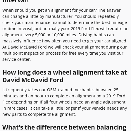
Interval?
When should you get an alignment for your car? The answer
can change a little by manufacturer. You should repeatedly
check your maintenance manual to determine the best mileage
or time interval, but normally your 2019 Ford Flex will require an
alignment every 5,000 or 10,000 miles. Driving habits can
massively influence how often you need to get your car aligned.
At David McDavid Ford we will check your alignment during our
multipoint inspection process for free every time you visit our
service center.
How long does a wheel alignment take at
David McDavid Ford
It frequently takes our OEM-trained mechanics between 25
minutes and an hour to complete an alignment on a 2019 Ford
Flex depending on if all four wheels need an angle adjustment.
In rare cases, it can take a little longer if your vehicle needs any
new parts to complete the alignment.
What's the difference between balancing