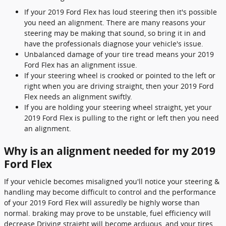
If your 2019 Ford Flex has loud steering then it's possible
you need an alignment. There are many reasons your
steering may be making that sound, so bring it in and
have the professionals diagnose your vehicle's issue.
Unbalanced damage of your tire tread means your 2019
Ford Flex has an alignment issue.
If your steering wheel is crooked or pointed to the left or
right when you are driving straight, then your 2019 Ford
Flex needs an alignment swiftly.
If you are holding your steering wheel straight, yet your
2019 Ford Flex is pulling to the right or left then you need
an alignment.
Why is an alignment needed for my 2019
Ford Flex
If your vehicle becomes misaligned you'll notice your steering &
handling may become difficult to control and the performance
of your 2019 Ford Flex will assuredly be highly worse than
normal. braking may prove to be unstable, fuel efficiency will
decrease Driving straight will become arduous, and your tires