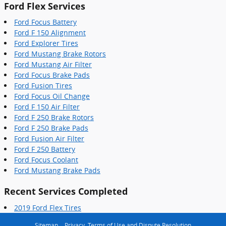
Ford Flex Services
Ford Focus Battery
Ford F 150 Alignment
Ford Explorer Tires
Ford Mustang Brake Rotors
Ford Mustang Air Filter
Ford Focus Brake Pads
Ford Fusion Tires
Ford Focus Oil Change
Ford F 150 Air Filter
Ford F 250 Brake Rotors
Ford F 250 Brake Pads
Ford Fusion Air Filter
Ford F 250 Battery
Ford Focus Coolant
Ford Mustang Brake Pads
Recent Services Completed
2019 Ford Flex Tires
Sitemap
Privacy, Terms of Use and Dispute Resolution