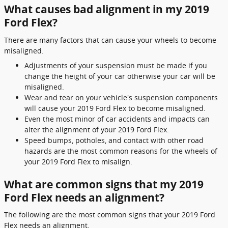
What causes bad alignment in my 2019
Ford Flex?
There are many factors that can cause your wheels to become
misaligned.
Adjustments of your suspension must be made if you
change the height of your car otherwise your car will be
misaligned.
Wear and tear on your vehicle's suspension components
will cause your 2019 Ford Flex to become misaligned.
Even the most minor of car accidents and impacts can
alter the alignment of your 2019 Ford Flex.
Speed bumps, potholes, and contact with other road
hazards are the most common reasons for the wheels of
your 2019 Ford Flex to misalign.
What are common signs that my 2019
Ford Flex needs an alignment?
The following are the most common signs that your 2019 Ford
Flex needs an alignment.