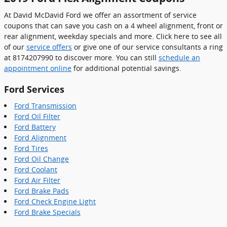
At David McDavid Ford we offer an assortment of service
coupons that can save you cash on a 4 wheel alignment, front or
rear alignment, weekday specials and more. Click here to see all
of our
service offers
or give one of our service consultants a ring
at 8174207990 to discover more. You can still
schedule an
appointment online
for additional potential savings.
Ford Services
Ford Transmission
Ford Oil Filter
Ford Battery
Ford Alignment
Ford Tires
Ford Oil Change
Ford Coolant
Ford Air Filter
Ford Brake Pads
Ford Check Engine Light
Ford Brake Specials