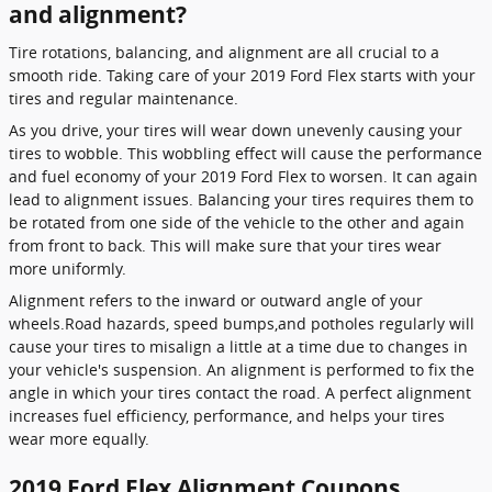
and alignment?
Tire rotations, balancing, and alignment are all crucial to a
smooth ride. Taking care of your 2019 Ford Flex starts with your
tires and regular maintenance.
As you drive, your tires will wear down unevenly causing your
tires to wobble. This wobbling effect will cause the performance
and fuel economy of your 2019 Ford Flex to worsen. It can again
lead to alignment issues. Balancing your tires requires them to
be rotated from one side of the vehicle to the other and again
from front to back. This will make sure that your tires wear
more uniformly.
Alignment refers to the inward or outward angle of your
wheels.Road hazards, speed bumps,and potholes regularly will
cause your tires to misalign a little at a time due to changes in
your vehicle's suspension. An alignment is performed to fix the
angle in which your tires contact the road. A perfect alignment
increases fuel efficiency, performance, and helps your tires
wear more equally.
2019 Ford Flex Alignment Coupons