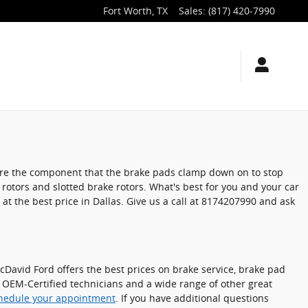
Fort Worth
,
TX
Sales
:
(817) 420-7990
s are the component that the brake pads clamp down on to stop
 rotors and slotted brake rotors. What's best for you and your car
at the best price in Dallas. Give us a call at 8174207990 and ask
cDavid Ford offers the best prices on brake service, brake pad
, OEM-Certified technicians and a wide range of other great
hedule your appointment
. If you have additional questions