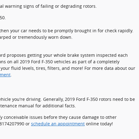
al warning signs of failing or degrading rotors.
50.
hen your car needs to be promptly brought in for check rapidly.
 warped or tremendously worn down.
. Ford proposes getting your whole brake system inspected each
ns on all 2019 Ford F-350 vehicles as part of a completely
ur fluid levels, tires, filters, and more! For more data about our
tment
.
icle you're driving. Generally, 2019 Ford F-350 rotors need to be
ntenance manual for additional facts.
tify conceivable issues before they cause damage to other
t 8174207990 or
schedule an appointment
online today!