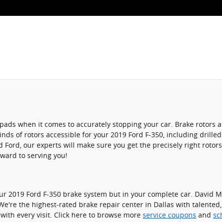
ke pads when it comes to accurately stopping your car. Brake rotor
nds of rotors accessible for your 2019 Ford F-350, including drilled
ord, our experts will make sure you get the precisely right rotors 
rward to serving you!
your 2019 Ford F-350 brake system but in your complete car. David M
We're the highest-rated brake repair center in Dallas with talented
with every visit. Click here to browse more
service coupons
and
sc