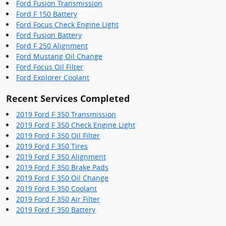
Ford Fusion Transmission
Ford F 150 Battery
Ford Focus Check Engine Light
Ford Fusion Battery
Ford F 250 Alignment
Ford Mustang Oil Change
Ford Focus Oil Filter
Ford Explorer Coolant
Recent Services Completed
2019 Ford F 350 Transmission
2019 Ford F 350 Check Engine Light
2019 Ford F 350 Oil Filter
2019 Ford F 350 Tires
2019 Ford F 350 Alignment
2019 Ford F 350 Brake Pads
2019 Ford F 350 Oil Change
2019 Ford F 350 Coolant
2019 Ford F 350 Air Filter
2019 Ford F 350 Battery