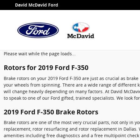
2019 Ford F-350 Brake Rotors
Skip to main content
David McDavid Ford
Please wait while the page loads...
Rotors for 2019 Ford F-350
Brake rotors on your 2019 Ford F-350 are just as crucial as bra
your wheels from spinning. There are a wide range of different ki
will change heavily depending on many factors. At David McDavid F
to speak to one of our Ford gifted, trained specialists. We look fo
2019 Ford F-350 Brake Rotors
Brake rotors are one of the most very crucial parts, not only in 
replacement, rotor resurfacing and rotor replacement in Dallas. 
amenities including free diagnostics and a free multipoint check 