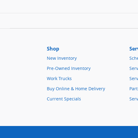
Shop
Ser
New Inventory
Sch
Pre-Owned Inventory
Serv
Work Trucks
Serv
Buy Online & Home Delivery
Part
Current Specials
Ser