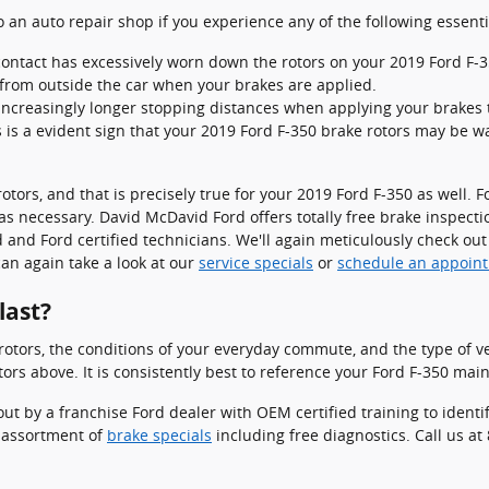
to an auto repair shop if you experience any of the following essenti
 contact has excessively worn down the rotors on your 2019 Ford F-3
from outside the car when your brakes are applied.
increasingly longer stopping distances when applying your brakes t
s is a evident sign that your 2019 Ford F-350 brake rotors may be
rotors, and that is precisely true for your 2019 Ford F-350 as well
as necessary. David McDavid Ford offers totally free brake inspectio
d Ford certified technicians. We'll again meticulously check out yo
can again take a look at our
service specials
or
schedule an appoin
last?
otors, the conditions of your everyday commute, and the type of veh
ors above. It is consistently best to reference your Ford F-350 mai
out by a franchise Ford dealer with OEM certified training to iden
 assortment of
brake specials
including free diagnostics. Call us a