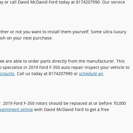
day or call David McDavid Ford today at 8174207990. Our service
her or not you want to install them yourself. Some ultra luxury
ash on your next purchase.
e are able to order parts directly from the manufacturer. This
specialize in 2019 Ford F-350 auto repair inspect your vehicle to
iscounts
. Call us today at 8174207990 or
schedule an
er. 2019 Ford F-350 rotors should be replaced at or before 70,000
pointment online
with David McDavid Ford to get a free