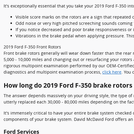
It's exceptionally essential that you take your 2019 Ford F-350 in
Visible score marks on the rotors are a sign that repeated
Odd noise or very high pitched screeching sounds coming 
If you notice decreased and poor brake responsiveness or 
Vibrations in the brake pedal when applying pressure. Thi
2019 Ford F-350 Front Rotors
Front brake rotors generally will wear down faster than the rear 
5,000 - 10,000 miles and changing out or resurfacing your rotors 
rigorous multipoint examination performed by our OEM-Certified an
diagnostics and multipoint examination process,
click here
. You 
How long do 2019 Ford F-350 brake rotors 
The answer depends massively on your driving style, the type of r
utterly replaced each 30,000 - 80,000 miles depending on the fact
It's immensely critical to have your entire brake system checked 
components of your brake system. David McDavid Ford offers an
Ford Services