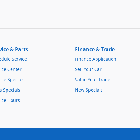
vice & Parts
Finance & Trade
edule Service
Finance Application
ice Center
Sell Your Car
ice Specials
Value Your Trade
s Specials
New Specials
vice Hours