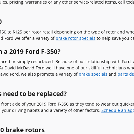
s, pricing, warranties or any other service-related items, call to
0
0 to $125 per rotor retail depending on the type of rotor and whet
id Ford we offer a variety of
brake rotor specials
to help save you c
n a 2019 Ford F-350?
ced or simply resurfaced. Because of our relationship with Ford, w
 David McDavid Ford we'll have one of our skillful technicians who 
vid Ford, we also promote a variety of
brake specials
and
parts d
 need to be replaced?
he front axle of your 2019 Ford F-350 as they tend to wear out quick
your driving habits and a variety of other factors.
Schedule an ap
0 brake rotors