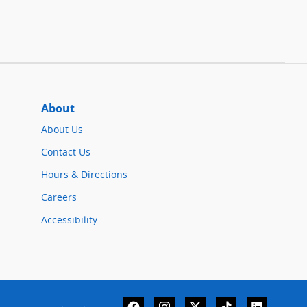
About
About Us
Contact Us
Hours & Directions
Careers
Accessibility