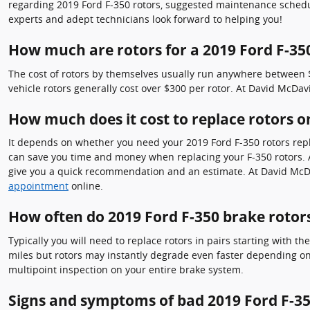
regarding 2019 Ford F-350 rotors, suggested maintenance schedule
experts and adept technicians look forward to helping you!
How much are rotors for a 2019 Ford F-35
The cost of rotors by themselves usually run anywhere between $5
vehicle rotors generally cost over $300 per rotor. At David McDav
How much does it cost to replace rotors o
It depends on whether you need your 2019 Ford F-350 rotors repla
can save you time and money when replacing your F-350 rotors. At
give you a quick recommendation and an estimate. At David McDa
appointment
online.
How often do 2019 Ford F-350 brake rotors
Typically you will need to replace rotors in pairs starting with t
miles but rotors may instantly degrade even faster depending on 
multipoint inspection on your entire brake system.
Signs and symptoms of bad 2019 Ford F-35