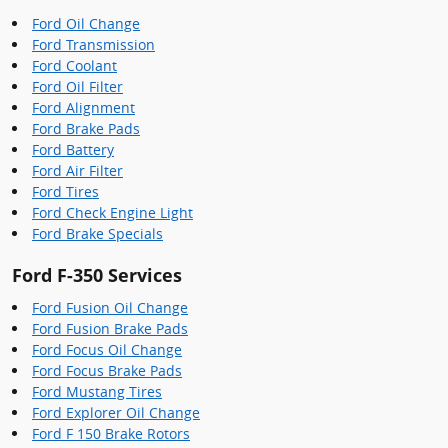
Ford Oil Change
Ford Transmission
Ford Coolant
Ford Oil Filter
Ford Alignment
Ford Brake Pads
Ford Battery
Ford Air Filter
Ford Tires
Ford Check Engine Light
Ford Brake Specials
Ford F-350 Services
Ford Fusion Oil Change
Ford Fusion Brake Pads
Ford Focus Oil Change
Ford Focus Brake Pads
Ford Mustang Tires
Ford Explorer Oil Change
Ford F 150 Brake Rotors