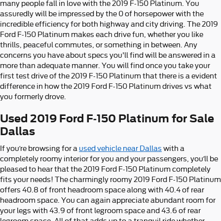
many people fall in love with the 2019 F-150 Platinum. You
assuredly will be impressed by the 0 of horsepower with the
incredible efficiency for both highway and city driving. The 2019
Ford F-150 Platinum makes each drive fun, whether you like
thrills, peaceful commutes, or something in between. Any
concerns you have about specs you'll find will be answered in a
more than adequate manner. You will find once you take your
first test drive of the 2019 F-150 Platinum that there is a evident
difference in how the 2019 Ford F-150 Platinum drives vs what
you formerly drove.
Used 2019 Ford F-150 Platinum for Sale
Dallas
If you’re browsing for a
used vehicle near Dallas
with a
completely roomy interior for you and your passengers, you’ll be
pleased to hear that the 2019 Ford F-150 Platinum completely
fits your needs! The charmingly roomy 2019 Ford F-150 Platinum
offers 40.8 of front headroom space along with 40.4 of rear
headroom space. You can again appreciate abundant room for
your legs with 43.9 of front legroom space and 43.6 of rear
legroom space. All of that adds up to a tranquil ride whether