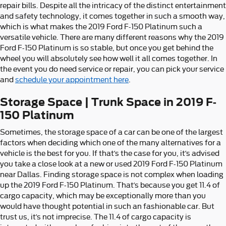
repair bills. Despite all the intricacy of the distinct entertainment
and safety technology, it comes together in such a smooth way,
which is what makes the 2019 Ford F-150 Platinum such a
versatile vehicle. There are many different reasons why the 2019
Ford F-150 Platinum is so stable, but once you get behind the
wheel you will absolutely see how well it all comes together. In
the event you do need service or repair, you can pick your service
and
schedule your appointment here
.
Storage Space | Trunk Space in 2019 F-
150 Platinum
Sometimes, the storage space of a car can be one of the largest
factors when deciding which one of the many alternatives for a
vehicle is the best for you. If that’s the case for you, it’s advised
you take a close look at a new or used 2019 Ford F-150 Platinum
near Dallas. Finding storage space is not complex when loading
up the 2019 Ford F-150 Platinum. That’s because you get 11.4 of
cargo capacity, which may be exceptionally more than you
would have thought potential in such an fashionable car. But
trust us, it’s not imprecise. The 11.4 of cargo capacity is