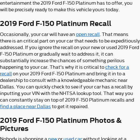
entertainment the 2019 Ford F-150 Platinum has to offer, you
will be precisely ready to make this vehicle yours today.
2019 Ford F-150 Platinum Recall
Occasionally, your car will have an
open recall
. That means
there is an critical part on your car that needs to be expeditiously
addressed. If you ignore the recall on your new or used 2019 Ford
F-150 Platinum or gradually wait to address it, it can
substantially increase the chances of something perilous
happening to your car. That's why it is critical to
check for a
recall
on your 2019 Ford F-150 Platinum and bring it in to a
dealership to consult with a knowledgeable mechanic near
Dallas. You can quickly check to see if your car has a recall by
inputting your VIN with the NHTSA lookup tool. That way you
can constantly stay on top of 2019 F-150 Platinum recalls and
find a place near Dallas
to get it repaired.
2019 Ford F-150 Platinum Photos &
Pictures
Nobody is shopping a
new
or
used car
without looking at a