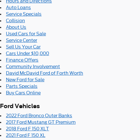
Hours and Directions
Auto Loans
Service Specials
Collision
About Us
Used Cars for Sale
Service Center
Sell Us Your Car
Cars Under $10,000
Finance Offers
Community Involvement
David McDavid Ford of Forth Worth
New Ford for Sale
Parts Specials
Buy Cars Online
Ford Vehicles
2022 Ford Bronco Outer Banks
2017 Ford Mustang GT Premium
2018 Ford F 150 XLT
2021 Ford F 150 XL