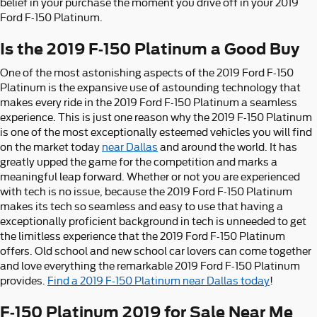
belief in your purchase the moment you drive off in your 2019
Ford F-150 Platinum.
Is the 2019 F-150 Platinum a Good Buy
One of the most astonishing aspects of the 2019 Ford F-150
Platinum is the expansive use of astounding technology that
makes every ride in the 2019 Ford F-150 Platinum a seamless
experience. This is just one reason why the 2019 F-150 Platinum
is one of the most exceptionally esteemed vehicles you will find
on the market today
near Dallas
and around the world. It has
greatly upped the game for the competition and marks a
meaningful leap forward. Whether or not you are experienced
with tech is no issue, because the 2019 Ford F-150 Platinum
makes its tech so seamless and easy to use that having a
exceptionally proficient background in tech is unneeded to get
the limitless experience that the 2019 Ford F-150 Platinum
offers. Old school and new school car lovers can come together
and love everything the remarkable 2019 Ford F-150 Platinum
provides.
Find a 2019 F-150 Platinum near Dallas today
!
F-150 Platinum 2019 for Sale Near Me