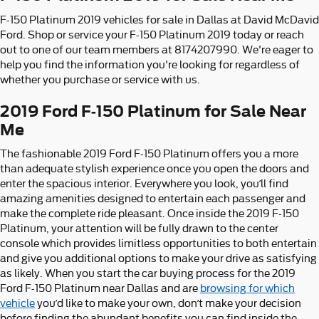
F-150 Platinum 2019 vehicles for sale in Dallas at David McDavid
Ford. Shop or service your F-150 Platinum 2019 today or reach
out to one of our team members at 8174207990. We're eager to
help you find the information you're looking for regardless of
whether you purchase or service with us.
2019 Ford F-150 Platinum for Sale Near
Me
The fashionable 2019 Ford F-150 Platinum offers you a more
than adequate stylish experience once you open the doors and
enter the spacious interior. Everywhere you look, you’ll find
amazing amenities designed to entertain each passenger and
make the complete ride pleasant. Once inside the 2019 F-150
Platinum, your attention will be fully drawn to the center
console which provides limitless opportunities to both entertain
and give you additional options to make your drive as satisfying
as likely. When you start the car buying process for the 2019
Ford F-150 Platinum near Dallas and are
browsing for which
vehicle
you’d like to make your own, don’t make your decision
before finding the abundant benefits you can find inside the