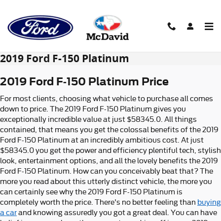
Skip to main content
2019 Ford F-150 Platinum
2019 Ford F-150 Platinum Price
For most clients, choosing what vehicle to purchase all comes
down to price. The 2019 Ford F-150 Platinum gives you
exceptionally incredible value at just $58345.0. All things
contained, that means you get the colossal benefits of the 2019
Ford F-150 Platinum at an incredibly ambitious cost. At just
$58345.0 you get the power and efficiency plentiful tech, stylish
look, entertainment options, and all the lovely benefits the 2019
Ford F-150 Platinum. How can you conceivably beat that? The
more you read about this utterly distinct vehicle, the more you
can certainly see why the 2019 Ford F-150 Platinum is
completely worth the price. There's no better feeling than
buying
a car
and knowing assuredly you got a great deal. You can have