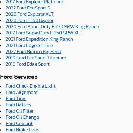
2017 Ford Explorer Platinum
2022 Ford EcoSport S
2020 Ford Explorer XLT
2020 Ford F 150 Raptor
2020 Ford Super Duty F 250 SRW King Ranch
2017 Ford Super Duty F 350 SRW XLT
2021 Ford Expedition King Ranch
2021 Ford Edge ST Line
2022 Ford Bronco Big Bend
2019 Ford EcoSport Titanium
2018 Ford Edge Sport
Ford Services
Ford Check Engine Light
Ford Alignment
Ford Tires
Ford Battery
Ford Oil Filter
Ford Oil Change
Ford Coolant
Ford Brake Pads