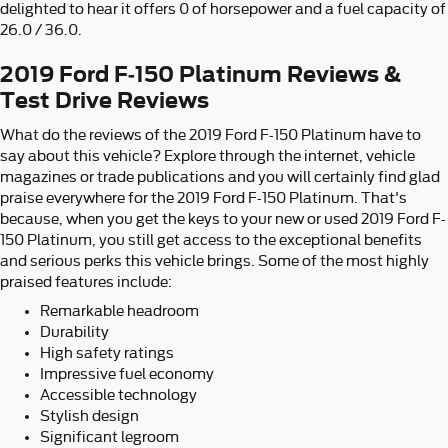
delighted to hear it offers 0 of horsepower and a fuel capacity of
26.0 / 36.0.
2019 Ford F-150 Platinum Reviews &
Test Drive Reviews
What do the reviews of the 2019 Ford F-150 Platinum have to
say about this vehicle? Explore through the internet, vehicle
magazines or trade publications and you will certainly find glad
praise everywhere for the 2019 Ford F-150 Platinum. That's
because, when you get the keys to your new or used 2019 Ford F-
150 Platinum, you still get access to the exceptional benefits
and serious perks this vehicle brings. Some of the most highly
praised features include:
Remarkable headroom
Durability
High safety ratings
Impressive fuel economy
Accessible technology
Stylish design
Significant legroom