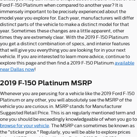
Ford F-150 Platinum when compared to another year? It is
immensely important to be precisely experienced about the
model year you explore for. Each year, manufacturers will differ
distinct parts of the vehicle to make a distinct model for that
year. Sometimes these changes are a little apparent, other
times they are extremely clear. With the 2019 F-150 Platinum
you get a distinct combination of specs, and interior features
that will give you everything you are looking for in your next
vehicle. If you are interested to learn more advice, continue to
explore this page and then find a 2019 F-150 Platinum
available
near Dallas now
!
2019 F-150 Platinum MSRP
Whenever you are perusing for a vehicle like the 2019 Ford F-150
Platinum or any other, you will absolutely see the MSRP of the
vehicle you are curious in. MSRP stands for Manufacturer
Suggested Retail Price. This is an regularly mentioned term and
one you should be exceedingly knowledgeable of when you go to
browse for your vehicle
. The MSRP can sometimes be known as
the "sticker price." Regularly, you will be able to explore prices