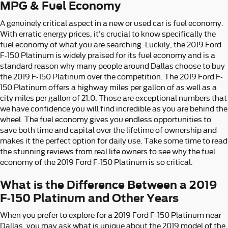
MPG & Fuel Economy
A genuinely critical aspect in a new or used car is fuel economy.
With erratic energy prices, it's crucial to know specifically the
fuel economy of what you are searching. Luckily, the 2019 Ford
F-150 Platinum is widely praised for its fuel economy and is a
standard reason why many people around Dallas choose to buy
the 2019 F-150 Platinum over the competition. The 2019 Ford F-
150 Platinum offers a highway miles per gallon of as well as a
city miles per gallon of 21.0. Those are exceptional numbers that
we have confidence you will find incredible as you are behind the
wheel. The fuel economy gives you endless opportunities to
save both time and capital over the lifetime of ownership and
makes it the perfect option for daily use. Take some time to read
the stunning reviews from real life owners to see why the fuel
economy of the 2019 Ford F-150 Platinum is so critical.
What is the Difference Between a 2019
F-150 Platinum and Other Years
When you prefer to explore for a 2019 Ford F-150 Platinum near
Dallas, you may ask what is unique about the 2019 model of the