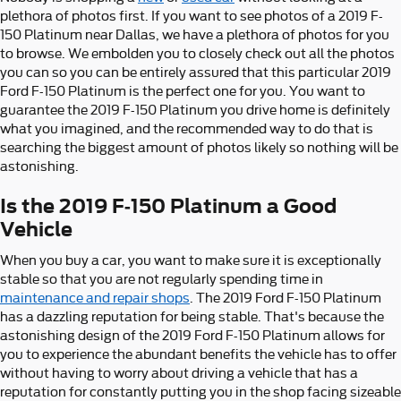
plethora of photos first. If you want to see photos of a 2019 F-
150 Platinum near Dallas, we have a plethora of photos for you
to browse. We embolden you to closely check out all the photos
you can so you can be entirely assured that this particular 2019
Ford F-150 Platinum is the perfect one for you. You want to
guarantee the 2019 F-150 Platinum you drive home is definitely
what you imagined, and the recommended way to do that is
searching the biggest amount of photos likely so nothing will be
astonishing.
Is the 2019 F-150 Platinum a Good
Vehicle
When you buy a car, you want to make sure it is exceptionally
stable so that you are not regularly spending time in
maintenance and repair shops
. The 2019 Ford F-150 Platinum
has a dazzling reputation for being stable. That's because the
astonishing design of the 2019 Ford F-150 Platinum allows for
you to experience the abundant benefits the vehicle has to offer
without having to worry about driving a vehicle that has a
reputation for constantly putting you in the shop facing sizeable