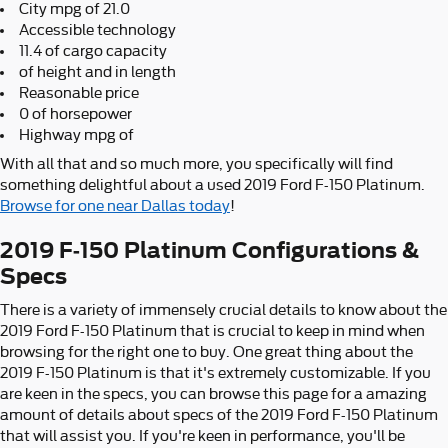
City mpg of 21.0
Accessible technology
11.4 of cargo capacity
of height and in length
Reasonable price
0 of horsepower
Highway mpg of
With all that and so much more, you specifically will find
something delightful about a used 2019 Ford F-150 Platinum.
Browse for one near Dallas today
!
2019 F-150 Platinum Configurations &
Specs
There is a variety of immensely crucial details to know about the
2019 Ford F-150 Platinum that is crucial to keep in mind when
browsing for the right one to buy. One great thing about the
2019 F-150 Platinum is that it's extremely customizable. If you
are keen in the specs, you can browse this page for a amazing
amount of details about specs of the 2019 Ford F-150 Platinum
that will assist you. If you're keen in performance, you'll be