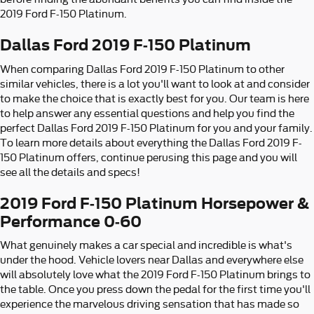
2019 Ford F-150 Platinum.
Dallas Ford 2019 F-150 Platinum
When comparing Dallas Ford 2019 F-150 Platinum to other
similar vehicles, there is a lot you'll want to look at and consider
to make the choice that is exactly best for you. Our team is here
to help answer any essential questions and help you find the
perfect Dallas Ford 2019 F-150 Platinum for you and your family.
To learn more details about everything the Dallas Ford 2019 F-
150 Platinum offers, continue perusing this page and you will
see all the details and specs!
2019 Ford F-150 Platinum Horsepower &
Performance 0-60
What genuinely makes a car special and incredible is what's
under the hood. Vehicle lovers near Dallas and everywhere else
will absolutely love what the 2019 Ford F-150 Platinum brings to
the table. Once you press down the pedal for the first time you'll
experience the marvelous driving sensation that has made so