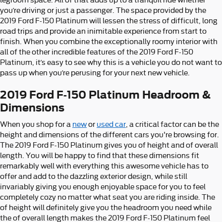
you’re driving or just a passenger. The space provided by the
2019 Ford F-150 Platinum will lessen the stress of difficult, long
road trips and provide an inimitable experience from start to
finish. When you combine the exceptionally roomy interior with
all of the other incredible features of the 2019 Ford F-150
Platinum, it’s easy to see why this is a vehicle you do not want to
pass up when you’re perusing for your next new vehicle.
2019 Ford F-150 Platinum Headroom &
Dimensions
When you shop for a
new
or
used car
, a critical factor can be the
height and dimensions of the different cars you're browsing for.
The 2019 Ford F-150 Platinum gives you of height and of overall
length. You will be happy to find that these dimensions fit
remarkably well with everything this awesome vehicle has to
offer and add to the dazzling exterior design, while still
invariably giving you enough enjoyable space for you to feel
completely cozy no matter what seat you are riding inside. The
of height will definitely give you the headroom you need while
the of overall length makes the 2019 Ford F-150 Platinum feel