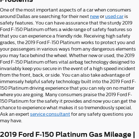
One of the most important aspects of a car when consumers
around Dallas are searching for their next
new
or
used car
is
safety features. You can have assurance that the sturdy 2019
Ford F-150 Platinum offers a wide range of safety features so
that you can experience a friendly ride. Receiving high safety
grades, the 2019 Ford F-150 Platinum works to protect you and
your passengers in various ways from any dangerous elements
you may face behind the wheel. Whether new or used, the 2019
Ford F-150 Platinum offers vital airbag technology designed to
invariably keep you secure in the event of a high speed incident
from the front, back, or side. You can also take advantage of
immensely helpful safety technology built into the 2019 Ford F-
150 Platinum driving experience that you can rely on no matter
where you are going. Many consumers praise the 2019 Ford F-
150 Platinum for the safety it provides and now you can get the
chance to experience what makes it so tremendously special.
Ask an expert
service consultant
for any safety questions you
may have.
2019 Ford F-150 Platinum Gas Mileage |