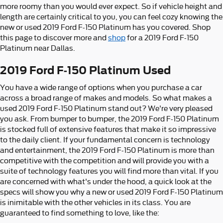
more roomy than you would ever expect. So if vehicle height and
length are certainly critical to you, you can feel cozy knowing the
new or used 2019 Ford F-150 Platinum has you covered. Shop
this page to discover more and
shop
for a 2019 Ford F-150
Platinum near Dallas.
2019 Ford F-150 Platinum Used
You have a wide range of options when you purchase a car
across a broad range of makes and models. So what makes a
used 2019 Ford F-150 Platinum stand out? We're very pleased
you ask. From bumper to bumper, the 2019 Ford F-150 Platinum
is stocked full of extensive features that make it so impressive
to the daily client. If your fundamental concern is technology
and entertainment, the 2019 Ford F-150 Platinum is more than
competitive with the competition and will provide you with a
suite of technology features you will find more than vital. If you
are concerned with what's under the hood, a quick look at the
specs will show you why a new or used 2019 Ford F-150 Platinum
is inimitable with the other vehicles in its class. You are
guaranteed to find something to love, like the: