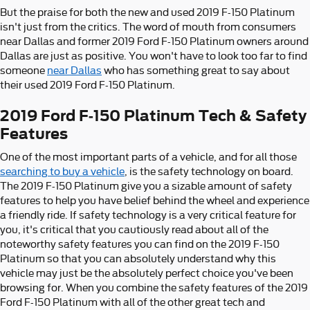
But the praise for both the new and used 2019 F-150 Platinum
isn't just from the critics. The word of mouth from consumers
near Dallas and former 2019 Ford F-150 Platinum owners around
Dallas are just as positive. You won't have to look too far to find
someone
near Dallas
who has something great to say about
their used 2019 Ford F-150 Platinum.
2019 Ford F-150 Platinum Tech & Safety
Features
One of the most important parts of a vehicle, and for all those
searching to buy a vehicle
, is the safety technology on board.
The 2019 F-150 Platinum give you a sizable amount of safety
features to help you have belief behind the wheel and experience
a friendly ride. If safety technology is a very critical feature for
you, it's critical that you cautiously read about all of the
noteworthy safety features you can find on the 2019 F-150
Platinum so that you can absolutely understand why this
vehicle may just be the absolutely perfect choice you've been
browsing for. When you combine the safety features of the 2019
Ford F-150 Platinum with all of the other great tech and