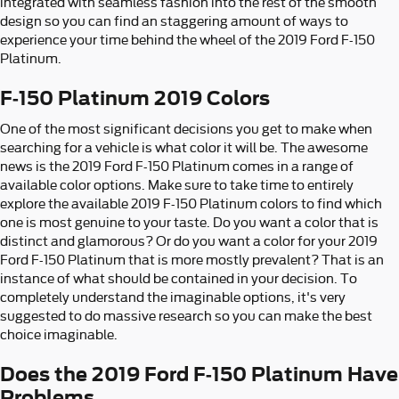
integrated with seamless fashion into the rest of the smooth
design so you can find an staggering amount of ways to
experience your time behind the wheel of the 2019 Ford F-150
Platinum.
F-150 Platinum 2019 Colors
One of the most significant decisions you get to make when
searching for a vehicle is what color it will be. The awesome
news is the 2019 Ford F-150 Platinum comes in a range of
available color options. Make sure to take time to entirely
explore the available 2019 F-150 Platinum colors to find which
one is most genuine to your taste. Do you want a color that is
distinct and glamorous? Or do you want a color for your 2019
Ford F-150 Platinum that is more mostly prevalent? That is an
instance of what should be contained in your decision. To
completely understand the imaginable options, it's very
suggested to do massive research so you can make the best
choice imaginable.
Does the 2019 Ford F-150 Platinum Have
Problems