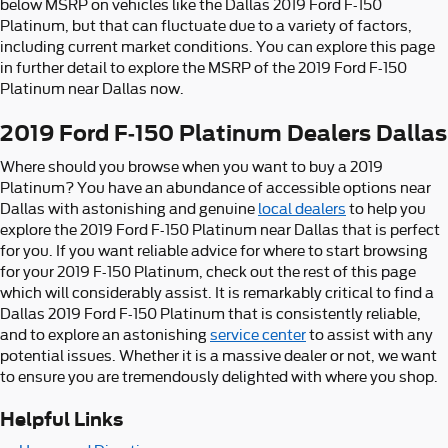
below MSRP on vehicles like the Dallas 2019 Ford F-150
Platinum, but that can fluctuate due to a variety of factors,
including current market conditions. You can explore this page
in further detail to explore the MSRP of the 2019 Ford F-150
Platinum near Dallas now.
2019 Ford F-150 Platinum Dealers Dallas
Where should you browse when you want to buy a 2019
Platinum? You have an abundance of accessible options near
Dallas with astonishing and genuine
local dealers
to help you
explore the 2019 Ford F-150 Platinum near Dallas that is perfect
for you. If you want reliable advice for where to start browsing
for your 2019 F-150 Platinum, check out the rest of this page
which will considerably assist. It is remarkably critical to find a
Dallas 2019 Ford F-150 Platinum that is consistently reliable,
and to explore an astonishing
service center
to assist with any
potential issues. Whether it is a massive dealer or not, we want
to ensure you are tremendously delighted with where you shop.
Helpful Links