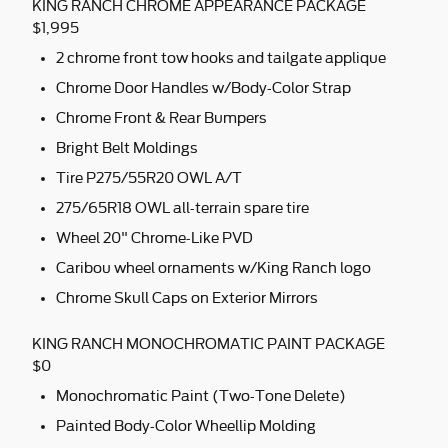
KING RANCH CHROME APPEARANCE PACKAGE
$1,995
2 chrome front tow hooks and tailgate applique
Chrome Door Handles w/Body-Color Strap
Chrome Front & Rear Bumpers
Bright Belt Moldings
Tire P275/55R20 OWL A/T
275/65R18 OWL all-terrain spare tire
Wheel 20" Chrome-Like PVD
Caribou wheel ornaments w/King Ranch logo
Chrome Skull Caps on Exterior Mirrors
KING RANCH MONOCHROMATIC PAINT PACKAGE
$0
Monochromatic Paint (Two-Tone Delete)
Painted Body-Color Wheellip Molding