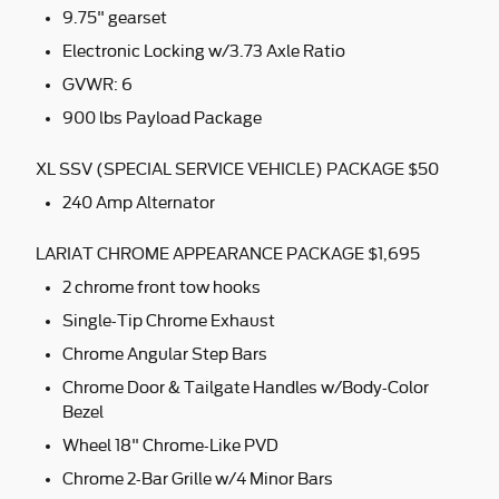
9.75" gearset
Electronic Locking w/3.73 Axle Ratio
GVWR: 6
900 lbs Payload Package
XL SSV (SPECIAL SERVICE VEHICLE) PACKAGE $50
240 Amp Alternator
LARIAT CHROME APPEARANCE PACKAGE $1,695
2 chrome front tow hooks
Single-Tip Chrome Exhaust
Chrome Angular Step Bars
Chrome Door & Tailgate Handles w/Body-Color
Bezel
Wheel 18" Chrome-Like PVD
Chrome 2-Bar Grille w/4 Minor Bars