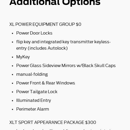
Additional Options
XL POWER EQUIPMENT GROUP $0
Power Door Locks
flip key and integrated key transmitter keyless-
entry (includes Autolock)
MyKey
Power Glass Sideview Mirrors w/Black Skull Caps
manual-folding
Power Front & Rear Windows
Power Tailgate Lock
Illuminated Entry
Perimeter Alarm
XLT SPORT APPEARANCE PACKAGE $300