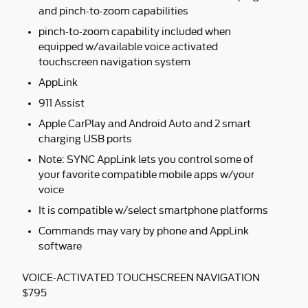
and pinch-to-zoom capabilities
pinch-to-zoom capability included when
equipped w/available voice activated
touchscreen navigation system
AppLink
911 Assist
Apple CarPlay and Android Auto and 2 smart
charging USB ports
Note: SYNC AppLink lets you control some of
your favorite compatible mobile apps w/your
voice
It is compatible w/select smartphone platforms
Commands may vary by phone and AppLink
software
VOICE-ACTIVATED TOUCHSCREEN NAVIGATION
$795