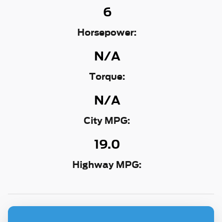
6
Horsepower:
N/A
Torque:
N/A
City MPG:
19.0
Highway MPG: