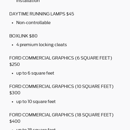
installation
DAYTIME RUNNING LAMPS $45
Non-controllable
BOXLINK $80
4 premium locking cleats
FORD COMMERCIAL GRAPHICS (6 SQUARE FEET)
$250
up to 6 square feet
FORD COMMERCIAL GRAPHICS (10 SQUARE FEET)
$300
up to 10 square feet
FORD COMMERCIAL GRAPHICS (18 SQUARE FEET)
$400