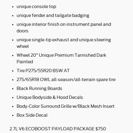
unique console top
unique fender and tailgate badging
unique interior finish on instrument panel and
doors
unique single-tip exhaust and unique steering
wheel
Wheel 20" Unique Premium Tarnished Dark
Painted
Tire P275/55R20 BSW AT
275/65R18 OWL all-season/all-terrain spare tire
Black Running Boards
Unique Bodyside & Hood Decals
Body-Color Surround Grille w/Black Mesh Insert
Box Side Decal
2.7L V6 ECOBOOST PAYLOAD PACKAGE $750