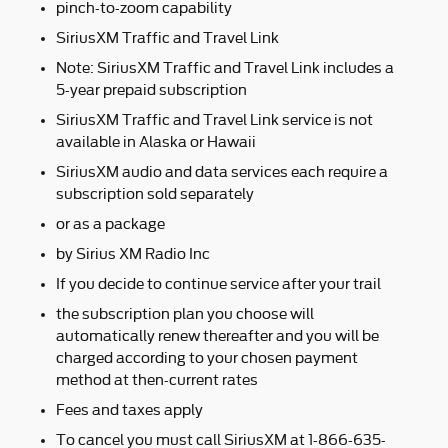
pinch-to-zoom capability
SiriusXM Traffic and Travel Link
Note: SiriusXM Traffic and Travel Link includes a
5-year prepaid subscription
SiriusXM Traffic and Travel Link service is not
available in Alaska or Hawaii
SiriusXM audio and data services each require a
subscription sold separately
or as a package
by Sirius XM Radio Inc
If you decide to continue service after your trail
the subscription plan you choose will
automatically renew thereafter and you will be
charged according to your chosen payment
method at then-current rates
Fees and taxes apply
To cancel you must call SiriusXM at 1-866-635-