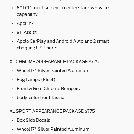
8" LCD touchscreen in center stack w/swipe
capability
AppLink
911 Assist
Apple CarPlay and Android Auto and 2 smart
charging USB ports
XL CHROME APPEARANCE PACKAGE $775
Wheel 17" Silver Painted Aluminum
Fog Lamps (Fleet)
Front & Rear Chrome Bumpers
body-color front fascia
XL SPORT APPEARANCE PACKAGE $775
Box Side Decals
Wheel 17" Silver Painted Aluminum