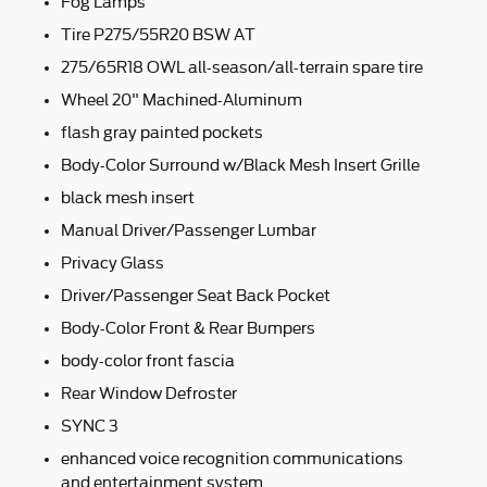
Fog Lamps
Tire P275/55R20 BSW AT
275/65R18 OWL all-season/all-terrain spare tire
Wheel 20" Machined-Aluminum
flash gray painted pockets
Body-Color Surround w/Black Mesh Insert Grille
black mesh insert
Manual Driver/Passenger Lumbar
Privacy Glass
Driver/Passenger Seat Back Pocket
Body-Color Front & Rear Bumpers
body-color front fascia
Rear Window Defroster
SYNC 3
enhanced voice recognition communications
and entertainment system