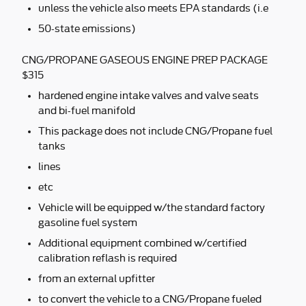
unless the vehicle also meets EPA standards (i.e
50-state emissions)
CNG/PROPANE GASEOUS ENGINE PREP PACKAGE
$315
hardened engine intake valves and valve seats
and bi-fuel manifold
This package does not include CNG/Propane fuel
tanks
lines
etc
Vehicle will be equipped w/the standard factory
gasoline fuel system
Additional equipment combined w/certified
calibration reflash is required
from an external upfitter
to convert the vehicle to a CNG/Propane fueled