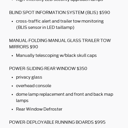
BLIND SPOT INFORMATION SYSTEM (BLIS) $590
cross-traffic alert and trailer tow monitoring
(BLIS sensor in LED taillamp)
MANUAL-FOLDING MANUAL GLASS TRAILER TOW
MIRRORS $90
Manually telescoping w/black skull caps
POWER-SLIDING REAR WINDOW $350
privacy glass
overhead console
dome lamp replacement and front and back map
lamps
Rear Window Defroster
POWER-DEPLOYABLE RUNNING BOARDS $995