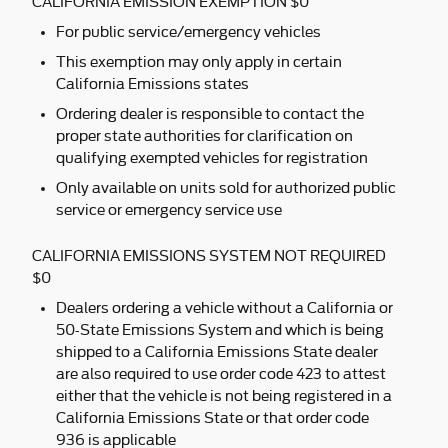
CALIFORNIA EMISSION EXEMPTION $0
For public service/emergency vehicles
This exemption may only apply in certain
California Emissions states
Ordering dealer is responsible to contact the
proper state authorities for clarification on
qualifying exempted vehicles for registration
Only available on units sold for authorized public
service or emergency service use
CALIFORNIA EMISSIONS SYSTEM NOT REQUIRED
$0
Dealers ordering a vehicle without a California or
50-State Emissions System and which is being
shipped to a California Emissions State dealer
are also required to use order code 423 to attest
either that the vehicle is not being registered in a
California Emissions State or that order code
936 is applicable