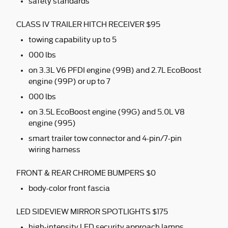
safety standards
CLASS IV TRAILER HITCH RECEIVER $95
towing capability up to 5
000 lbs
on 3.3L V6 PFDI engine (99B) and 2.7L EcoBoost
engine (99P) or up to 7
000 lbs
on 3.5L EcoBoost engine (99G) and 5.0L V8
engine (995)
smart trailer tow connector and 4-pin/7-pin
wiring harness
FRONT & REAR CHROME BUMPERS $0
body-color front fascia
LED SIDEVIEW MIRROR SPOTLIGHTS $175
high-intensity LED security approach lamps