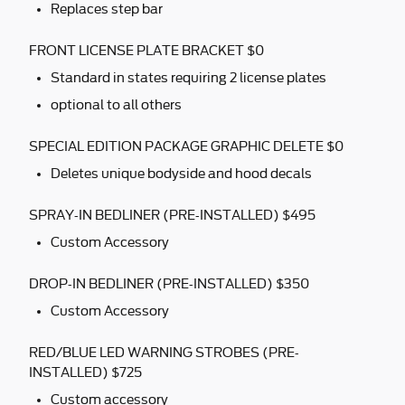
Replaces step bar
FRONT LICENSE PLATE BRACKET $0
Standard in states requiring 2 license plates
optional to all others
SPECIAL EDITION PACKAGE GRAPHIC DELETE $0
Deletes unique bodyside and hood decals
SPRAY-IN BEDLINER (PRE-INSTALLED) $495
Custom Accessory
DROP-IN BEDLINER (PRE-INSTALLED) $350
Custom Accessory
RED/BLUE LED WARNING STROBES (PRE-
INSTALLED) $725
Custom accessory