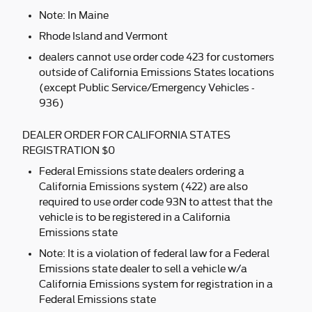
Note: In Maine
Rhode Island and Vermont
dealers cannot use order code 423 for customers
outside of California Emissions States locations
(except Public Service/Emergency Vehicles -
936)
DEALER ORDER FOR CALIFORNIA STATES
REGISTRATION $0
Federal Emissions state dealers ordering a
California Emissions system (422) are also
required to use order code 93N to attest that the
vehicle is to be registered in a California
Emissions state
Note: It is a violation of federal law for a Federal
Emissions state dealer to sell a vehicle w/a
California Emissions system for registration in a
Federal Emissions state