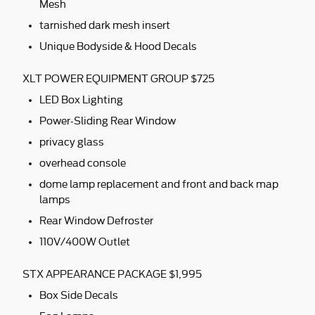
Mesh
tarnished dark mesh insert
Unique Bodyside & Hood Decals
XLT POWER EQUIPMENT GROUP $725
LED Box Lighting
Power-Sliding Rear Window
privacy glass
overhead console
dome lamp replacement and front and back map
lamps
Rear Window Defroster
110V/400W Outlet
STX APPEARANCE PACKAGE $1,995
Box Side Decals