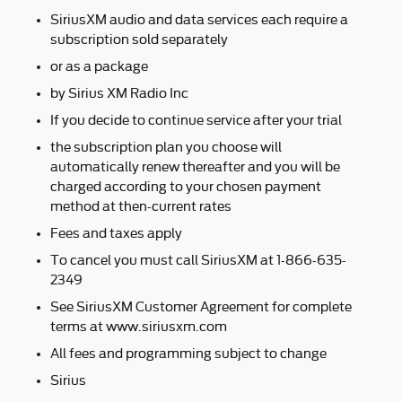
SiriusXM audio and data services each require a
subscription sold separately
or as a package
by Sirius XM Radio Inc
If you decide to continue service after your trial
the subscription plan you choose will
automatically renew thereafter and you will be
charged according to your chosen payment
method at then-current rates
Fees and taxes apply
To cancel you must call SiriusXM at 1-866-635-
2349
See SiriusXM Customer Agreement for complete
terms at www.siriusxm.com
All fees and programming subject to change
Sirius