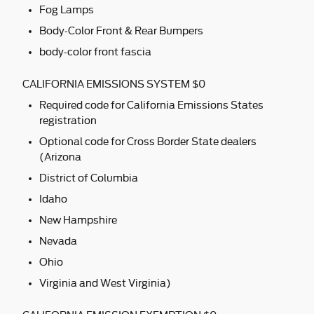
Fog Lamps
Body-Color Front & Rear Bumpers
body-color front fascia
CALIFORNIA EMISSIONS SYSTEM $0
Required code for California Emissions States
registration
Optional code for Cross Border State dealers
(Arizona
District of Columbia
Idaho
New Hampshire
Nevada
Ohio
Virginia and West Virginia)