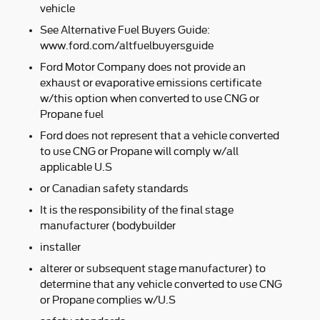
vehicle
See Alternative Fuel Buyers Guide:
www.ford.com/altfuelbuyersguide
Ford Motor Company does not provide an
exhaust or evaporative emissions certificate
w/this option when converted to use CNG or
Propane fuel
Ford does not represent that a vehicle converted
to use CNG or Propane will comply w/all
applicable U.S
or Canadian safety standards
It is the responsibility of the final stage
manufacturer (bodybuilder
installer
alterer or subsequent stage manufacturer) to
determine that any vehicle converted to use CNG
or Propane complies w/U.S