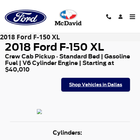
Skip to main content
2018 Ford F-150 XL
2018 Ford F-150 XL
Crew Cab Pickup - Standard Bed | Gasoline
Fuel | V6 Cylinder Engine | Starting at
$40,010
Shop Vehicles in Dallas
Cylinders: