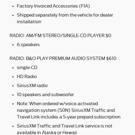
Factory Invoiced Accessories (FIA)
Shipped separately from the vehicle for dealer
installation
RADIO: AM/FM STEREO/SINGLE-CD PLAYER $0
6 speakers
RADIO: B&O PLAY PREMIUM AUDIO SYSTEM $610
single-CD
HD Radio
SiriusXM radio
10 speakers and subwoofer
Note: When ordered w/voice-activated
navigation system (50N) SiriusXM Traffic and
Travel Link includes a 5-year prepaid subscription
SiriusXM Traffic and Travel Link service is not
available in Alaska or Hawaii