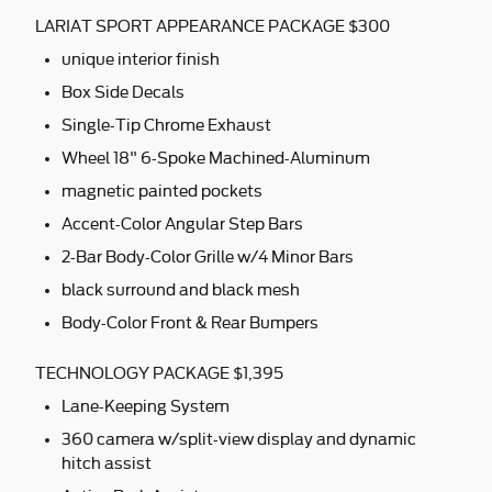
LARIAT SPORT APPEARANCE PACKAGE $300
unique interior finish
Box Side Decals
Single-Tip Chrome Exhaust
Wheel 18" 6-Spoke Machined-Aluminum
magnetic painted pockets
Accent-Color Angular Step Bars
2-Bar Body-Color Grille w/4 Minor Bars
black surround and black mesh
Body-Color Front & Rear Bumpers
TECHNOLOGY PACKAGE $1,395
Lane-Keeping System
360 camera w/split-view display and dynamic
hitch assist