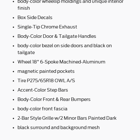
body-color wheellip moldings and unique interior
finish
Box Side Decals
Single-Tip Chrome Exhaust
Body-Color Door & Tailgate Handles
body-color bezel on side doors and black on
tailgate
Wheel 18" 6-Spoke Machined-Aluminum
magnetic painted pockets
Tire P275/65R18 OWL A/S
Accent-Color Step Bars
Body-Color Front & Rear Bumpers
body-color front fascia
2-Bar Style Grille w/2 Minor Bars Painted Dark
black surround and background mesh