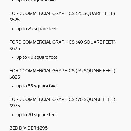
up to 18 square feet
FORD COMMERCIAL GRAPHICS (25 SQUARE FEET)
$525
up to 25 square feet
FORD COMMERCIAL GRAPHICS (40 SQUARE FEET)
$675
up to 40 square feet
FORD COMMERCIAL GRAPHICS (55 SQUARE FEET)
$825
up to 55 square feet
FORD COMMERCIAL GRAPHICS (70 SQUARE FEET)
$975
up to 70 square feet
BED DIVIDER $295