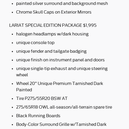
painted silver surround and background mesh
Chrome Skull Caps on Exterior Mirrors
LARIAT SPECIAL EDITION PACKAGE $1,995
halogen headlamps w/dark housing
unique console top
unique fender and tailgate badging
unique finish on instrument panel and doors
unique single-tip exhaust and unique steering
wheel
Wheel 20" Unique Premium Tarnished Dark
Painted
Tire P275/55R20 BSW AT
275/65R18 OWL all-season/all-terrain spare tire
Black Running Boards
Body-Color Surround Grille w/Tarnished Dark