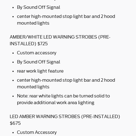
By Sound Off Signal
center high-mounted stop light bar and 2 hood
mounted lights
AMBER/WHITE LED WARNING STROBES (PRE-
INSTALLED) $725
Custom accessory
By Sound Off Signal
rear work light feature
center high-mounted stop light bar and 2 hood
mounted lights
Note: rear white lights can be turned solid to
provide additional work area lighting
LED AMBER WARNING STROBES (PRE-INSTALLED)
$675
Custom Accessory