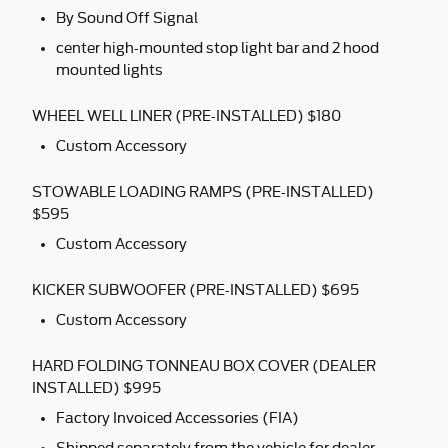
By Sound Off Signal
center high-mounted stop light bar and 2 hood
mounted lights
WHEEL WELL LINER (PRE-INSTALLED) $180
Custom Accessory
STOWABLE LOADING RAMPS (PRE-INSTALLED)
$595
Custom Accessory
KICKER SUBWOOFER (PRE-INSTALLED) $695
Custom Accessory
HARD FOLDING TONNEAU BOX COVER (DEALER
INSTALLED) $995
Factory Invoiced Accessories (FIA)