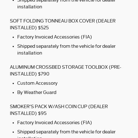
Shipped separately from the vehicle for dealer
installation
SOFT FOLDING TONNEAU BOX COVER (DEALER
INSTALLED) $525
Factory Invoiced Accessories (FIA)
Shipped separately from the vehicle for dealer
installation
ALUMINUM CROSSBED STORAGE TOOLBOX (PRE-
INSTALLED) $790
Custom Accessory
By Weather Guard
SMOKER'S PACK W/ASH COIN CUP (DEALER
INSTALLED) $95
Factory Invoiced Accessories (FIA)
Shipped separately from the vehicle for dealer