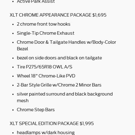
Active Park Assist
XLT CHROME APPEARANCE PACKAGE $1,695
2 chrome front tow hooks
Single-Tip Chrome Exhaust
Chrome Door & Tailgate Handles w/Body-Color
Bezel
bezel on side doors and black on tailgate
Tire P275/65R18 OWL A/S
Wheel 18" Chrome-Like PVD
2-Bar Style Grille w/Chrome 2 Minor Bars
silver painted surround and black background
mesh
Chrome Step Bars
XLT SPECIAL EDITION PACKAGE $1,995
headlamps w/dark housing