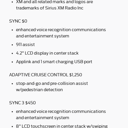
XM and all related marks and logos are
trademarks of Sirius XM Radio Inc
SYNC $0
enhanced voice recognition communications
and entertainment system
911 assist
4.2" LCD display in center stack
Applink and 1 smart charging USB port
ADAPTIVE CRUISE CONTROL $1,250
stop-and-go and pre-collision assist
w/pedestrian detection
SYNC 3 $450
enhanced voice recognition communications
and entertainment system
8" LCD touchscreen in center stack w/swiping