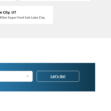
e City, UT
Miller Super Ford Salt Lake City
Let's Go!