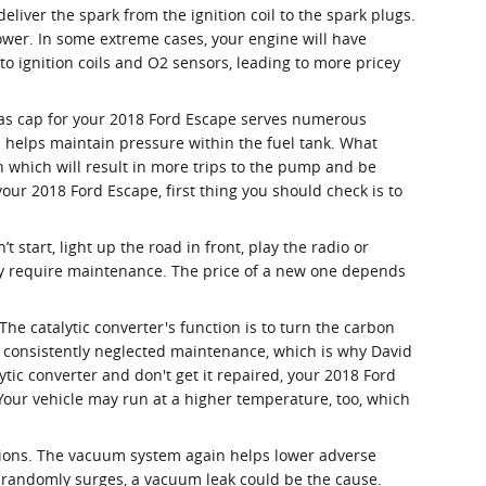
iver the spark from the ignition coil to the spark plugs.
ower. In some extreme cases, your engine will have
o ignition coils and O2 sensors, leading to more pricey
gas cap for your 2018 Ford Escape serves numerous
d helps maintain pressure within the fuel tank. What
on which will result in more trips to the pump and be
 your 2018 Ford Escape, first thing you should check is to
t start, light up the road in front, play the radio or
ely require maintenance. The price of a new one depends
The catalytic converter's function is to turn the carbon
y consistently neglected maintenance, which is why David
tic converter and don't get it repaired, your 2018 Ford
 Your vehicle may run at a higher temperature, too, which
tions. The vacuum system again helps lower adverse
r randomly surges, a vacuum leak could be the cause.