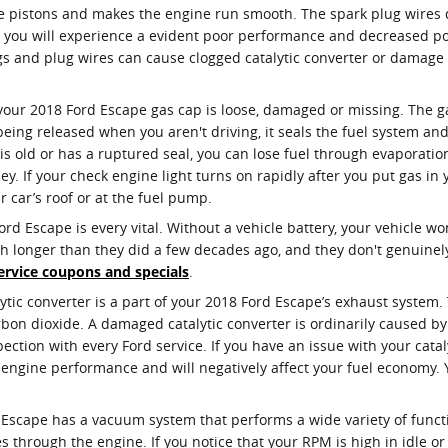
 pistons and makes the engine run smooth. The spark plug wires del
ld, you will experience a evident poor performance and decreased p
gs and plug wires can cause clogged catalytic converter or damage t
our 2018 Ford Escape gas cap is loose, damaged or missing. The 
eing released when you aren't driving, it seals the fuel system an
 is old or has a ruptured seal, you can lose fuel through evaporati
cey. If your check engine light turns on rapidly after you put gas in
ur car’s roof or at the fuel pump.
d Escape is every vital. Without a vehicle battery, your vehicle won’
ch longer than they did a few decades ago, and they don't genuin
ervice coupons and specials
.
lytic converter is a part of your 2018 Ford Escape’s exhaust system. 
on dioxide. A damaged catalytic converter is ordinarily caused b
tion with every Ford service. If you have an issue with your cataly
f engine performance and will negatively affect your fuel economy.
 Escape has a vacuum system that performs a wide variety of func
 through the engine. If you notice that your RPM is high in idle o