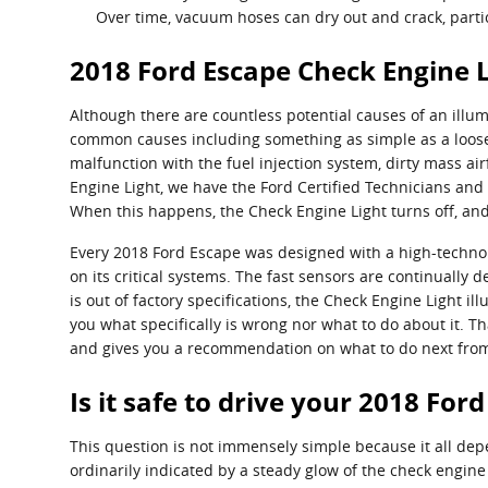
Over time, vacuum hoses can dry out and crack, partic
2018 Ford Escape Check Engine L
Although there are countless potential causes of an illu
common causes including something as simple as a loose 
malfunction with the fuel injection system, dirty mass a
Engine Light, we have the Ford Certified Technicians and t
When this happens, the Check Engine Light turns off, and
Every 2018 Ford Escape was designed with a high-technol
on its critical systems. The fast sensors are continually d
is out of factory specifications, the Check Engine Light ill
you what specifically is wrong nor what to do about it. 
and gives you a recommendation on what to do next from 
Is it safe to drive your 2018 For
This question is not immensely simple because it all depend
ordinarily indicated by a steady glow of the check engine 