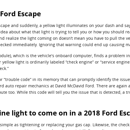
 Ford Escape
cape and suddenly, a yellow light illuminates on your dash and says
dea about what that light is trying to tell you or how you should r
nd realize the light coming on doesn’t mean you have to pull the veh
hecked immediately. Ignoring that warning could end up causing 
le), which is the vehicle's onboard computer, finds a problem in th
yellow light is ordinarily labeled “check engine” or “service engin
eck.”
 “trouble code” in its memory that can promptly identify the issue, 
 Ford auto repair mechanics at David McDavid Ford. There are again
ute too. While this code will tell you the issue that is detected, a 
ne light to come on in a 2018 Ford Es
imple as tightening or replacing your gas cap. Likewise, the check e