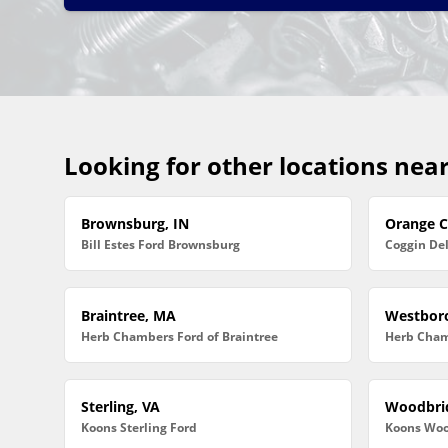
Looking for other locations nea
Brownsburg, IN
Orange Ci
Bill Estes Ford Brownsburg
Coggin De
Braintree, MA
Westbor
Herb Chambers Ford of Braintree
Herb Cham
Sterling, VA
Woodbri
Koons Sterling Ford
Koons Woo