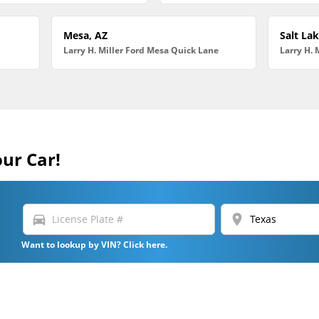
Mesa, AZ
Salt Lak
Larry H. Miller Ford Mesa Quick Lane
Larry H. 
our Car!
directions_car
location_on
Want to lookup by VIN? Click here.