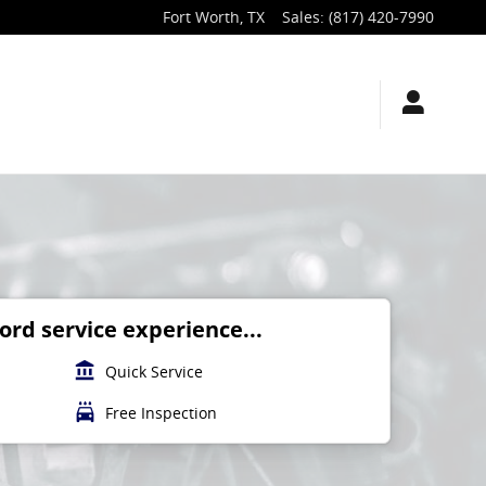
Fort Worth
,
TX
Sales
:
(817) 420-7990
rd service experience...
account_balance
Quick Service
local_car_wash
Free Inspection