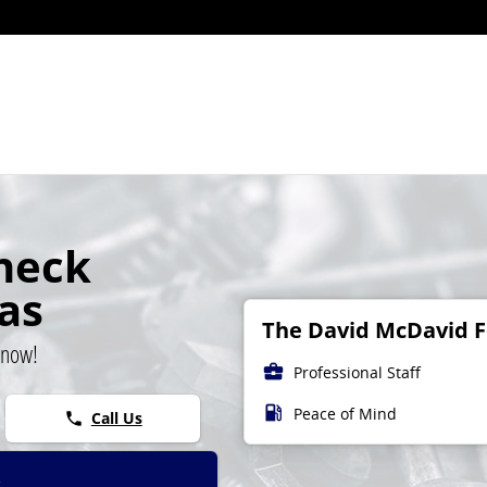
ight
heck
las
The David McDavid Fo
 now!
business_center
Professional Staff
local_gas_station
Peace of Mind
Call Us
phone
t