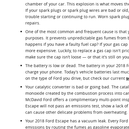
chamber of your car. This explosion is what moves the
If your spark plugs or spark plug wires are bad or o
trouble starting or continuing to run. Worn spark plu
repairs.
One of the most common and frequent cause is that y
purposes. It prevents unpredictable gas fumes from b
happens if you have a faulty fuel cap? If your gas cap
more expensive. Luckily, to replace a gas cap isn't pri
make sure the cap isn’t loose — or that it's still on yo
The battery is low or dead. The battery in your 2018 For
charge your phone. Today’s vehicle batteries last mu
on the type of Ford you drive, but check our current
s
Your catalytic converter is bad or going bad. The cata
monoxide created by the combustion process into carb
McDavid Ford offers a complimentary multi-point inspec
Escape will not pass an emissions test, show a lack o
can cause other delicate problems from overheating.
Your 2018 Ford Escape has a vacuum leak. Every Ford
emissions by routing the fumes as gasoline evaporates