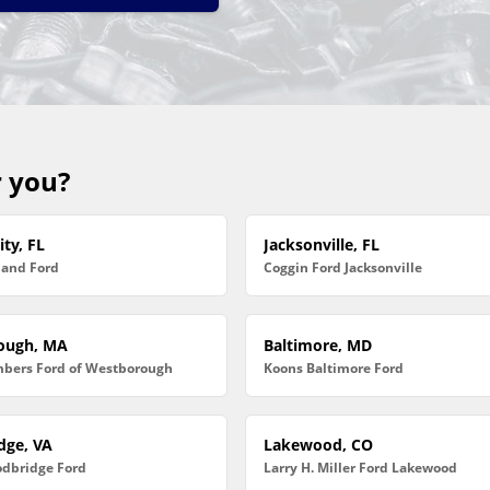
r you?
ty, FL
Jacksonville, FL
land Ford
Coggin Ford Jacksonville
ough, MA
Baltimore, MD
bers Ford of Westborough
Koons Baltimore Ford
dge, VA
Lakewood, CO
dbridge Ford
Larry H. Miller Ford Lakewood