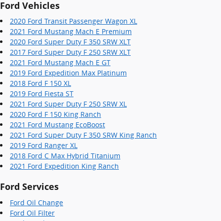
Ford Vehicles
2020 Ford Transit Passenger Wagon XL
2021 Ford Mustang Mach E Premium
2020 Ford Super Duty F 350 SRW XLT
2017 Ford Super Duty F 250 SRW XLT
2021 Ford Mustang Mach E GT
2019 Ford Expedition Max Platinum
2018 Ford F 150 XL
2019 Ford Fiesta ST
2021 Ford Super Duty F 250 SRW XL
2020 Ford F 150 King Ranch
2021 Ford Mustang EcoBoost
2021 Ford Super Duty F 350 SRW King Ranch
2019 Ford Ranger XL
2018 Ford C Max Hybrid Titanium
2021 Ford Expedition King Ranch
Ford Services
Ford Oil Change
Ford Oil Filter