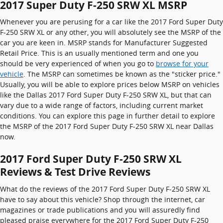
2017 Super Duty F-250 SRW XL MSRP
Whenever you are perusing for a car like the 2017 Ford Super Duty
F-250 SRW XL or any other, you will absolutely see the MSRP of the
car you are keen in. MSRP stands for Manufacturer Suggested
Retail Price. This is an usually mentioned term and one you
should be very experienced of when you go to
browse for your
vehicle
. The MSRP can sometimes be known as the "sticker price."
Usually, you will be able to explore prices below MSRP on vehicles
like the Dallas 2017 Ford Super Duty F-250 SRW XL, but that can
vary due to a wide range of factors, including current market
conditions. You can explore this page in further detail to explore
the MSRP of the 2017 Ford Super Duty F-250 SRW XL near Dallas
now.
2017 Ford Super Duty F-250 SRW XL
Reviews & Test Drive Reviews
What do the reviews of the 2017 Ford Super Duty F-250 SRW XL
have to say about this vehicle? Shop through the internet, car
magazines or trade publications and you will assuredly find
pleased praise everywhere for the 2017 Ford Super Duty F-250