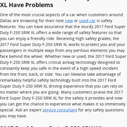
XL Have Problems
One of the most crucial aspects of a car when customers around
Dallas are browsing for their next
new
or
used car
is safety
features. You can have assurance that the sturdy 2017 Ford Super
Duty F-250 SRW XL offers a wide range of safety features so that
you can enjoy a friendly ride. Receiving high safety grades, the
2017 Ford Super Duty F-250 SRW XL works to protect you and your
passengers in multiple ways from any perilous elements you may
face behind the wheel. Whether new or used, the 2017 Ford Super
Duty F-250 SRW XL offers critical airbag technology designed to
constantly keep you safe in the event of a high speed incident
from the front, back, or side. You can likewise take advantage of
remarkably helpful safety technology built into the 2017 Ford
Super Duty F-250 SRW XL driving experience that you can rely on
no matter where you are going. Many customers praise the 2017
Ford Super Duty F-250 SRW XL for the safety it provides and now
you can get the chance to experience what makes it so immensely
special. Ask an expert
service consultant
for any safety questions
you may have.