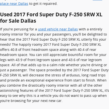
place near Dallas
to get it repaired.
Used 2017 Ford Super Duty F-250 SRW XL
for Sale Dallas
If you’re perusing for a
used vehicle near Dallas
with a entirely
roomy interior for you and your passengers, you’ll be delighted to
hear that the 2017 Ford Super Duty F-250 SRW XL utterly fits your
needs! The happily roomy 2017 Ford Super Duty F-250 SRW XL
offers 40.8 of front headroom space along with 40.4 of rear
headroom space. You can still appreciate bountiful room for your
legs with 43.9 of front legroom space and 43.6 of rear legroom
space. All of that adds up to a calm ride whether you’re driving or
just a passenger. The space provided by the 2017 Ford Super Duty
F-250 SRW XL will decrease the stress of arduous, long road trips
and provide an exceptional experience from start to finish. When
you combine the drastically roomy interior with all of the other
astonishing features of the 2017 Ford Super Duty F-250 SRW XL, it’s
easy to see why this is a vehicle you do not want to pass up when
you’re browsing for your next new car.