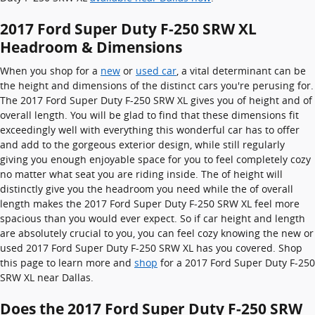
2017 Ford Super Duty F-250 SRW XL
Headroom & Dimensions
When you shop for a
new
or
used car
, a vital determinant can be
the height and dimensions of the distinct cars you're perusing for.
The 2017 Ford Super Duty F-250 SRW XL gives you of height and of
overall length. You will be glad to find that these dimensions fit
exceedingly well with everything this wonderful car has to offer
and add to the gorgeous exterior design, while still regularly
giving you enough enjoyable space for you to feel completely cozy
no matter what seat you are riding inside. The of height will
distinctly give you the headroom you need while the of overall
length makes the 2017 Ford Super Duty F-250 SRW XL feel more
spacious than you would ever expect. So if car height and length
are absolutely crucial to you, you can feel cozy knowing the new or
used 2017 Ford Super Duty F-250 SRW XL has you covered. Shop
this page to learn more and
shop
for a 2017 Ford Super Duty F-250
SRW XL near Dallas.
Does the 2017 Ford Super Duty F-250 SRW