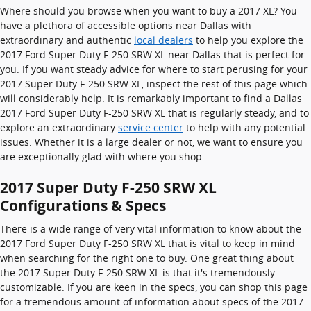
Where should you browse when you want to buy a 2017 XL? You
have a plethora of accessible options near Dallas with
extraordinary and authentic
local dealers
to help you explore the
2017 Ford Super Duty F-250 SRW XL near Dallas that is perfect for
you. If you want steady advice for where to start perusing for your
2017 Super Duty F-250 SRW XL, inspect the rest of this page which
will considerably help. It is remarkably important to find a Dallas
2017 Ford Super Duty F-250 SRW XL that is regularly steady, and to
explore an extraordinary
service center
to help with any potential
issues. Whether it is a large dealer or not, we want to ensure you
are exceptionally glad with where you shop.
2017 Super Duty F-250 SRW XL
Configurations & Specs
There is a wide range of very vital information to know about the
2017 Ford Super Duty F-250 SRW XL that is vital to keep in mind
when searching for the right one to buy. One great thing about
the 2017 Super Duty F-250 SRW XL is that it's tremendously
customizable. If you are keen in the specs, you can shop this page
for a tremendous amount of information about specs of the 2017