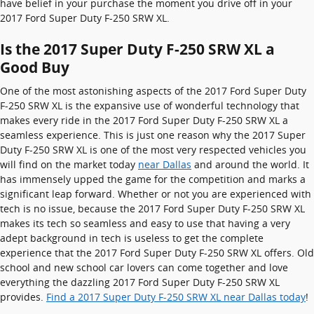
have belief in your purchase the moment you drive off in your
2017 Ford Super Duty F-250 SRW XL.
Is the 2017 Super Duty F-250 SRW XL a
Good Buy
One of the most astonishing aspects of the 2017 Ford Super Duty
F-250 SRW XL is the expansive use of wonderful technology that
makes every ride in the 2017 Ford Super Duty F-250 SRW XL a
seamless experience. This is just one reason why the 2017 Super
Duty F-250 SRW XL is one of the most very respected vehicles you
will find on the market today
near Dallas
and around the world. It
has immensely upped the game for the competition and marks a
significant leap forward. Whether or not you are experienced with
tech is no issue, because the 2017 Ford Super Duty F-250 SRW XL
makes its tech so seamless and easy to use that having a very
adept background in tech is useless to get the complete
experience that the 2017 Ford Super Duty F-250 SRW XL offers. Old
school and new school car lovers can come together and love
everything the dazzling 2017 Ford Super Duty F-250 SRW XL
provides.
Find a 2017 Super Duty F-250 SRW XL near Dallas today
!