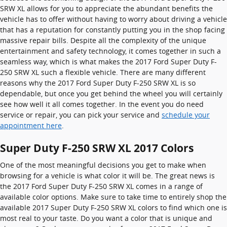
SRW XL allows for you to appreciate the abundant benefits the
vehicle has to offer without having to worry about driving a vehicle
that has a reputation for constantly putting you in the shop facing
massive repair bills. Despite all the complexity of the unique
entertainment and safety technology, it comes together in such a
seamless way, which is what makes the 2017 Ford Super Duty F-
250 SRW XL such a flexible vehicle. There are many different
reasons why the 2017 Ford Super Duty F-250 SRW XL is so
dependable, but once you get behind the wheel you will certainly
see how well it all comes together. In the event you do need
service or repair, you can pick your service and
schedule your
appointment here
.
Super Duty F-250 SRW XL 2017 Colors
One of the most meaningful decisions you get to make when
browsing for a vehicle is what color it will be. The great news is
the 2017 Ford Super Duty F-250 SRW XL comes in a range of
available color options. Make sure to take time to entirely shop the
available 2017 Super Duty F-250 SRW XL colors to find which one is
most real to your taste. Do you want a color that is unique and