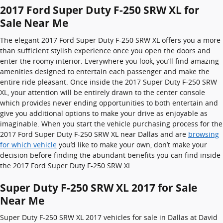
2017 Ford Super Duty F-250 SRW XL for
Sale Near Me
The elegant 2017 Ford Super Duty F-250 SRW XL offers you a more
than sufficient stylish experience once you open the doors and
enter the roomy interior. Everywhere you look, you’ll find amazing
amenities designed to entertain each passenger and make the
entire ride pleasant. Once inside the 2017 Super Duty F-250 SRW
XL, your attention will be entirely drawn to the center console
which provides never ending opportunities to both entertain and
give you additional options to make your drive as enjoyable as
imaginable. When you start the vehicle purchasing process for the
2017 Ford Super Duty F-250 SRW XL near Dallas and are
browsing
for which vehicle
you’d like to make your own, don’t make your
decision before finding the abundant benefits you can find inside
the 2017 Ford Super Duty F-250 SRW XL.
Super Duty F-250 SRW XL 2017 for Sale
Near Me
Super Duty F-250 SRW XL 2017 vehicles for sale in Dallas at David