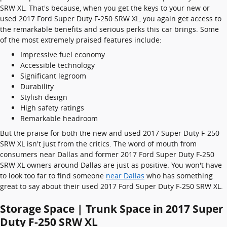
SRW XL. That's because, when you get the keys to your new or
used 2017 Ford Super Duty F-250 SRW XL, you again get access to
the remarkable benefits and serious perks this car brings. Some
of the most extremely praised features include:
Impressive fuel economy
Accessible technology
Significant legroom
Durability
Stylish design
High safety ratings
Remarkable headroom
But the praise for both the new and used 2017 Super Duty F-250
SRW XL isn't just from the critics. The word of mouth from
consumers near Dallas and former 2017 Ford Super Duty F-250
SRW XL owners around Dallas are just as positive. You won't have
to look too far to find someone
near Dallas
who has something
great to say about their used 2017 Ford Super Duty F-250 SRW XL.
Storage Space | Trunk Space in 2017 Super
Duty F-250 SRW XL