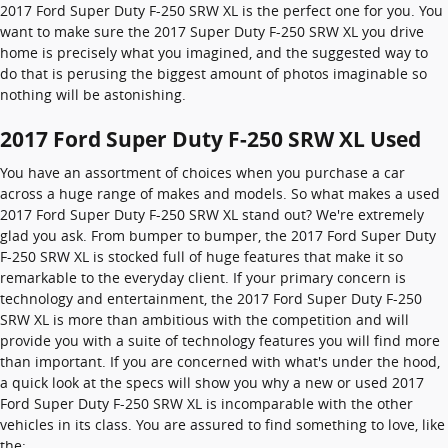
2017 Ford Super Duty F-250 SRW XL is the perfect one for you. You
want to make sure the 2017 Super Duty F-250 SRW XL you drive
home is precisely what you imagined, and the suggested way to
do that is perusing the biggest amount of photos imaginable so
nothing will be astonishing.
2017 Ford Super Duty F-250 SRW XL Used
You have an assortment of choices when you purchase a car
across a huge range of makes and models. So what makes a used
2017 Ford Super Duty F-250 SRW XL stand out? We're extremely
glad you ask. From bumper to bumper, the 2017 Ford Super Duty
F-250 SRW XL is stocked full of huge features that make it so
remarkable to the everyday client. If your primary concern is
technology and entertainment, the 2017 Ford Super Duty F-250
SRW XL is more than ambitious with the competition and will
provide you with a suite of technology features you will find more
than important. If you are concerned with what's under the hood,
a quick look at the specs will show you why a new or used 2017
Ford Super Duty F-250 SRW XL is incomparable with the other
vehicles in its class. You are assured to find something to love, like
the: