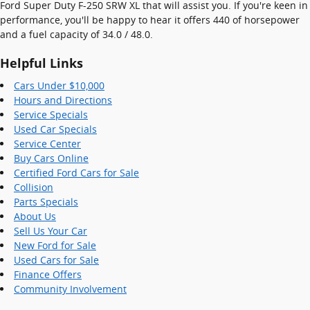
Ford Super Duty F-250 SRW XL that will assist you. If you're keen in
performance, you'll be happy to hear it offers 440 of horsepower
and a fuel capacity of 34.0 / 48.0.
Helpful Links
Cars Under $10,000
Hours and Directions
Service Specials
Used Car Specials
Service Center
Buy Cars Online
Certified Ford Cars for Sale
Collision
Parts Specials
About Us
Sell Us Your Car
New Ford for Sale
Used Cars for Sale
Finance Offers
Community Involvement