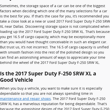
Sometimes, the storage space of a car can be one of the biggest
factors when deciding which one of the many selections for a car
is the best for you. If that’s the case for you, it’s recommended you
take a close look at a new or used 2017 Ford Super Duty F-250 SRW
XL near Dallas. Discovering storage space is not complicated when
loading up the 2017 Ford Super Duty F-250 SRW XL. That’s because
you get 16.5 of cargo capacity, which may be exceptionally more
than you would have thought conceivable in such an elegant car.
But trust us, it’s not incorrect. The 16.5 of cargo capacity is unified
with smooth fashion into the rest of the polished design so you
can find an astonishing amount of ways to appreciate your time
behind the wheel of the 2017 Ford Super Duty F-250 SRW XL.
Is the 2017 Super Duty F-250 SRW XL a
Good Vehicle
When you buy a vehicle, you want to make sure it is especially
dependable so that you are not always spending time in
maintenance and repair shops
. The 2017 Ford Super Duty F-250
SRW XL has a marvelous reputation for being dependable. That's
because the astonishing design of the 2017 Ford Super Duty F-250