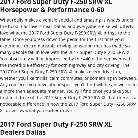
2017 Ford Super Duty F-250 SRW XL
Horsepower & Performance 0-60
What really makes a vehicle special and amazing is what's under
the hood. Car lovers near Dallas and everywhere else will utterly
love what the 2017 Ford Super Duty F-250 SRW XL brings to the
table. Once you press down the pedal for the first time you'll
experience the remarkable driving sensation that has made so
many people fall in love with the 2017 Super Duty F-250 SRW XL.
You absolutely will be impressed by the 440 of horsepower with
the incredible efficiency for both highway and city driving. The
2017 Ford Super Duty F-250 SRW XL makes every drive fun,
whether you like thrills, calm commutes, or something in between.
Any concerns you have about specs you'll find will be answered in
a more than adequate manner. You will find once you take your
first test drive of the 2017 Super Duty F-250 SRW XL that there is a
noticeable difference in how the 2017 Ford Super Duty F-250 SRW
XL drives vs what you earlier drove.
2017 Ford Super Duty F-250 SRW XL
Dealers Dallas