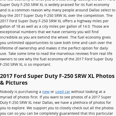
Super Duty F-250 SRW XL is widely praised for its fuel economy
and is a common reason why many people around Dallas select to
buy the 2017 Super Duty F-250 SRW XL over the competition. The
2017 Ford Super Duty F-250 SRW XL offers a highway miles per
gallon of 18 as well as a city miles per gallon of 14.0. Those are
exceptional numbers that we have certainty you will find
incredible as you are behind the wheel. The fuel economy gives
you unlimited opportunities to save both time and cash over the
lifetime of ownership and makes it the perfect option for daily
use. Take some time to read the marvelous reviews from real life
owners to see why the fuel economy of the 2017 Ford Super Duty
F-250 SRW XL is so important.
2017 Ford Super Duty F-250 SRW XL Photos
& Pictures
Nobody is purchasing a
new
or
used car
without looking at a
myriad of photos first. If you want to see photos of a 2017 Super
Duty F-250 SRW XL near Dallas, we have a plethora of photos for
you to explore. We support you to closely check out all the photos
you can so you can be completely guaranteed that this particular