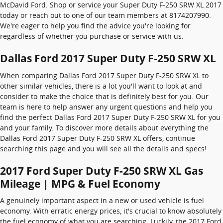
McDavid Ford. Shop or service your Super Duty F-250 SRW XL 2017
today or reach out to one of our team members at 8174207990.
We're eager to help you find the advice you're looking for
regardless of whether you purchase or service with us.
Dallas Ford 2017 Super Duty F-250 SRW XL
When comparing Dallas Ford 2017 Super Duty F-250 SRW XL to
other similar vehicles, there is a lot you'll want to look at and
consider to make the choice that is definitely best for you. Our
team is here to help answer any urgent questions and help you
find the perfect Dallas Ford 2017 Super Duty F-250 SRW XL for you
and your family. To discover more details about everything the
Dallas Ford 2017 Super Duty F-250 SRW XL offers, continue
searching this page and you will see all the details and specs!
2017 Ford Super Duty F-250 SRW XL Gas
Mileage | MPG & Fuel Economy
A genuinely important aspect in a new or used vehicle is fuel
economy. With erratic energy prices, it's crucial to know absolutely
the fuel economy of what you are searching. Luckily, the 2017 Ford