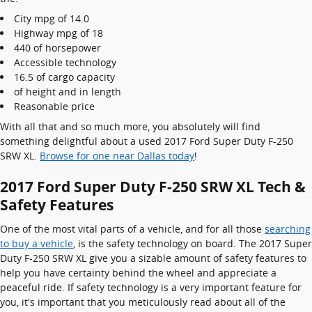
City mpg of 14.0
Highway mpg of 18
440 of horsepower
Accessible technology
16.5 of cargo capacity
of height and in length
Reasonable price
With all that and so much more, you absolutely will find
something delightful about a used 2017 Ford Super Duty F-250
SRW XL.
Browse for one near Dallas today
!
2017 Ford Super Duty F-250 SRW XL Tech &
Safety Features
One of the most vital parts of a vehicle, and for all those
searching
to buy a vehicle
, is the safety technology on board. The 2017 Super
Duty F-250 SRW XL give you a sizable amount of safety features to
help you have certainty behind the wheel and appreciate a
peaceful ride. If safety technology is a very important feature for
you, it's important that you meticulously read about all of the