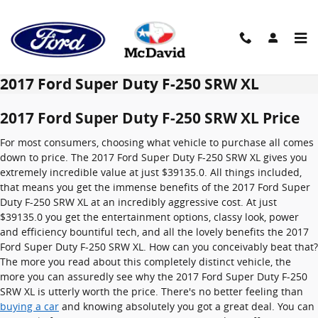
Skip to main content
2017 Ford Super Duty F-250 SRW XL
2017 Ford Super Duty F-250 SRW XL Price
For most consumers, choosing what vehicle to purchase all comes
down to price. The 2017 Ford Super Duty F-250 SRW XL gives you
extremely incredible value at just $39135.0. All things included,
that means you get the immense benefits of the 2017 Ford Super
Duty F-250 SRW XL at an incredibly aggressive cost. At just
$39135.0 you get the entertainment options, classy look, power
and efficiency bountiful tech, and all the lovely benefits the 2017
Ford Super Duty F-250 SRW XL. How can you conceivably beat that?
The more you read about this completely distinct vehicle, the
more you can assuredly see why the 2017 Ford Super Duty F-250
SRW XL is utterly worth the price. There's no better feeling than
buying a car
and knowing absolutely you got a great deal. You can