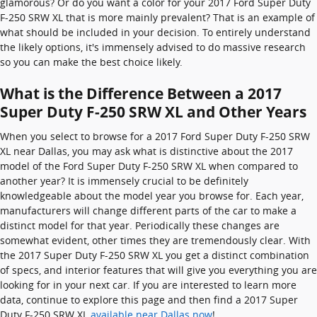
glamorous? Or do you want a color for your 2017 Ford Super Duty
F-250 SRW XL that is more mainly prevalent? That is an example of
what should be included in your decision. To entirely understand
the likely options, it's immensely advised to do massive research
so you can make the best choice likely.
What is the Difference Between a 2017
Super Duty F-250 SRW XL and Other Years
When you select to browse for a 2017 Ford Super Duty F-250 SRW
XL near Dallas, you may ask what is distinctive about the 2017
model of the Ford Super Duty F-250 SRW XL when compared to
another year? It is immensely crucial to be definitely
knowledgeable about the model year you browse for. Each year,
manufacturers will change different parts of the car to make a
distinct model for that year. Periodically these changes are
somewhat evident, other times they are tremendously clear. With
the 2017 Super Duty F-250 SRW XL you get a distinct combination
of specs, and interior features that will give you everything you are
looking for in your next car. If you are interested to learn more
data, continue to explore this page and then find a 2017 Super
Duty F-250 SRW XL
available near Dallas now
!