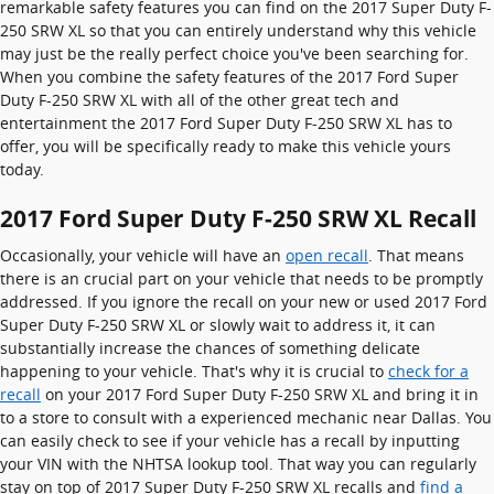
remarkable safety features you can find on the 2017 Super Duty F-
250 SRW XL so that you can entirely understand why this vehicle
may just be the really perfect choice you've been searching for.
When you combine the safety features of the 2017 Ford Super
Duty F-250 SRW XL with all of the other great tech and
entertainment the 2017 Ford Super Duty F-250 SRW XL has to
offer, you will be specifically ready to make this vehicle yours
today.
2017 Ford Super Duty F-250 SRW XL Recall
Occasionally, your vehicle will have an
open recall
. That means
there is an crucial part on your vehicle that needs to be promptly
addressed. If you ignore the recall on your new or used 2017 Ford
Super Duty F-250 SRW XL or slowly wait to address it, it can
substantially increase the chances of something delicate
happening to your vehicle. That's why it is crucial to
check for a
recall
on your 2017 Ford Super Duty F-250 SRW XL and bring it in
to a store to consult with a experienced mechanic near Dallas. You
can easily check to see if your vehicle has a recall by inputting
your VIN with the NHTSA lookup tool. That way you can regularly
stay on top of 2017 Super Duty F-250 SRW XL recalls and
find a