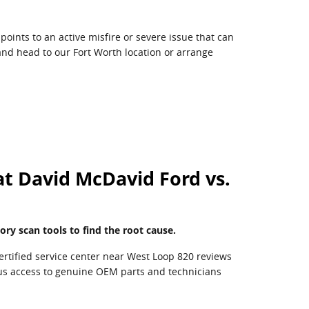
points to an active misfire or severe issue that can
 and head to our Fort Worth location or arrange
at David McDavid Ford vs.
ory scan tools to find the root cause.
ertified service center near West Loop 820 reviews
plus access to genuine OEM parts and technicians