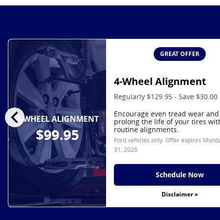
GREAT OFFER
4-Wheel Alignment
Regularly $129.95 - Save $30.00
chevron_left
Encourage even tread wear and
4-WHEEL ALIGNMENT
prolong the life of your tires wit
routine alignments.
$99.95
Ford vehicles only. Offer expires
Monda
31, 2026
Schedule Now
Disclaimer »