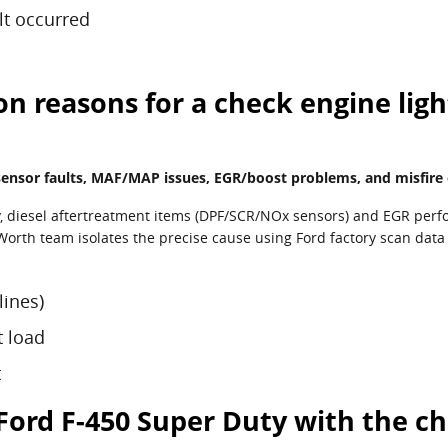
lt occurred
reasons for a check engine light
sor faults, MAF/MAP issues, EGR/boost problems, and misfire or 
y, diesel aftertreatment items (DPF/SCR/NOx sensors) and EGR perf
 Worth team isolates the precise cause using Ford factory scan data
lines)
t load
t
7 Ford F-450 Super Duty with the c