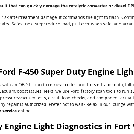
e fault that can quickly damage the catalytic converter or diesel 
risk aftertreatment damage, it commands the light to flash. Contin
epairs. Safest next step: reduce load, pull over when safe, and arra
Ford F-450 Super Duty Engine Ligh
 with an OBD-II scan to retrieve codes and freeze‑frame data, follo
acuum/boost issues. Next, we use Ford factory scan tools to run sy
pressure/vacuum tests, circuit load checks, and component actuation
any repair is authorized. Prefer not to wait? Relax in our lounge w
 service
online.
 Engine Light Diagnostics in Fort