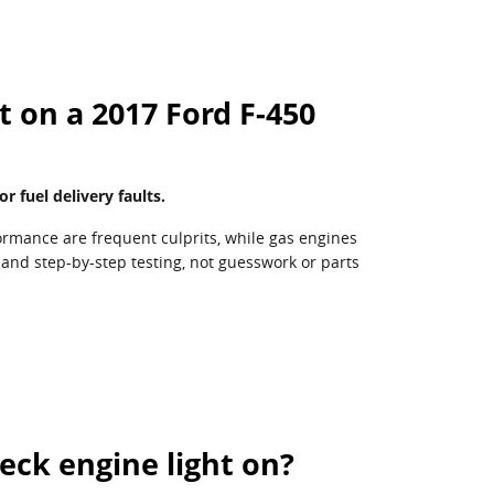
 on a 2017 Ford F-450
fuel delivery faults.
ormance are frequent culprits, while gas engines
 and step-by-step testing, not guesswork or parts
heck engine light on?