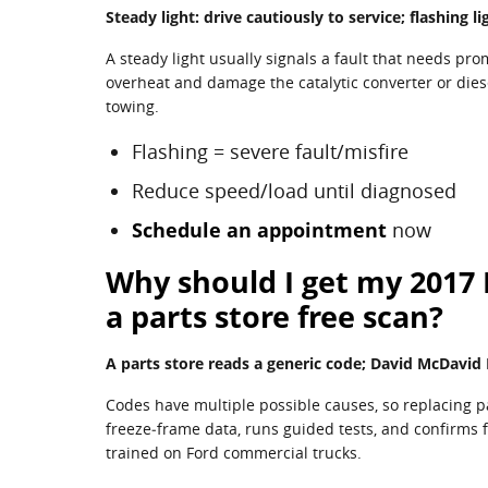
Steady light: drive cautiously to service; flashing 
A steady light usually signals a fault that needs pro
overheat and damage the catalytic converter or diese
towing.
Flashing = severe fault/misfire
Reduce speed/load until diagnosed
Schedule an appointment
now
Why should I get my 2017 
a parts store free scan?
A parts store reads a generic code; David McDavid F
Codes have multiple possible causes, so replacing p
freeze‑frame data, runs guided tests, and confirms f
trained on Ford commercial trucks.