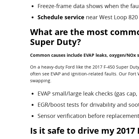
Freeze-frame data shows when the fau
Schedule service
near West Loop 820
What are the most common 
Super Duty?
Common causes include EVAP leaks, oxygen/NOx sen
On a heavy-duty Ford like the 2017 F-450 Super Dut
often see EVAP and ignition-related faults. Our Fort
swapping.
EVAP small/large leak checks (gas cap, 
EGR/boost tests for drivability and soo
Sensor verification before replacemen
Is it safe to drive my 201