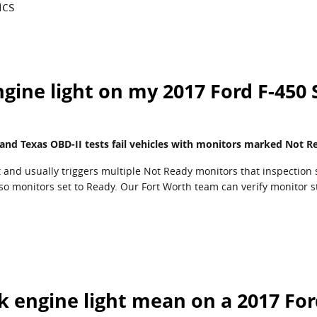
ics
ngine light on my 2017 Ford F-450
 and Texas OBD-II tests fail vehicles with monitors marked Not R
t and usually triggers multiple Not Ready monitors that inspection 
 so monitors set to Ready. Our Fort Worth team can verify monitor s
k engine light mean on a 2017 For