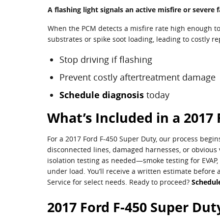
A flashing light signals an active misfire or sever
When the PCM detects a misfire rate high enough to 
substrates or spike soot loading, leading to costly r
Stop driving if flashing
Prevent costly aftertreatment damage
Schedule diagnosis
today
What’s Included in a 2017 
For a 2017 Ford F-450 Super Duty, our process begins
disconnected lines, damaged harnesses, or obvious v
isolation testing as needed—smoke testing for EVAP, 
under load. You’ll receive a written estimate before 
Service for select needs. Ready to proceed?
Schedule
2017 Ford F-450 Super Duty