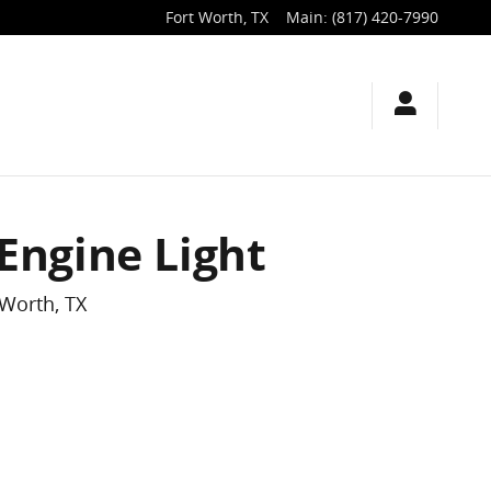
Fort Worth
,
TX
Main
:
(817) 420-7990
Engine Light
 Worth, TX