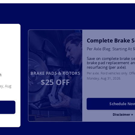
Complete Brake S
Per Axle (Reg. Starting At 
Save on complete brake se
brake pad replacement an
resurfacing (per axle).
BRAKE PADS & ROTORS
Per axle. Ford vehicles only. Off
h
Monday, Aug 31, 2026
.
$25 OFF
y, Aug
Schedule No
Disclaimer »