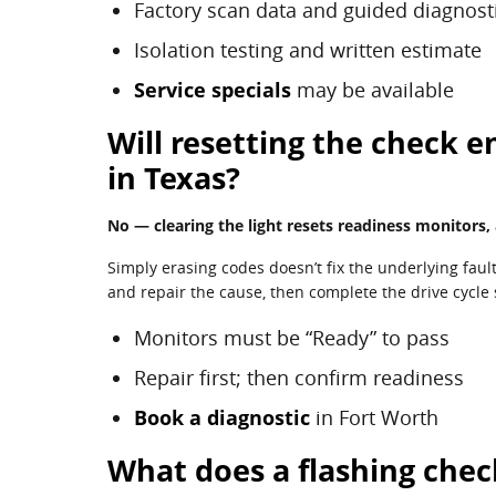
Factory scan data and guided diagnost
Isolation testing and written estimate
Service specials
may be available
Will resetting the check e
in Texas?
No — clearing the light resets readiness monitors,
Simply erasing codes doesn’t fix the underlying faul
and repair the cause, then complete the drive cycle
Monitors must be “Ready” to pass
Repair first; then confirm readiness
Book a diagnostic
in Fort Worth
What does a flashing chec