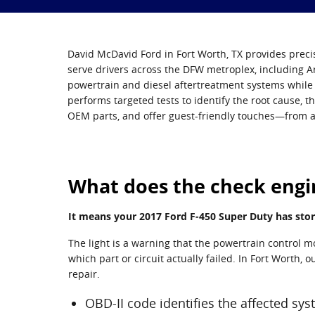
David McDavid Ford in Fort Worth, TX provides precis
serve drivers across the DFW metroplex, including A
powertrain and diesel aftertreatment systems while p
performs targeted tests to identify the root cause, t
OEM parts, and offer guest-friendly touches—from a
What does the check engin
It means your 2017 Ford F-450 Super Duty has stor
The light is a warning that the powertrain control 
which part or circuit actually failed. In Fort Worth,
repair.
OBD-II code identifies the affected sy