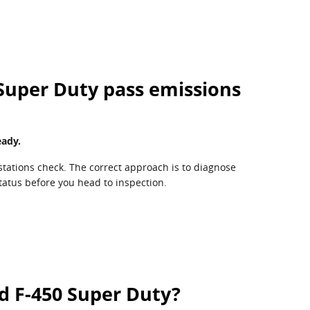
 Super Duty pass emissions
eady.
stations check. The correct approach is to diagnose
tatus before you head to inspection.
d F-450 Super Duty?