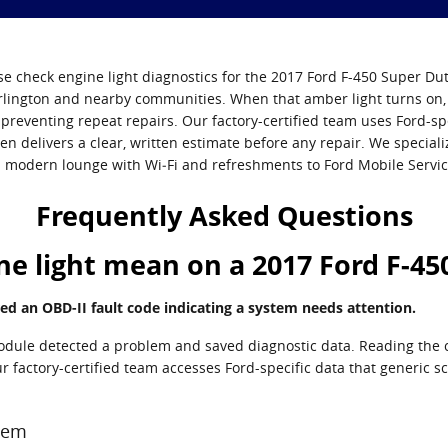
e check engine light diagnostics for the 2017 Ford F-450 Super Dut
rlington and nearby communities. When that amber light turns on, 
reventing repeat repairs. Our factory-certified team uses Ford-spe
hen delivers a clear, written estimate before any repair. We special
 modern lounge with Wi‑Fi and refreshments to Ford Mobile Servi
Frequently Asked Questions
e light mean on a 2017 Ford F-45
ed an OBD-II fault code indicating a system needs attention.
module detected a problem and saved diagnostic data. Reading the c
 our factory-certified team accesses Ford-specific data that generic 
stem