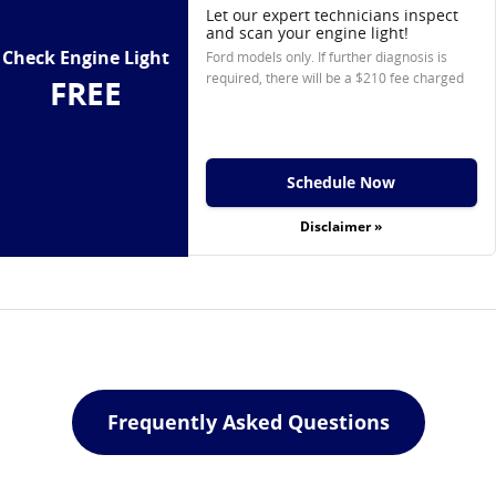
Let our expert technicians inspect
and scan your engine light!
Check Engine Light
Ford models only. If further diagnosis is
required, there will be a $210 fee charged
FREE
Schedule Now
Disclaimer »
Frequently Asked Questions