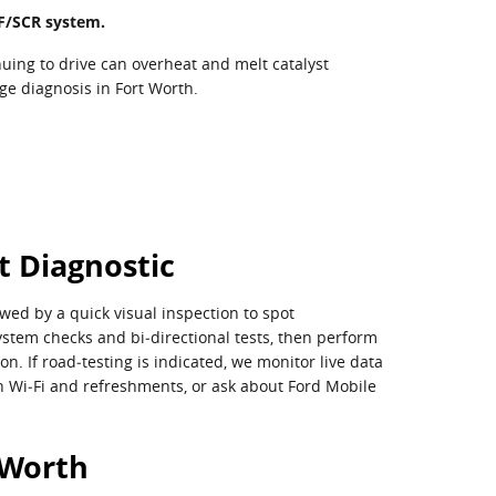
DPF/SCR system.
uing to drive can overheat and melt catalyst
nge diagnosis in Fort Worth.
t Diagnostic
wed by a quick visual inspection to spot
stem checks and bi‑directional tests, then perform
. If road‑testing is indicated, we monitor live data
ith Wi‑Fi and refreshments, or ask about Ford Mobile
 Worth