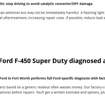
light: stop driving to avoid catalytic converter/DPF damage.
mpt attention but may not be immediately harmful. A flashing light 
l aftertreatment, increasing repair costs. If possible, reduce load
Ford F-450 Super Duty diagnosed 
ord in Fort Worth performs full Ford-specific diagnosis with fact
arts based on a generic readout often wastes money. Our factory-c
ailures before repairs. You’ll get a written estimate and options, 