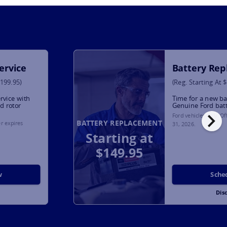
ervice
Battery Re
$199.95)
(Reg. Starting At 
rvice with
Time for a new ba
d rotor
Genuine Ford bat
chevron_right
Ford vehicles only. O
BATTERY REPLACEMENT
er expires
31, 2026
.
Starting at
$149.95
w
Sche
Dis