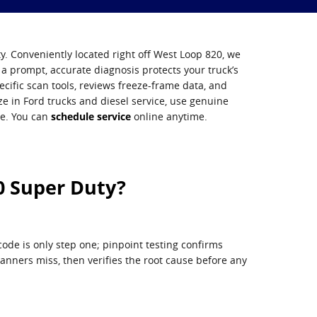
y. Conveniently located right off West Loop 820, we
a prompt, accurate diagnosis protects your truck’s
cific scan tools, reviews freeze-frame data, and
ize in Ford trucks and diesel service, use genuine
ce. You can
schedule service
online anytime.
0 Super Duty?
ode is only step one; pinpoint testing confirms
scanners miss, then verifies the root cause before any