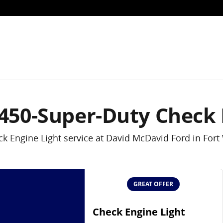
k Engine Light
-450-Super-Duty Check 
k Engine Light service at David McDavid Ford in Fort
GREAT OFFER
Check Engine Light