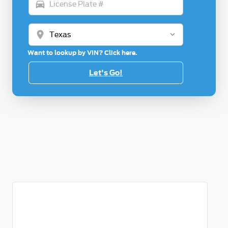
directions_car
location_on
Want to lookup by VIN? Click here.
Let's Go!