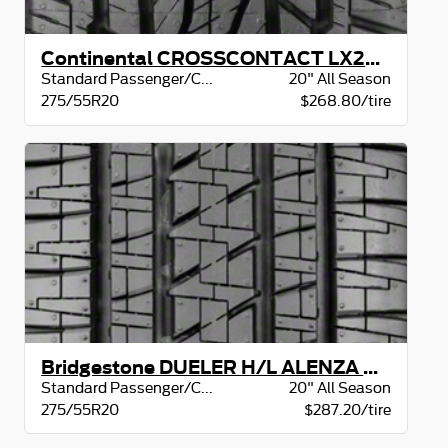
Continental CROSSCONTACT LX20 BW
Standard Passenger/CUV
20" All Season
275/55R20
$268.80/tire
Bridgestone DUELER H/L ALENZA BW
Standard Passenger/CUV
20" All Season
275/55R20
$287.20/tire