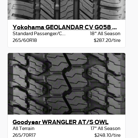
Yokohama GEOLANDAR CV G058 BW
Standard Passenger/CUV
18" All Season
265/60R18
$287.20/tire
Goodyear WRANGLER AT/S OWL
All Terrain
17" All Season
265/70R17
$248.10/tire