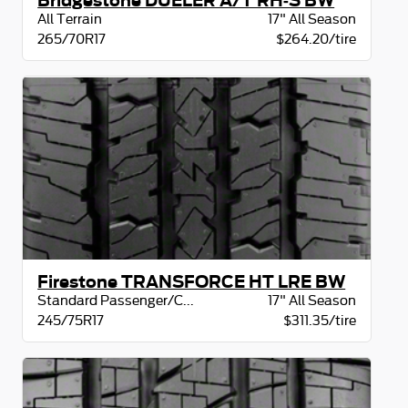
Bridgestone DUELER A/T RH-S BW
All Terrain
17" All Season
265/70R17
$264.20/tire
Firestone TRANSFORCE HT LRE BW
Standard Passenger/CUV
17" All Season
245/75R17
$311.35/tire