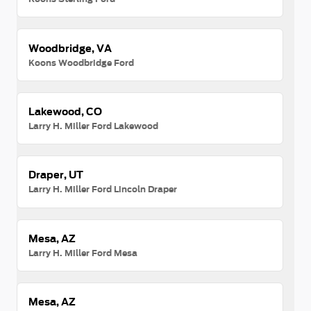
Woodbridge, VA
Koons Woodbridge Ford
Lakewood, CO
Larry H. Miller Ford Lakewood
Draper, UT
Larry H. Miller Ford Lincoln Draper
Mesa, AZ
Larry H. Miller Ford Mesa
Mesa, AZ