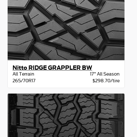
Nitto RIDGE GRAPPLER BW
All Terrain
17" All Season
265/70R17
$298.70/tire