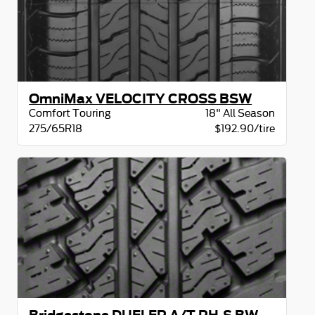
OmniMax VELOCITY CROSS BSW
Comfort Touring
18" All Season
275/65R18
$192.90/tire