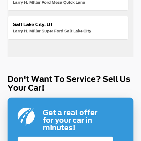
Larry H. Miller Ford Mesa Quick Lane
Salt Lake City, UT
Larry H. Miller Super Ford Salt Lake City
Don't Want To Service? Sell Us
Your Car!
Get a real offer
for your car in
minutes!