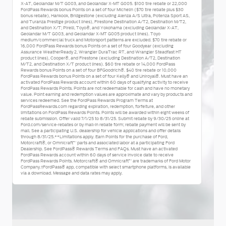
X-AT, Geolandar M/T G003, and Geolandar X-MT G005. $100 tire rebate or 22,000
FordPass Rewards bonus Points on a set of four Michelin ($70 tire rebate plus $30
bonus rebate), Hankook, Bridgestone (excluding Alenza A/S Ultra, Potenza Sport AS,
and Turanza Prestige product lines), Firestone Destination A/T2, Destination M/T2,
and Destination X/T; Pirelli, Toyo®, and Yokohama (excluding Geolandar X-AT,
Geolandar M/T G003, and Geolandar X-MT G005 product lines). Toyo
medium/commercial truck and Motorsport patterns are excluded. $70 tire rebate or
16,000 FordPass Rewards bonus Points on a set of four Goodyear (excluding
Assurance WeatherReady 2, Wrangler DuraTrac RT, and Wrangler Steadfast HT
product lines), Cooper®, and Firestone (excluding Destination A/T2, Destination
M/T2, and Destination X/T product lines). $60 tire rebate or 14,000 FordPass
Rewards bonus Points on a set of four BFGoodrich®. $40 tire rebate or 10,000
FordPass Rewards bonus Points on a set of four Kelly® and Uniroyal®. Must have an
activated FordPass Rewards account within 60 days of qualifying activity to receive
FordPass Rewards Points. Points are not redeemable for cash and have no monetary
value. Point earning and redemption values are approximate and vary by products and
services redeemed. See the FordPass Rewards Program Terms at
FordPassRewards.com regarding expiration, redemption, forfeiture, and other
limitations on FordPass Rewards Points. Points will be awarded within eight weeks of
rebate submission. Offer valid 7/1/25 to 8/31/25. Submit rebate by 9/30/25 online at
Ford.com/service-rebates or by mail-in rebate form; rebate payment will be sent by
mail. See a participating U.S. dealership for vehicle applications and offer details
through 8/31/25.**Limitations apply. Earn Points for the purchase of Ford,
Motorcraft®, or Omnicraft™ parts and associated labor at a participating Ford
Dealership. See FordPass® Rewards Terms and FAQs. Must have an activated
FordPass Rewards account within 60 days of service invoice date to receive
FordPass Rewards Points. Motorcraft® and Omnicraft™ are trademarks of Ford Motor
Company.†FordPass® app, compatible with select smartphone platforms, is available
via a download. Message and data rates may apply.