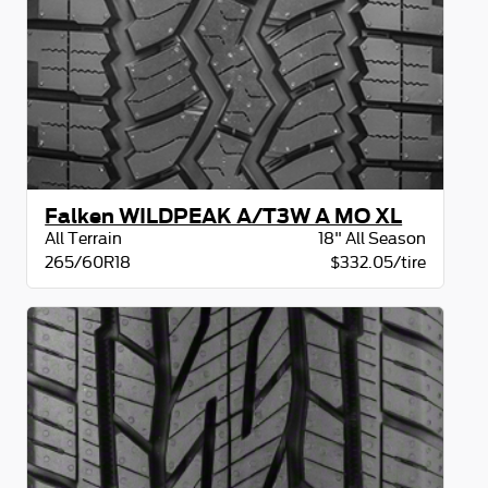
Falken WILDPEAK A/T3W A MO XL
All Terrain
18" All Season
265/60R18
$332.05/tire