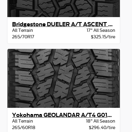
Bridgestone DUELER A/T ASCENT OWL
All Terrain
17" All Season
265/70R17
$325.15/tire
Yokohama GEOLANDAR A/T4 G018 BW
All Terrain
18" All Season
265/60R18
$296.40/tire