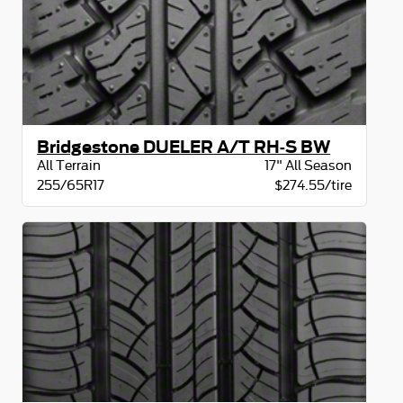
Bridgestone DUELER A/T RH-S BW
All Terrain
17" All Season
255/65R17
$274.55/tire