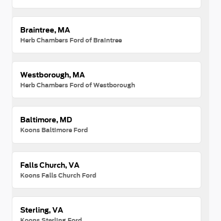
Braintree, MA
Herb Chambers Ford of Braintree
Westborough, MA
Herb Chambers Ford of Westborough
Baltimore, MD
Koons Baltimore Ford
Falls Church, VA
Koons Falls Church Ford
Sterling, VA
Koons Sterling Ford