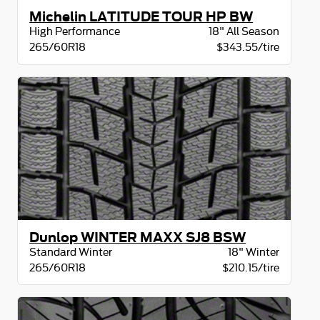
Michelin LATITUDE TOUR HP BW
High Performance
18" All Season
265/60R18
$343.55/tire
Dunlop WINTER MAXX SJ8 BSW
Standard Winter
18" Winter
265/60R18
$210.15/tire