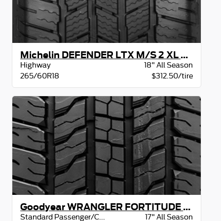
Michelin DEFENDER LTX M/S 2 XL BSW
Highway
18" All Season
265/60R18
$312.50/tire
Goodyear WRANGLER FORTITUDE HT OWL
Standard Passenger/CUV
17" All Season