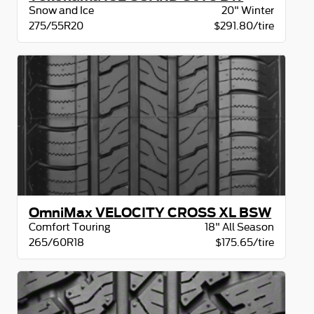
Snow and Ice
20" Winter
275/55R20
$291.80/tire
OmniMax VELOCITY CROSS XL BSW
Comfort Touring
18" All Season
265/60R18
$175.65/tire