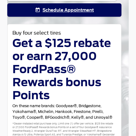
Schedule Appointment
today
Buy four select tires
Get a $125 rebate
or earn 27,000
FordPass®
Rewards bonus
Points
On these name brands: Goodyear®, Bridgestone,
Yokohama®, Michelin, Hankook, Firestone, Pirelli,
Toyo®, Cooper®, BFGoodrich®, Kelly®, and Uniroyal®
*Dealer-installed retail purchase only. Limit one (1) offer per vehicle. $125 tire rebate
or 27,000 FordPass® Rewards bonus Points on a set of four Goodyear® Assurance
WeatherReady 2, Wrangler DuraTrac RT, and Wrangler Steadfast HT; Bridgestone
Alenza A/S Ultra, Potenza Sport AS, and Turanza Prestige; or Yokohama® Geolandar