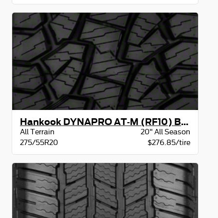
Hankook DYNAPRO AT-M (RF10) BW
All Terrain
20" All Season
275/55R20
$276.85/tire