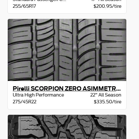
255/65R17
$200.95/tire
Pirelli SCORPION ZERO ASIMMETRICO XL
Ultra High Performance
22" All Season
275/45R22
$335.50/tire