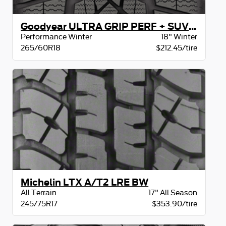
Goodyear ULTRA GRIP PERF + SUV XL BW
Performance Winter
18" Winter
265/60R18
$212.45/tire
Michelin LTX A/T2 LRE BW
All Terrain
17" All Season
245/75R17
$353.90/tire