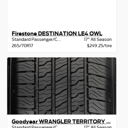
Firestone DESTINATION LE4 OWL
Standard Passenger/CUV
17" All Season
265/70R17
$249.25/tire
Goodyear WRANGLER TERRITORY HT BW
Standard Passenger/CUV
17" All Season