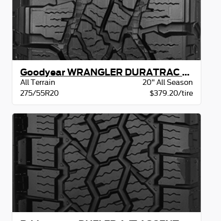
Goodyear WRANGLER DURATRAC RT BSL
All Terrain
20" All Season
275/55R20
$379.20/tire