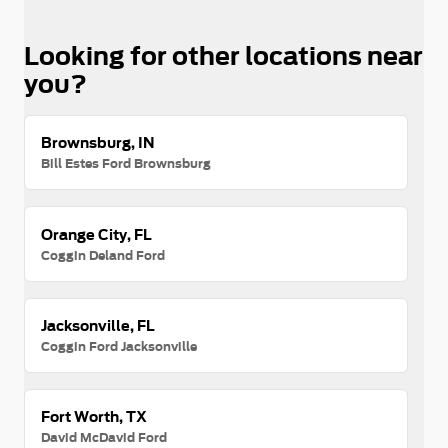
Looking for other locations near
you?
Brownsburg, IN
Bill Estes Ford Brownsburg
Orange City, FL
Coggin Deland Ford
Jacksonville, FL
Coggin Ford Jacksonville
Fort Worth, TX
David McDavid Ford