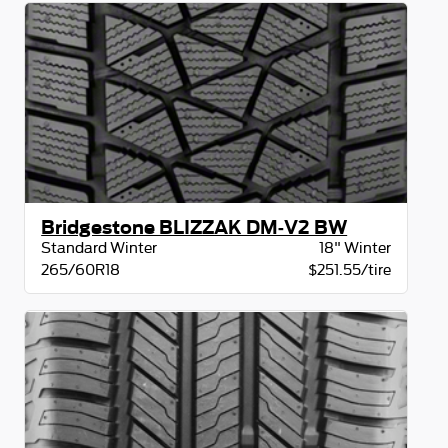
Bridgestone BLIZZAK DM-V2 BW
Standard Winter
18" Winter
265/60R18
$251.55/tire