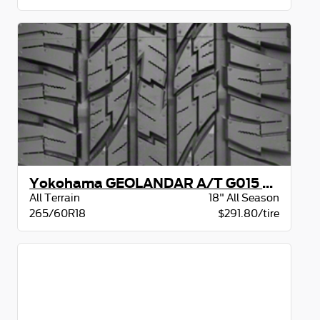
Yokohama GEOLANDAR A/T G015 BW
All Terrain
18" All Season
265/60R18
$291.80/tire