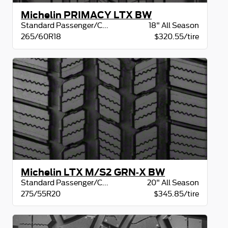
Michelin PRIMACY LTX BW
Standard Passenger/CUV
18" All Season
265/60R18
$320.55/tire
Michelin LTX M/S2 GRN-X BW
Standard Passenger/CUV
20" All Season
275/55R20
$345.85/tire