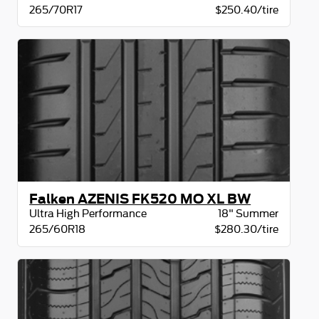
265/70R17
$250.40/tire
Falken AZENIS FK520 MO XL BW
Ultra High Performance
18" Summer
265/60R18
$280.30/tire