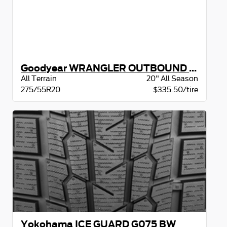
Goodyear WRANGLER OUTBOUND AT BSL
All Terrain
20" All Season
275/55R20
$335.50/tire
Yokohama ICE GUARD G075 BW