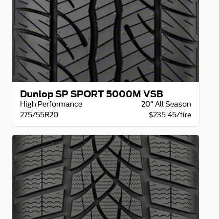
Dunlop SP SPORT 5000M VSB
High Performance
20" All Season
275/55R20
$235.45/tire