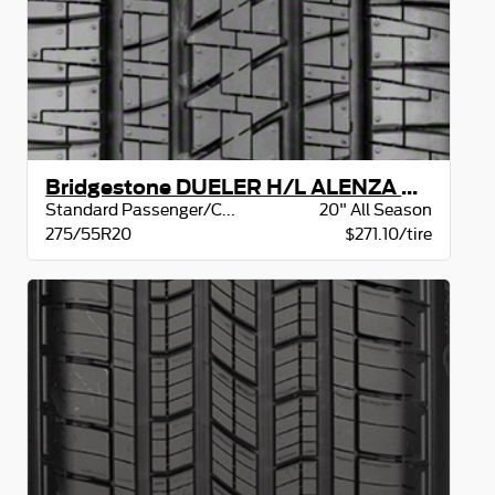
Bridgestone DUELER H/L ALENZA OWL
Standard Passenger/CUV
20" All Season
275/55R20
$271.10/tire