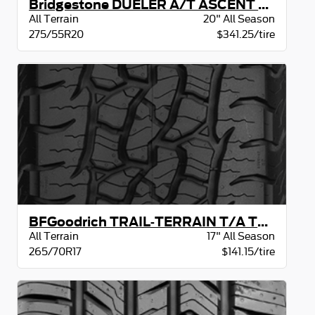
Bridgestone DUELER A/T ASCENT BW
All Terrain
20" All Season
275/55R20
$341.25/tire
BFGoodrich TRAIL-TERRAIN T/A TAKE-OFF BSW
All Terrain
17" All Season
265/70R17
$141.15/tire