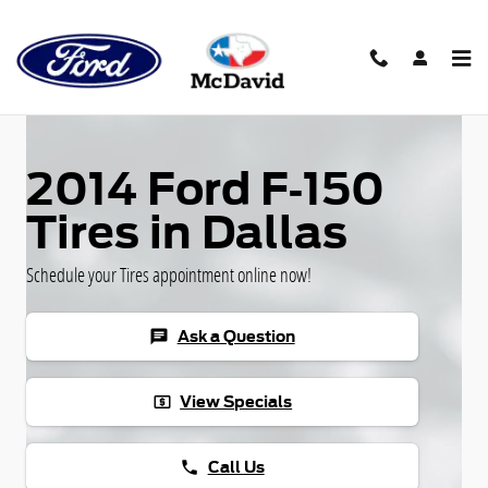
Skip to main content
2014 Ford F-150
Tires in Dallas
Schedule your Tires appointment online now!
Ask a Question
chat
View Specials
local_atm
Call Us
phone