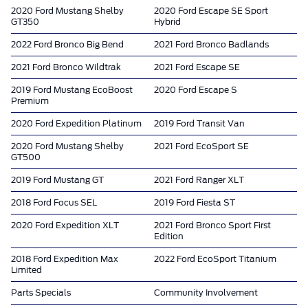
2020 Ford Mustang Shelby
2020 Ford Escape SE Sport
GT350
Hybrid
2022 Ford Bronco Big Bend
2021 Ford Bronco Badlands
2021 Ford Bronco Wildtrak
2021 Ford Escape SE
2019 Ford Mustang EcoBoost
2020 Ford Escape S
Premium
2020 Ford Expedition Platinum
2019 Ford Transit Van
2020 Ford Mustang Shelby
2021 Ford EcoSport SE
GT500
2019 Ford Mustang GT
2021 Ford Ranger XLT
2018 Ford Focus SEL
2019 Ford Fiesta ST
2020 Ford Expedition XLT
2021 Ford Bronco Sport First
Edition
2018 Ford Expedition Max
2022 Ford EcoSport Titanium
Limited
Parts Specials
Community Involvement