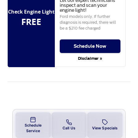
Let our expert technicians
inspect and scan your
engine light!
Check Engine Light
Ford models only. If further
FREE
diagnosis is required, there will
be a $210 fee charged
Schedule Now
Disclaimer »
Schedule
Call Us
View Specials
Service