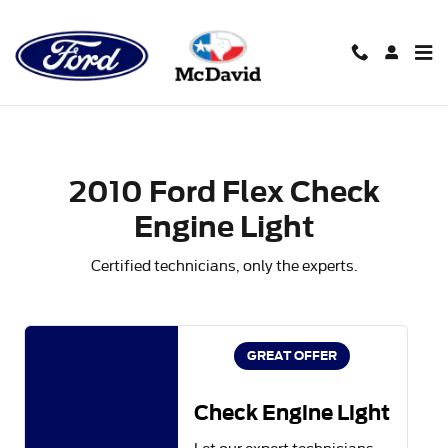
2010 Ford Flex Check Engine Li
Skip to main content
2010 Ford Flex Check
Engine Light
Certified technicians, only the experts.
GREAT OFFER
Check Engine Light