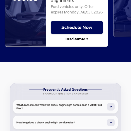
alignments.
Ford vehicles only. Offer
expires
Monday, Aug 31, 2026
Schedule Now
Disclaimer »
Frequently Asked Questions
8 COMMON QUESTIONS ANSWERED
What does it mean when the check engine light comes on in a 2010 Ford
Flex?
How long does a check engine light service take?