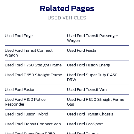
Related Pages
USED VEHICLES
Used Ford Edge
Used Ford Transit Passenger
Wagon
Used Ford Transit Connect
Used Ford Fiesta
Wagon
Used Ford F 750 Straight Frame
Used Ford Fusion Energi
Used Ford F 650 Straight Frame
Used Ford Super Duty F 450
DRW
Used Ford Fusion
Used Ford Transit Van
Used Ford F 150 Police
Used Ford F 650 Straight Frame
Responder
Gas
Used Ford Fusion Hybrid
Used Ford Transit Chassis
Used Ford Transit Connect Van
Used Ford EcoSport
Used Ford Super Duty F 350
Used Ford Taurus