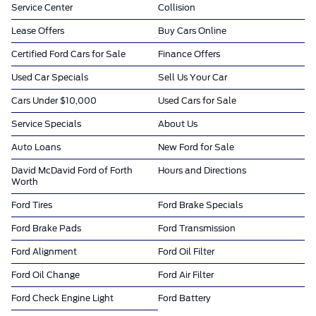
Service Center
Collision
Lease Offers
Buy Cars Online
Certified Ford Cars for Sale
Finance Offers
Used Car Specials
Sell Us Your Car
Cars Under $10,000
Used Cars for Sale
Service Specials
About Us
Auto Loans
New Ford for Sale
David McDavid Ford of Forth
Hours and Directions
Worth
Ford Tires
Ford Brake Specials
Ford Brake Pads
Ford Transmission
Ford Alignment
Ford Oil Filter
Ford Oil Change
Ford Air Filter
Ford Check Engine Light
Ford Battery