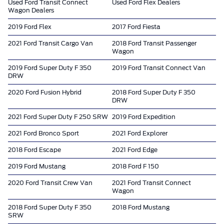
Used Ford Transit Connect
Used Ford Flex Dealers
Wagon Dealers
2019 Ford Flex
2017 Ford Fiesta
2021 Ford Transit Cargo Van
2018 Ford Transit Passenger
Wagon
2019 Ford Super Duty F 350
2019 Ford Transit Connect Van
DRW
2020 Ford Fusion Hybrid
2018 Ford Super Duty F 350
DRW
2021 Ford Super Duty F 250 SRW
2019 Ford Expedition
2021 Ford Bronco Sport
2021 Ford Explorer
2018 Ford Escape
2021 Ford Edge
2019 Ford Mustang
2018 Ford F 150
2020 Ford Transit Crew Van
2021 Ford Transit Connect
Wagon
2018 Ford Super Duty F 350
2018 Ford Mustang
SRW