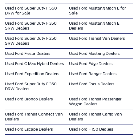
Used Ford Super Duty F 550
Used Ford Mustang Mach E for
DRW for Sale
Sale
Used Ford Super Duty F 350
Used Ford Mustang Mach E
SRW Dealers
Dealers
Used Ford Super Duty F 250
Used Ford Transit Van Dealers
SRW Dealers
Used Ford Fiesta Dealers
Used Ford Mustang Dealers
Used Ford C Max Hybrid Dealers
Used Ford Edge Dealers
Used Ford Expedition Dealers
Used Ford Ranger Dealers
Used Ford Super Duty F 350
Used Ford Focus Dealers
DRW Dealers
Used Ford Bronco Dealers
Used Ford Transit Passenger
Wagon Dealers
Used Ford Transit Connect Van
Used Ford Transit Cargo Van
Dealers
Dealers
Used Ford Escape Dealers
Used Ford F 150 Dealers