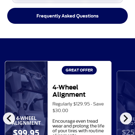
Frequently Asked Questions
GREAT OFFER
4-Wheel
Alignment
Regularly $129.95 - Save
$30.00
chevron_left
chevron_right
4-WHEEL
BRAKE
Encourage even tread
ALIGNMENT
RO
wear and prolong the life
$25
$99.95
of your tires with routine