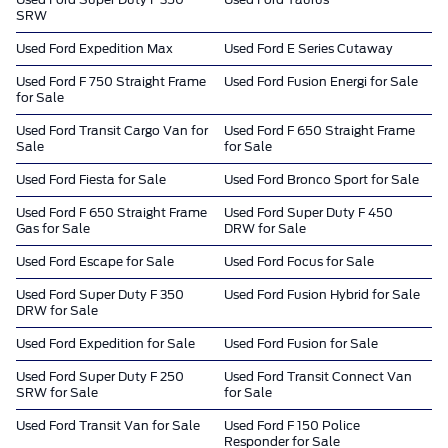
SRW
Used Ford Expedition Max
Used Ford E Series Cutaway
Used Ford F 750 Straight Frame
Used Ford Fusion Energi for Sale
for Sale
Used Ford Transit Cargo Van for
Used Ford F 650 Straight Frame
Sale
for Sale
Used Ford Fiesta for Sale
Used Ford Bronco Sport for Sale
Used Ford F 650 Straight Frame
Used Ford Super Duty F 450
Gas for Sale
DRW for Sale
Used Ford Escape for Sale
Used Ford Focus for Sale
Used Ford Super Duty F 350
Used Ford Fusion Hybrid for Sale
DRW for Sale
Used Ford Expedition for Sale
Used Ford Fusion for Sale
Used Ford Super Duty F 250
Used Ford Transit Connect Van
SRW for Sale
for Sale
Used Ford Transit Van for Sale
Used Ford F 150 Police
Responder for Sale