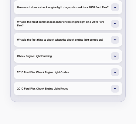
How much does a check engine light diagnostic cost for a 2010 Ford Flex?
What is the most common reason for check engine light on a 2010 Ford
Flex?
What is the first thing to check when the check engine light comes on?
Check Engine Light Flashing
2010 Ford Flex Check Engine Light Codes
2010 Ford Flex Check Engine Light Reset