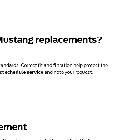
 Mustang replacements?
andards. Correct fit and filtration help protect the
schedule service
ust
and note your request.
cement