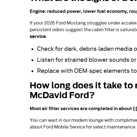
Engine: reduced power, lower fuel economy, rou
If your 2026 Ford Mustang struggles under accelerat
persistent odors suggest the cabin filter is satura
service
.
Check for dark, debris-laden media o
Listen for strained blower sounds or
Replace with OEM-spec elements to
How long does it take to 
McDavid Ford?
Most air filter services are completed in about 
You can wait in our modern lounge with complimen
about Ford Mobile Service for select maintenance. 