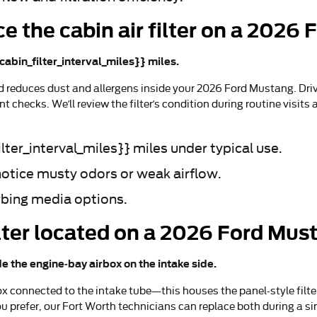
e the cabin air filter on a 2026
cabin_filter_interval_miles}} miles.
nd reduces dust and allergens inside your 2026 Ford Mustang. Dr
t checks. We’ll review the filter’s condition during routine visi
lter_interval_miles}} miles under typical use.
notice musty odors or weak airflow.
rbing media options.
filter located on a 2026 Ford Mu
de the engine-bay airbox on the intake side.
x connected to the intake tube—this houses the panel-style filter. 
ou prefer, our Fort Worth technicians can replace both during a s