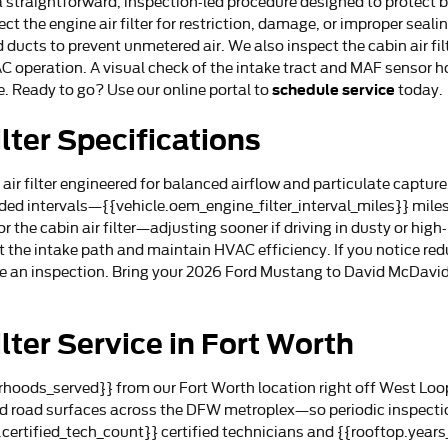
is a straightforward, inspection-led procedure designed to prote
ct the engine air filter for restriction, damage, or improper seali
 ducts to prevent unmetered air. We also inspect the cabin air filt
AC operation. A visual check of the intake tract and MAF sensor h
schedule service
. Ready to go? Use our online portal to
today.
lter Specifications
 filter engineered for balanced airflow and particulate capture, p
d intervals—{{vehicle.oem_engine_filter_interval_miles}} miles f
r the cabin air filter—adjusting sooner if driving in dusty or hig
t the intake path and maintain HVAC efficiency. If you notice r
ule an inspection. Bring your 2026 Ford Mustang to David McDavid
lter Service in Fort Worth
hoods_served}} from our Fort Worth location right off West Loop
ied road surfaces across the DFW metroplex—so periodic inspect
.certified_tech_count}} certified technicians and {{rooftop.yea