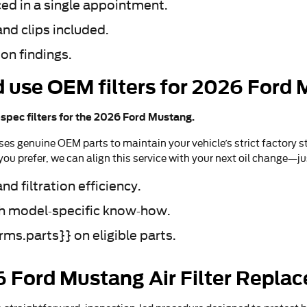
ced in a single appointment.
nd clips included.
on findings.
 use OEM filters for 2026 Ford
pec filters for the 2026 Ford Mustang.
ses genuine OEM parts to maintain your vehicle’s strict factory st
ou prefer, we can align this service with your next oil change—j
d filtration efficiency.
ith model-specific know-how.
ms.parts}} on eligible parts.
6 Ford Mustang Air Filter Repla