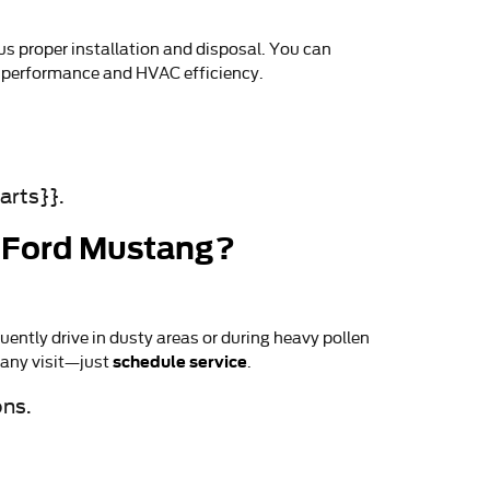
us proper installation and disposal. You can
on performance and HVAC efficiency.
arts}}.
26 Ford Mustang?
ently drive in dusty areas or during heavy pollen
schedule service
 any visit—just
.
ons.