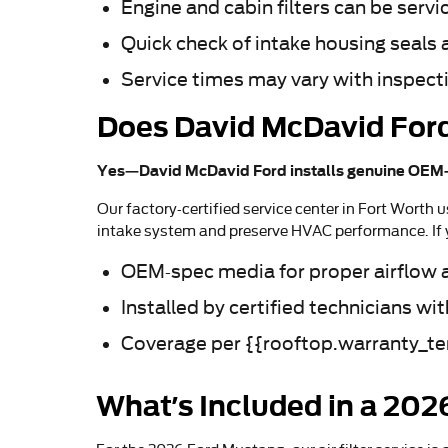
Engine and cabin filters can be servi
Quick check of intake housing seals a
Service times may vary with inspecti
Does David McDavid Ford
Yes—David McDavid Ford installs genuine OEM-s
Our factory-certified service center in Fort Worth u
intake system and preserve HVAC performance. If y
OEM-spec media for proper airflow an
Installed by certified technicians w
Coverage per {{rooftop.warranty_ter
What’s Included in a 202