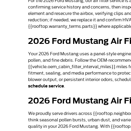
For the 2026 Ford Mustang, our air filter service 
confirming service history and concerns, then inspe
element and resecure the airbox, verifying clips and
reduction; if needed, we replace it and confirm HV
{{rooftop.warranty_terms.parts}} where applicable
2026 Ford Mustang Air Fi
Your 2026 Ford Mustang uses a panel-style engine air
pollen, and fine debris. Follow the OEM-recommende
{{vehicle.oem_cabin_filter_interval_miles}} miles fo
fitment, sealing, and media performance to protec
blower output, or persistent interior odors, sched
schedule service
.
2026 Ford Mustang Air Fi
We proudly serve drivers across {{rooftop.neighbor
think seasonal pollen bursts, urban dust, and var
quality in your 2026 Ford Mustang. With {{rooftop