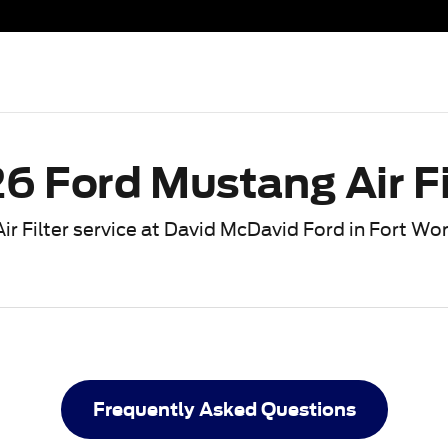
n Fort Worth, TX
6 Ford Mustang Air Fi
ir Filter service at David McDavid Ford in Fort Wo
Frequently Asked Questions