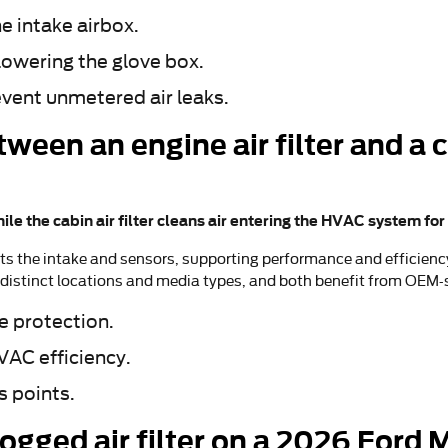
he intake airbox.
lowering the glove box.
event unmetered air leaks.
ween an engine air filter and a ca
hile the cabin air filter cleans air entering the HVAC system fo
ts the intake and sensors, supporting performance and efficiency.
h distinct locations and media types, and both benefit from OEM-
e protection.
HVAC efficiency.
s points.
logged air filter on a 2026 Ford