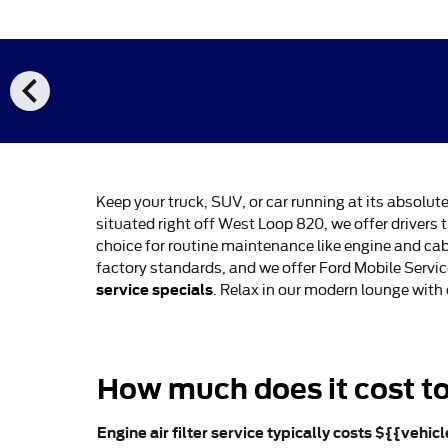
chevron_left
Keep your truck, SUV, or car running at its absolut
situated right off West Loop 820, we offer drive
choice for routine maintenance like engine and cab
factory standards, and we offer Ford Mobile Servi
service specials
. Relax in our modern lounge with
How much does it cost to 
Engine air filter service typically costs ${{vehic