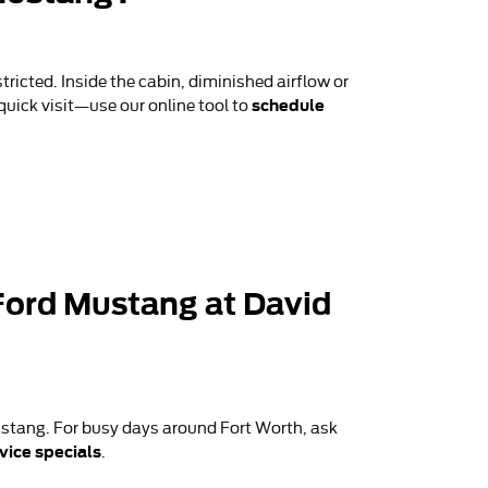
tricted. Inside the cabin, diminished airflow or
schedule
 quick visit—use our online tool to
6 Ford Mustang at David
stang. For busy days around Fort Worth, ask
vice specials
.