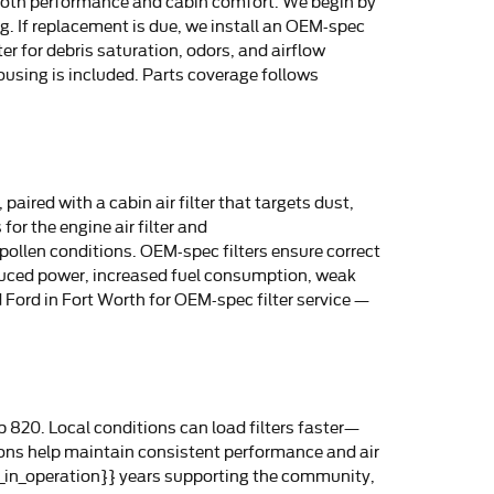
ct both performance and cabin comfort. We begin by
ng. If replacement is due, we install an OEM-spec
er for debris saturation, odors, and airflow
ousing is included. Parts coverage follows
aired with a cabin air filter that targets dust,
or the engine air filter and
h-pollen conditions. OEM-spec filters ensure correct
educed power, increased fuel consumption, weak
 Ford in Fort Worth for OEM-spec filter service —
 820. Local conditions can load filters faster—
ions help maintain consistent performance and air
rs_in_operation}} years supporting the community,