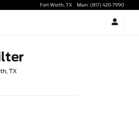
Fort Worth
,
TX
Main
:
(817) 420-7990
lter
rth, TX