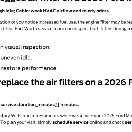
gh idle; Cabin: weak HVAC airflow and musty odors.
ion or you notice increased fuel use, the engine filter may be res
ted. Our Fort Worth service team can inspect both filters during a
n visual inspection.
 uneven idle.
 restore performance.
replace the air filters on a 202
{{service.duration_minutes}} minutes.
tary Wi‑Fi and refreshments while we service your 2026 Ford Mu
schedule service
ser
To plan your visit, simply
online and check