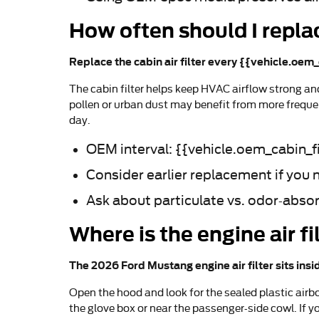
How often should I replac
Replace the cabin air filter every {{vehicle.oem_
The cabin filter helps keep HVAC airflow strong a
pollen or urban dust may benefit from more frequen
day.
OEM interval: {{vehicle.oem_cabin_fi
Consider earlier replacement if you 
Ask about particulate vs. odor-abso
Where is the engine air 
The 2026 Ford Mustang engine air filter sits insi
Open the hood and look for the sealed plastic airbo
the glove box or near the passenger-side cowl. If y