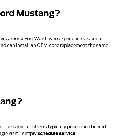
 Ford Mustang?
ivers around Fort Worth who experience seasonal
ts and can install an OEM-spec replacement the same
stang?
The cabin air filter is typically positioned behind
schedule service
ingle visit—simply
.