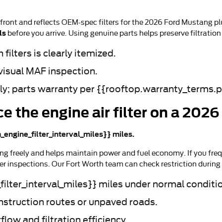
-front and reflects OEM-spec filters for the 2026 Ford Mustang pl
ls
before you arrive. Using genuine parts helps preserve filtrati
filters is clearly itemized.
visual MAF inspection.
bly; parts warranty per {{rooftop.warranty_terms.p
ce the engine air filter on a 20
_engine_filter_interval_miles}} miles.
g freely and helps maintain power and fuel economy. If you frequ
r inspections. Our Fort Worth team can check restriction during
ilter_interval_miles}} miles under normal conditi
onstruction routes or unpaved roads.
ow and filtration efficiency.