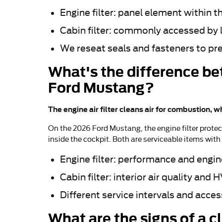
Engine filter: panel element within t
Cabin filter: commonly accessed by 
We reseat seals and fasteners to pr
What's the difference bet
Ford Mustang?
The engine air filter cleans air for combustion, w
On the 2026 Ford Mustang, the engine filter protec
inside the cockpit. Both are serviceable items wit
Engine filter: performance and engin
Cabin filter: interior air quality and 
Different service intervals and acces
What are the signs of a c