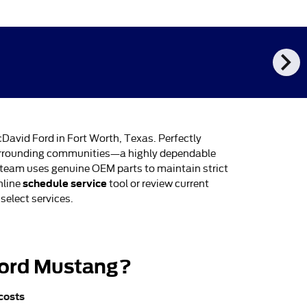
chevron_right
cDavid Ford in Fort Worth, Texas. Perfectly
 surrounding communities—a highly dependable
d team uses genuine OEM parts to maintain strict
schedule service
nline
tool or review current
select services.
 Ford Mustang?
 costs