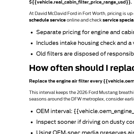
${{vehicle.real_cabin_filter_price_range_usd}}.
At David McDavid Ford in Fort Worth, pricing is up
schedule service
service specia
online and check
Separate pricing for engine and cabin 
Includes intake housing check and a 
Old filters are disposed of responsi
How often should I repla
Replace the engine air filter every {{vehicle.oem
This interval keeps the 2026 Ford Mustang breathin
seasons around the DFW metroplex, consider earlie
OEM interval: {{vehicle.oem_engine_f
Inspect sooner if driving on dusty c
Using OEM-spec media preserves airfl