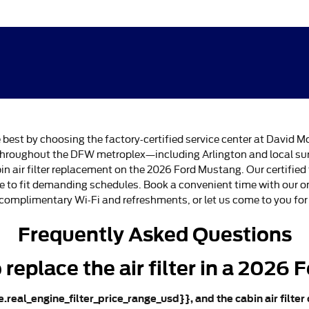
e best by choosing the factory-certified service center at David M
rs throughout the DFW metroplex—including Arlington and local
in air filter replacement on the 2026 Ford Mustang. Our certifie
ce to fit demanding schedules. Book a convenient time with our o
 complimentary Wi‑Fi and refreshments, or let us come to you for 
Frequently Asked Questions
replace the air filter in a 2026
le.real_engine_filter_price_range_usd}}, and the cabin air filter