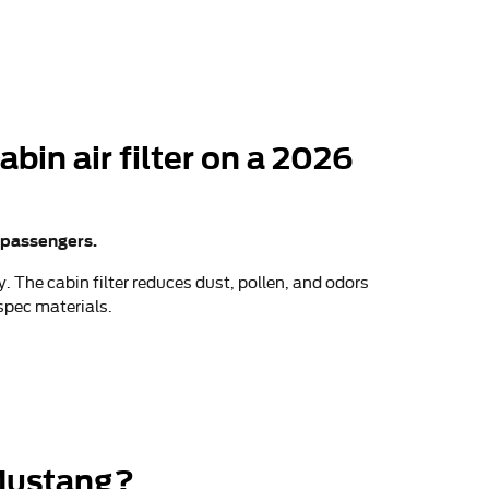
bin air filter on a 2026
r passengers.
 The cabin filter reduces dust, pollen, and odors
spec materials.
 Mustang?