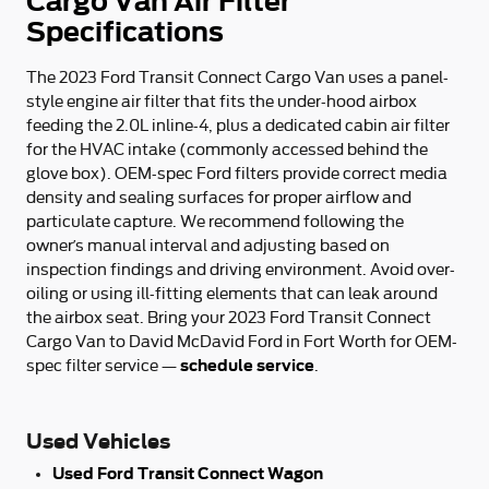
Cargo Van Air Filter
Specifications
The 2023 Ford Transit Connect Cargo Van uses a panel-
style engine air filter that fits the under-hood airbox
feeding the 2.0L inline-4, plus a dedicated cabin air filter
for the HVAC intake (commonly accessed behind the
glove box). OEM-spec Ford filters provide correct media
density and sealing surfaces for proper airflow and
particulate capture. We recommend following the
owner’s manual interval and adjusting based on
inspection findings and driving environment. Avoid over-
oiling or using ill-fitting elements that can leak around
the airbox seat. Bring your 2023 Ford Transit Connect
Cargo Van to David McDavid Ford in Fort Worth for OEM-
schedule service
spec filter service —
.
Used Vehicles
Used Ford Transit Connect Wagon