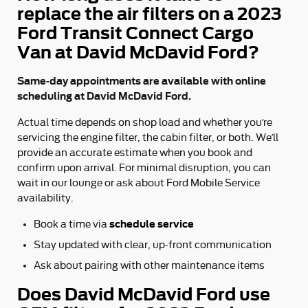
replace the air filters on a 2023
Ford Transit Connect Cargo
Van at David McDavid Ford?
Same-day appointments are available with online
scheduling at David McDavid Ford.
Actual time depends on shop load and whether you’re
servicing the engine filter, the cabin filter, or both. We’ll
provide an accurate estimate when you book and
confirm upon arrival. For minimal disruption, you can
wait in our lounge or ask about Ford Mobile Service
availability.
schedule service
Book a time via
Stay updated with clear, up-front communication
Ask about pairing with other maintenance items
Does David McDavid Ford use