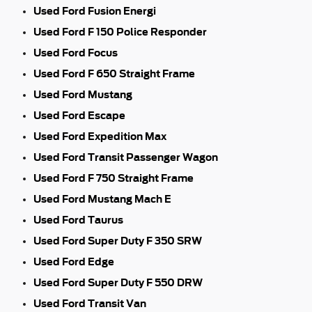
Used Ford Fusion Energi
Used Ford F 150 Police Responder
Used Ford Focus
Used Ford F 650 Straight Frame
Used Ford Mustang
Used Ford Escape
Used Ford Expedition Max
Used Ford Transit Passenger Wagon
Used Ford F 750 Straight Frame
Used Ford Mustang Mach E
Used Ford Taurus
Used Ford Super Duty F 350 SRW
Used Ford Edge
Used Ford Super Duty F 550 DRW
Used Ford Transit Van