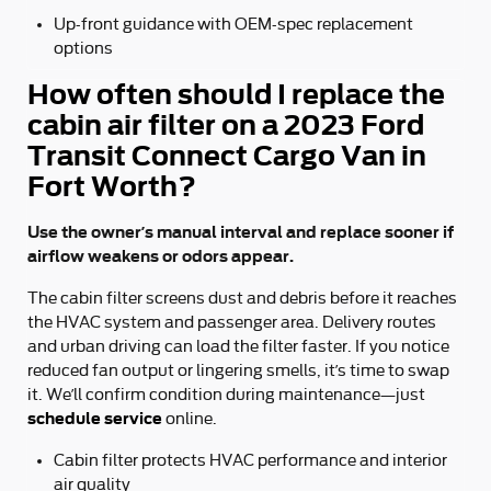
Up-front guidance with OEM-spec replacement
options
How often should I replace the
cabin air filter on a 2023 Ford
Transit Connect Cargo Van in
Fort Worth?
Use the owner’s manual interval and replace sooner if
airflow weakens or odors appear.
The cabin filter screens dust and debris before it reaches
the HVAC system and passenger area. Delivery routes
and urban driving can load the filter faster. If you notice
reduced fan output or lingering smells, it’s time to swap
it. We’ll confirm condition during maintenance—just
schedule service
online.
Cabin filter protects HVAC performance and interior
air quality