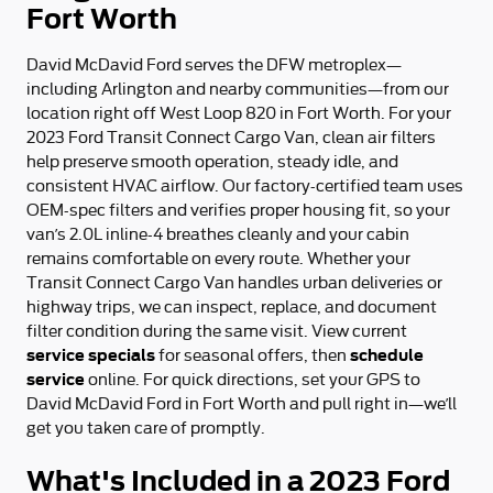
Fort Worth
David McDavid Ford serves the DFW metroplex—
including Arlington and nearby communities—from our
location right off West Loop 820 in Fort Worth. For your
2023 Ford Transit Connect Cargo Van, clean air filters
help preserve smooth operation, steady idle, and
consistent HVAC airflow. Our factory-certified team uses
OEM-spec filters and verifies proper housing fit, so your
van’s 2.0L inline-4 breathes cleanly and your cabin
remains comfortable on every route. Whether your
Transit Connect Cargo Van handles urban deliveries or
highway trips, we can inspect, replace, and document
filter condition during the same visit. View current
service specials
schedule
for seasonal offers, then
service
online. For quick directions, set your GPS to
David McDavid Ford in Fort Worth and pull right in—we’ll
get you taken care of promptly.
What's Included in a 2023 Ford