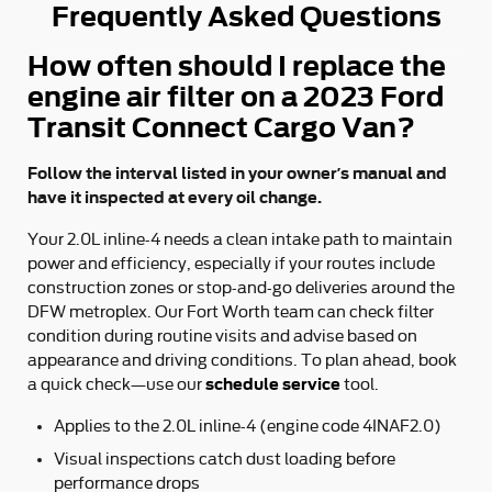
Frequently Asked Questions
How often should I replace the
engine air filter on a 2023 Ford
Transit Connect Cargo Van?
Follow the interval listed in your owner’s manual and
have it inspected at every oil change.
Your 2.0L inline-4 needs a clean intake path to maintain
power and efficiency, especially if your routes include
construction zones or stop-and-go deliveries around the
DFW metroplex. Our Fort Worth team can check filter
condition during routine visits and advise based on
appearance and driving conditions. To plan ahead, book
schedule service
a quick check—use our
tool.
Applies to the 2.0L inline-4 (engine code 4INAF2.0)
Visual inspections catch dust loading before
performance drops