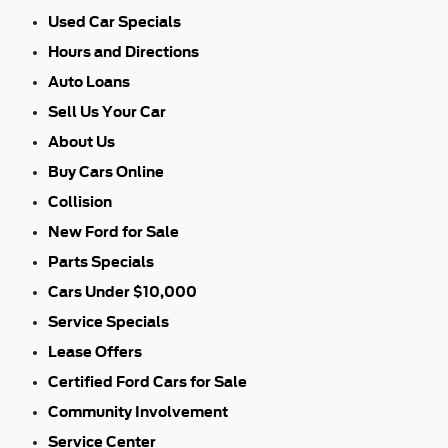
Used Car Specials
Hours and Directions
Auto Loans
Sell Us Your Car
About Us
Buy Cars Online
Collision
New Ford for Sale
Parts Specials
Cars Under $10,000
Service Specials
Lease Offers
Certified Ford Cars for Sale
Community Involvement
Service Center