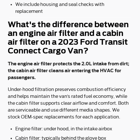
We include housing and seal checks with
replacement
What's the difference between
an engine air filter and a cabin
air filter on a 2023 Ford Transit
Connect Cargo Van?
The engine air filter protects the 2.0L intake from dirt;
the cabin air filter cleans air entering the HVAC for
passengers.
Under-hood filtration preserves combustion efficiency
and helps maintain the van’s rated fuel economy, while
the cabin filter supports clear airflow and comfort. Both
are serviceable and use different media shapes. We
stock OEM-spec replacements for each application.
Engine filter: under hood, in the intake airbox
Cabin filter: typically behind the glove box