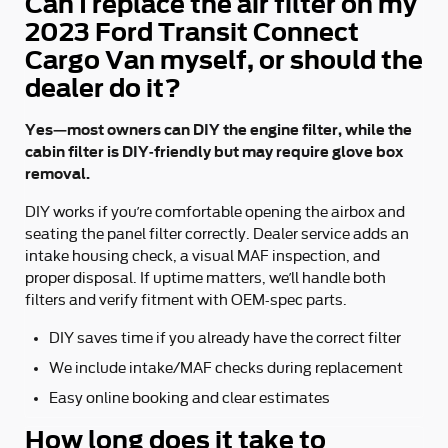
Can I replace the air filter on my
2023 Ford Transit Connect
Cargo Van myself, or should the
dealer do it?
Yes—most owners can DIY the engine filter, while the
cabin filter is DIY-friendly but may require glove box
removal.
DIY works if you’re comfortable opening the airbox and
seating the panel filter correctly. Dealer service adds an
intake housing check, a visual MAF inspection, and
proper disposal. If uptime matters, we’ll handle both
filters and verify fitment with OEM-spec parts.
DIY saves time if you already have the correct filter
We include intake/MAF checks during replacement
Easy online booking and clear estimates
How long does it take to