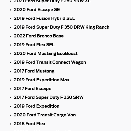
2021 Ford Super Duty F 250 SRW XL
2020 Ford Escape SE
2019 Ford Fusion Hybrid SEL
2019 Ford Super Duty F 350 DRW King Ranch
2022 Ford Bronco Base
2019 Ford Flex SEL
2020 Ford Mustang EcoBoost
2019 Ford Transit Connect Wagon
2017 Ford Mustang
2019 Ford Expedition Max
2017 Ford Escape
2017 Ford Super Duty F 350 SRW
2019 Ford Expedition
2020 Ford Transit Cargo Van
2018 Ford Flex