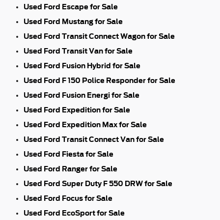
Used Ford Escape for Sale
Used Ford Mustang for Sale
Used Ford Transit Connect Wagon for Sale
Used Ford Transit Van for Sale
Used Ford Fusion Hybrid for Sale
Used Ford F 150 Police Responder for Sale
Used Ford Fusion Energi for Sale
Used Ford Expedition for Sale
Used Ford Expedition Max for Sale
Used Ford Transit Connect Van for Sale
Used Ford Fiesta for Sale
Used Ford Ranger for Sale
Used Ford Super Duty F 550 DRW for Sale
Used Ford Focus for Sale
Used Ford EcoSport for Sale