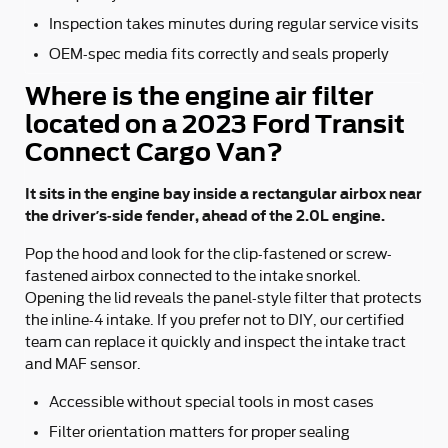
Inspection takes minutes during regular service visits
OEM-spec media fits correctly and seals properly
Where is the engine air filter
located on a 2023 Ford Transit
Connect Cargo Van?
It sits in the engine bay inside a rectangular airbox near
the driver’s-side fender, ahead of the 2.0L engine.
Pop the hood and look for the clip-fastened or screw-
fastened airbox connected to the intake snorkel.
Opening the lid reveals the panel-style filter that protects
the inline-4 intake. If you prefer not to DIY, our certified
team can replace it quickly and inspect the intake tract
and MAF sensor.
Accessible without special tools in most cases
Filter orientation matters for proper sealing