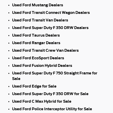
Used Ford Mustang Dealers
Used Ford Transit Connect Wagon Dealers
Used Ford Transit Van Dealers
Used Ford Super Duty F 350 DRW Dealers
Used Ford Taurus Dealers
Used Ford Ranger Dealers
Used Ford Transit Crew Van Dealers
Used Ford EcoSport Dealers
Used Ford Fusion Hybrid Dealers
Used Ford Super Duty F 750 Straight Frame for
Sale
Used Ford Edge for Sale
Used Ford Super Duty F 350 DRW for Sale
Used Ford C Max Hybrid for Sale
Used Ford Police Interceptor Utility for Sale