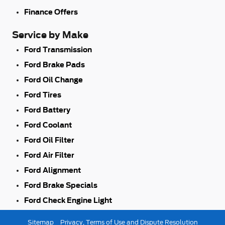
Finance Offers
Service by Make
Ford Transmission
Ford Brake Pads
Ford Oil Change
Ford Tires
Ford Battery
Ford Coolant
Ford Oil Filter
Ford Air Filter
Ford Alignment
Ford Brake Specials
Ford Check Engine Light
Sitemap
Privacy, Terms of Use and Dispute Resolution