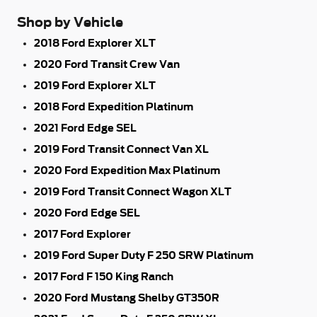
Shop by Vehicle
2018 Ford Explorer XLT
2020 Ford Transit Crew Van
2019 Ford Explorer XLT
2018 Ford Expedition Platinum
2021 Ford Edge SEL
2019 Ford Transit Connect Van XL
2020 Ford Expedition Max Platinum
2019 Ford Transit Connect Wagon XLT
2020 Ford Edge SEL
2017 Ford Explorer
2019 Ford Super Duty F 250 SRW Platinum
2017 Ford F 150 King Ranch
2020 Ford Mustang Shelby GT350R