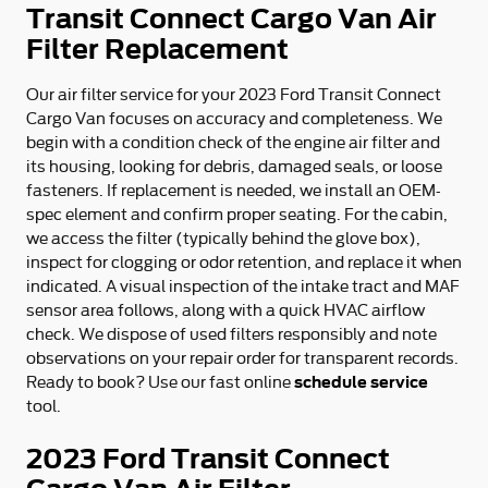
Transit Connect Cargo Van Air
Filter Replacement
Our air filter service for your 2023 Ford Transit Connect
Cargo Van focuses on accuracy and completeness. We
begin with a condition check of the engine air filter and
its housing, looking for debris, damaged seals, or loose
fasteners. If replacement is needed, we install an OEM-
spec element and confirm proper seating. For the cabin,
we access the filter (typically behind the glove box),
inspect for clogging or odor retention, and replace it when
indicated. A visual inspection of the intake tract and MAF
sensor area follows, along with a quick HVAC airflow
check. We dispose of used filters responsibly and note
observations on your repair order for transparent records.
schedule service
Ready to book? Use our fast online
tool.
2023 Ford Transit Connect