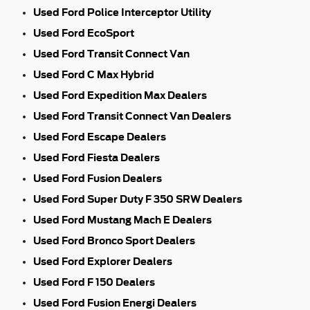
Used Ford Police Interceptor Utility
Used Ford EcoSport
Used Ford Transit Connect Van
Used Ford C Max Hybrid
Used Ford Expedition Max Dealers
Used Ford Transit Connect Van Dealers
Used Ford Escape Dealers
Used Ford Fiesta Dealers
Used Ford Fusion Dealers
Used Ford Super Duty F 350 SRW Dealers
Used Ford Mustang Mach E Dealers
Used Ford Bronco Sport Dealers
Used Ford Explorer Dealers
Used Ford F 150 Dealers
Used Ford Fusion Energi Dealers