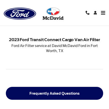
2023 Ford Transit Connect Carg
Skip to main content
2023 Ford Transit Connect Cargo Van Air Filter
Ford Air Filter service at David McDavid Ford in Fort
Worth, TX
Frequently Asked Questions