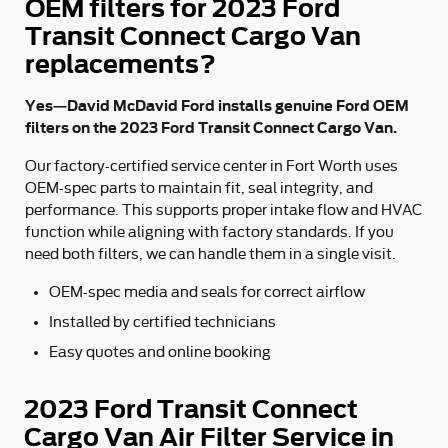
OEM filters for 2023 Ford
Transit Connect Cargo Van
replacements?
Yes—David McDavid Ford installs genuine Ford OEM
filters on the 2023 Ford Transit Connect Cargo Van.
Our factory-certified service center in Fort Worth uses
OEM-spec parts to maintain fit, seal integrity, and
performance. This supports proper intake flow and HVAC
function while aligning with factory standards. If you
need both filters, we can handle them in a single visit.
OEM-spec media and seals for correct airflow
Installed by certified technicians
Easy quotes and online booking
2023 Ford Transit Connect
Cargo Van Air Filter Service in