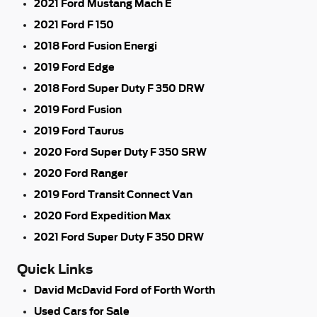
2021 Ford Mustang Mach E
2021 Ford F 150
2018 Ford Fusion Energi
2019 Ford Edge
2018 Ford Super Duty F 350 DRW
2019 Ford Fusion
2019 Ford Taurus
2020 Ford Super Duty F 350 SRW
2020 Ford Ranger
2019 Ford Transit Connect Van
2020 Ford Expedition Max
2021 Ford Super Duty F 350 DRW
Quick Links
David McDavid Ford of Forth Worth
Used Cars for Sale