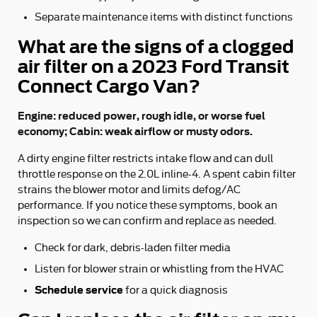
Separate maintenance items with distinct functions
What are the signs of a clogged
air filter on a 2023 Ford Transit
Connect Cargo Van?
Engine: reduced power, rough idle, or worse fuel
economy; Cabin: weak airflow or musty odors.
A dirty engine filter restricts intake flow and can dull
throttle response on the 2.0L inline-4. A spent cabin filter
strains the blower motor and limits defog/AC
performance. If you notice these symptoms, book an
inspection so we can confirm and replace as needed.
Check for dark, debris-laden filter media
Listen for blower strain or whistling from the HVAC
Schedule service
for a quick diagnosis