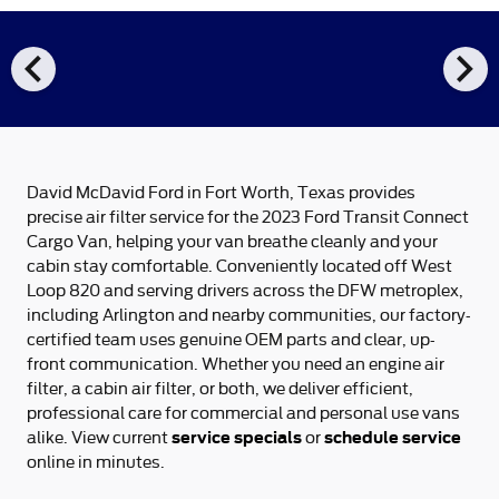
chevron_left
chevron_right
David McDavid Ford in Fort Worth, Texas provides
precise air filter service for the 2023 Ford Transit Connect
Cargo Van, helping your van breathe cleanly and your
cabin stay comfortable. Conveniently located off West
Loop 820 and serving drivers across the DFW metroplex,
including Arlington and nearby communities, our factory-
certified team uses genuine OEM parts and clear, up-
front communication. Whether you need an engine air
filter, a cabin air filter, or both, we deliver efficient,
professional care for commercial and personal use vans
service specials
schedule service
alike. View current
or
online in minutes.