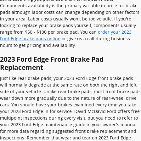
Components availability is the primary variable in price for brake
pads although labor costs can change depending on other factors
in your area. Labor costs usually won't be too volatile. If you're
looking to replace your brake pads yourself, components usually
range from $50 - $100 per brake pad. You can
order your 2023
Ford Edge brake pads online
or give us a call during business
hours to get pricing and availability.
2023 Ford Edge Front Brake Pad
Replacement
Just like rear brake pads, your 2023 Ford Edge front brake pads
will normally degrade at the same rate on both the right and left
side of your vehicle. Unlike rear brake pads, most front brake pads
wear down more gradually due to the nature of rear-wheel drive
cars. You should have your brakes examined every time you take
your 2023 Ford Edge in for service. David McDavid Ford offers free
multipoint inspections during every visit, but you need to refer to
your 2023 Ford Edge maintenance guide in your owner's manual
for more data regarding suggested front brake replacement and
inspections. Remember that wear and tear on 2023 Ford Edge