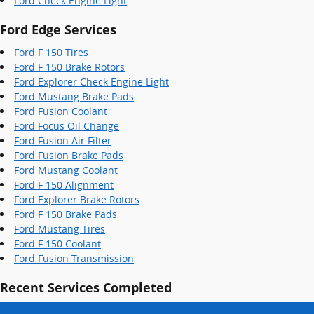
Ford Check Engine Light
Ford Edge Services
Ford F 150 Tires
Ford F 150 Brake Rotors
Ford Explorer Check Engine Light
Ford Mustang Brake Pads
Ford Fusion Coolant
Ford Focus Oil Change
Ford Fusion Air Filter
Ford Fusion Brake Pads
Ford Mustang Coolant
Ford F 150 Alignment
Ford Explorer Brake Rotors
Ford F 150 Brake Pads
Ford Mustang Tires
Ford F 150 Coolant
Ford Fusion Transmission
Recent Services Completed