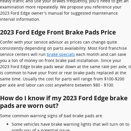
heavy traffic and use your brakes frequently, you'll need to get an
examination more repeatedly. We propose you reference your
2023 Ford Edge owner's manual for suggested maintenance
interval information.
2023 Ford Edge Front Brake Pads Price
Confer with your service advisor as prices can change quite
consistently depending on parts availability. Most Ford franchise
service centers will run
brake specials
each month and can save
you a ton of money on front brake pad installation. Since your
2023 Ford Edge brake pads wear down at the same rate per axle, it
is common to have your front or rear brake pads replaced at the
same time. Usually the cost for parts will range from $100-$200
per axle and labor can cost anywhere between $80 - $100.
How do I know if my 2023 Ford Edge brake
pads are worn out?
Some common warning signs of bad brake pads are:
Some vehicles have brake warning lights that will turn on to
notify you of a potential issue