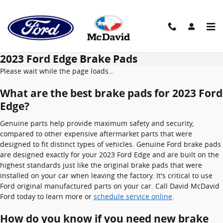
Skip to main content
2023 Ford Edge Brake Pads
Please wait while the page loads...
What are the best brake pads for 2023 Ford
Edge?
Genuine parts help provide maximum safety and security,
compared to other expensive aftermarket parts that were
designed to fit distinct types of vehicles. Genuine Ford brake pads
are designed exactly for your 2023 Ford Edge and are built on the
highest standards just like the original brake pads that were
installed on your car when leaving the factory. It's critical to use
Ford original manufactured parts on your car. Call David McDavid
Ford today to learn more or
schedule service online
.
How do you know if you need new brake