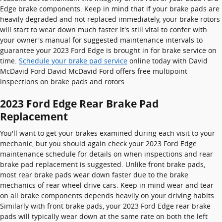
Edge brake components. Keep in mind that if your brake pads are
heavily degraded and not replaced immediately, your brake rotors
will start to wear down much faster.It's still vital to confer with
your owner's manual for suggested maintenance intervals to
guarantee your 2023 Ford Edge is brought in for brake service on
time.
Schedule your brake pad service
online today with David
McDavid Ford David McDavid Ford offers free multipoint
inspections on brake pads and rotors..
2023 Ford Edge Rear Brake Pad
Replacement
You'll want to get your brakes examined during each visit to your
mechanic, but you should again check your 2023 Ford Edge
maintenance schedule for details on when inspections and rear
brake pad replacement is suggested. Unlike front brake pads,
most rear brake pads wear down faster due to the brake
mechanics of rear wheel drive cars. Keep in mind wear and tear
on all brake components depends heavily on your driving habits.
Similarly with front brake pads, your 2023 Ford Edge rear brake
pads will typically wear down at the same rate on both the left