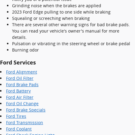
Grinding noise when the brakes are applied
2023 Ford Edge pulling to one side while braking
Squealing or screeching when braking
There are several other warning signs for bad brake pads.
You can read your vehicle's owner's manual for more
details.
Pulsation or vibrating in the steering wheel or brake pedal
Burning odor
Ford Services
Ford Alignment
Ford Oil Filter
Ford Brake Pads
Ford Battery
Ford Air Filter
Ford Oil Change
Ford Brake Specials
Ford Tires
Ford Transmission
Ford Coolant