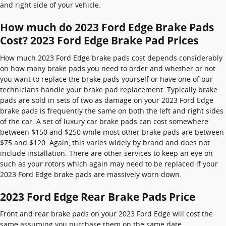
and right side of your vehicle.
How much do 2023 Ford Edge Brake Pads
Cost? 2023 Ford Edge Brake Pad Prices
How much 2023 Ford Edge brake pads cost depends considerably
on how many brake pads you need to order and whether or not
you want to replace the brake pads yourself or have one of our
technicians handle your brake pad replacement. Typically brake
pads are sold in sets of two as damage on your 2023 Ford Edge
brake pads is frequently the same on both the left and right sides
of the car. A set of luxury car brake pads can cost somewhere
between $150 and $250 while most other brake pads are between
$75 and $120. Again, this varies widely by brand and does not
include installation. There are other services to keep an eye on
such as your rotors which again may need to be replaced if your
2023 Ford Edge brake pads are massively worn down.
2023 Ford Edge Rear Brake Pads Price
Front and rear brake pads on your 2023 Ford Edge will cost the
same assuming you purchase them on the same date.