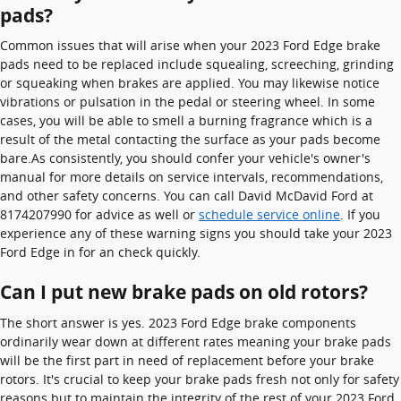
pads?
Common issues that will arise when your 2023 Ford Edge brake
pads need to be replaced include squealing, screeching, grinding
or squeaking when brakes are applied. You may likewise notice
vibrations or pulsation in the pedal or steering wheel. In some
cases, you will be able to smell a burning fragrance which is a
result of the metal contacting the surface as your pads become
bare.As consistently, you should confer your vehicle's owner's
manual for more details on service intervals, recommendations,
and other safety concerns. You can call David McDavid Ford at
8174207990 for advice as well or
schedule service online
. If you
experience any of these warning signs you should take your 2023
Ford Edge in for an check quickly.
Can I put new brake pads on old rotors?
The short answer is yes. 2023 Ford Edge brake components
ordinarily wear down at different rates meaning your brake pads
will be the first part in need of replacement before your brake
rotors. It's crucial to keep your brake pads fresh not only for safety
reasons but to maintain the integrity of the rest of your 2023 Ford