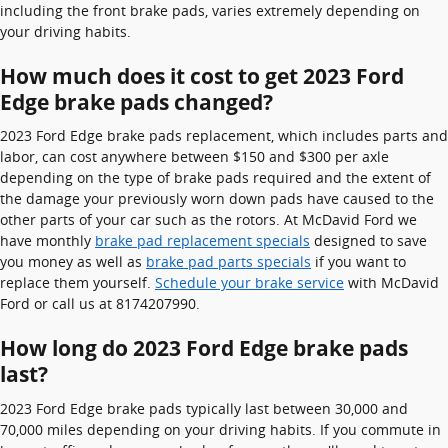
including the front brake pads, varies extremely depending on
your driving habits.
How much does it cost to get 2023 Ford
Edge brake pads changed?
2023 Ford Edge brake pads replacement, which includes parts and
labor, can cost anywhere between $150 and $300 per axle
depending on the type of brake pads required and the extent of
the damage your previously worn down pads have caused to the
other parts of your car such as the rotors. At McDavid Ford we
have monthly
brake pad replacement specials
designed to save
you money as well as
brake pad parts specials
if you want to
replace them yourself.
Schedule your brake service
with McDavid
Ford or call us at 8174207990.
How long do 2023 Ford Edge brake pads
last?
2023 Ford Edge brake pads typically last between 30,000 and
70,000 miles depending on your driving habits. If you commute in