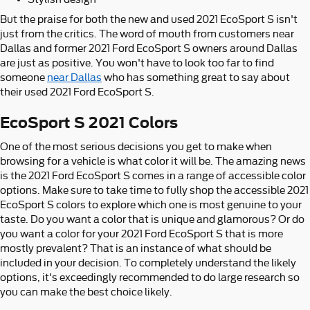
But the praise for both the new and used 2021 EcoSport S isn't
just from the critics. The word of mouth from customers near
Dallas and former 2021 Ford EcoSport S owners around Dallas
are just as positive. You won't have to look too far to find
someone
near Dallas
who has something great to say about
their used 2021 Ford EcoSport S.
EcoSport S 2021 Colors
One of the most serious decisions you get to make when
browsing for a vehicle is what color it will be. The amazing news
is the 2021 Ford EcoSport S comes in a range of accessible color
options. Make sure to take time to fully shop the accessible 2021
EcoSport S colors to explore which one is most genuine to your
taste. Do you want a color that is unique and glamorous? Or do
you want a color for your 2021 Ford EcoSport S that is more
mostly prevalent? That is an instance of what should be
included in your decision. To completely understand the likely
options, it's exceedingly recommended to do large research so
you can make the best choice likely.