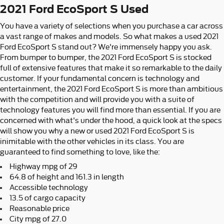
2021 Ford EcoSport S Used
You have a variety of selections when you purchase a car across
a vast range of makes and models. So what makes a used 2021
Ford EcoSport S stand out? We're immensely happy you ask.
From bumper to bumper, the 2021 Ford EcoSport S is stocked
full of extensive features that make it so remarkable to the daily
customer. If your fundamental concern is technology and
entertainment, the 2021 Ford EcoSport S is more than ambitious
with the competition and will provide you with a suite of
technology features you will find more than essential. If you are
concerned with what's under the hood, a quick look at the specs
will show you why a new or used 2021 Ford EcoSport S is
inimitable with the other vehicles in its class. You are
guaranteed to find something to love, like the:
Highway mpg of 29
64.8 of height and 161.3 in length
Accessible technology
13.5 of cargo capacity
Reasonable price
City mpg of 27.0