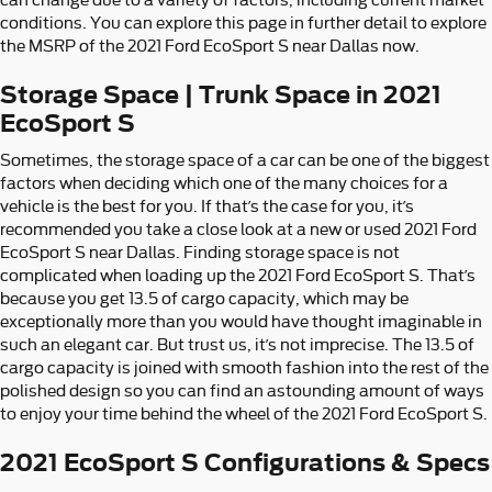
conditions. You can explore this page in further detail to explore
the MSRP of the 2021 Ford EcoSport S near Dallas now.
Storage Space | Trunk Space in 2021
EcoSport S
Sometimes, the storage space of a car can be one of the biggest
factors when deciding which one of the many choices for a
vehicle is the best for you. If that’s the case for you, it’s
recommended you take a close look at a new or used 2021 Ford
EcoSport S near Dallas. Finding storage space is not
complicated when loading up the 2021 Ford EcoSport S. That’s
because you get 13.5 of cargo capacity, which may be
exceptionally more than you would have thought imaginable in
such an elegant car. But trust us, it’s not imprecise. The 13.5 of
cargo capacity is joined with smooth fashion into the rest of the
polished design so you can find an astounding amount of ways
to enjoy your time behind the wheel of the 2021 Ford EcoSport S.
2021 EcoSport S Configurations & Specs