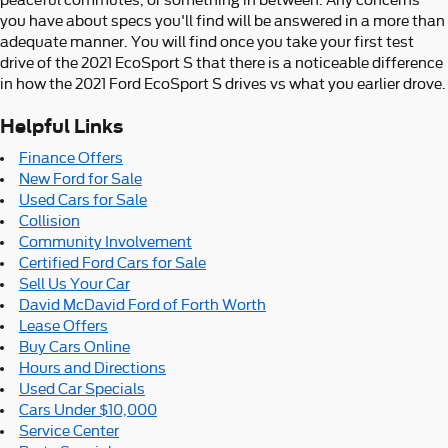
peaceful commutes, or something in between. Any concerns
you have about specs you'll find will be answered in a more than
adequate manner. You will find once you take your first test
drive of the 2021 EcoSport S that there is a noticeable difference
in how the 2021 Ford EcoSport S drives vs what you earlier drove.
Helpful Links
Finance Offers
New Ford for Sale
Used Cars for Sale
Collision
Community Involvement
Certified Ford Cars for Sale
Sell Us Your Car
David McDavid Ford of Forth Worth
Lease Offers
Buy Cars Online
Hours and Directions
Used Car Specials
Cars Under $10,000
Service Center