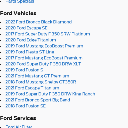
Parts Specials
Ford Vehicles
2022 Ford Bronco Black Diamond
2020 Ford Escape SE
2017 Ford Super Duty F 350 SRW Platinum
2020 Ford Edge Titanium
2019 Ford Mustang EcoBoost Premium
2019 Ford Fiesta ST Line
2017 Ford Mustang EcoBoost Premium
2020 Ford Super Duty F 350 DRW XLT
2019 Ford Fusion S
2021 Ford Mustang GT Premium
2018 Ford Mustang Shelby GT350R
2021 Ford Escape Titanium
2019 Ford Super Duty F 350 DRW King Ranch
2021 Ford Bronco Sport Big Bend
2018 Ford Fusion SE
Ford Services
Ford Air Filter