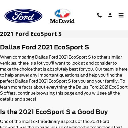
Skip to main content
2021 Ford EcoSport S
Dallas Ford 2021 EcoSport S
When comparing Dallas Ford 2021 EcoSport S to other similar
vehicles, there is a lot you'll want to look at and consider to
make the choice that is absolutely best for you. Our team is here
to help answer any important questions and help you find the
perfect Dallas Ford 2021 EcoSport S for you and your family. To
learn more facts about everything the Dallas Ford 2021 EcoSport
S offers, continue browsing this page and you will see all the
details and specs!
Is the 2021 EcoSport S a Good Buy
One of the most extraordinary aspects of the 2021 Ford
EcoSport S is the expansive use of wonderful technology that