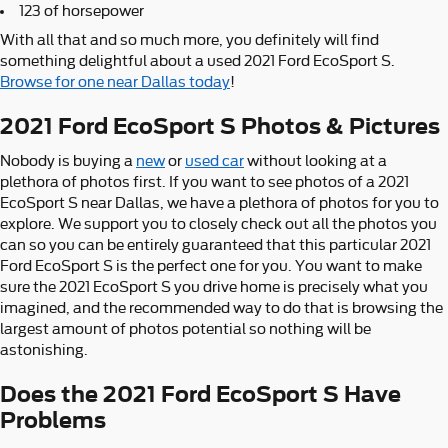
123 of horsepower
With all that and so much more, you definitely will find
something delightful about a used 2021 Ford EcoSport S.
Browse for one near Dallas today
!
2021 Ford EcoSport S Photos & Pictures
Nobody is buying a
new
or
used car
without looking at a
plethora of photos first. If you want to see photos of a 2021
EcoSport S near Dallas, we have a plethora of photos for you to
explore. We support you to closely check out all the photos you
can so you can be entirely guaranteed that this particular 2021
Ford EcoSport S is the perfect one for you. You want to make
sure the 2021 EcoSport S you drive home is precisely what you
imagined, and the recommended way to do that is browsing the
largest amount of photos potential so nothing will be
astonishing.
Does the 2021 Ford EcoSport S Have
Problems