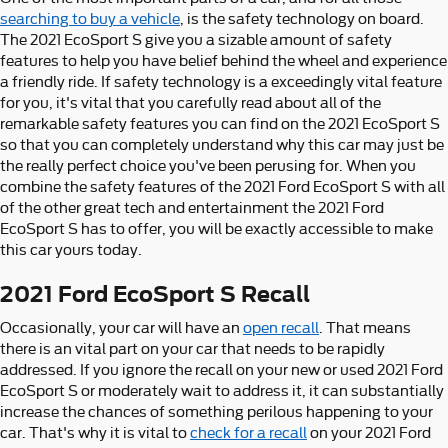
searching to buy a vehicle
, is the safety technology on board.
The 2021 EcoSport S give you a sizable amount of safety
features to help you have belief behind the wheel and experience
a friendly ride. If safety technology is a exceedingly vital feature
for you, it's vital that you carefully read about all of the
remarkable safety features you can find on the 2021 EcoSport S
so that you can completely understand why this car may just be
the really perfect choice you've been perusing for. When you
combine the safety features of the 2021 Ford EcoSport S with all
of the other great tech and entertainment the 2021 Ford
EcoSport S has to offer, you will be exactly accessible to make
this car yours today.
2021 Ford EcoSport S Recall
Occasionally, your car will have an
open recall
. That means
there is an vital part on your car that needs to be rapidly
addressed. If you ignore the recall on your new or used 2021 Ford
EcoSport S or moderately wait to address it, it can substantially
increase the chances of something perilous happening to your
car. That's why it is vital to
check for a recall
on your 2021 Ford