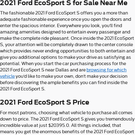
2021 Ford EcoSport S for Sale Near Me
The fashionable 2021 Ford EcoSport S offers you a more than
adequate fashionable experience once you open the doors and
enter the spacious interior. Everywhere you look, you’ll find
amazing amenities designed to entertain every passenger and
make the complete ride pleasant. Once inside the 2021 EcoSport
S, your attention will be completely drawn to the center console
which provides never ending opportunities to both entertain and
give you additional options to make your drive as satisfying as
potential. When you start the car purchasing process for the
2021 Ford EcoSport S near Dallas and are
browsing for which
vehicle
you’d like to make your own, don’t make your decision
before discovering the ample benefits you can find inside the
2021 Ford EcoSport S.
2021 Ford EcoSport S Price
For most patrons, choosing what vehicle to purchase all comes
down to price. The 2021 Ford EcoSport S gives you tremendously
incredible value at just $20395.0. All things included, that
means you get the enormous benefits of the 2021 Ford EcoSport