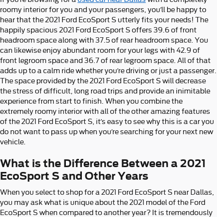
roomy interior for you and your passengers, you’ll be happy to
hear that the 2021 Ford EcoSport S utterly fits your needs! The
happily spacious 2021 Ford EcoSport S offers 39.6 of front
headroom space along with 37.5 of rear headroom space. You
can likewise enjoy abundant room for your legs with 42.9 of
front legroom space and 36.7 of rear legroom space. All of that
adds up to a calm ride whether you’re driving or just a passenger.
The space provided by the 2021 Ford EcoSport S will decrease
the stress of difficult, long road trips and provide an inimitable
experience from start to finish. When you combine the
extremely roomy interior with all of the other amazing features
of the 2021 Ford EcoSport S, it’s easy to see why this is a car you
do not want to pass up when you’re searching for your next new
vehicle.
What is the Difference Between a 2021
EcoSport S and Other Years
When you select to shop for a 2021 Ford EcoSport S near Dallas,
you may ask what is unique about the 2021 model of the Ford
EcoSport S when compared to another year? It is tremendously