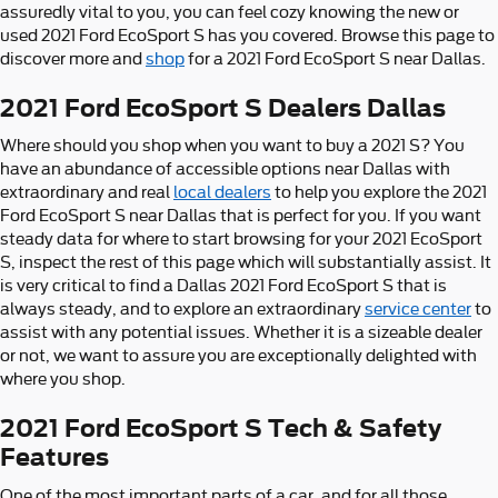
assuredly vital to you, you can feel cozy knowing the new or
used 2021 Ford EcoSport S has you covered. Browse this page to
discover more and
shop
for a 2021 Ford EcoSport S near Dallas.
2021 Ford EcoSport S Dealers Dallas
Where should you shop when you want to buy a 2021 S? You
have an abundance of accessible options near Dallas with
extraordinary and real
local dealers
to help you explore the 2021
Ford EcoSport S near Dallas that is perfect for you. If you want
steady data for where to start browsing for your 2021 EcoSport
S, inspect the rest of this page which will substantially assist. It
is very critical to find a Dallas 2021 Ford EcoSport S that is
always steady, and to explore an extraordinary
service center
to
assist with any potential issues. Whether it is a sizeable dealer
or not, we want to assure you are exceptionally delighted with
where you shop.
2021 Ford EcoSport S Tech & Safety
Features
One of the most important parts of a car, and for all those