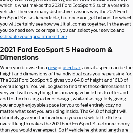
which is what makes the 2021 Ford EcoSport S such a versatile
vehicle. There are many distinctive reasons why the 2021 Ford
EcoSport S is so dependable, but once you get behind the wheel
you will certainly see how well it all comes together. In the event
you do need service or repair, you can select your service and
schedule your appointment here
.
2021 Ford EcoSport S Headroom &
Dimensions
When you browse for a
new
or
used car
, a vital aspect can be the
height and dimensions of the individual cars you're perusing for.
The 2021 Ford EcoSport S gives you 64.8 of height and 161.3 of
overall length. You will be glad to find that these dimensions fit
very well with everything this amazing vehicle has to offer and
add to the dazzling exterior design, while also regularly giving
you enough enjoyable space for you to feel entirely cozy no
matter what seat you are riding inside. The 64.8 of height will
definitely give you the headroom you need while the 161.3 of
overall length makes the 2021 Ford EcoSport S feel more roomy
than you would ever expect. So if vehicle height and length are