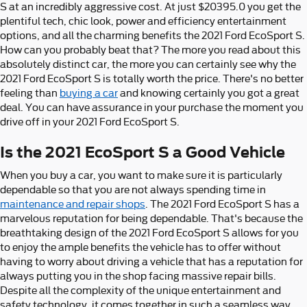
S at an incredibly aggressive cost. At just $20395.0 you get the
plentiful tech, chic look, power and efficiency entertainment
options, and all the charming benefits the 2021 Ford EcoSport S.
How can you probably beat that? The more you read about this
absolutely distinct car, the more you can certainly see why the
2021 Ford EcoSport S is totally worth the price. There's no better
feeling than
buying a car
and knowing certainly you got a great
deal. You can have assurance in your purchase the moment you
drive off in your 2021 Ford EcoSport S.
Is the 2021 EcoSport S a Good Vehicle
When you buy a car, you want to make sure it is particularly
dependable so that you are not always spending time in
maintenance and repair shops
. The 2021 Ford EcoSport S has a
marvelous reputation for being dependable. That's because the
breathtaking design of the 2021 Ford EcoSport S allows for you
to enjoy the ample benefits the vehicle has to offer without
having to worry about driving a vehicle that has a reputation for
always putting you in the shop facing massive repair bills.
Despite all the complexity of the unique entertainment and
safety technology, it comes together in such a seamless way,