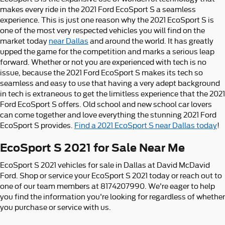
makes every ride in the 2021 Ford EcoSport S a seamless
experience. This is just one reason why the 2021 EcoSport S is
one of the most very respected vehicles you will find on the
market today
near Dallas
and around the world. It has greatly
upped the game for the competition and marks a serious leap
forward. Whether or not you are experienced with tech is no
issue, because the 2021 Ford EcoSport S makes its tech so
seamless and easy to use that having a very adept background
in tech is extraneous to get the limitless experience that the 2021
Ford EcoSport S offers. Old school and new school car lovers
can come together and love everything the stunning 2021 Ford
EcoSport S provides.
Find a 2021 EcoSport S near Dallas today
!
EcoSport S 2021 for Sale Near Me
EcoSport S 2021 vehicles for sale in Dallas at David McDavid
Ford. Shop or service your EcoSport S 2021 today or reach out to
one of our team members at 8174207990. We're eager to help
you find the information you're looking for regardless of whether
you purchase or service with us.