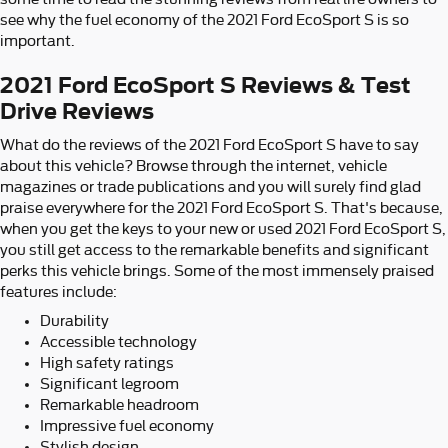
see why the fuel economy of the 2021 Ford EcoSport S is so
important.
2021 Ford EcoSport S Reviews & Test
Drive Reviews
What do the reviews of the 2021 Ford EcoSport S have to say
about this vehicle? Browse through the internet, vehicle
magazines or trade publications and you will surely find glad
praise everywhere for the 2021 Ford EcoSport S. That's because,
when you get the keys to your new or used 2021 Ford EcoSport S,
you still get access to the remarkable benefits and significant
perks this vehicle brings. Some of the most immensely praised
features include:
Durability
Accessible technology
High safety ratings
Significant legroom
Remarkable headroom
Impressive fuel economy
Stylish design