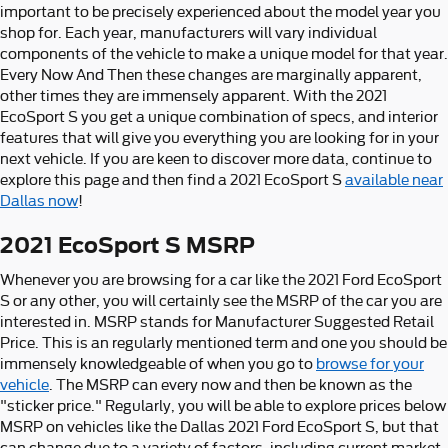
important to be precisely experienced about the model year you
shop for. Each year, manufacturers will vary individual
components of the vehicle to make a unique model for that year.
Every Now And Then these changes are marginally apparent,
other times they are immensely apparent. With the 2021
EcoSport S you get a unique combination of specs, and interior
features that will give you everything you are looking for in your
next vehicle. If you are keen to discover more data, continue to
explore this page and then find a 2021 EcoSport S
available near
Dallas now
!
2021 EcoSport S MSRP
Whenever you are browsing for a car like the 2021 Ford EcoSport
S or any other, you will certainly see the MSRP of the car you are
interested in. MSRP stands for Manufacturer Suggested Retail
Price. This is an regularly mentioned term and one you should be
immensely knowledgeable of when you go to
browse for your
vehicle
. The MSRP can every now and then be known as the
"sticker price." Regularly, you will be able to explore prices below
MSRP on vehicles like the Dallas 2021 Ford EcoSport S, but that
can change due to a variety of factors, including current market