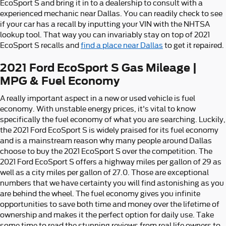
EcoSport S and bring it in to a dealership to consult with a
experienced mechanic near Dallas. You can readily check to see
if your car has a recall by inputting your VIN with the NHTSA
lookup tool. That way you can invariably stay on top of 2021
EcoSport S recalls and
find a place near Dallas
to get it repaired.
2021 Ford EcoSport S Gas Mileage |
MPG & Fuel Economy
A really important aspect in a new or used vehicle is fuel
economy. With unstable energy prices, it's vital to know
specifically the fuel economy of what you are searching. Luckily,
the 2021 Ford EcoSport S is widely praised for its fuel economy
and is a mainstream reason why many people around Dallas
choose to buy the 2021 EcoSport S over the competition. The
2021 Ford EcoSport S offers a highway miles per gallon of 29 as
well as a city miles per gallon of 27.0. Those are exceptional
numbers that we have certainty you will find astonishing as you
are behind the wheel. The fuel economy gives you infinite
opportunities to save both time and money over the lifetime of
ownership and makes it the perfect option for daily use. Take
some time to read the stunning reviews from real life owners to