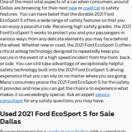
One of the most vital aspects of a car when consumers around
Dallas are browsing for their next
new
or
used car
is safety
features. You can have belief that the durable 2021 Ford
EcoSport S offers a wide range of safety features so that you
can enjoy a peaceful ride. Receiving high safety grades, the 2021
Ford EcoSport S works to protect you and your passengers in
various ways from any delicate elements you may face behind
the wheel. Whether new or used, the 2021 Ford EcoSport S offers
critical airbag technology designed to repeatedly keep you
secure in the event of a high speed incident from the front, back,
or side. You can still take advantage of exceptionally helpful
safety technology built into the 2021 Ford EcoSport S driving
experience that you can rely on no matter where you are going.
Many consumers praise the 2021 Ford EcoSport S for the safety
it provides and now you can get the chance to experience what
makes it so exceedingly special. Ask an expert
service
consultant
for any safety questions you may have.
Used 2021 Ford EcoSport S for Sale
Dallas
If you’re browsing for a
used car near Dallas
with a completely