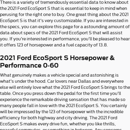
There is a variety of tremendously essential data to know about
the 2021 Ford EcoSport S that is essential to keep in mind when
perusing for the right one to buy. One great thing about the 2021
EcoSport S is that it's very customizable. If you are interested in
the specs, you can explore this page for a astounding amount of
data about specs of the 2021 Ford EcoSport S that will assist
you. If you're interested in performance, you'll be pleased to hear
it offers 123 of horsepower and a fuel capacity of 13.8.
2021 Ford EcoSport S Horsepower &
Performance 0-60
What genuinely makes a vehicle special and astonishing is
what's under the hood. Car lovers near Dallas and everywhere
else will entirely love what the 2021 Ford EcoSport S brings to the
table. Once you press down the pedal for the first time you'll
experience the remarkable driving sensation that has made so
many people fall in love with the 2021 EcoSport S. You certainly
will be impressed by the 123 of horsepower with the incredible
efficiency for both highway and city driving. The 2021 Ford
EcoSport S makes every drive fun, whether you like thrills,