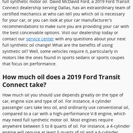
full synthetic motor oil. David McDavid Ford, a 2019 Ford Transit
Connect dealership serving Dallas, has an extraordinary team of
certified mechanics at who can tell you which oil is necessary
for your car, or you can look at your car manufacturer’s
recommendations to make sure you are providing your car with
the best conceivable options. Visit our dealership today or
contact our
service center
with any questions about your next
full synthetic oil change! What are the benefits of using
synthetic oil? Well, some vehicles require it, particularly in
motors like the ones found in sports sedans or sports coupes
that focus on performance.
How much oil does a 2019 Ford Transit
Connect take?
How much oil you should use depends greatly on the type of
car, engine size and type of oil. For instance, 4 cylinder
passenger cars take less oil, and ordinarily use conventional oil,
compared to a car with a high-performance V-8 engine, which
may need full synthetic motor oil. Most engines require
anywhere between 5 to 8 quarts of oil. For instance, a 4-cylinder
engine will require at least 5 quarts of oil and a 6-cylinder