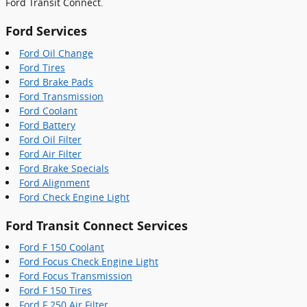
Ford Transit Connect.
Ford Services
Ford Oil Change
Ford Tires
Ford Brake Pads
Ford Transmission
Ford Coolant
Ford Battery
Ford Oil Filter
Ford Air Filter
Ford Brake Specials
Ford Alignment
Ford Check Engine Light
Ford Transit Connect Services
Ford F 150 Coolant
Ford Focus Check Engine Light
Ford Focus Transmission
Ford F 150 Tires
Ford F 250 Air Filter