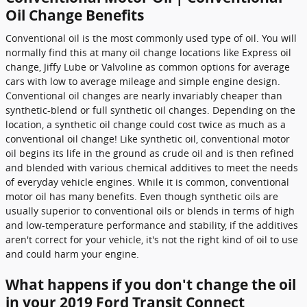
Oil Change Benefits
Conventional oil is the most commonly used type of oil. You will
normally find this at many oil change locations like Express oil
change, Jiffy Lube or Valvoline as common options for average
cars with low to average mileage and simple engine design.
Conventional oil changes are nearly invariably cheaper than
synthetic-blend or full synthetic oil changes. Depending on the
location, a synthetic oil change could cost twice as much as a
conventional oil change! Like synthetic oil, conventional motor
oil begins its life in the ground as crude oil and is then refined
and blended with various chemical additives to meet the needs
of everyday vehicle engines. While it is common, conventional
motor oil has many benefits. Even though synthetic oils are
usually superior to conventional oils or blends in terms of high
and low-temperature performance and stability, if the additives
aren't correct for your vehicle, it's not the right kind of oil to use
and could harm your engine.
What happens if you don't change the oil
in your 2019 Ford Transit Connect