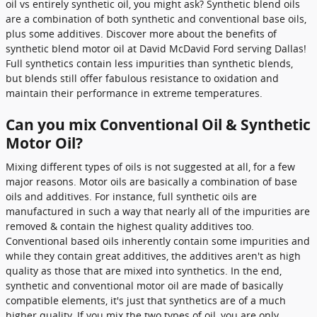
oil vs entirely synthetic oil, you might ask? Synthetic blend oils
are a combination of both synthetic and conventional base oils,
plus some additives. Discover more about the benefits of
synthetic blend motor oil at David McDavid Ford serving Dallas!
Full synthetics contain less impurities than synthetic blends,
but blends still offer fabulous resistance to oxidation and
maintain their performance in extreme temperatures.
Can you mix Conventional Oil & Synthetic
Motor Oil?
Mixing different types of oils is not suggested at all, for a few
major reasons. Motor oils are basically a combination of base
oils and additives. For instance, full synthetic oils are
manufactured in such a way that nearly all of the impurities are
removed & contain the highest quality additives too.
Conventional based oils inherently contain some impurities and
while they contain great additives, the additives aren't as high
quality as those that are mixed into synthetics. In the end,
synthetic and conventional motor oil are made of basically
compatible elements, it's just that synthetics are of a much
higher quality. If you mix the two types of oil, you are only