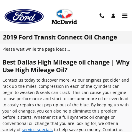
Skip to main content
2019 Ford Transit Connect Oil Change
Please wait while the page loads...
Best Dallas High Mileage oil change | Why
Use High Mileage Oil?
Contact us today to discover more. As our engines get older and
rack up the miles, compression in each of the cylinders can
begin to weaken & seals can crack. This can cause your engine
to lose performance and start to consume more oil or even lead
to costly repairs that pop up out of the blue. By keeping up with
your oil changes, you can also help eliminate this problem
before it starts. Whether it's a full synthetic oil change or
conventional oil change that you are looking for, we offer a
variety of
service specials
to help save you money. Contact us