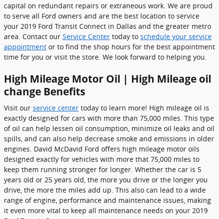
capital on redundant repairs or extraneous work. We are proud
to serve all Ford owners and are the best location to service
your 2019 Ford Transit Connect in Dallas and the greater metro
area. Contact our
Service Center
today to
schedule your service
appointment
or to find the shop hours for the best appointment
time for you or visit the store. We look forward to helping you.
High Mileage Motor Oil | High Mileage oil
change Benefits
Visit our
service center
today to learn more! High mileage oil is
exactly designed for cars with more than 75,000 miles. This type
of oil can help lessen oil consumption, minimize oil leaks and oil
spills, and can also help decrease smoke and emissions in older
engines. David McDavid Ford offers high mileage motor oils
designed exactly for vehicles with more that 75,000 miles to
keep them running stronger for longer. Whether the car is 5
years old or 25 years old, the more you drive or the longer you
drive, the more the miles add up. This also can lead to a wide
range of engine, performance and maintenance issues, making
it even more vital to keep all maintenance needs on your 2019