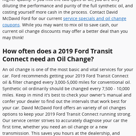
diluting the performance and purity of the full synthetic oil, and
costing yourself more cash in the process. Contact David
McDavid Ford for our current
service specials and oil change
coupons
. While you may want to mix oil to save cash, our
current oil change discounts may offer a better deal than you
may think!
How often does a 2019 Ford Transit
Connect need an Oil Change?
An oil change is one of the most basic and vital services for your
car. Ford recommends getting your 2019 Ford Transit Connect
oil & filter changed every 3,000-5,000 miles for conventional oil.
Synthetic oil ordinarily should be changed every 7,500 - 10,000
miles. Keep in mind it's best to check your owner's manual and
confer your dealer to find out the intervals that work best for
your car. David McDavid Ford offers an variety of oil changes
options to keep your 2019 Ford Transit Connect running strong.
Our service center strives to accurately diagnose your car the
first time, whether you need an oil change or a new
transmission. This saves you hours at the dealership, and