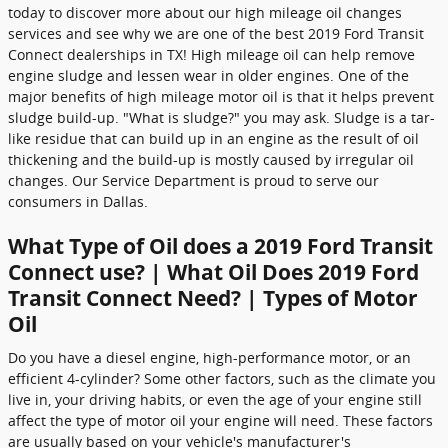
today to discover more about our high mileage oil changes
services and see why we are one of the best 2019 Ford Transit
Connect dealerships in TX! High mileage oil can help remove
engine sludge and lessen wear in older engines. One of the
major benefits of high mileage motor oil is that it helps prevent
sludge build-up. "What is sludge?" you may ask. Sludge is a tar-
like residue that can build up in an engine as the result of oil
thickening and the build-up is mostly caused by irregular oil
changes. Our Service Department is proud to serve our
consumers in Dallas.
What Type of Oil does a 2019 Ford Transit
Connect use? | What Oil Does 2019 Ford
Transit Connect Need? | Types of Motor
Oil
Do you have a diesel engine, high-performance motor, or an
efficient 4-cylinder? Some other factors, such as the climate you
live in, your driving habits, or even the age of your engine still
affect the type of motor oil your engine will need. These factors
are usually based on your vehicle's manufacturer's