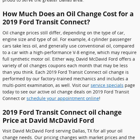
How Much Does an Oil Change Cost for a
2019 Ford Transit Connect?
Oil change prices still differ, depending on the type of car,
engine size and type of oil. For example, 4 cylinder passenger
cars take less oil, and generally use conventional oil, compared
to a car with a high-performance V-8 engine, which may require
full synthetic motor oil. Either way, David McDavid Ford offers a
variety of oil changes coupons each month that may be less
than you think. Each 2019 Ford Transit Connect oil change is
performed by our factory-trained mechanics and includes a
multi-point examination, as well. Visit our
service specials
page
today to see our active oil change deals on 2019 Ford Transit
Connect or
schedule your appointment online
!
2019 Ford Transit Connect oil change
Price at David McDavid Ford
Visit David McDavid Ford serving Dallas, TX for all your oil
change needs. Our pricing changes with market prices and the