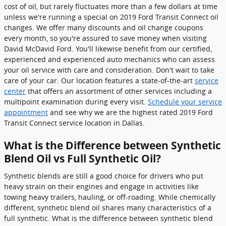
cost of oil, but rarely fluctuates more than a few dollars at time
unless we're running a special on 2019 Ford Transit Connect oil
changes. We offer many discounts and oil change coupons
every month, so you're assured to save money when visiting
David McDavid Ford. You'll likewise benefit from our certified,
experienced and experienced auto mechanics who can assess
your oil service with care and consideration. Don't wait to take
care of your car. Our location features a state-of-the-art
service
center
that offers an assortment of other services including a
multipoint examination during every visit.
Schedule your service
appointment
and see why we are the highest rated 2019 Ford
Transit Connect service location in Dallas.
What is the Difference between Synthetic
Blend Oil vs Full Synthetic Oil?
Synthetic blends are still a good choice for drivers who put
heavy strain on their engines and engage in activities like
towing heavy trailers, hauling, or off-roading. While chemically
different, synthetic blend oil shares many characteristics of a
full synthetic. What is the difference between synthetic blend