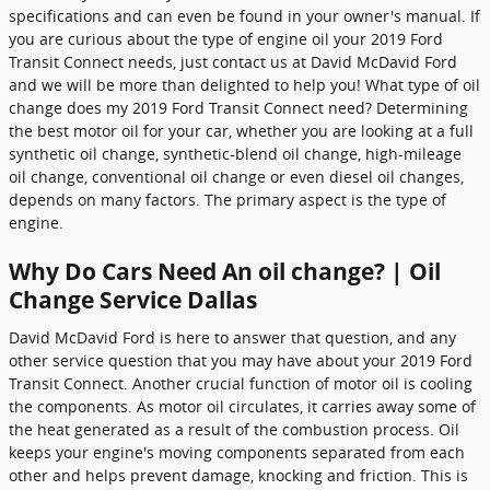
specifications and can even be found in your owner's manual. If
you are curious about the type of engine oil your 2019 Ford
Transit Connect needs, just contact us at David McDavid Ford
and we will be more than delighted to help you! What type of oil
change does my 2019 Ford Transit Connect need? Determining
the best motor oil for your car, whether you are looking at a full
synthetic oil change, synthetic-blend oil change, high-mileage
oil change, conventional oil change or even diesel oil changes,
depends on many factors. The primary aspect is the type of
engine.
Why Do Cars Need An oil change? | Oil
Change Service Dallas
David McDavid Ford is here to answer that question, and any
other service question that you may have about your 2019 Ford
Transit Connect. Another crucial function of motor oil is cooling
the components. As motor oil circulates, it carries away some of
the heat generated as a result of the combustion process. Oil
keeps your engine's moving components separated from each
other and helps prevent damage, knocking and friction. This is