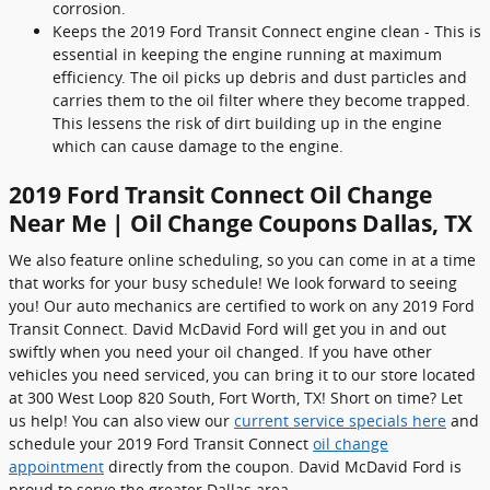
corrosion.
Keeps the 2019 Ford Transit Connect engine clean - This is
essential in keeping the engine running at maximum
efficiency. The oil picks up debris and dust particles and
carries them to the oil filter where they become trapped.
This lessens the risk of dirt building up in the engine
which can cause damage to the engine.
2019 Ford Transit Connect Oil Change
Near Me | Oil Change Coupons Dallas, TX
We also feature online scheduling, so you can come in at a time
that works for your busy schedule! We look forward to seeing
you! Our auto mechanics are certified to work on any 2019 Ford
Transit Connect. David McDavid Ford will get you in and out
swiftly when you need your oil changed. If you have other
vehicles you need serviced, you can bring it to our store located
at 300 West Loop 820 South, Fort Worth, TX! Short on time? Let
us help! You can also view our
current service specials here
and
schedule your 2019 Ford Transit Connect
oil change
appointment
directly from the coupon. David McDavid Ford is
proud to serve the greater Dallas area.