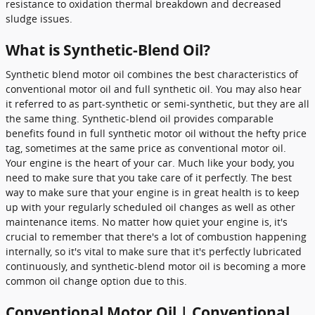
resistance to oxidation thermal breakdown and decreased
sludge issues.
What is Synthetic-Blend Oil?
Synthetic blend motor oil combines the best characteristics of
conventional motor oil and full synthetic oil. You may also hear
it referred to as part-synthetic or semi-synthetic, but they are all
the same thing. Synthetic-blend oil provides comparable
benefits found in full synthetic motor oil without the hefty price
tag, sometimes at the same price as conventional motor oil.
Your engine is the heart of your car. Much like your body, you
need to make sure that you take care of it perfectly. The best
way to make sure that your engine is in great health is to keep
up with your regularly scheduled oil changes as well as other
maintenance items. No matter how quiet your engine is, it's
crucial to remember that there's a lot of combustion happening
internally, so it's vital to make sure that it's perfectly lubricated
continuously, and synthetic-blend motor oil is becoming a more
common oil change option due to this.
Conventional Motor Oil | Conventional