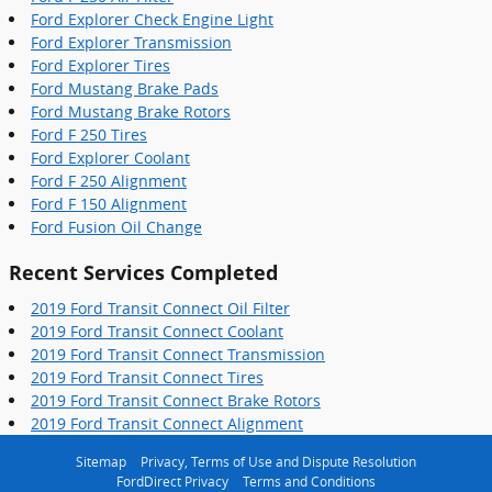
Ford Explorer Check Engine Light
Ford Explorer Transmission
Ford Explorer Tires
Ford Mustang Brake Pads
Ford Mustang Brake Rotors
Ford F 250 Tires
Ford Explorer Coolant
Ford F 250 Alignment
Ford F 150 Alignment
Ford Fusion Oil Change
Recent Services Completed
2019 Ford Transit Connect Oil Filter
2019 Ford Transit Connect Coolant
2019 Ford Transit Connect Transmission
2019 Ford Transit Connect Tires
2019 Ford Transit Connect Brake Rotors
2019 Ford Transit Connect Alignment
Sitemap
Privacy, Terms of Use and Dispute Resolution
FordDirect Privacy
Terms and Conditions