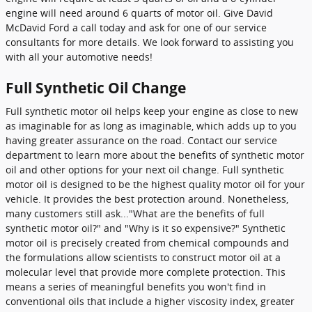
engine will need around 6 quarts of motor oil. Give David
McDavid Ford a call today and ask for one of our service
consultants for more details. We look forward to assisting you
with all your automotive needs!
Full Synthetic Oil Change
Full synthetic motor oil helps keep your engine as close to new
as imaginable for as long as imaginable, which adds up to you
having greater assurance on the road. Contact our service
department to learn more about the benefits of synthetic motor
oil and other options for your next oil change. Full synthetic
motor oil is designed to be the highest quality motor oil for your
vehicle. It provides the best protection around. Nonetheless,
many customers still ask..."What are the benefits of full
synthetic motor oil?" and "Why is it so expensive?" Synthetic
motor oil is precisely created from chemical compounds and
the formulations allow scientists to construct motor oil at a
molecular level that provide more complete protection. This
means a series of meaningful benefits you won't find in
conventional oils that include a higher viscosity index, greater