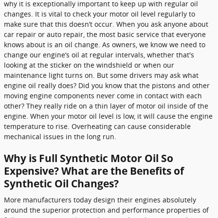
why it is exceptionally important to keep up with regular oil
changes. It is vital to check your motor oil level regularly to
make sure that this doesn’t occur. When you ask anyone about
car repair or auto repair, the most basic service that everyone
knows about is an oil change. As owners, we know we need to
change our engine’s oil at regular intervals, whether that's
looking at the sticker on the windshield or when our
maintenance light turns on. But some drivers may ask what
engine oil really does? Did you know that the pistons and other
moving engine components never come in contact with each
other? They really ride on a thin layer of motor oil inside of the
engine. When your motor oil level is low, it will cause the engine
temperature to rise. Overheating can cause considerable
mechanical issues in the long run.
Why is Full Synthetic Motor Oil So
Expensive? What are the Benefits of
Synthetic Oil Changes?
More manufacturers today design their engines absolutely
around the superior protection and performance properties of