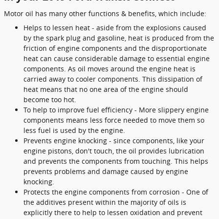
Motor oil has many other functions & benefits, which include:
Helps to lessen heat - aside from the explosions caused
by the spark plug and gasoline, heat is produced from the
friction of engine components and the disproportionate
heat can cause considerable damage to essential engine
components. As oil moves around the engine heat is
carried away to cooler components. This dissipation of
heat means that no one area of the engine should
become too hot.
To help to improve fuel efficiency - More slippery engine
components means less force needed to move them so
less fuel is used by the engine.
Prevents engine knocking - since components, like your
engine pistons, don't touch, the oil provides lubrication
and prevents the components from touching. This helps
prevents problems and damage caused by engine
knocking.
Protects the engine components from corrosion - One of
the additives present within the majority of oils is
explicitly there to help to lessen oxidation and prevent