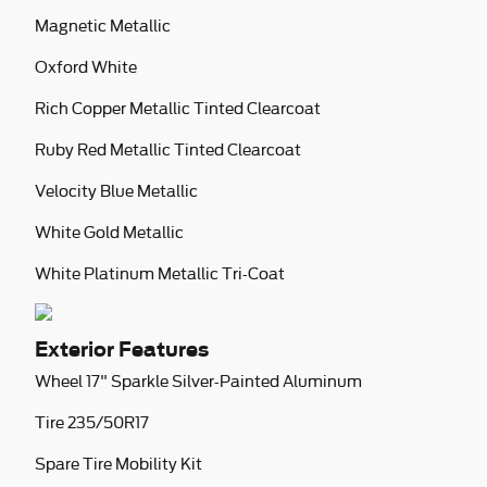
Magnetic Metallic
Oxford White
Rich Copper Metallic Tinted Clearcoat
Ruby Red Metallic Tinted Clearcoat
Velocity Blue Metallic
White Gold Metallic
White Platinum Metallic Tri-Coat
Exterior Features
Wheel 17" Sparkle Silver-Painted Aluminum
Tire 235/50R17
Spare Tire Mobility Kit