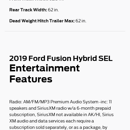
Rear Track Width:
62 in.
Dead Weight Hitch Trailer Max:
62 in.
2019 Ford Fusion Hybrid SEL
Entertainment
Features
Radio: AM/FM/MP3 Premium Audio System -inc: 11
speakers and SiriusXM radio w/a 6-month prepaid
subscription, SiriusXM not available in AK/HI, Sirius
XM audio and data services each require a
subscription sold separately, or as a package, by