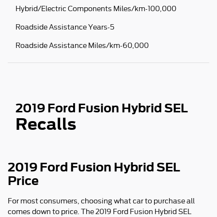
Hybrid/Electric Components Miles/km-100,000
Roadside Assistance Years-5
Roadside Assistance Miles/km-60,000
2019 Ford Fusion Hybrid SEL
Recalls
2019 Ford Fusion Hybrid SEL
Price
For most consumers, choosing what car to purchase all
comes down to price. The 2019 Ford Fusion Hybrid SEL