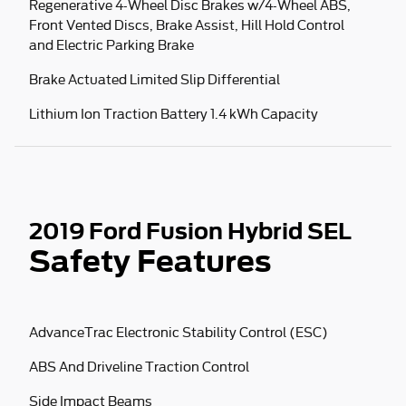
Regenerative 4-Wheel Disc Brakes w/4-Wheel ABS,
Front Vented Discs, Brake Assist, Hill Hold Control
and Electric Parking Brake
Brake Actuated Limited Slip Differential
Lithium Ion Traction Battery 1.4 kWh Capacity
2019 Ford Fusion Hybrid SEL
Safety Features
AdvanceTrac Electronic Stability Control (ESC)
ABS And Driveline Traction Control
Side Impact Beams