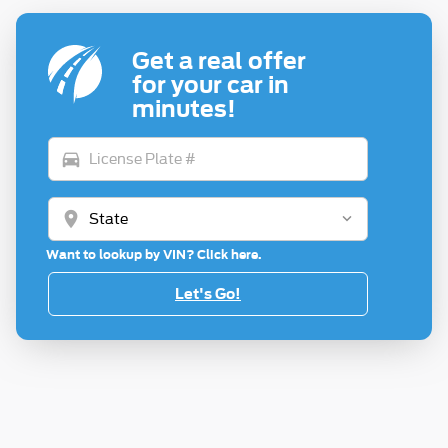
Get a real offer
for your car in
minutes!
directions_car
location_on
Want to lookup by VIN? Click here.
Let's Go!