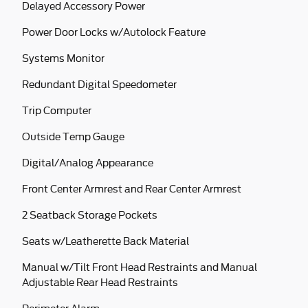
Delayed Accessory Power
Power Door Locks w/Autolock Feature
Systems Monitor
Redundant Digital Speedometer
Trip Computer
Outside Temp Gauge
Digital/Analog Appearance
Front Center Armrest and Rear Center Armrest
2 Seatback Storage Pockets
Seats w/Leatherette Back Material
Manual w/Tilt Front Head Restraints and Manual
Adjustable Rear Head Restraints