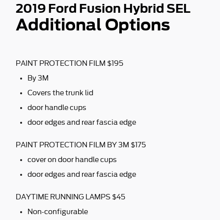
2019 Ford Fusion Hybrid SEL
Additional Options
PAINT PROTECTION FILM $195
By 3M
Covers the trunk lid
door handle cups
door edges and rear fascia edge
PAINT PROTECTION FILM BY 3M $175
cover on door handle cups
door edges and rear fascia edge
DAYTIME RUNNING LAMPS $45
Non-configurable