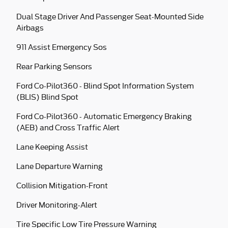
Dual Stage Driver And Passenger Seat-Mounted Side
Airbags
911 Assist Emergency Sos
Rear Parking Sensors
Ford Co-Pilot360 - Blind Spot Information System
(BLIS) Blind Spot
Ford Co-Pilot360 - Automatic Emergency Braking
(AEB) and Cross Traffic Alert
Lane Keeping Assist
Lane Departure Warning
Collision Mitigation-Front
Driver Monitoring-Alert
Tire Specific Low Tire Pressure Warning