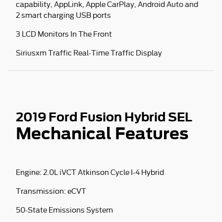
capability, AppLink, Apple CarPlay, Android Auto and
2 smart charging USB ports
3 LCD Monitors In The Front
Siriusxm Traffic Real-Time Traffic Display
2019 Ford Fusion Hybrid SEL
Mechanical Features
Engine: 2.0L iVCT Atkinson Cycle I-4 Hybrid
Transmission: eCVT
50-State Emissions System