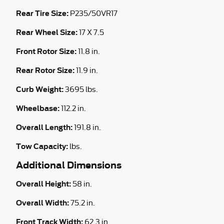
Rear Tire Size:
P235/50VR17
Rear Wheel Size:
17 X 7.5
Front Rotor Size:
11.8 in.
Rear Rotor Size:
11.9 in.
Curb Weight:
3695 lbs.
Wheelbase:
112.2 in.
Overall Length:
191.8 in.
Tow Capacity:
lbs.
Additional Dimensions
Overall Height:
58 in.
Overall Width:
75.2 in.
Front Track Width:
62.3 in.