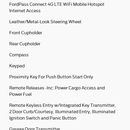
FordPass Connect 4G LTE WiFi Mobile Hotspot
Internet Access
Leather/Metal-Look Steering Wheel
Front Cupholder
Rear Cupholder
Compass
Keypad
Proximity Key For Push Button Start Only
Remote Releases -Inc: Power Cargo Access and
Power Fuel
Remote Keyless Entry w/Integrated Key Transmitter,
2 Door Curb/Courtesy, Illuminated Entry, Illuminated
Ignition Switch and Panic Button
Garage Door Transmitter