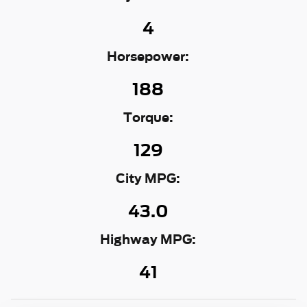
4
Horsepower:
188
Torque:
129
City MPG:
43.0
Highway MPG:
41