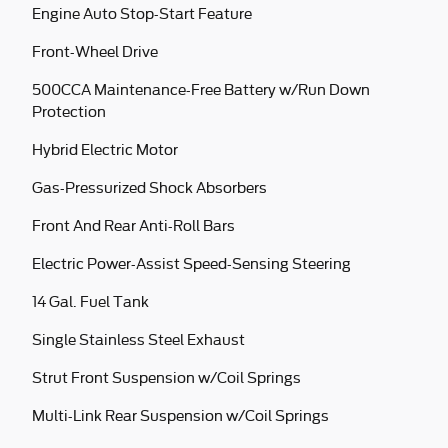
Engine Auto Stop-Start Feature
Front-Wheel Drive
500CCA Maintenance-Free Battery w/Run Down
Protection
Hybrid Electric Motor
Gas-Pressurized Shock Absorbers
Front And Rear Anti-Roll Bars
Electric Power-Assist Speed-Sensing Steering
14 Gal. Fuel Tank
Single Stainless Steel Exhaust
Strut Front Suspension w/Coil Springs
Multi-Link Rear Suspension w/Coil Springs