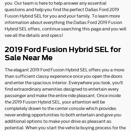
you. Our team is here to help answer any essential
questions and help you find the perfect Dallas Ford 2019
Fusion Hybrid SEL for you and your family. To learn more
information about everything the Dallas Ford 2019 Fusion
Hybrid SEL offers, continue searching this page and you will
see all the details and specs!
2019 Ford Fusion Hybrid SEL for
Sale Near Me
The elegant 2019 Ford Fusion Hybrid SEL offers you a more
than sufficient classy experience once you open the doors
and enter the spacious interior. Everywhere you look, you’ll
find extraordinary amenities designed to entertain every
passenger and make the entire ride pleasant. Once inside
the 2019 Fusion Hybrid SEL, your attention will be
completely drawn to the center console which provides
never ending opportunities to both entertain and give you
additional options to make your drive as pleasant as
potential. When you start the vehicle buying process for the