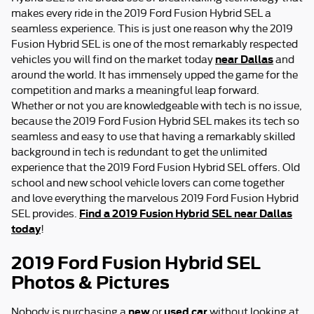
makes every ride in the 2019 Ford Fusion Hybrid SEL a
seamless experience. This is just one reason why the 2019
Fusion Hybrid SEL is one of the most remarkably respected
near Dallas
vehicles you will find on the market today
and
around the world. It has immensely upped the game for the
competition and marks a meaningful leap forward.
Whether or not you are knowledgeable with tech is no issue,
because the 2019 Ford Fusion Hybrid SEL makes its tech so
seamless and easy to use that having a remarkably skilled
background in tech is redundant to get the unlimited
experience that the 2019 Ford Fusion Hybrid SEL offers. Old
school and new school vehicle lovers can come together
and love everything the marvelous 2019 Ford Fusion Hybrid
Find a 2019 Fusion Hybrid SEL near Dallas
SEL provides.
today
!
2019 Ford Fusion Hybrid SEL
Photos & Pictures
new
used car
Nobody is purchasing a
or
without looking at