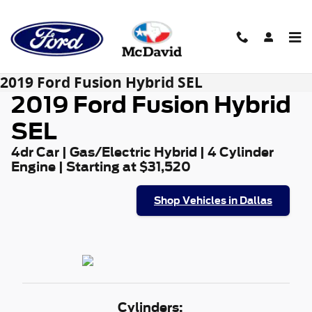
Skip to main content
2019 Ford Fusion Hybrid SEL
2019 Ford Fusion Hybrid
SEL
4dr Car | Gas/Electric Hybrid | 4 Cylinder
Engine | Starting at $31,520
Shop Vehicles in Dallas
Cylinders: