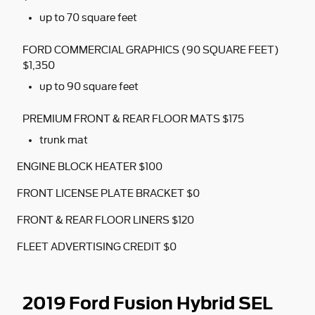
up to 70 square feet
FORD COMMERCIAL GRAPHICS (90 SQUARE FEET)
$1,350
up to 90 square feet
PREMIUM FRONT & REAR FLOOR MATS $175
trunk mat
ENGINE BLOCK HEATER $100
FRONT LICENSE PLATE BRACKET $0
FRONT & REAR FLOOR LINERS $120
FLEET ADVERTISING CREDIT $0
2019 Ford Fusion Hybrid SEL