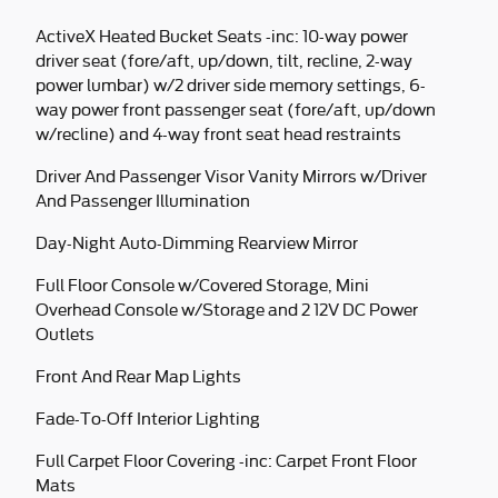
ActiveX Heated Bucket Seats -inc: 10-way power
driver seat (fore/aft, up/down, tilt, recline, 2-way
power lumbar) w/2 driver side memory settings, 6-
way power front passenger seat (fore/aft, up/down
w/recline) and 4-way front seat head restraints
Driver And Passenger Visor Vanity Mirrors w/Driver
And Passenger Illumination
Day-Night Auto-Dimming Rearview Mirror
Full Floor Console w/Covered Storage, Mini
Overhead Console w/Storage and 2 12V DC Power
Outlets
Front And Rear Map Lights
Fade-To-Off Interior Lighting
Full Carpet Floor Covering -inc: Carpet Front Floor
Mats