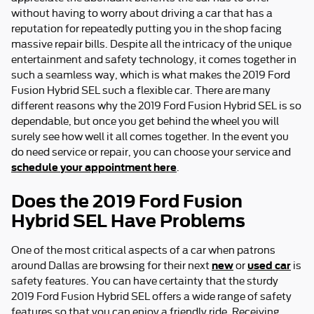
without having to worry about driving a car that has a
reputation for repeatedly putting you in the shop facing
massive repair bills. Despite all the intricacy of the unique
entertainment and safety technology, it comes together in
such a seamless way, which is what makes the 2019 Ford
Fusion Hybrid SEL such a flexible car. There are many
different reasons why the 2019 Ford Fusion Hybrid SEL is so
dependable, but once you get behind the wheel you will
surely see how well it all comes together. In the event you
do need service or repair, you can choose your service and
schedule your appointment here
.
Does the 2019 Ford Fusion
Hybrid SEL Have Problems
One of the most critical aspects of a car when patrons
new
used car
around Dallas are browsing for their next
or
is
safety features. You can have certainty that the sturdy
2019 Ford Fusion Hybrid SEL offers a wide range of safety
features so that you can enjoy a friendly ride. Receiving