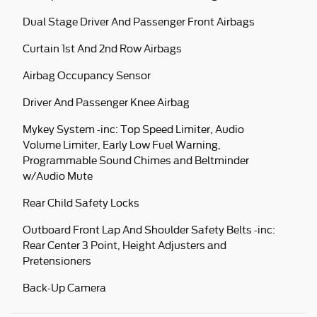
Dual Stage Driver And Passenger Front Airbags
Curtain 1st And 2nd Row Airbags
Airbag Occupancy Sensor
Driver And Passenger Knee Airbag
Mykey System -inc: Top Speed Limiter, Audio
Volume Limiter, Early Low Fuel Warning,
Programmable Sound Chimes and Beltminder
w/Audio Mute
Rear Child Safety Locks
Outboard Front Lap And Shoulder Safety Belts -inc:
Rear Center 3 Point, Height Adjusters and
Pretensioners
Back-Up Camera