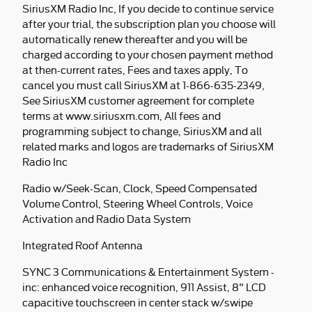
SiriusXM Radio Inc, If you decide to continue service
after your trial, the subscription plan you choose will
automatically renew thereafter and you will be
charged according to your chosen payment method
at then-current rates, Fees and taxes apply, To
cancel you must call SiriusXM at 1-866-635-2349,
See SiriusXM customer agreement for complete
terms at www.siriusxm.com, All fees and
programming subject to change, SiriusXM and all
related marks and logos are trademarks of SiriusXM
Radio Inc
Radio w/Seek-Scan, Clock, Speed Compensated
Volume Control, Steering Wheel Controls, Voice
Activation and Radio Data System
Integrated Roof Antenna
SYNC 3 Communications & Entertainment System -
inc: enhanced voice recognition, 911 Assist, 8" LCD
capacitive touchscreen in center stack w/swipe