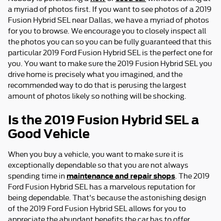
a myriad of photos first. If you want to see photos of a 2019
Fusion Hybrid SEL near Dallas, we have a myriad of photos
for you to browse. We encourage you to closely inspect all
the photos you can so you can be fully guaranteed that this
particular 2019 Ford Fusion Hybrid SEL is the perfect one for
you. You want to make sure the 2019 Fusion Hybrid SEL you
drive home is precisely what you imagined, and the
recommended way to do that is perusing the largest
amount of photos likely so nothing will be shocking.
Is the 2019 Fusion Hybrid SEL a
Good Vehicle
When you buy a vehicle, you want to make sure it is
exceptionally dependable so that you are not always
maintenance and repair shops
spending time in
. The 2019
Ford Fusion Hybrid SEL has a marvelous reputation for
being dependable. That's because the astonishing design
of the 2019 Ford Fusion Hybrid SEL allows for you to
appreciate the abundant benefits the car has to offer