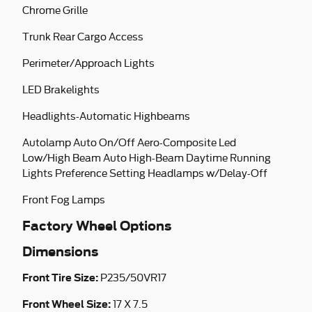
Chrome Grille
Trunk Rear Cargo Access
Perimeter/Approach Lights
LED Brakelights
Headlights-Automatic Highbeams
Autolamp Auto On/Off Aero-Composite Led
Low/High Beam Auto High-Beam Daytime Running
Lights Preference Setting Headlamps w/Delay-Off
Front Fog Lamps
Factory Wheel Options
Dimensions
Front Tire Size:
P235/50VR17
Front Wheel Size:
17 X 7.5