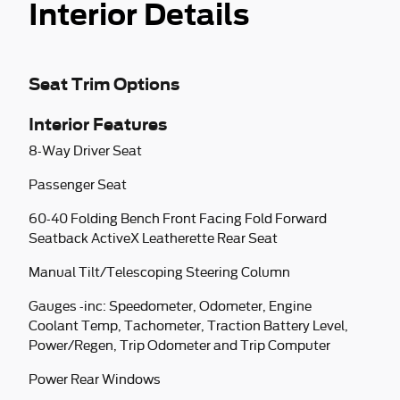
Interior Details
Seat Trim Options
Interior Features
8-Way Driver Seat
Passenger Seat
60-40 Folding Bench Front Facing Fold Forward
Seatback ActiveX Leatherette Rear Seat
Manual Tilt/Telescoping Steering Column
Gauges -inc: Speedometer, Odometer, Engine
Coolant Temp, Tachometer, Traction Battery Level,
Power/Regen, Trip Odometer and Trip Computer
Power Rear Windows