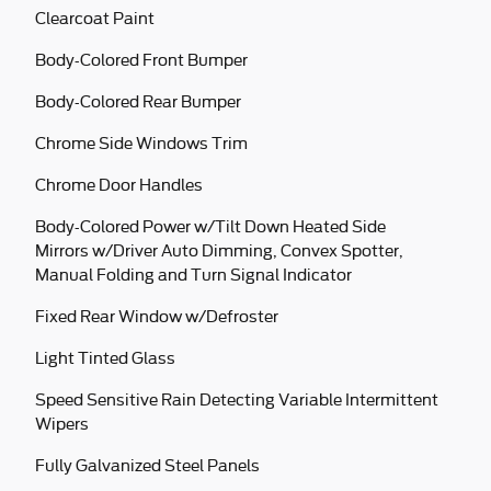
Clearcoat Paint
Body-Colored Front Bumper
Body-Colored Rear Bumper
Chrome Side Windows Trim
Chrome Door Handles
Body-Colored Power w/Tilt Down Heated Side
Mirrors w/Driver Auto Dimming, Convex Spotter,
Manual Folding and Turn Signal Indicator
Fixed Rear Window w/Defroster
Light Tinted Glass
Speed Sensitive Rain Detecting Variable Intermittent
Wipers
Fully Galvanized Steel Panels