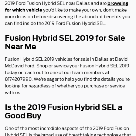
browsing
2019 Ford Fusion Hybrid SEL near Dallas and are
for which vehicle
you’d like to make your own, don’t make
your decision before discovering the abundant benefits you
can find inside the 2019 Ford Fusion Hybrid SEL.
Fusion Hybrid SEL 2019 for Sale
Near Me
Fusion Hybrid SEL 2019 vehicles for sale in Dallas at David
McDavid Ford. Shop or service your Fusion Hybrid SEL 2019
today or reach out to one of our team members at
8174207990. We're eager to help you find the details you're
looking for regardless of whether you purchase or service
with us.
Is the 2019 Fusion Hybrid SEL a
Good Buy
One of the most incredible aspects of the 2019 Ford Fusion
Hybrid SEL is the broad use of breathtaking technology that