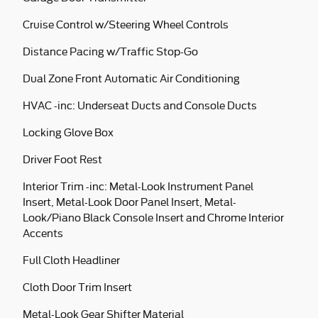
Cruise Control w/Steering Wheel Controls
Distance Pacing w/Traffic Stop-Go
Dual Zone Front Automatic Air Conditioning
HVAC -inc: Underseat Ducts and Console Ducts
Locking Glove Box
Driver Foot Rest
Interior Trim -inc: Metal-Look Instrument Panel
Insert, Metal-Look Door Panel Insert, Metal-
Look/Piano Black Console Insert and Chrome Interior
Accents
Full Cloth Headliner
Cloth Door Trim Insert
Metal-Look Gear Shifter Material