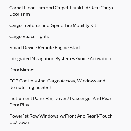
Carpet Floor Trim and Carpet Trunk Lid/Rear Cargo
Door Trim
Cargo Features -inc: Spare Tire Mobility Kit
Cargo Space Lights
Smart Device Remote Engine Start
Integrated Navigation System w/Voice Activation
Door Mirrors
FOB Controls -inc: Cargo Access, Windows and
Remote Engine Start
Instrument Panel Bin, Driver / Passenger And Rear
Door Bins
Power 1st Row Windows w/Front And Rear 1-Touch
Up/Down