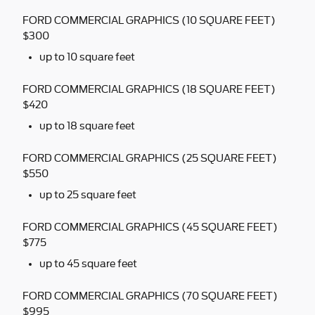
FORD COMMERCIAL GRAPHICS (10 SQUARE FEET)
$300
up to 10 square feet
FORD COMMERCIAL GRAPHICS (18 SQUARE FEET)
$420
up to 18 square feet
FORD COMMERCIAL GRAPHICS (25 SQUARE FEET)
$550
up to 25 square feet
FORD COMMERCIAL GRAPHICS (45 SQUARE FEET)
$775
up to 45 square feet
FORD COMMERCIAL GRAPHICS (70 SQUARE FEET)
$995