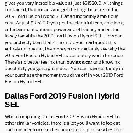
gives you very incredible value at just $31520.0. All things
contained, that means you get the huge benefits of the
2019 Ford Fusion Hybrid SEL at an incredibly ambitious
cost. At just $31520.0 you get the plentiful tech, chic look,
entertainment options, power and efficiency and all the
lovely benefits the 2019 Ford Fusion Hybrid SEL. How can
you probably beat that? The more you read about this
entirely unique car, the more you can certainly see why the
2019 Ford Fusion Hybrid SEL is absolutely worth the price.
buying a car
There's no better feeling than
and knowing
absolutely you got a great deal. You can have certainty in
your purchase the moment you drive off in your 2019 Ford
Fusion Hybrid SEL.
Dallas Ford 2019 Fusion Hybrid
SEL
When comparing Dallas Ford 2019 Fusion Hybrid SEL to
other similar vehicles, there is a lot you'll want to look at
and consider to make the choice that is precisely best for