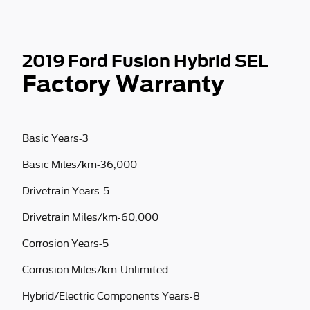
2019 Ford Fusion Hybrid SEL
Factory Warranty
Basic Years-3
Basic Miles/km-36,000
Drivetrain Years-5
Drivetrain Miles/km-60,000
Corrosion Years-5
Corrosion Miles/km-Unlimited
Hybrid/Electric Components Years-8