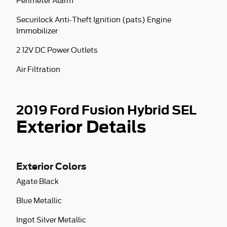
Perimeter Alarm
Securilock Anti-Theft Ignition (pats) Engine
Immobilizer
2 12V DC Power Outlets
Air Filtration
2019 Ford Fusion Hybrid SEL
Exterior Details
Exterior Colors
Agate Black
Blue Metallic
Ingot Silver Metallic