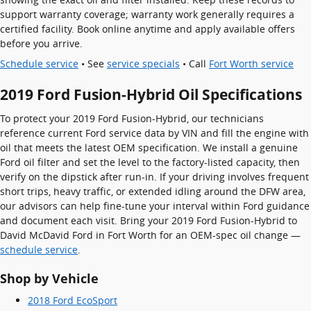
support warranty coverage; warranty work generally requires a
certified facility. Book online anytime and apply available offers
before you arrive.
Schedule service
• See
service specials
• Call
Fort Worth service
2019 Ford Fusion-Hybrid Oil Specifications
To protect your 2019 Ford Fusion-Hybrid, our technicians
reference current Ford service data by VIN and fill the engine with
oil that meets the latest OEM specification. We install a genuine
Ford oil filter and set the level to the factory-listed capacity, then
verify on the dipstick after run-in. If your driving involves frequent
short trips, heavy traffic, or extended idling around the DFW area,
our advisors can help fine-tune your interval within Ford guidance
and document each visit. Bring your 2019 Ford Fusion-Hybrid to
David McDavid Ford in Fort Worth for an OEM-spec oil change —
schedule service
.
Shop by Vehicle
2018 Ford EcoSport