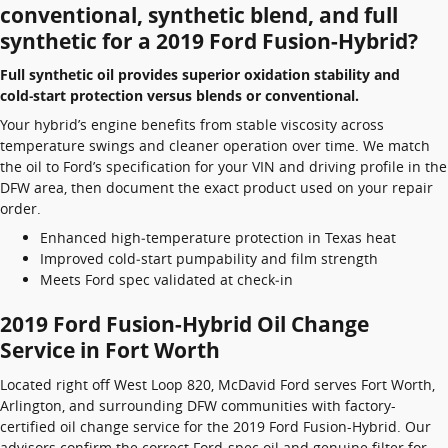
conventional, synthetic blend, and full
synthetic for a 2019 Ford Fusion-Hybrid?
Full synthetic oil provides superior oxidation stability and
cold‑start protection versus blends or conventional.
Your hybrid’s engine benefits from stable viscosity across
temperature swings and cleaner operation over time. We match
the oil to Ford’s specification for your VIN and driving profile in the
DFW area, then document the exact product used on your repair
order.
Enhanced high‑temperature protection in Texas heat
Improved cold‑start pumpability and film strength
Meets Ford spec validated at check‑in
2019 Ford Fusion-Hybrid Oil Change
Service in Fort Worth
Located right off West Loop 820, McDavid Ford serves Fort Worth,
Arlington, and surrounding DFW communities with factory-
certified oil change service for the 2019 Ford Fusion-Hybrid. Our
advisors confirm the correct Ford-spec oil and genuine filter for