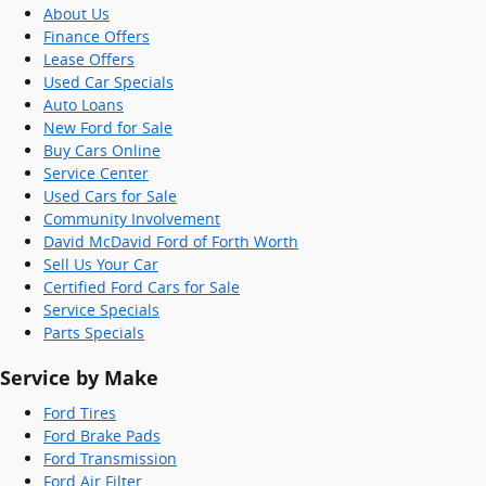
About Us
Finance Offers
Lease Offers
Used Car Specials
Auto Loans
New Ford for Sale
Buy Cars Online
Service Center
Used Cars for Sale
Community Involvement
David McDavid Ford of Forth Worth
Sell Us Your Car
Certified Ford Cars for Sale
Service Specials
Parts Specials
Service by Make
Ford Tires
Ford Brake Pads
Ford Transmission
Ford Air Filter