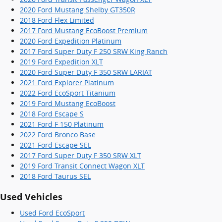
2020 Ford Mustang Shelby GT350R
2018 Ford Flex Limited
2017 Ford Mustang EcoBoost Premium
2020 Ford Expedition Platinum
2017 Ford Super Duty F 250 SRW King Ranch
2019 Ford Expedition XLT
2020 Ford Super Duty F 350 SRW LARIAT
2021 Ford Explorer Platinum
2022 Ford EcoSport Titanium
2019 Ford Mustang EcoBoost
2018 Ford Escape S
2021 Ford F 150 Platinum
2022 Ford Bronco Base
2021 Ford Escape SEL
2017 Ford Super Duty F 350 SRW XLT
2019 Ford Transit Connect Wagon XLT
2018 Ford Taurus SEL
Used Vehicles
Used Ford EcoSport