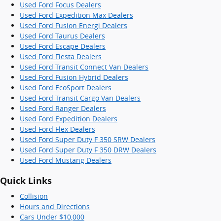
Used Ford Focus Dealers
Used Ford Expedition Max Dealers
Used Ford Fusion Energi Dealers
Used Ford Taurus Dealers
Used Ford Escape Dealers
Used Ford Fiesta Dealers
Used Ford Transit Connect Van Dealers
Used Ford Fusion Hybrid Dealers
Used Ford EcoSport Dealers
Used Ford Transit Cargo Van Dealers
Used Ford Ranger Dealers
Used Ford Expedition Dealers
Used Ford Flex Dealers
Used Ford Super Duty F 350 SRW Dealers
Used Ford Super Duty F 350 DRW Dealers
Used Ford Mustang Dealers
Quick Links
Collision
Hours and Directions
Cars Under $10,000