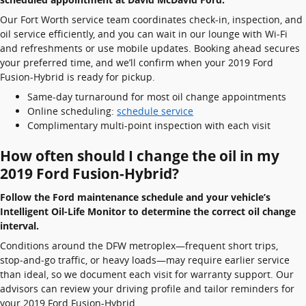
Our Fort Worth service team coordinates check-in, inspection, and
oil service efficiently, and you can wait in our lounge with Wi‑Fi
and refreshments or use mobile updates. Booking ahead secures
your preferred time, and we’ll confirm when your 2019 Ford
Fusion-Hybrid is ready for pickup.
Same-day turnaround for most oil change appointments
Online scheduling:
schedule service
Complimentary multi-point inspection with each visit
How often should I change the oil in my
2019 Ford Fusion-Hybrid?
Follow the Ford maintenance schedule and your vehicle’s
Intelligent Oil-Life Monitor to determine the correct oil change
interval.
Conditions around the DFW metroplex—frequent short trips,
stop‑and‑go traffic, or heavy loads—may require earlier service
than ideal, so we document each visit for warranty support. Our
advisors can review your driving profile and tailor reminders for
your 2019 Ford Fusion-Hybrid.