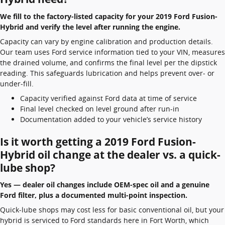
We fill to the factory-listed capacity for your 2019 Ford Fusion-
Hybrid and verify the level after running the engine.
Capacity can vary by engine calibration and production details.
Our team uses Ford service information tied to your VIN, measures
the drained volume, and confirms the final level per the dipstick
reading. This safeguards lubrication and helps prevent over‑ or
under‑fill.
Capacity verified against Ford data at time of service
Final level checked on level ground after run-in
Documentation added to your vehicle’s service history
Is it worth getting a 2019 Ford Fusion-
Hybrid oil change at the dealer vs. a quick-
lube shop?
Yes — dealer oil changes include OEM-spec oil and a genuine
Ford filter, plus a documented multi-point inspection.
Quick‑lube shops may cost less for basic conventional oil, but your
hybrid is serviced to Ford standards here in Fort Worth, which