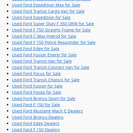
Used Ford Expedition Max for Sale
Used Ford Transit Cargo Van for Sale
Used Ford Expedition for Sale
Used Ford Super Duty F 350 DRW for Sale
Used Ford F 750 Straight Frame for Sale
Used Ford C Max Hybrid for Sale
Used Ford F 150 Police Responder for Sale
Used Ford Edge for Sale
Used Ford Fusion Energi for Sale
Used Ford Transit Van for Sale
Used Ford Transit Connect Van for Sale
Used Ford Focus for Sale
Used Ford Transit Chassis for Sale
Used Ford Fusion for Sale
Used Ford Fiesta for Sale
Used Ford Bronco Sport for Sale
Used Ford F 150 for Sale
Used Ford Mustang Mach E Dealers
Used Ford Bronco Dealers
Used Ford Edge Dealers
Used Ford F 150 Dealers