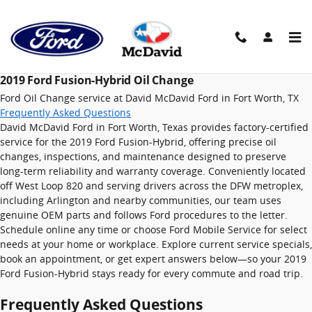
2019 Ford Fusion-Hybrid Oil Cha
Skip to main content
2019 Ford Fusion-Hybrid Oil Change
Ford Oil Change service at David McDavid Ford in Fort Worth, TX
Frequently Asked Questions
David McDavid Ford in Fort Worth, Texas provides factory-certified
service for the 2019 Ford Fusion-Hybrid, offering precise oil
changes, inspections, and maintenance designed to preserve
long-term reliability and warranty coverage. Conveniently located
off West Loop 820 and serving drivers across the DFW metroplex,
including Arlington and nearby communities, our team uses
genuine OEM parts and follows Ford procedures to the letter.
Schedule online any time or choose Ford Mobile Service for select
needs at your home or workplace. Explore current service specials,
book an appointment, or get expert answers below—so your 2019
Ford Fusion-Hybrid stays ready for every commute and road trip.
Frequently Asked Questions