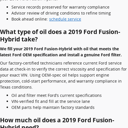
Service records preserved for warranty compliance
Advisor review of driving conditions to refine timing
Book ahead online:
schedule service
What type of oil does a 2019 Ford Fusion-
Hybrid take?
We fill your 2019 Ford Fusion-Hybrid with oil that meets the
latest Ford OEM specification and install a genuine Ford filter.
Our factory-certified technicians reference current Ford service
data at check-in to verify the correct viscosity and specification for
your exact VIN. Using OEM-spec oil helps support engine
protection, cold‑start performance, and warranty compliance in
Texas conditions.
Oil and filter meet Ford’s current specifications
VIN‑verified fit and fill at the service lane
OEM parts help maintain factory standards
How much oil does a 2019 Ford Fusion-
Hybrid need?