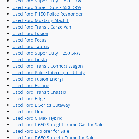
Used Ford Super Duty F 350 DRW
Used Ford Super Duty F 550 DRW
Used Ford F 150 Police Responder
Used Ford Mustang Mach E
Used Ford Transit Cargo Van
Used Ford Fusion
Used Ford Focus
Used Ford Taurus
Used Ford Super Duty F 250 SRW
Used Ford Fiesta
Used Ford Transit Connect Wagon
Used Ford Police Interceptor Utility
Used Ford Fusion Energi
Used Ford Escape
Used Ford Transit Chassis
Used Ford Edge
Used Ford E Series Cutaway
Used Ford Flex
Used Ford C Max Hybrid
Used Ford F 650 Straight Frame Gas for Sale
Used Ford Explorer for Sale
Used Ford F 650 Straight Frame for Sale