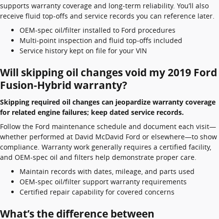
supports warranty coverage and long‑term reliability. You’ll also
receive fluid top‑offs and service records you can reference later.
OEM-spec oil/filter installed to Ford procedures
Multi‑point inspection and fluid top‑offs included
Service history kept on file for your VIN
Will skipping oil changes void my 2019 Ford
Fusion-Hybrid warranty?
Skipping required oil changes can jeopardize warranty coverage
for related engine failures; keep dated service records.
Follow the Ford maintenance schedule and document each visit—
whether performed at David McDavid Ford or elsewhere—to show
compliance. Warranty work generally requires a certified facility,
and OEM-spec oil and filters help demonstrate proper care.
Maintain records with dates, mileage, and parts used
OEM-spec oil/filter support warranty requirements
Certified repair capability for covered concerns
What’s the difference between