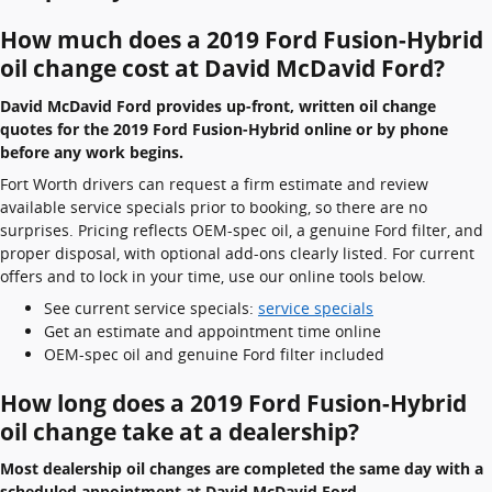
How much does a 2019 Ford Fusion-Hybrid
oil change cost at David McDavid Ford?
David McDavid Ford provides up-front, written oil change
quotes for the 2019 Ford Fusion-Hybrid online or by phone
before any work begins.
Fort Worth drivers can request a firm estimate and review
available service specials prior to booking, so there are no
surprises. Pricing reflects OEM-spec oil, a genuine Ford filter, and
proper disposal, with optional add-ons clearly listed. For current
offers and to lock in your time, use our online tools below.
See current service specials:
service specials
Get an estimate and appointment time online
OEM-spec oil and genuine Ford filter included
How long does a 2019 Ford Fusion-Hybrid
oil change take at a dealership?
Most dealership oil changes are completed the same day with a
scheduled appointment at David McDavid Ford.