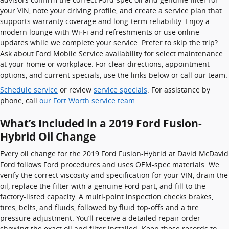
your VIN, note your driving profile, and create a service plan that
supports warranty coverage and long-term reliability. Enjoy a
modern lounge with Wi‑Fi and refreshments or use online
updates while we complete your service. Prefer to skip the trip?
Ask about Ford Mobile Service availability for select maintenance
at your home or workplace. For clear directions, appointment
options, and current specials, use the links below or call our team.
Schedule service
or review
service specials
. For assistance by
phone, call
our Fort Worth service team
.
What’s Included in a 2019 Ford Fusion-
Hybrid Oil Change
Every oil change for the 2019 Ford Fusion-Hybrid at David McDavid
Ford follows Ford procedures and uses OEM-spec materials. We
verify the correct viscosity and specification for your VIN, drain the
oil, replace the filter with a genuine Ford part, and fill to the
factory-listed capacity. A multi-point inspection checks brakes,
tires, belts, and fluids, followed by fluid top-offs and a tire
pressure adjustment. You’ll receive a detailed repair order
showing the exact oil and filter installed. Keep these records to