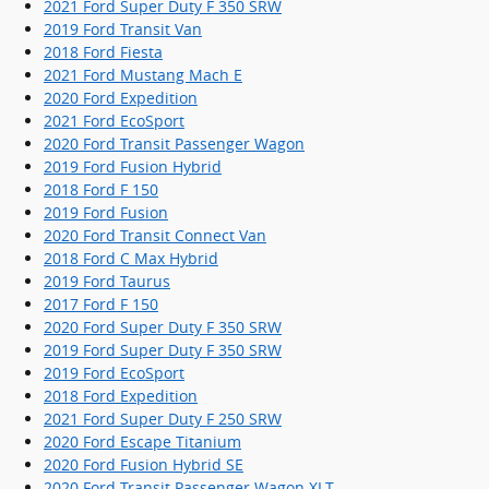
2021 Ford Super Duty F 350 SRW
2019 Ford Transit Van
2018 Ford Fiesta
2021 Ford Mustang Mach E
2020 Ford Expedition
2021 Ford EcoSport
2020 Ford Transit Passenger Wagon
2019 Ford Fusion Hybrid
2018 Ford F 150
2019 Ford Fusion
2020 Ford Transit Connect Van
2018 Ford C Max Hybrid
2019 Ford Taurus
2017 Ford F 150
2020 Ford Super Duty F 350 SRW
2019 Ford Super Duty F 350 SRW
2019 Ford EcoSport
2018 Ford Expedition
2021 Ford Super Duty F 250 SRW
2020 Ford Escape Titanium
2020 Ford Fusion Hybrid SE
2020 Ford Transit Passenger Wagon XLT