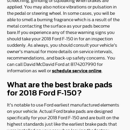
screeching, grinding or squeaking when brakes are
applied. You may also notice vibrations or pulsation in
the pedal or steering wheel. In some cases, you will be
able to smell a burning fragrance which is a result of the
metal contacting the surface as your pads become
bare.If you experience any of these warning signs you
should take your 2018 Ford F-150 in for an inspection
suddenly. As always, you should consult your vehicle's
owner's manual for more details on service intervals,
recommendations, and back-up safety concerns. You
can call David McDavid Ford at 8174207990 for
schedule service online
information as well or
.
What are the best brake pads
for 2018 Ford F-150?
It's notable to use Ford earliest manufactured elements
on your vehicle. Actual Ford brake pads are designed
specifically for your 2018 Ford F-150 and are built on the
highest standards just like the earliest brake pads that