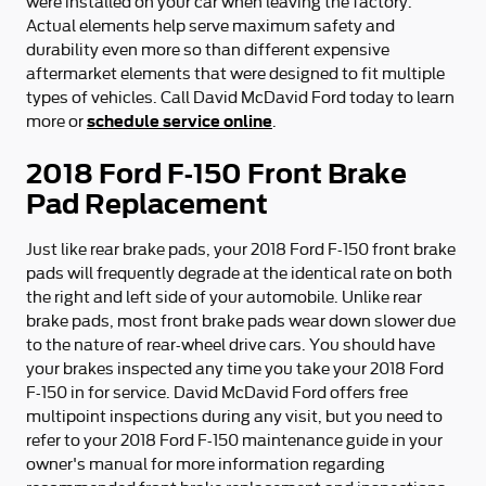
were installed on your car when leaving the factory.
Actual elements help serve maximum safety and
durability even more so than different expensive
aftermarket elements that were designed to fit multiple
types of vehicles. Call David McDavid Ford today to learn
schedule service online
more or
.
2018 Ford F-150 Front Brake
Pad Replacement
Just like rear brake pads, your 2018 Ford F-150 front brake
pads will frequently degrade at the identical rate on both
the right and left side of your automobile. Unlike rear
brake pads, most front brake pads wear down slower due
to the nature of rear-wheel drive cars. You should have
your brakes inspected any time you take your 2018 Ford
F-150 in for service. David McDavid Ford offers free
multipoint inspections during any visit, but you need to
refer to your 2018 Ford F-150 maintenance guide in your
owner's manual for more information regarding