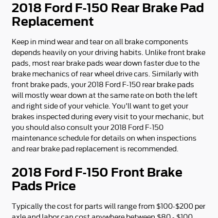
2018 Ford F-150 Rear Brake Pad
Replacement
Keep in mind wear and tear on all brake components
depends heavily on your driving habits. Unlike front brake
pads, most rear brake pads wear down faster due to the
brake mechanics of rear wheel drive cars. Similarly with
front brake pads, your 2018 Ford F-150 rear brake pads
will mostly wear down at the same rate on both the left
and right side of your vehicle. You'll want to get your
brakes inspected during every visit to your mechanic, but
you should also consult your 2018 Ford F-150
maintenance schedule for details on when inspections
and rear brake pad replacement is recommended.
2018 Ford F-150 Front Brake
Pads Price
Typically the cost for parts will range from $100-$200 per
axle and labor can cost anywhere between $80 - $100.