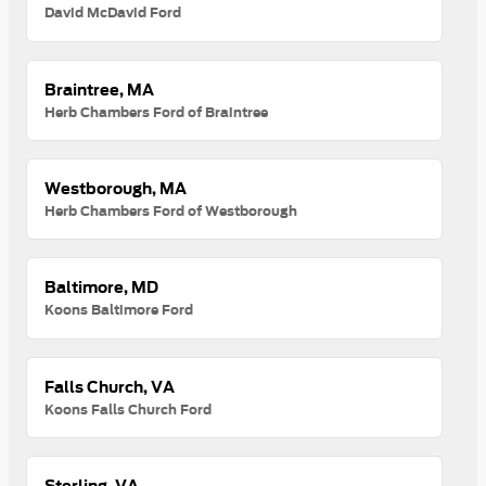
David McDavid Ford
Braintree, MA
Herb Chambers Ford of Braintree
Westborough, MA
Herb Chambers Ford of Westborough
Baltimore, MD
Koons Baltimore Ford
Falls Church, VA
Koons Falls Church Ford
Sterling, VA