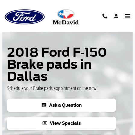
Skip to main content
2018 Ford F-150
Brake pads in
Dallas
Schedule your Brake pads appointment online now!
Ask a Question
chat
View Specials
local_atm