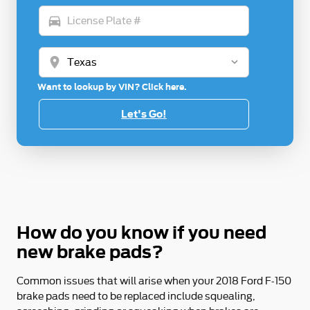
directions_car
location_on
Want to lookup by VIN? Click here.
Let's Go!
How do you know if you need
new brake pads?
Common issues that will arise when your 2018 Ford F-150
brake pads need to be replaced include squealing,