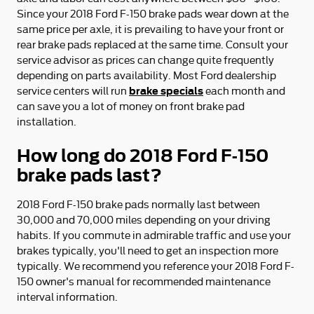
Since your 2018 Ford F-150 brake pads wear down at the
same price per axle, it is prevailing to have your front or
rear brake pads replaced at the same time. Consult your
service advisor as prices can change quite frequently
depending on parts availability. Most Ford dealership
brake specials
service centers will run
each month and
can save you a lot of money on front brake pad
installation.
How long do 2018 Ford F-150
brake pads last?
2018 Ford F-150 brake pads normally last between
30,000 and 70,000 miles depending on your driving
habits. If you commute in admirable traffic and use your
brakes typically, you'll need to get an inspection more
typically. We recommend you reference your 2018 Ford F-
150 owner's manual for recommended maintenance
interval information.