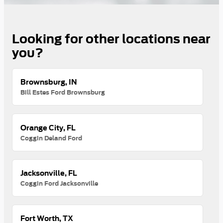
Looking for other locations near
you?
Brownsburg, IN
Bill Estes Ford Brownsburg
Orange City, FL
Coggin Deland Ford
Jacksonville, FL
Coggin Ford Jacksonville
Fort Worth, TX