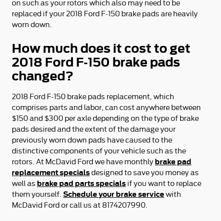
on such as your rotors which also may need to be
replaced if your 2018 Ford F-150 brake pads are heavily
worn down.
How much does it cost to get
2018 Ford F-150 brake pads
changed?
2018 Ford F-150 brake pads replacement, which
comprises parts and labor, can cost anywhere between
$150 and $300 per axle depending on the type of brake
pads desired and the extent of the damage your
previously worn down pads have caused to the
distinctive components of your vehicle such as the
brake pad
rotors. At McDavid Ford we have monthly
replacement specials
designed to save you money as
brake pad parts specials
well as
if you want to replace
Schedule your brake service
them yourself.
with
McDavid Ford or call us at 8174207990.