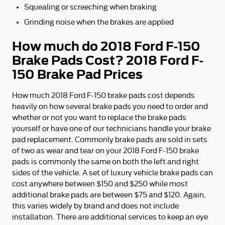
Squealing or screeching when braking
Grinding noise when the brakes are applied
How much do 2018 Ford F-150
Brake Pads Cost? 2018 Ford F-
150 Brake Pad Prices
How much 2018 Ford F-150 brake pads cost depends
heavily on how several brake pads you need to order and
whether or not you want to replace the brake pads
yourself or have one of our technicians handle your brake
pad replacement. Commonly brake pads are sold in sets
of two as wear and tear on your 2018 Ford F-150 brake
pads is commonly the same on both the left and right
sides of the vehicle. A set of luxury vehicle brake pads can
cost anywhere between $150 and $250 while most
additional brake pads are between $75 and $120. Again,
this varies widely by brand and does not include
installation. There are additional services to keep an eye