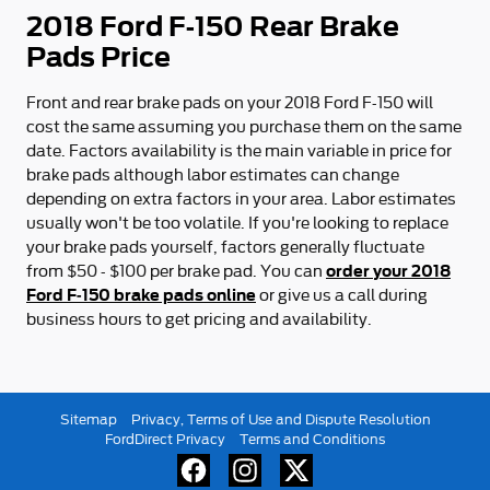
2018 Ford F-150 Rear Brake
Pads Price
Front and rear brake pads on your 2018 Ford F-150 will
cost the same assuming you purchase them on the same
date. Factors availability is the main variable in price for
brake pads although labor estimates can change
depending on extra factors in your area. Labor estimates
usually won't be too volatile. If you're looking to replace
your brake pads yourself, factors generally fluctuate
order your 2018
from $50 - $100 per brake pad. You can
Ford F-150 brake pads online
or give us a call during
business hours to get pricing and availability.
Sitemap
Privacy, Terms of Use and Dispute Resolution
FordDirect Privacy
Terms and Conditions