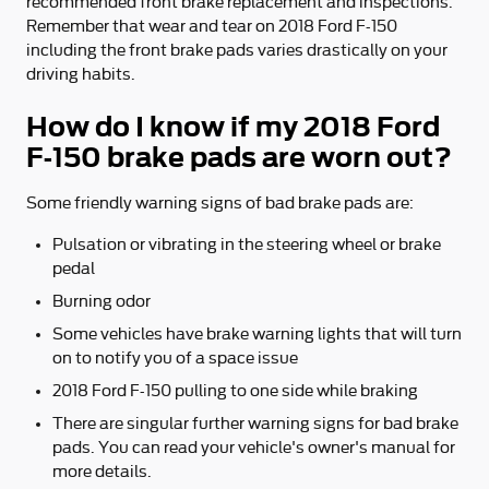
recommended front brake replacement and inspections.
Remember that wear and tear on 2018 Ford F-150
including the front brake pads varies drastically on your
driving habits.
How do I know if my 2018 Ford
F-150 brake pads are worn out?
Some friendly warning signs of bad brake pads are:
Pulsation or vibrating in the steering wheel or brake
pedal
Burning odor
Some vehicles have brake warning lights that will turn
on to notify you of a space issue
2018 Ford F-150 pulling to one side while braking
There are singular further warning signs for bad brake
pads. You can read your vehicle's owner's manual for
more details.