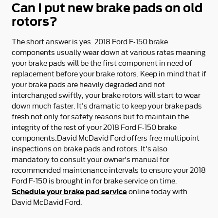
Can I put new brake pads on old
rotors?
The short answer is yes. 2018 Ford F-150 brake
components usually wear down at various rates meaning
your brake pads will be the first component in need of
replacement before your brake rotors. Keep in mind that if
your brake pads are heavily degraded and not
interchanged swiftly, your brake rotors will start to wear
down much faster. It's dramatic to keep your brake pads
fresh not only for safety reasons but to maintain the
integrity of the rest of your 2018 Ford F-150 brake
components.David McDavid Ford offers free multipoint
inspections on brake pads and rotors. It's also
mandatory to consult your owner's manual for
recommended maintenance intervals to ensure your 2018
Ford F-150 is brought in for brake service on time.
Schedule your brake pad service
online today with
David McDavid Ford.