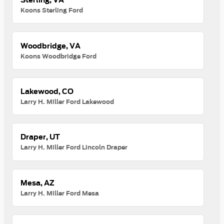
Koons Sterling Ford
Woodbridge, VA
Koons Woodbridge Ford
Lakewood, CO
Larry H. Miller Ford Lakewood
Draper, UT
Larry H. Miller Ford Lincoln Draper
Mesa, AZ
Larry H. Miller Ford Mesa