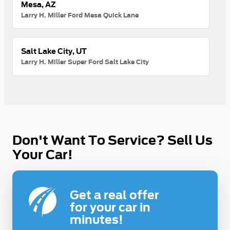
Mesa, AZ
Larry H. Miller Ford Mesa Quick Lane
Salt Lake City, UT
Larry H. Miller Super Ford Salt Lake City
Don't Want To Service? Sell Us
Your Car!
Get a real offer
for your car in
minutes!