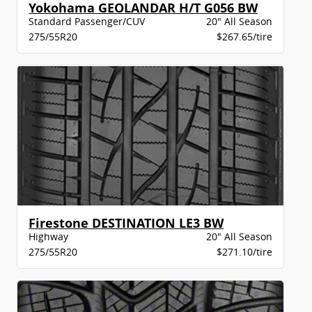
Yokohama GEOLANDAR H/T G056 BW
Standard Passenger/CUV
20" All Season
275/55R20
$267.65/tire
Firestone DESTINATION LE3 BW
Highway
20" All Season
275/55R20
$271.10/tire