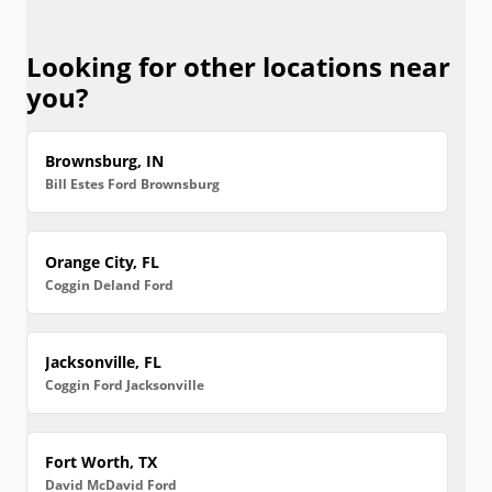
Looking for other locations near
you?
Brownsburg, IN
Bill Estes Ford Brownsburg
Orange City, FL
Coggin Deland Ford
Jacksonville, FL
Coggin Ford Jacksonville
Fort Worth, TX
David McDavid Ford