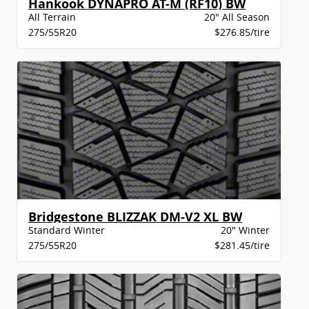
Hankook DYNAPRO AT-M (RF10) BW
All Terrain
20" All Season
275/55R20
$276.85/tire
Bridgestone BLIZZAK DM-V2 XL BW
Standard Winter
20" Winter
275/55R20
$281.45/tire