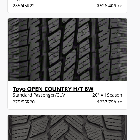
285/45R22
$526.40/tire
Toyo OPEN COUNTRY H/T BW
Standard Passenger/CUV
20" All Season
275/55R20
$237.75/tire