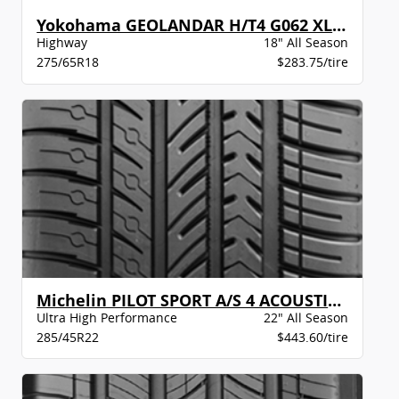
Yokohama GEOLANDAR H/T4 G062 XL BW
Highway
18" All Season
275/65R18
$283.75/tire
Michelin PILOT SPORT A/S 4 ACOUSTIC LR
Ultra High Performance
22" All Season
285/45R22
$443.60/tire