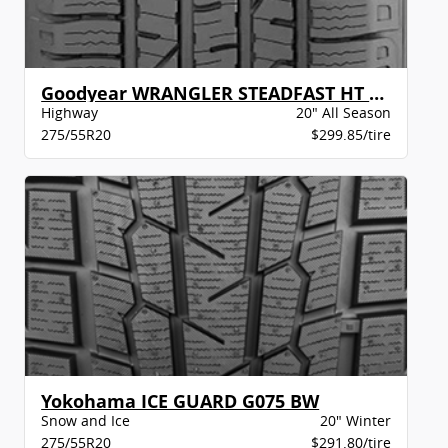
Goodyear WRANGLER STEADFAST HT BSW
Highway
20" All Season
275/55R20
$299.85/tire
Yokohama ICE GUARD G075 BW
Snow and Ice
20" Winter
275/55R20
$291.80/tire