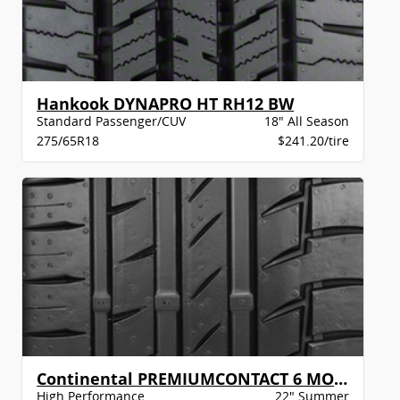
Hankook DYNAPRO HT RH12 BW
Standard Passenger/CUV
18" All Season
275/65R18
$241.20/tire
Continental PREMIUMCONTACT 6 MO XL BW
High Performance
22" Summer