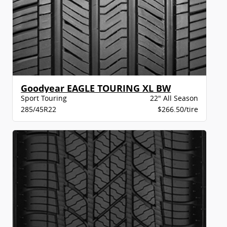
Goodyear EAGLE TOURING XL BW
Sport Touring
22" All Season
285/45R22
$266.50/tire