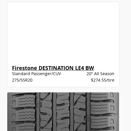
Firestone DESTINATION LE4 BW
Standard Passenger/CUV
20" All Season
275/55R20
$274.55/tire