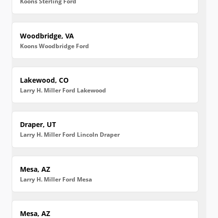
Koons Sterling Ford
Woodbridge, VA
Koons Woodbridge Ford
Lakewood, CO
Larry H. Miller Ford Lakewood
Draper, UT
Larry H. Miller Ford Lincoln Draper
Mesa, AZ
Larry H. Miller Ford Mesa
Mesa, AZ