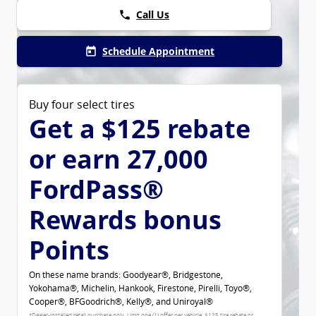
Call Us
phone
Schedule Appointment
today
Buy four select tires
Get a $125 rebate
or earn 27,000
FordPass®
Rewards bonus
Points
On these name brands: Goodyear®, Bridgestone,
Yokohama®, Michelin, Hankook, Firestone, Pirelli, Toyo®,
Cooper®, BFGoodrich®, Kelly®, and Uniroyal®
*Dealer-installed retail purchase only. Limit one (1) offer per vehicle. $125 tire rebate or