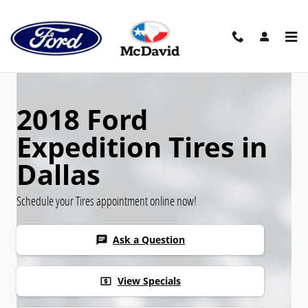
Skip to main content
2018 Ford
Expedition Tires in
Dallas
Schedule your Tires appointment online now!
Ask a Question
chat
View Specials
local_atm