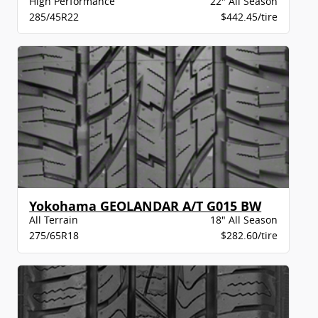
High Performance
22" All Season
285/45R22
$442.45/tire
Yokohama GEOLANDAR A/T G015 BW
All Terrain
18" All Season
275/65R18
$282.60/tire