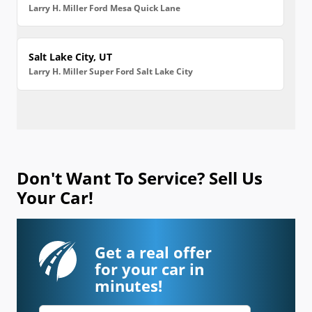
Larry H. Miller Ford Mesa Quick Lane
Salt Lake City, UT
Larry H. Miller Super Ford Salt Lake City
Don't Want To Service? Sell Us
Your Car!
Get a real offer
for your car in
minutes!