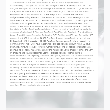
27,000 FordPass® Rewards bonus Points on a set of four Goodyear® Assurance
WeatherReady 2, Wrangler DuraTrac RT, and Wrangler Steadfast HT; Bridgestone Alenza A/S
Ultra, Potenza Sport AS, and Turanza Prestige; or Yokohama® Geolandar X-AT, Geolandar M/T
G003, and Geolandar X-MT G005. $100 tire rebate or 22,000 FordPass Rewards bonus
Points on a set of four Michelin ($70 tire rebate plus $30 bonus rebate), Hankook,
Bridgestone (excluding Alenza A/S Ultra, Potenza Sport AS, and Turanza Prestige product
lines), Firestone Destination A/T2, Destination M/T2, and Destination X/T; Pirelli, Toyo®, and
Yokohama (excluding Geolandar X-AT, Geolandar M/T G003, and Geolandar X-MT G005
product lines). Toyo medium/commercial truck and Motorsport patterns are excluded. $70
tire rebate or 16,000 FordPass Rewards bonus Points on a set of four Goodyear (excluding
Assurance WeatherReady 2, Wrangler DuraTrac RT, and Wrangler Steadfast HT product lines),
Cooper®, and Firestone (excluding Destination A/T2, Destination M/T2, and Destination X/T
product lines). $60 tire rebate or 14,000 FordPass Rewards bonus Points on a set of four
BFGoodrich®. $40 tire rebate or 10,000 FordPass Rewards bonus Points on a set of four
Kelly® and Uniroyal®. Must have an activated FordPass Rewards account within 60 days of
qualifying activity to receive FordPass Rewards Points. Points are not redeemable for cash
and have no monetary value. Point earning and redemption values are approximate and vary
by products and services redeemed. See the FordPass Rewards Program Terms at
FordPassRewards.com regarding expiration, redemption, forfeiture, and other limitations on
FordPass Rewards Points. Points will be awarded within eight weeks of rebate submission.
Offer valid 7/1/25 to 8/31/25. Submit rebate by 9/30/25 online at Ford.com/service-rebates
or by mail-in rebate form; rebate payment will be sent by mail. See a participating U.S.
dealership for vehicle applications and offer details through 8/31/25.**Limitations apply.
Earn Points for the purchase of Ford, Motorcraft®, or Omnicraft™ parts and associated labor
at a participating Ford Dealership. See FordPass® Rewards Terms and FAQs. Must have an
activated FordPass Rewards account within 60 days of service invoice date to receive
FordPass Rewards Points. Motorcraft® and Omnicraft™ are trademarks of Ford Motor
Company.†FordPass® app, compatible with select smartphone platforms, is available via a
download. Message and data rates may apply.