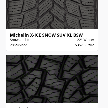
Michelin X-ICE SNOW SUV XL BSW
Snow and Ice
22" Winter
285/45R22
$357.35/tire