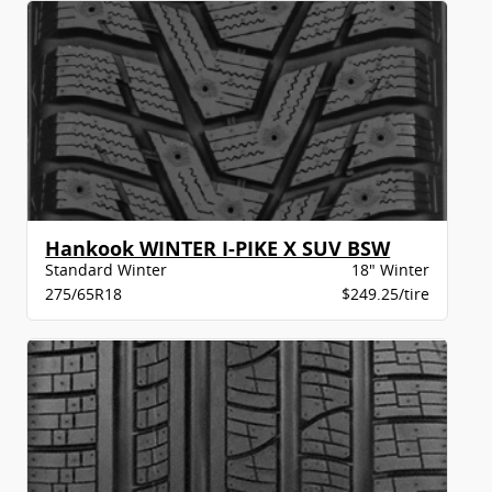
Hankook WINTER I-PIKE X SUV BSW
Standard Winter
18" Winter
275/65R18
$249.25/tire