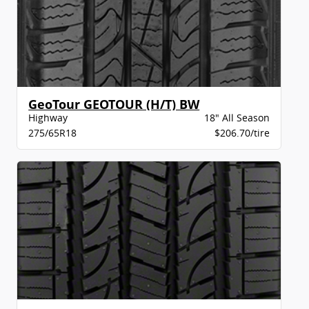
GeoTour GEOTOUR (H/T) BW
Highway
18" All Season
275/65R18
$206.70/tire