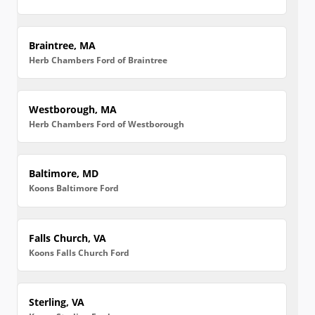
Braintree, MA
Herb Chambers Ford of Braintree
Westborough, MA
Herb Chambers Ford of Westborough
Baltimore, MD
Koons Baltimore Ford
Falls Church, VA
Koons Falls Church Ford
Sterling, VA