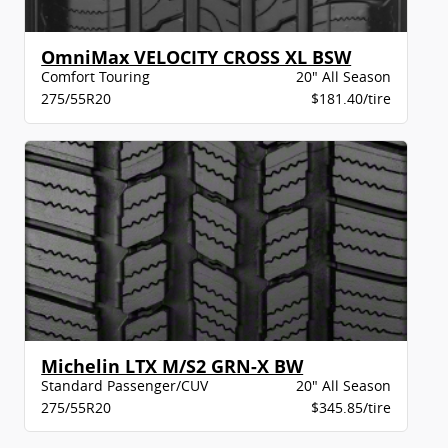
OmniMax VELOCITY CROSS XL BSW
Comfort Touring
20" All Season
275/55R20
$181.40/tire
Michelin LTX M/S2 GRN-X BW
Standard Passenger/CUV
20" All Season
275/55R20
$345.85/tire