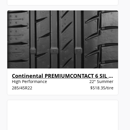
Continental PREMIUMCONTACT 6 SIL MO-S XLBW
High Performance
22" Summer
285/45R22
$518.35/tire