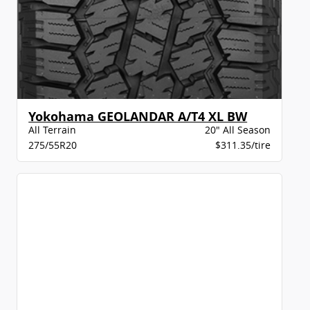
Yokohama GEOLANDAR A/T4 XL BW
All Terrain
20" All Season
275/55R20
$311.35/tire