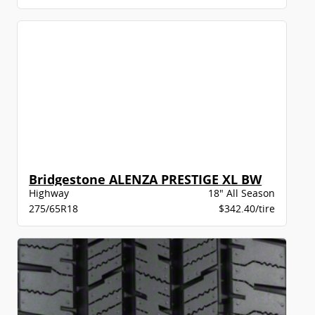
Bridgestone ALENZA PRESTIGE XL BW
Highway
18" All Season
275/65R18
$342.40/tire