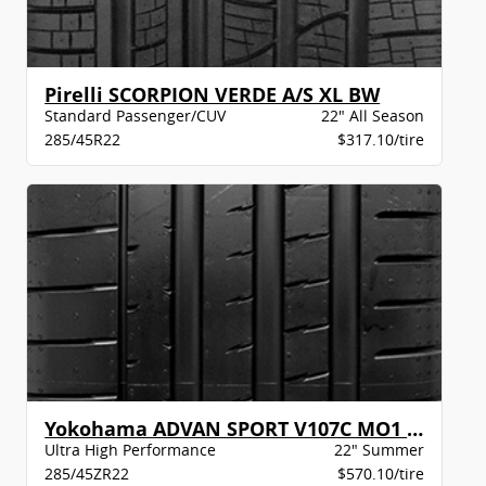
Pirelli SCORPION VERDE A/S XL BW
Standard Passenger/CUV
22" All Season
285/45R22
$317.10/tire
Yokohama ADVAN SPORT V107C MO1 XL BW
Ultra High Performance
22" Summer
285/45ZR22
$570.10/tire