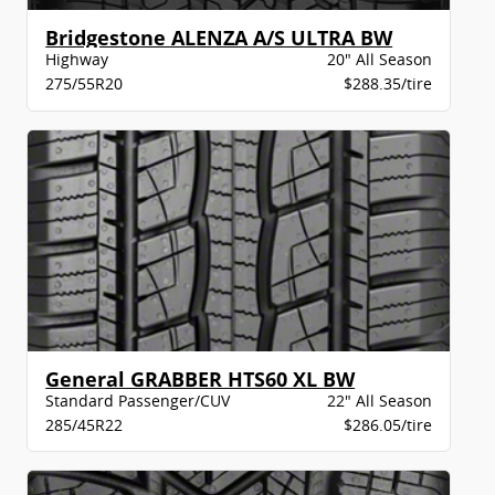
Bridgestone ALENZA A/S ULTRA BW
Highway
20" All Season
275/55R20
$288.35/tire
General GRABBER HTS60 XL BW
Standard Passenger/CUV
22" All Season
285/45R22
$286.05/tire