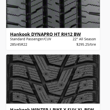
Hankook DYNAPRO HT RH12 BW
Standard Passenger/CUV
22" All Season
285/45R22
$295.25/tire
Hankook WINTER I-PIKE X SUV XL BSW