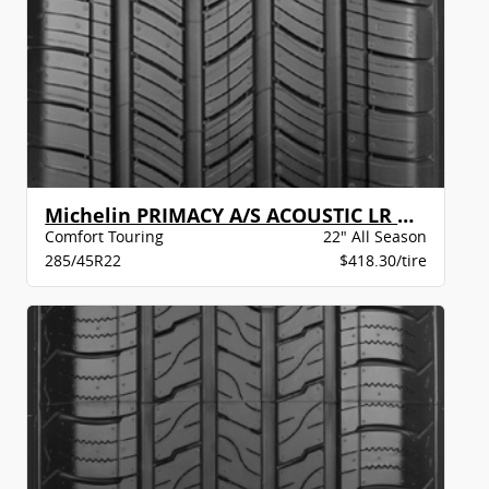
Michelin PRIMACY A/S ACOUSTIC LR BW
Comfort Touring
22" All Season
285/45R22
$418.30/tire