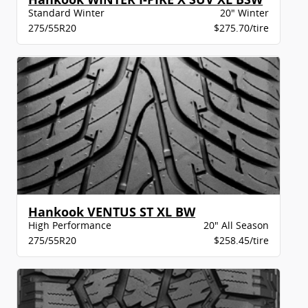
Standard Winter
20" Winter
275/55R20
$275.70/tire
Hankook VENTUS ST XL BW
High Performance
20" All Season
275/55R20
$258.45/tire