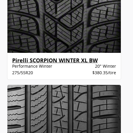
Pirelli SCORPION WINTER XL BW
Performance Winter
20" Winter
275/55R20
$380.35/tire