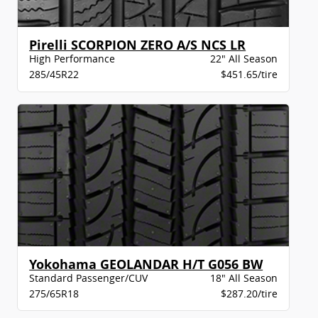
Pirelli SCORPION ZERO A/S NCS LR
High Performance
22" All Season
285/45R22
$451.65/tire
Yokohama GEOLANDAR H/T G056 BW
Standard Passenger/CUV
18" All Season
275/65R18
$287.20/tire