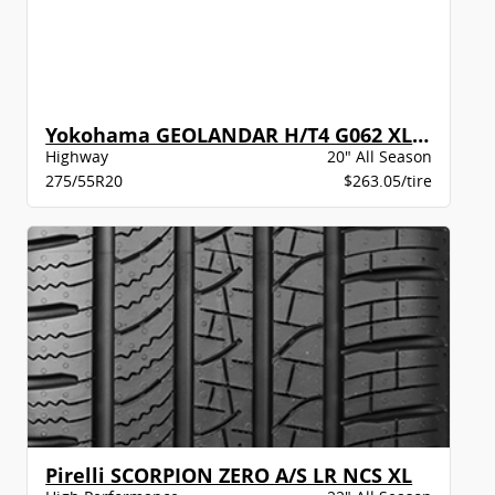
Yokohama GEOLANDAR H/T4 G062 XL BW
Highway
20" All Season
275/55R20
$263.05/tire
Pirelli SCORPION ZERO A/S LR NCS XL