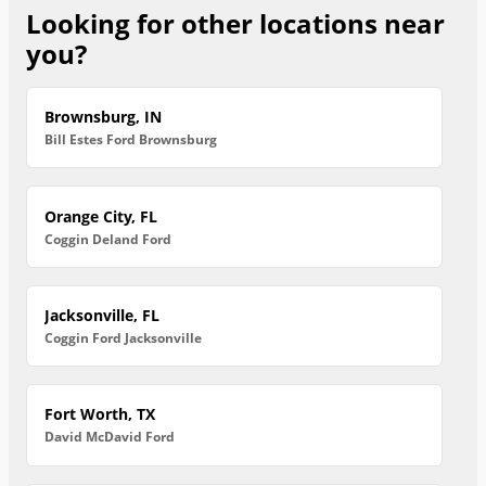
Looking for other locations near
you?
Brownsburg, IN
Bill Estes Ford Brownsburg
Orange City, FL
Coggin Deland Ford
Jacksonville, FL
Coggin Ford Jacksonville
Fort Worth, TX
David McDavid Ford