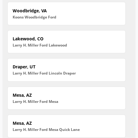
Woodbridge, VA
Koons Woodbridge Ford
Lakewood, CO
Larry H. Miller Ford Lakewood
Draper, UT
Larry H. Miller Ford Lincoln Draper
Mesa, AZ
Larry H. Miller Ford Mesa
Mesa, AZ
Larry H. Miller Ford Mesa Quick Lane