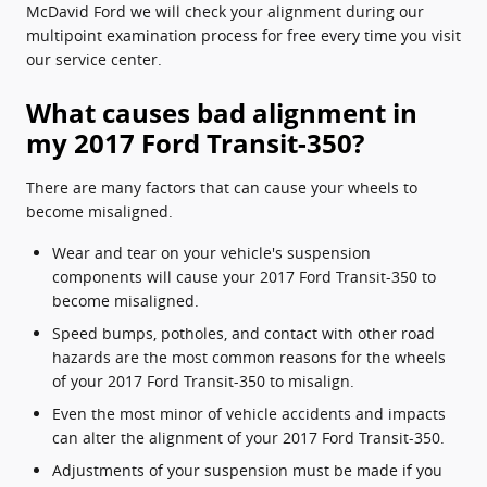
McDavid Ford we will check your alignment during our
multipoint examination process for free every time you visit
our service center.
What causes bad alignment in
my 2017 Ford Transit-350?
There are many factors that can cause your wheels to
become misaligned.
Wear and tear on your vehicle's suspension
components will cause your 2017 Ford Transit-350 to
become misaligned.
Speed bumps, potholes, and contact with other road
hazards are the most common reasons for the wheels
of your 2017 Ford Transit-350 to misalign.
Even the most minor of vehicle accidents and impacts
can alter the alignment of your 2017 Ford Transit-350.
Adjustments of your suspension must be made if you