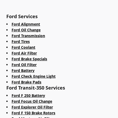
Ford Services
Ford Alignment
Ford Oil Change
Ford Transmission
Ford Tires
Ford Coolant
Ford Air Filter
Ford Brake Specials
Ford Oil Filter
Ford Battery
Ford Check Engine Light
Ford Brake Pads
Ford Transit-350 Services
Ford F 250 Battery
Ford Focus Oil Change
Ford Explorer Oil Filter
Ford F 150 Brake Rotors