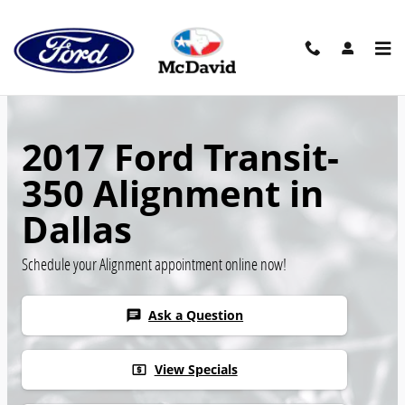
Skip to main content
2017 Ford Transit-
350 Alignment in
Dallas
Schedule your Alignment appointment online now!
Ask a Question
chat
View Specials
local_atm