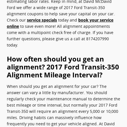
estimating labor rates. Keep in mind, at David McDavid
Ford we offer a wide range of 2017 Ford Transit-350
alignment coupons to help save your capital on your car.
Check our
service specials
today and
book your service
online
to save even more! All alignment appointments
come with a multipoint check free of charge. If you have
further questions, please give us a call at 8174207990
today.
How often should you get an
alignment? 2017 Ford Transit-350
Alignment Mileage Interval?
When should you get an alignment for your car? The
answer can vary a little by manufacturer. You should
regularly check your maintenance manual to determine the
best mileage or time interval, but normally your 2017 Ford
Transit-350 will require an alignment every 5,000 or 10,000
miles. Driving habits can massively influence how
frequently you need to get your vehicle aligned. At David