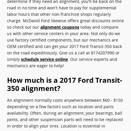
determine if they need an alignment, you'll be back on the
road in no time and won't have to pay for supplemental
labor hours that other non-franchise shops regularly
charge. McDavid Ford likewise offers great discounts online
so check out our
alignment coupons
today and compare
us with other service centers in your area. Not only do we
use factory certified components, but our mechanics are
OEM certified and can get your 2017 Ford Transit-350 back
on the road expeditiously. Give us a call at 8174207990 or
simply
schedule service online
. Our service experts and
mechanics are eager to help!
How much is a 2017 Ford Transit-
350 alignment?
An alignment normally costs anywhere between $60 - $150
depending on a few factors such as location and parts
availability. Often, during an alignment, your bearings, ball
joints, and other suspension parts will need to be replaced
in order to align your tires. Location is essential in