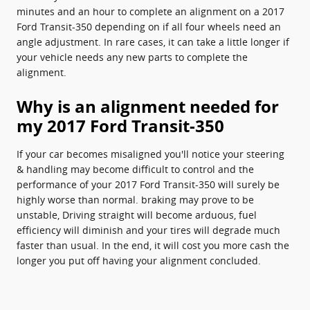
minutes and an hour to complete an alignment on a 2017
Ford Transit-350 depending on if all four wheels need an
angle adjustment. In rare cases, it can take a little longer if
your vehicle needs any new parts to complete the
alignment.
Why is an alignment needed for
my 2017 Ford Transit-350
If your car becomes misaligned you'll notice your steering
& handling may become difficult to control and the
performance of your 2017 Ford Transit-350 will surely be
highly worse than normal. braking may prove to be
unstable, Driving straight will become arduous, fuel
efficiency will diminish and your tires will degrade much
faster than usual. In the end, it will cost you more cash the
longer you put off having your alignment concluded.