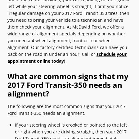
left while your steering wheel is straight, If or if you notice
irregular damage on your 2017 Ford Transit-350 tires, then
you need to bring your vehicle to a technician and have
them check your alignment. At McDavid Ford, we offer a
wide range of alignment specials depending on whether
you need a 4 wheel alignment, front or rear wheel
alignment. Our factory-certified technicians can have you
back on the road in under an hour. Call or
schedule your
appointment online today
!
What are common signs that my
2017 Ford Transit-350 needs an
alignment?
The following are the most common signs that your 2017
Ford Transit-350 needs an alignment.
If your steering wheel is crooked or pointed to the left
or right when you are driving straight, then your 2017
Ford Transit-350 needs an alignment immediately.