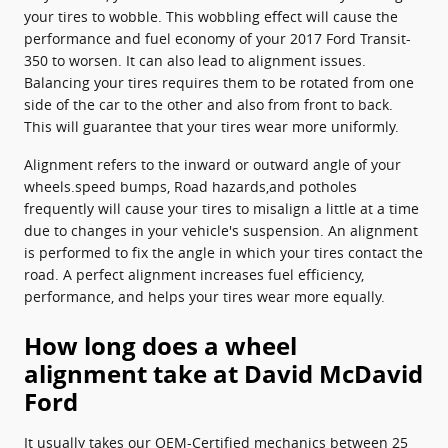
your tires to wobble. This wobbling effect will cause the
performance and fuel economy of your 2017 Ford Transit-
350 to worsen. It can also lead to alignment issues.
Balancing your tires requires them to be rotated from one
side of the car to the other and also from front to back.
This will guarantee that your tires wear more uniformly.
Alignment refers to the inward or outward angle of your
wheels.speed bumps, Road hazards,and potholes
frequently will cause your tires to misalign a little at a time
due to changes in your vehicle's suspension. An alignment
is performed to fix the angle in which your tires contact the
road. A perfect alignment increases fuel efficiency,
performance, and helps your tires wear more equally.
How long does a wheel
alignment take at David McDavid
Ford
It usually takes our OEM-Certified mechanics between 25