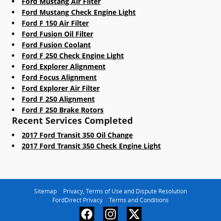
Ford Mustang Air Filter
Ford Mustang Check Engine Light
Ford F 150 Air Filter
Ford Fusion Oil Filter
Ford Fusion Coolant
Ford F 250 Check Engine Light
Ford Explorer Alignment
Ford Focus Alignment
Ford Explorer Air Filter
Ford F 250 Alignment
Ford F 250 Brake Rotors
Recent Services Completed
2017 Ford Transit 350 Oil Change
2017 Ford Transit 350 Check Engine Light
Sitemap
Privacy, Terms of Use and Dispute Resolution
FordDirect Privacy
Terms and Conditions