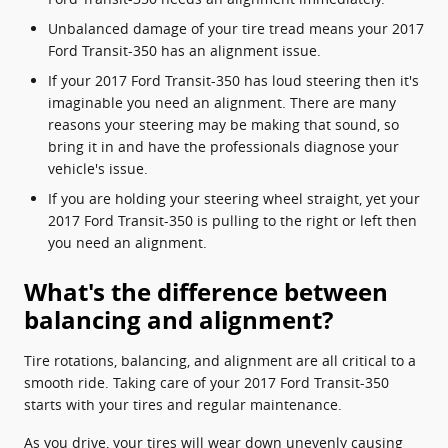
Unbalanced damage of your tire tread means your 2017
Ford Transit-350 has an alignment issue.
If your 2017 Ford Transit-350 has loud steering then it's
imaginable you need an alignment. There are many
reasons your steering may be making that sound, so
bring it in and have the professionals diagnose your
vehicle's issue.
If you are holding your steering wheel straight, yet your
2017 Ford Transit-350 is pulling to the right or left then
you need an alignment.
What's the difference between
balancing and alignment?
Tire rotations, balancing, and alignment are all critical to a
smooth ride. Taking care of your 2017 Ford Transit-350
starts with your tires and regular maintenance.
As you drive, your tires will wear down unevenly causing