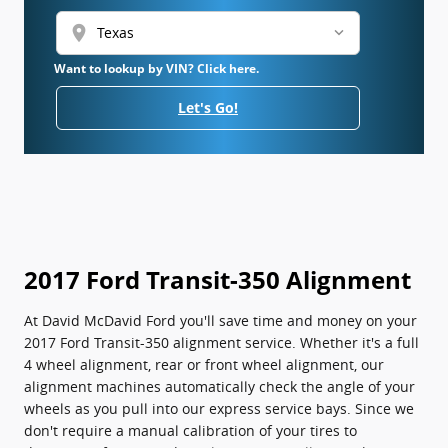
location_on
Want to lookup by VIN? Click here.
Let's Go!
2017 Ford Transit-350 Alignment
At David McDavid Ford you'll save time and money on your
2017 Ford Transit-350 alignment service. Whether it's a full
4 wheel alignment, rear or front wheel alignment, our
alignment machines automatically check the angle of your
wheels as you pull into our express service bays. Since we
don't require a manual calibration of your tires to