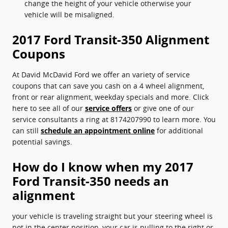
change the height of your vehicle otherwise your
vehicle will be misaligned.
2017 Ford Transit-350 Alignment
Coupons
At David McDavid Ford we offer an variety of service
coupons that can save you cash on a 4 wheel alignment,
front or rear alignment, weekday specials and more. Click
here to see all of our
service offers
or give one of our
service consultants a ring at 8174207990 to learn more. You
can still
schedule an appointment online
for additional
potential savings.
How do I know when my 2017
Ford Transit-350 needs an
alignment
your vehicle is traveling straight but your steering wheel is
not in the center position, your car is pulling to the right or