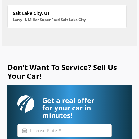
Salt Lake City, UT
Larry H. Miller Super Ford Salt Lake City
Don't Want To Service? Sell Us
Your Car!
Get a real offer
for your car in
minutes!
directions_car