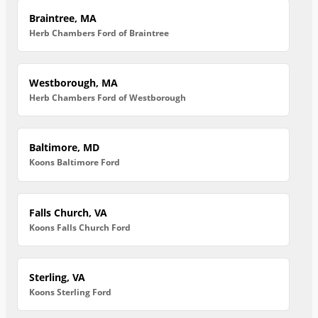
Braintree, MA
Herb Chambers Ford of Braintree
Westborough, MA
Herb Chambers Ford of Westborough
Baltimore, MD
Koons Baltimore Ford
Falls Church, VA
Koons Falls Church Ford
Sterling, VA
Koons Sterling Ford