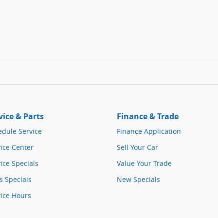
vice & Parts
Finance & Trade
edule Service
Finance Application
ice Center
Sell Your Car
ice Specials
Value Your Trade
s Specials
New Specials
vice Hours