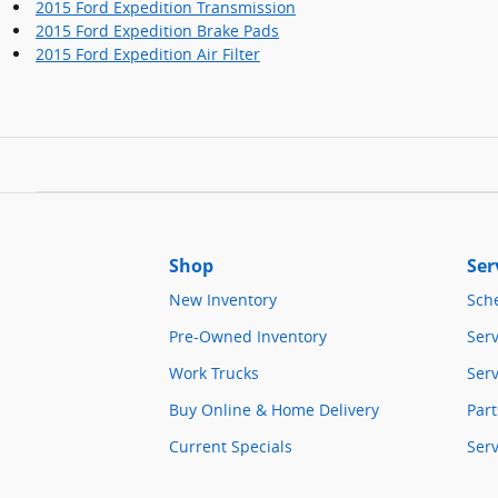
2015 Ford Expedition Transmission
2015 Ford Expedition Brake Pads
2015 Ford Expedition Air Filter
Shop
Ser
New Inventory
Sch
Pre-Owned Inventory
Serv
Work Trucks
Serv
Buy Online & Home Delivery
Part
Current Specials
Ser