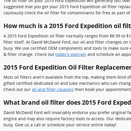
The oil filter on your 2015 Ford Expedition will generally last ove
suggested that you get your 2015 Ford Expedition oil filter repla
cautiously check the oil filter for contaminants for free as part o
How much is a 2015 Ford Expedition oil fil
A 2015 Ford Expedition oil filter normally ranges from $8.99 to $
filter itself. At David McDavid Ford, our oil and filter changes
busy. We use certified OEM components and tools to make sure eve
& filter change. Check out
today's specials
and schedule an appo
2015 Ford Expedition Oil Filter Replaceme
Most oil filters aren't available from the top, making them kind of
gifted certified dedicated oil and lube mechanics who can change y
Check out our
oil and filter coupons
then book your appointment on
What brand oil filter does 2015 Ford Exped
David McDavid Ford will invariably endorse you prefer original fa
engine and may also require factory tools to access. Our dedicate
busy. Give us a call or schedule your service online today!