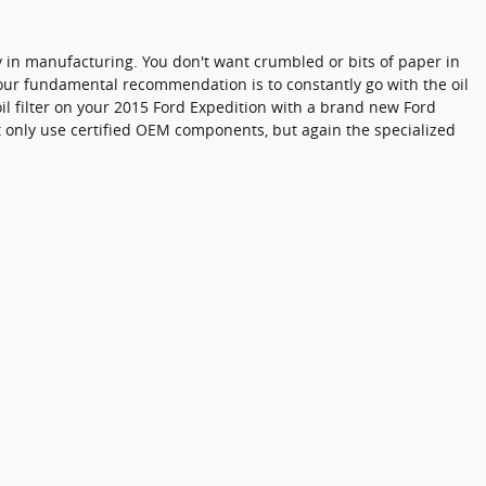
ncy in manufacturing. You don't want crumbled or bits of paper in
so our fundamental recommendation is to constantly go with the oil
oil filter on your 2015 Ford Expedition with a brand new Ford
ot only use certified OEM components, but again the specialized