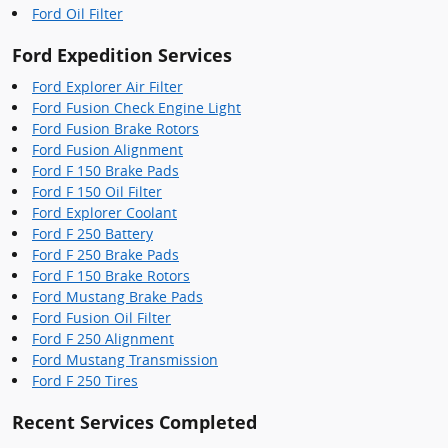
Ford Oil Filter
Ford Expedition Services
Ford Explorer Air Filter
Ford Fusion Check Engine Light
Ford Fusion Brake Rotors
Ford Fusion Alignment
Ford F 150 Brake Pads
Ford F 150 Oil Filter
Ford Explorer Coolant
Ford F 250 Battery
Ford F 250 Brake Pads
Ford F 150 Brake Rotors
Ford Mustang Brake Pads
Ford Fusion Oil Filter
Ford F 250 Alignment
Ford Mustang Transmission
Ford F 250 Tires
Recent Services Completed