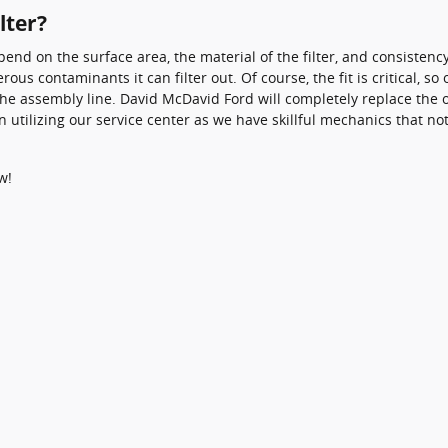
lter?
depend on the surface area, the material of the filter, and consiste
ous contaminants it can filter out. Of course, the fit is critical, 
f the assembly line. David McDavid Ford will completely replace the 
 utilizing our service center as we have skillful mechanics that n
w!