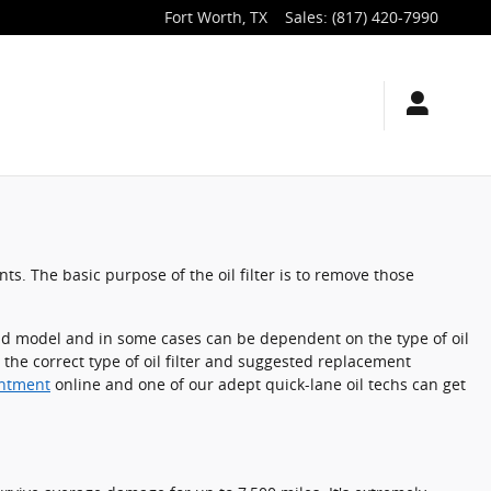
Fort Worth
,
TX
Sales
:
(817) 420-7990
s. The basic purpose of the oil filter is to remove those
e and model and in some cases can be dependent on the type of oil
 the correct type of oil filter and suggested replacement
intment
online and one of our adept quick-lane oil techs can get