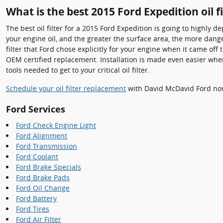
What is the best 2015 Ford Expedition oil fi
The best oil filter for a 2015 Ford Expedition is going to highly 
your engine oil, and the greater the surface area, the more danger
filter that Ford chose explicitly for your engine when it came of
OEM certified replacement. Installation is made even easier when
tools needed to get to your critical oil filter.
Schedule your oil filter replacement
with David McDavid Ford no
Ford Services
Ford Check Engine Light
Ford Alignment
Ford Transmission
Ford Coolant
Ford Brake Specials
Ford Brake Pads
Ford Oil Change
Ford Battery
Ford Tires
Ford Air Filter