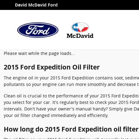
2015 Ford Expedition Oil Filter
Skip to main content
David McDavid Ford
Please wait while the page loads...
2015 Ford Expedition Oil Filter
The engine oil in your 2015 Ford Expedition contains soot, sedime
pollutants so your engine can run more smoothly and decrease th
Clean oil is crucial to the performance of your 2015 Ford Expedit
you select for your car. It's regularly best to check your 2015 F
intervals. Don't have your owner's manual handy? Simply give D
your oil filter changed immediately and efficiently.
How long do 2015 Ford Expedition oil filter