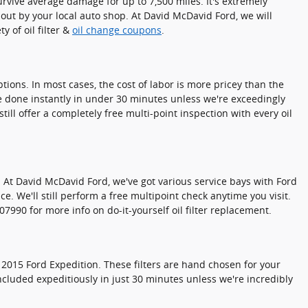
survive average damage for up to 7,500 miles. It's extremely
 out by your local auto shop. At David McDavid Ford, we will
y of oil filter &
oil change coupons
.
ions. In most cases, the cost of labor is more pricey than the
be done instantly in under 30 minutes unless we're exceedingly
l offer a completely free multi-point inspection with every oil
 so. At David McDavid Ford, we've got various service bays with Ford
e. We'll still perform a free multipoint check anytime you visit.
990 for more info on do-it-yourself oil filter replacement.
 2015 Ford Expedition. These filters are hand chosen for your
oncluded expeditiously in just 30 minutes unless we're incredibly