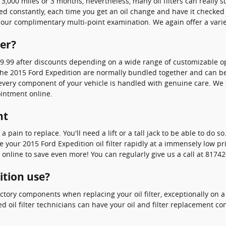
r 3,000 miles or 3 months, nevertheless, many oil filters can really 
ced constantly, each time you get an oil change and have it checked
f our complimentary multi-point examination. We again offer a variet
ter?
19.99 after discounts depending on a wide range of customizable opt
 on the 2015 Ford Expedition are normally bundled together and can 
ry component of your vehicle is handled with genuine care. We stil
intment online.
nt
 a pain to replace. You'll need a lift or a tall jack to be able to do
our 2015 Ford Expedition oil filter rapidly at a immensely low pric
line to save even more! You can regularly give us a call at 8174207
ition use?
ctory components when replacing your oil filter, exceptionally on a
d oil filter technicians can have your oil and filter replacement c