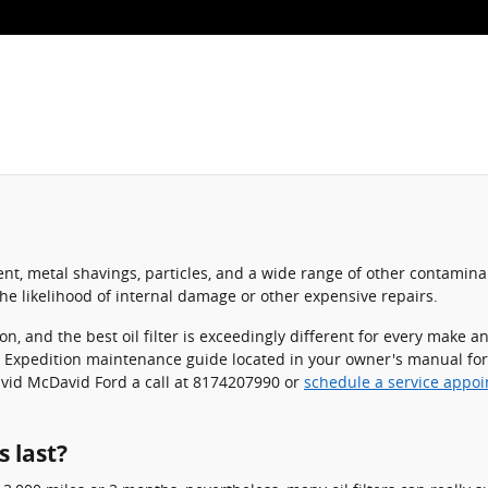
nt, metal shavings, particles, and a wide range of other contaminant
e likelihood of internal damage or other expensive repairs.
ion, and the best oil filter is exceedingly different for every mak
ord Expedition maintenance guide located in your owner's manual for
avid McDavid Ford a call at 8174207990 or
schedule a service appo
s last?