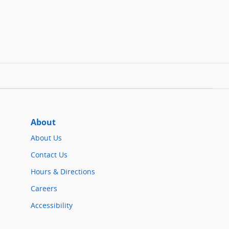
About
About Us
Contact Us
Hours & Directions
Careers
Accessibility