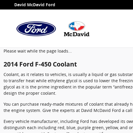
2014 Ford F-450 Coolant
Skip to main content
David McDavid Ford
Please wait while the page loads...
2014 Ford F-450 Coolant
Coolant, as it relates to vehicles, is usually a liquid or gas sub
to transfer heat while ethylene glycol is used to lower the freezin
glycol as it is the prime ingredient in the popular term "antifr
design the proper coolant.
You can purchase ready-made mixtures of coolant that already ha
the engine system. Give the experts at David McDavid Ford a cal
Every vehicle manufacturer, including Ford has developed its own 
distinguish each including red, blue, purple green, yellow, and ora