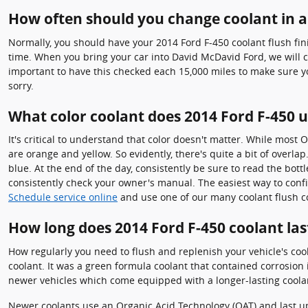
How often should you change coolant in a
Normally, you should have your 2014 Ford F-450 coolant flush fin
time. When you bring your car into David McDavid Ford, we will ch
important to have this checked each 15,000 miles to make sure y
sorry.
What color coolant does 2014 Ford F-450 
It's critical to understand that color doesn't matter. While most
are orange and yellow. So evidently, there's quite a bit of overl
blue. At the end of the day, consistently be sure to read the bott
consistently check your owner's manual. The easiest way to confir
Schedule service online
and use one of our many coolant flush c
How long does 2014 Ford F-450 coolant las
How regularly you need to flush and replenish your vehicle's cool
coolant. It was a green formula coolant that contained corrosion 
newer vehicles which come equipped with a longer-lasting coola
Newer coolants use an Organic Acid Technology (OAT) and last up t