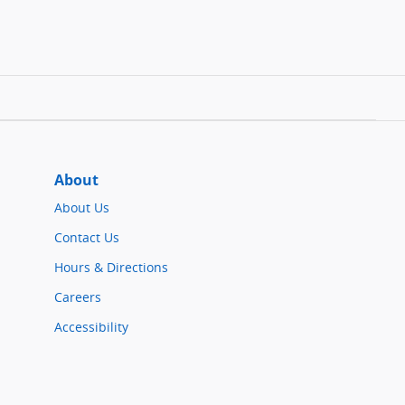
About
About Us
Contact Us
Hours & Directions
Careers
Accessibility