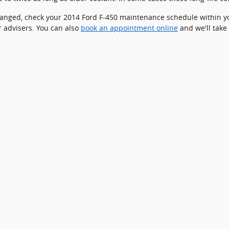
 changed, check your 2014 Ford F-450 maintenance schedule within y
 advisers. You can also
book an appointment online
and we'll take 