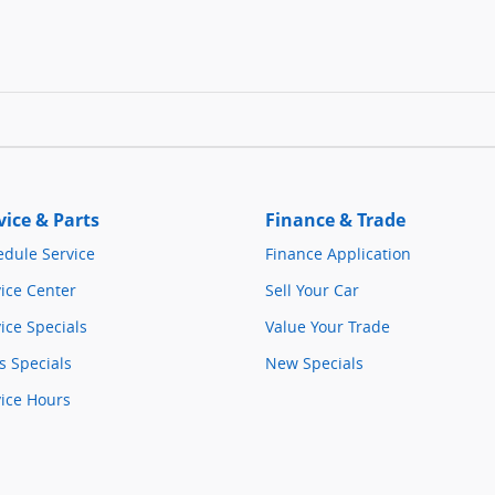
vice & Parts
Finance & Trade
edule Service
Finance Application
ice Center
Sell Your Car
ice Specials
Value Your Trade
s Specials
New Specials
vice Hours