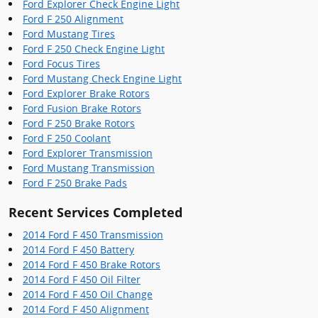
Ford Explorer Check Engine Light
Ford F 250 Alignment
Ford Mustang Tires
Ford F 250 Check Engine Light
Ford Focus Tires
Ford Mustang Check Engine Light
Ford Explorer Brake Rotors
Ford Fusion Brake Rotors
Ford F 250 Brake Rotors
Ford F 250 Coolant
Ford Explorer Transmission
Ford Mustang Transmission
Ford F 250 Brake Pads
Recent Services Completed
2014 Ford F 450 Transmission
2014 Ford F 450 Battery
2014 Ford F 450 Brake Rotors
2014 Ford F 450 Oil Filter
2014 Ford F 450 Oil Change
2014 Ford F 450 Alignment