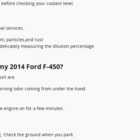
before checking your coolant level.
al services.
t, particles,and rust
delicately measuring the dilution percentage
 my 2014 Ford F-450?
sh are:
 burning odor coming from under the hood.
e engine on for a few minutes.
ng. Check the ground when you park.