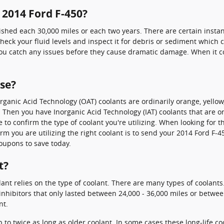
 2014 Ford F-450?
ished each 30,000 miles or each two years. There are certain instan
eck your fluid levels and inspect it for debris or sediment which c
ou catch any issues before they cause dramatic damage. When it co
use?
 Organic Acid Technology (OAT) coolants are ordinarily orange, yell
ap. Then you have Inorganic Acid Technology (IAT) coolants that are 
le to confirm the type of coolant you're utilizing. When looking for 
m you are utilizing the right coolant is to send your 2014 Ford F-4
oupons to save today.
t?
ant relies on the type of coolant. There are many types of coolants.
inhibitors that only lasted between 24,000 - 36,000 miles or between
nt.
o twice as long as older coolant. In some cases these long-life coo