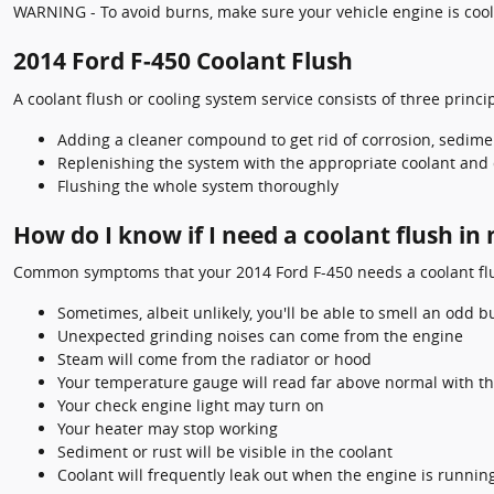
WARNING - To avoid burns, make sure your vehicle engine is cool 
2014 Ford F-450 Coolant Flush
A coolant flush or cooling system service consists of three princip
Adding a cleaner compound to get rid of corrosion, sedimen
Replenishing the system with the appropriate coolant and 
Flushing the whole system thoroughly
How do I know if I need a coolant flush in
Common symptoms that your 2014 Ford F-450 needs a coolant flu
Sometimes, albeit unlikely, you'll be able to smell an odd
Unexpected grinding noises can come from the engine
Steam will come from the radiator or hood
Your temperature gauge will read far above normal with th
Your check engine light may turn on
Your heater may stop working
Sediment or rust will be visible in the coolant
Coolant will frequently leak out when the engine is runni