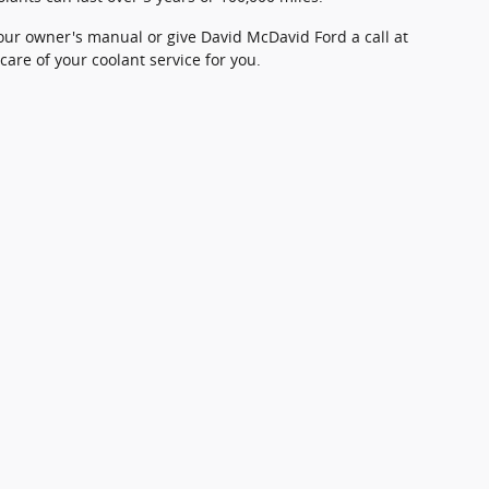
our owner's manual or give David McDavid Ford a call at
care of your coolant service for you.