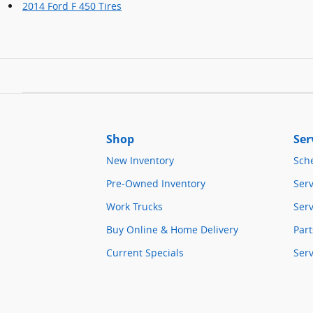
2014 Ford F 450 Tires
Shop
Ser
New Inventory
Sch
Pre-Owned Inventory
Serv
Work Trucks
Serv
Buy Online & Home Delivery
Part
Current Specials
Ser