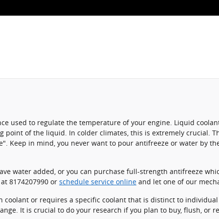
stance used to regulate the temperature of your engine. Liquid coolan
g point of the liquid. In colder climates, this is extremely crucial. 
eeze". Keep in mind, you never want to pour antifreeze or water by 
ve water added, or you can purchase full-strength antifreeze whic
l at 8174207990 or
schedule service online
and let one of our mecha
coolant or requires a specific coolant that is distinct to individua
nge. It is crucial to do your research if you plan to buy, flush, or 