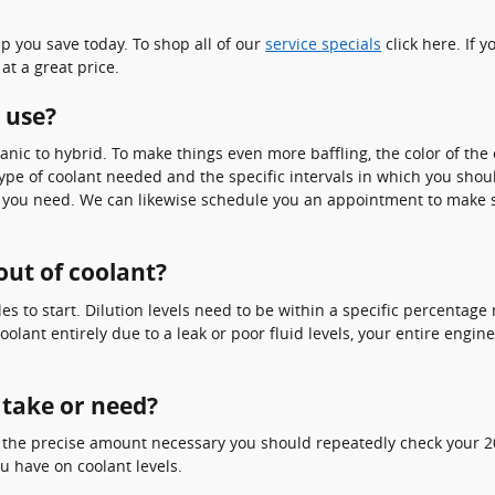
p you save today. To shop all of our
service specials
click here. If y
at a great price.
 use?
nic to hybrid. To make things even more baffling, the color of the 
ype of coolant needed and the specific intervals in which you shoul
ls you need. We can likewise schedule you an appointment to make s
out of coolant?
les to start. Dilution levels need to be within a specific percenta
oolant entirely due to a leak or poor fluid levels, your entire eng
 take or need?
e the precise amount necessary you should repeatedly check your 2
u have on coolant levels.