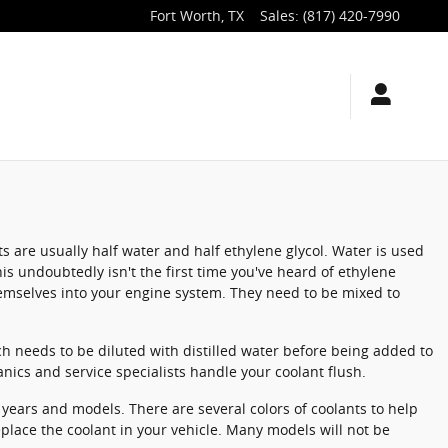
Fort Worth
,
TX
Sales
:
(817) 420-7990
ts are usually half water and half ethylene glycol. Water is used
This undoubtedly isn't the first time you've heard of ethylene
themselves into your engine system. They need to be mixed to
h needs to be diluted with distilled water before being added to
nics and service specialists handle your coolant flush.
l years and models. There are several colors of coolants to help
replace the coolant in your vehicle. Many models will not be