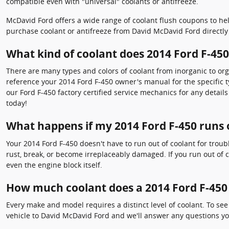
compatible even with "universal" coolants or antifreeze.
McDavid Ford offers a wide range of coolant flush coupons to hel
purchase coolant or antifreeze from David McDavid Ford directly 
What kind of coolant does 2014 Ford F-450
There are many types and colors of coolant from inorganic to orga
reference your 2014 Ford F-450 owner's manual for the specific t
our Ford F-450 factory certified service mechanics for any detai
today!
What happens if my 2014 Ford F-450 runs 
Your 2014 Ford F-450 doesn't have to run out of coolant for troub
rust, break, or become irreplaceably damaged. If you run out of c
even the engine block itself.
How much coolant does a 2014 Ford F-450
Every make and model requires a distinct level of coolant. To se
vehicle to David McDavid Ford and we'll answer any questions yo