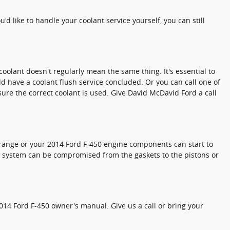
ou'd like to handle your coolant service yourself, you can still
coolant doesn't regularly mean the same thing. It's essential to
d have a coolant flush service concluded. Or you can call one of
ure the correct coolant is used. Give David McDavid Ford a call
ge range or your 2014 Ford F-450 engine components can start to
ine system can be compromised from the gaskets to the pistons or
014 Ford F-450 owner's manual. Give us a call or bring your