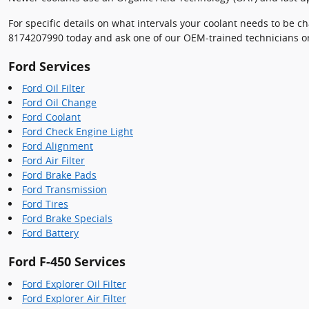
For specific details on what intervals your coolant needs to be
8174207990 today and ask one of our OEM-trained technicians or
Ford Services
Ford Oil Filter
Ford Oil Change
Ford Coolant
Ford Check Engine Light
Ford Alignment
Ford Air Filter
Ford Brake Pads
Ford Transmission
Ford Tires
Ford Brake Specials
Ford Battery
Ford F-450 Services
Ford Explorer Oil Filter
Ford Explorer Air Filter