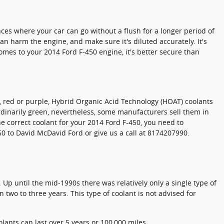
ces where your car can go without a flush for a longer period of
an harm the engine, and make sure it's diluted accurately. It's
mes to your 2014 Ford F-450 engine, it's better secure than
ow, red or purple, Hybrid Organic Acid Technology (HOAT) coolants
ordinarily green, nevertheless, some manufacturers sell them in
the correct coolant for your 2014 Ford F-450, you need to
50 to David McDavid Ford or give us a call at 8174207990.
 Up until the mid-1990s there was relatively only a single type of
 two to three years. This type of coolant is not advised for
lants can last over 5 years or 100,000 miles.