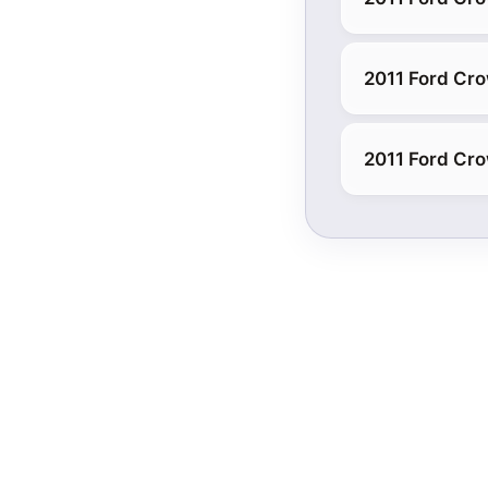
2011 Ford Cro
2011 Ford Cro