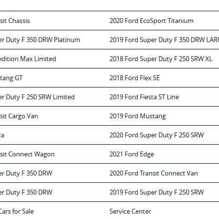
sit Chassis
2020 Ford EcoSport Titanium
er Duty F 350 DRW Platinum
2019 Ford Super Duty F 350 DRW LAR
edition Max Limited
2018 Ford Super Duty F 250 SRW XL
tang GT
2018 Ford Flex SE
er Duty F 250 SRW Limited
2019 Ford Fiesta ST Line
sit Cargo Van
2019 Ford Mustang
ta
2020 Ford Super Duty F 250 SRW
nsit Connect Wagon
2021 Ford Edge
er Duty F 350 DRW
2020 Ford Transit Connect Van
er Duty F 350 DRW
2019 Ford Super Duty F 250 SRW
Cars for Sale
Service Center