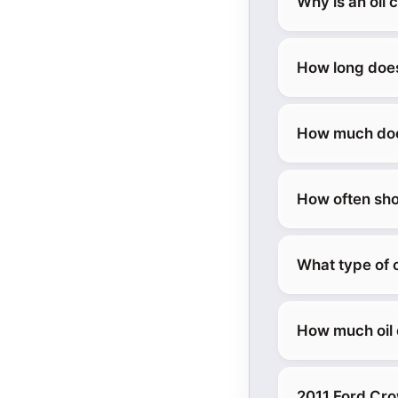
Why is an oil 
How long does
How much does
How often sho
What type of o
How much oil 
2011 Ford Cro