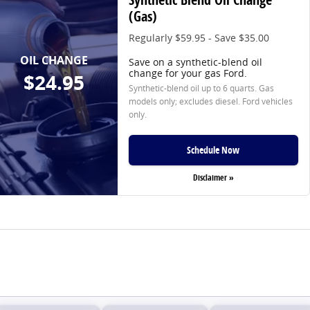
(Gas)
Regularly $59.95 - Save $35.00
OIL CHANGE
Save on a synthetic-blend oil
change for your gas Ford.
$24.95
Synthetic-blend oil up to 6 quarts. Gas
models only; excludes diesel. Ford vehicles
only.
Schedule Now
Disclaimer »