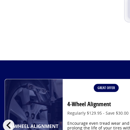
GREAT OFFER
4-Wheel Alignment
Regularly $129.95 - Save $30.00
chevron_left
Encourage even tread wear and
4-WHEEL ALIGNMENT
prolong the life of your tires wit