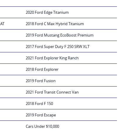
2020 Ford Edge Titanium
IAT
2018 Ford C Max Hybrid Titanium
2019 Ford Mustang EcoBoost Premium
2017 Ford Super Duty F 250 SRW XLT
2021 Ford Explorer King Ranch
2018 Ford Explorer
2019 Ford Fusion
2021 Ford Transit Connect Van
2018 Ford F 150
2019 Ford Escape
Cars Under $10,000