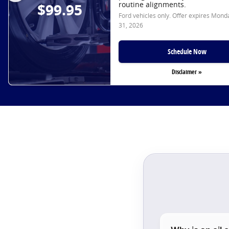
routine alignments.
$99.95
Ford vehicles only. Offer expires
Monda
31, 2026
Schedule Now
Disclaimer »