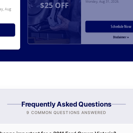
Monday, Aug 31, 2026
.
$25 OFF
y, Aug
Schedule Now
Disclaimer »
Frequently Asked Questions
9 COMMON QUESTIONS ANSWERED