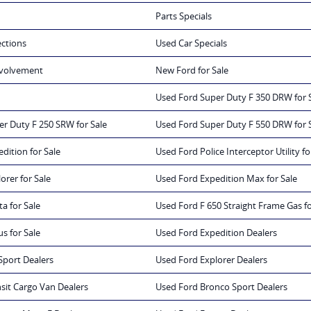
Parts Specials
ections
Used Car Specials
volvement
New Ford for Sale
Used Ford Super Duty F 350 DRW for 
r Duty F 250 SRW for Sale
Used Ford Super Duty F 550 DRW for 
dition for Sale
Used Ford Police Interceptor Utility fo
orer for Sale
Used Ford Expedition Max for Sale
a for Sale
Used Ford F 650 Straight Frame Gas fo
s for Sale
Used Ford Expedition Dealers
Sport Dealers
Used Ford Explorer Dealers
sit Cargo Van Dealers
Used Ford Bronco Sport Dealers