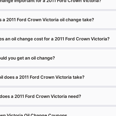
change important for a 2011 Ford Crown Victoria?
 a 2011 Ford Crown Victoria oil change take?
 an oil change cost for a 2011 Ford Crown Victoria?
uld you get an oil change?
il does a 2011 Ford Crown Victoria take?
does a 2011 Ford Crown Victoria need?
wn Victoria Oil Change Coupons