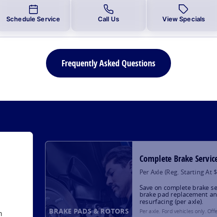
Schedule Service
Call Us
View Specials
Frequently Asked Questions
Complete Brake Servic
Per Axle (Reg. Starting At 
Save on complete brake se
brake pad replacement an
resurfacing (per axle).
BRAKE PADS & ROTORS
Per axle. Ford vehicles only. Off
h