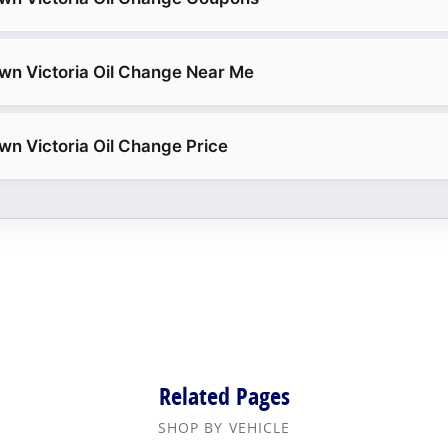
wn Victoria Oil Change Near Me
wn Victoria Oil Change Price
Related Pages
SHOP BY VEHICLE