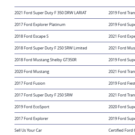
2021 Ford Super Duty F 350 DRW LARIAT
2019 Ford Tran
2017 Ford Explorer Platinum
2019 Ford Sup
2018 Ford Escape S
2021 Ford Exp
2018 Ford Super Duty F 250 SRW Limited
2021 Ford Mus
2018 Ford Mustang Shelby GT350R
2019 Ford Sup
2020 Ford Mustang
2021 Ford Tran
2017 Ford Fusion
2019 Ford Fies
2017 Ford Super Duty F 250 SRW
2021 Ford Tra
2019 Ford EcoSport
2020 Ford Sup
2017 Ford Explorer
2019 Ford Sup
Sell Us Your Car
Certified Ford 