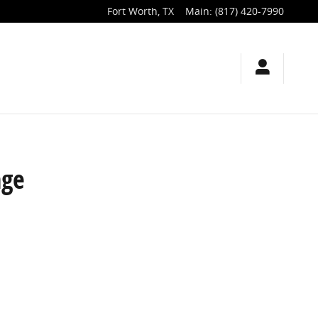
Fort Worth
,
TX
Main
:
(817) 420-7990
nge