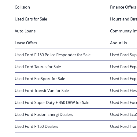
Collision
Finance Offers
Used Cars for Sale
Hours and Dir
Auto Loans
Community In
Lease Offers
About Us
Used Ford F 150 Police Responder for Sale
Used Ford Supe
Used Ford Taurus for Sale
Used Ford Expe
Used Ford EcoSport for Sale
Used Ford Expl
Used Ford Transit Van for Sale
Used Ford Fiest
Used Ford Super Duty F 450 DRW for Sale
Used Ford Focu
Used Ford Fusion Energi Dealers
Used Ford Eco
Used Ford F 150 Dealers
Used Ford Tran