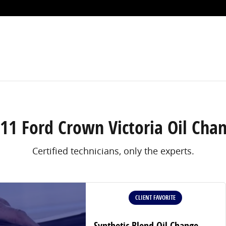
ort Worth, TX
11 Ford Crown Victoria Oil Cha
Certified technicians, only the experts.
CLIENT FAVORITE
Synthetic Blend Oil Change