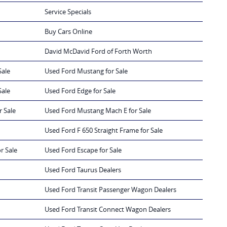
Service Specials
Buy Cars Online
David McDavid Ford of Forth Worth
Sale
Used Ford Mustang for Sale
Sale
Used Ford Edge for Sale
r Sale
Used Ford Mustang Mach E for Sale
Used Ford F 650 Straight Frame for Sale
r Sale
Used Ford Escape for Sale
Used Ford Taurus Dealers
Used Ford Transit Passenger Wagon Dealers
Used Ford Transit Connect Wagon Dealers