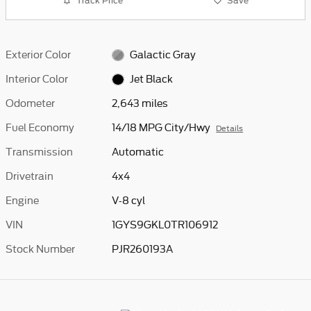
Track Price
Save
Exterior Color
Galactic Gray
Interior Color
Jet Black
Odometer
2,643 miles
Fuel Economy
14/18 MPG City/Hwy
Details
Transmission
Automatic
Drivetrain
4x4
Engine
V-8 cyl
VIN
1GYS9GKL0TR106912
Stock Number
PJR260193A