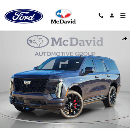
Skip to main content
Used 2026 CADILLAC Escalade 4WD Platinum Sport SUV Photo 1
Sha