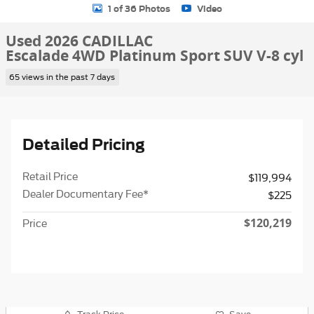
1 of 36 Photos
Video
Used 2026 CADILLAC
Escalade 4WD Platinum Sport SUV V-8 cyl
65 views in the past 7 days
Detailed Pricing
Retail Price
$119,994
Dealer Documentary Fee*
$225
$120,219
Price