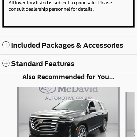
All Inventory listed is subject to prior sale. Please
consult dealership personnel for details.
Included Packages & Accessories
Standard Features
Also Recommended for You...
Slide 1 of 4