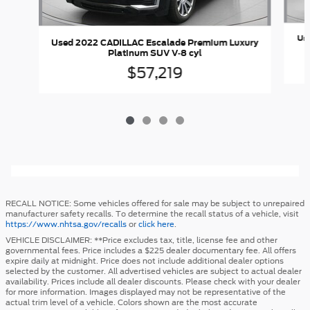
Us
Used 2022 CADILLAC Escalade Premium Luxury
Platinum SUV V-8 cyl
$57,219
RECALL NOTICE: Some vehicles offered for sale may be subject to unrepaired
manufacturer safety recalls. To determine the recall status of a vehicle, visit
https://www.nhtsa.gov/recalls
or
click here
.
VEHICLE DISCLAIMER: **Price excludes tax, title, license fee and other
governmental fees. Price includes a $225 dealer documentary fee. All offers
expire daily at midnight. Price does not include additional dealer options
selected by the customer. All advertised vehicles are subject to actual dealer
availability. Prices include all dealer discounts. Please check with your dealer
for more information. Images displayed may not be representative of the
actual trim level of a vehicle. Colors shown are the most accurate