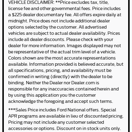
VEHICLE DISCLAIMER: **Price excludes tax, title,
license fee and other governmental fees. Price includes
a $225 dealer documentary fee. All offers expire daily at
midnight. Price does not include additional dealer
options selected by the customer. All advertised
vehicles are subject to actual dealer availability. Prices
include all dealer discounts. Please check with your
dealer for more information. Images displayed may not
be representative of the actual trim level of a vehicle.
Colors shown are the most accurate representations
available. Information provided is believed accurate, but
all specifications, pricing, and availability must be
confirmed in writing (directly) with the dealer to be
binding. Neither the Dealer nor Dealer.com is
responsible for any inaccuracies contained herein and
by using this application you the customer
acknowledge the foregoing and accept such terms.
***Sales Price includes Ford National offers. Special
APR programs are available in lieu of discounted pricing.
Pricing may not include any customer selected
accessories or options. Discount on in stock units only.