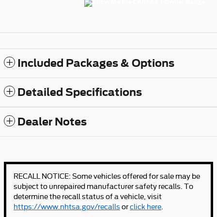
Included Packages & Options
Detailed Specifications
Dealer Notes
RECALL NOTICE: Some vehicles offered for sale may be
subject to unrepaired manufacturer safety recalls. To
determine the recall status of a vehicle, visit
https://www.nhtsa.gov/recalls
or
click here
.