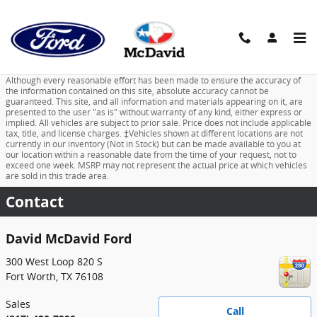
Skip to main content
Although every reasonable effort has been made to ensure the accuracy of
the information contained on this site, absolute accuracy cannot be
guaranteed. This site, and all information and materials appearing on it, are
presented to the user "as is" without warranty of any kind, either express or
implied. All vehicles are subject to prior sale. Price does not include applicable
tax, title, and license charges. ‡Vehicles shown at different locations are not
currently in our inventory (Not in Stock) but can be made available to you at
our location within a reasonable date from the time of your request, not to
exceed one week. MSRP may not represent the actual price at which vehicles
are sold in this trade area.
Contact
David McDavid Ford
300 West Loop 820 S
Fort Worth
,
TX
76108
Sales
Call