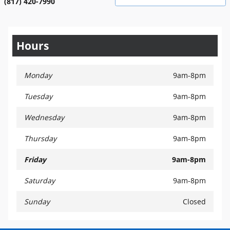
(817) 420-7990
Hours
Monday
9am-8pm
Tuesday
9am-8pm
Wednesday
9am-8pm
Thursday
9am-8pm
Friday
9am-8pm
Saturday
9am-8pm
Sunday
Closed