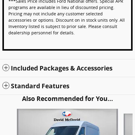
***Sales Price includes Ford National offers. Special APR
programs are available in lieu of discounted pricing.
Pricing may not include any customer selected
accessories or options. Discount on in stock units only. All
Inventory listed is subject to prior sale. Please consult
dealership personnel for details.
Included Packages & Accessories
Standard Features
Also Recommended for You...
Slide 1 of 6