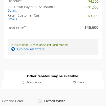
Discount
- $4,300
SSE Down Payment Assistance
- $1,000
Details
Retail Customer Cash
- $3,000
Details
$46,600
**
Final Price
2.9% APR for 38 mos on select Ford models
Explore All Offers
Other rebates may be available.
Track Price
Save
Exterior Color
Oxford White