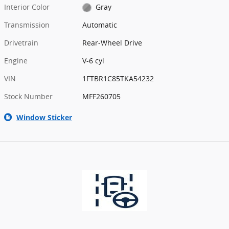
Interior Color
Gray
Transmission
Automatic
Drivetrain
Rear-Wheel Drive
Engine
V-6 cyl
VIN
1FTBR1C85TKA54232
Stock Number
MFF260705
Window Sticker