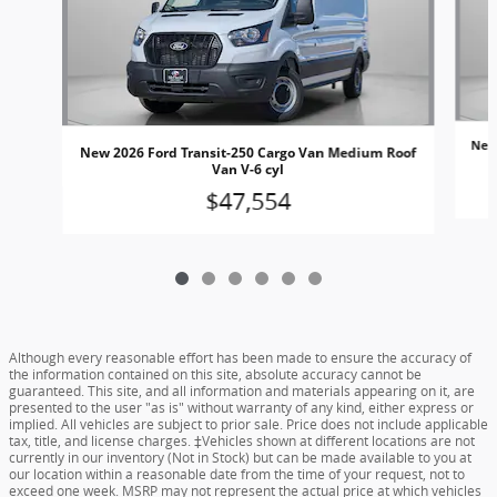
New
New 2026 Ford Transit-250 Cargo Van Medium Roof
Van V-6 cyl
$47,554
Although every reasonable effort has been made to ensure the accuracy of
the information contained on this site, absolute accuracy cannot be
guaranteed. This site, and all information and materials appearing on it, are
presented to the user "as is" without warranty of any kind, either express or
implied. All vehicles are subject to prior sale. Price does not include applicable
tax, title, and license charges. ‡Vehicles shown at different locations are not
currently in our inventory (Not in Stock) but can be made available to you at
our location within a reasonable date from the time of your request, not to
exceed one week. MSRP may not represent the actual price at which vehicles