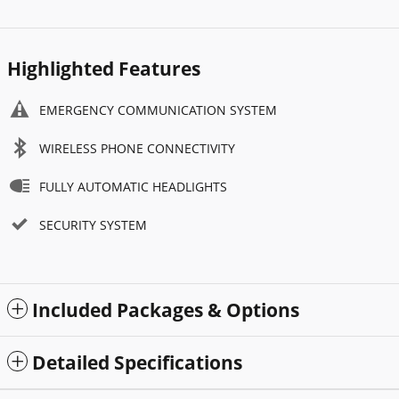
Highlighted Features
EMERGENCY COMMUNICATION SYSTEM
WIRELESS PHONE CONNECTIVITY
FULLY AUTOMATIC HEADLIGHTS
SECURITY SYSTEM
Included Packages & Options
Detailed Specifications