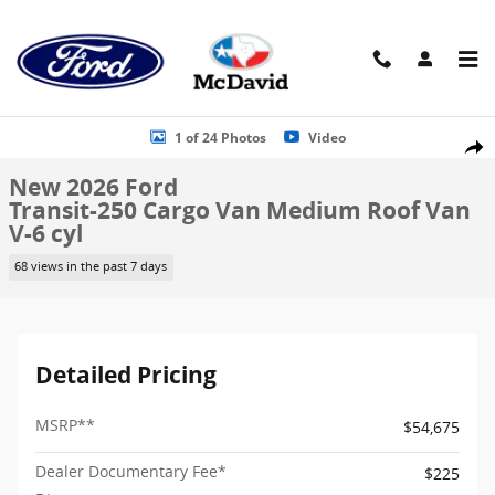
Skip to main content
New 2026 Ford Transit-250 Cargo Van Medium Roof Van Photo 1 of
1 of 24 Photos
Video
Shar
New 2026 Ford
Transit-250 Cargo Van Medium Roof Van
V-6 cyl
68 views in the past 7 days
Detailed Pricing
MSRP
**
$54,675
Dealer Documentary Fee*
$225