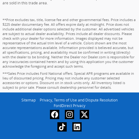
are sold in this trade area.
**Price excludes tax, title, license fee and other governmental fees. Price includes a
$225 dealer documentary fee. All offers expire daily at midnight. Price does not
include additional dealer options selected by the customer. All advertised vehicles
are subject to actual dealer availability. Prices include all dealer discounts. Please
check with your dealer for more information. Images displayed may not be
representative of the actual trim level of a vehicle. Colors shown are the most
accurate representations available. Information provided is believed accurate, but
all specifications, pricing, and availability must be confirmed in writing (directly)
with the dealer to be binding. Neither the Dealer nor Dealer.com is responsible for
any inaccuracies contained herein and by using this application you the customer
acknowledge the foregoing and accept such terms.
***Sales Price includes Ford National offers. Special APR programs are available in
lieu of discounted pricing. Pricing may not include any customer selected
accessories or options. Discount on in stock units only. All Inventory listed is
subject to prior sale. Please consult dealership personnel for details.
Sitemap
Privacy, Terms of Use and Dispute Resolution
FordDirect Privacy