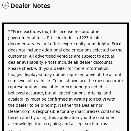
Dealer Notes
**Price excludes tax, title, license fee and other
governmental fees. Price includes a $225 dealer
documentary fee. All offers expire daily at midnight. Price
does not include additional dealer options selected by the
customer. All advertised vehicles are subject to actual
dealer availability. Prices include all dealer discounts.
Please check with your dealer for more information.
Images displayed may not be representative of the actual
trim level of a vehicle. Colors shown are the most accurate
representations available. Information provided is
believed accurate, but all specifications, pricing, and
availability must be confirmed in writing (directly) with
the dealer to be binding. Neither the Dealer nor
Dealer.com is responsible for any inaccuracies contained
herein and by using this application you the customer
acknowledge the foregoing and accept such terms.