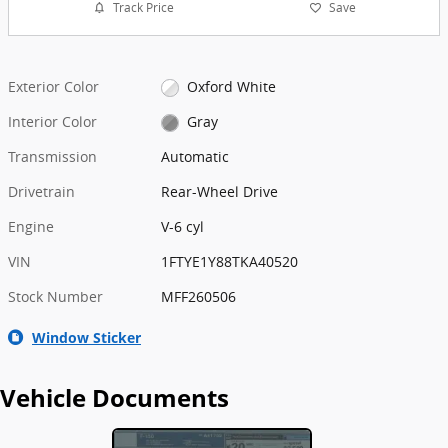
Track Price
Save
Exterior Color
Oxford White
Interior Color
Gray
Transmission
Automatic
Drivetrain
Rear-Wheel Drive
Engine
V-6 cyl
VIN
1FTYE1Y88TKA40520
Stock Number
MFF260506
Window Sticker
Vehicle Documents