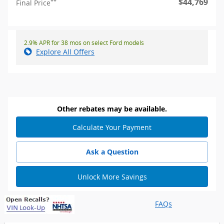
$44,769
**
Final Price
2.9% APR for 38 mos on select Ford models
Explore All Offers
Other rebates may be available.
Calculate Your Payment
Ask a Question
Unlock More Savings
FAQs