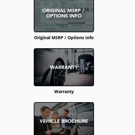
Original MSRP / Options Info
Warranty