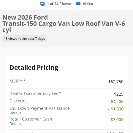
1 of 24 Photos
Video
New 2026 Ford
Transit-150 Cargo Van Low Roof Van V-6
cyl
13 views in the past 7 days
Detailed Pricing
MSRP
**
$52,750
Dealer Documentary Fee*
$225
Discount
- $4,206
SSE Down Payment Assistance
- $1,000
Details
Retail Customer Cash
- $3,000
Details