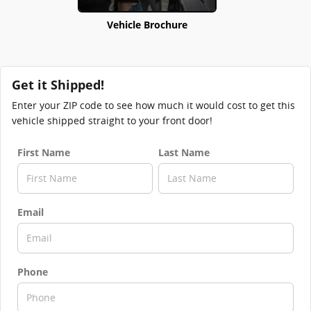
Vehicle Brochure
Get it Shipped!
Enter your ZIP code to see how much it would cost to get this
vehicle shipped straight to your front door!
First Name
Last Name
Email
Phone