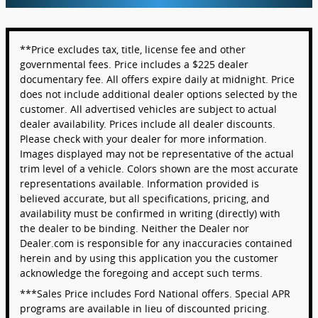
**Price excludes tax, title, license fee and other
governmental fees. Price includes a $225 dealer
documentary fee. All offers expire daily at midnight. Price
does not include additional dealer options selected by the
customer. All advertised vehicles are subject to actual
dealer availability. Prices include all dealer discounts.
Please check with your dealer for more information.
Images displayed may not be representative of the actual
trim level of a vehicle. Colors shown are the most accurate
representations available. Information provided is
believed accurate, but all specifications, pricing, and
availability must be confirmed in writing (directly) with
the dealer to be binding. Neither the Dealer nor
Dealer.com is responsible for any inaccuracies contained
herein and by using this application you the customer
acknowledge the foregoing and accept such terms.
***Sales Price includes Ford National offers. Special APR
programs are available in lieu of discounted pricing.