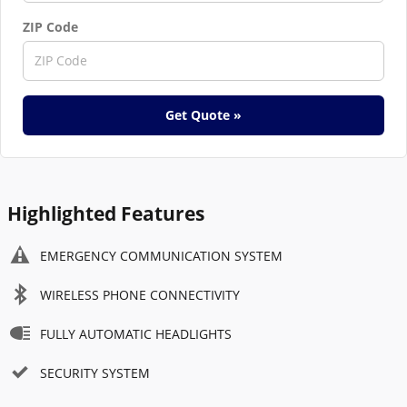
ZIP Code
Get Quote »
Highlighted Features
EMERGENCY COMMUNICATION SYSTEM
WIRELESS PHONE CONNECTIVITY
FULLY AUTOMATIC HEADLIGHTS
SECURITY SYSTEM