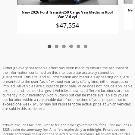
New
New 2026 Ford Transit-250 Cargo Van Medium Roof
Van V-6 cyl
$47,554
Although every reasonable effort has been made to ensure the accuracy of
the information contained on this site, absolute accuracy cannot be
guaranteed. This site, and all information and materials appearing on it, are
presented to the user "as is" without warranty of any kind, either express or
implied. All vehicles are subject to prior sale. Price does not include applicable
tax, title, and license charges. ‡Vehicles shown at different locations are not
currently in our inventory (Not in Stock) but can be made available to you at
our location within a reasonable date from the time of your request, not to
exceed one week. MSRP may not represent the actual price at which vehicles
are sold in this trade area.
**Price excludes tax, title, license fee and other governmental fees. Price includes a
$225 dealer documentary fee. All offers expire daily at midnight. Price does not
include additional dealer options selected by the customer. All advertised vehicles