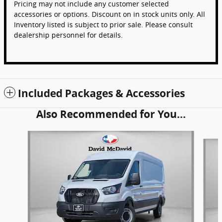
Pricing may not include any customer selected
accessories or options. Discount on in stock units only. All
Inventory listed is subject to prior sale. Please consult
dealership personnel for details.
Included Packages & Accessories
Also Recommended for You...
Slide 1 of 6