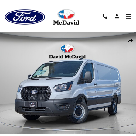
Skip to main content
New 2026 Ford Transit-150 Cargo Van Low Roof Van Photo 1 of 24
Shar