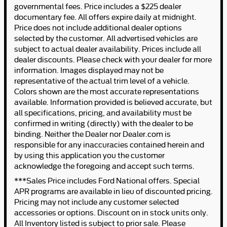
governmental fees. Price includes a $225 dealer
documentary fee. All offers expire daily at midnight.
Price does not include additional dealer options
selected by the customer. All advertised vehicles are
subject to actual dealer availability. Prices include all
dealer discounts. Please check with your dealer for more
information. Images displayed may not be
representative of the actual trim level of a vehicle.
Colors shown are the most accurate representations
available. Information provided is believed accurate, but
all specifications, pricing, and availability must be
confirmed in writing (directly) with the dealer to be
binding. Neither the Dealer nor Dealer.com is
responsible for any inaccuracies contained herein and
by using this application you the customer
acknowledge the foregoing and accept such terms.
***Sales Price includes Ford National offers. Special
APR programs are available in lieu of discounted pricing.
Pricing may not include any customer selected
accessories or options. Discount on in stock units only.
All Inventory listed is subject to prior sale. Please