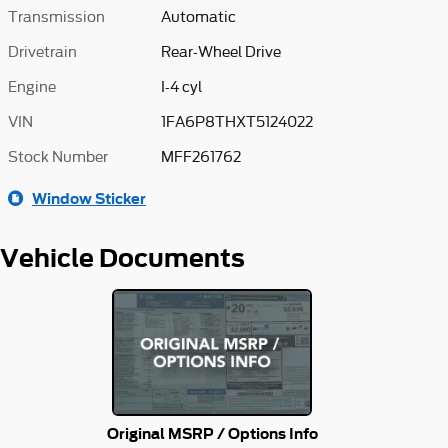
Transmission
Automatic
Drivetrain
Rear-Wheel Drive
Engine
I-4 cyl
VIN
1FA6P8THXT5124022
Stock Number
MFF261762
Window Sticker
Vehicle Documents
Original MSRP / Options Info