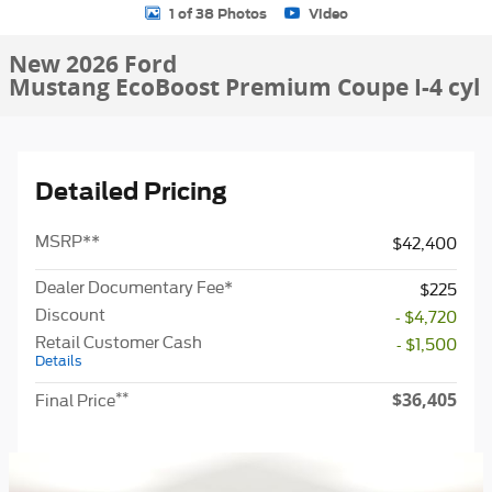
1 of 38 Photos
Video
New 2026 Ford
Mustang EcoBoost Premium Coupe I-4 cyl
Detailed Pricing
MSRP
**
$42,400
Dealer Documentary Fee*
$225
Discount
- $4,720
Retail Customer Cash
- $1,500
Details
$36,405
**
Final Price