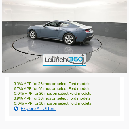
3.9% APR for 36 mos on select Ford models
6.7% APR for 62 mos on select Ford models
0.0% APR for 36 mos on select Ford models
3.9% APR for 38 mos on select Ford models
0.0% APR for 38 mos on select Ford models
Explore All Offers