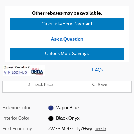
Other rebates may be available.
Calculate Your Payment
Ask a Question
Unlock More Savings
FAQs
Track Price
Save
Exterior Color
Vapor Blue
Interior Color
Black Onyx
Fuel Economy
22/33 MPG City/Hwy
Details