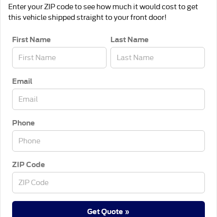
Enter your ZIP code to see how much it would cost to get
this vehicle shipped straight to your front door!
First Name
Last Name
Email
Phone
ZIP Code
Get Quote »