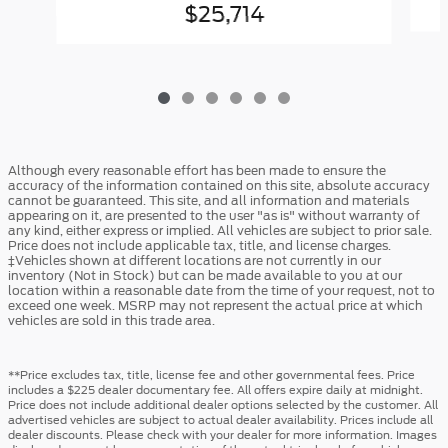
$25,714
Although every reasonable effort has been made to ensure the
accuracy of the information contained on this site, absolute accuracy
cannot be guaranteed. This site, and all information and materials
appearing on it, are presented to the user "as is" without warranty of
any kind, either express or implied. All vehicles are subject to prior sale.
Price does not include applicable tax, title, and license charges.
‡Vehicles shown at different locations are not currently in our
inventory (Not in Stock) but can be made available to you at our
location within a reasonable date from the time of your request, not to
exceed one week. MSRP may not represent the actual price at which
vehicles are sold in this trade area.
**Price excludes tax, title, license fee and other governmental fees. Price
includes a $225 dealer documentary fee. All offers expire daily at midnight.
Price does not include additional dealer options selected by the customer. All
advertised vehicles are subject to actual dealer availability. Prices include all
dealer discounts. Please check with your dealer for more information. Images