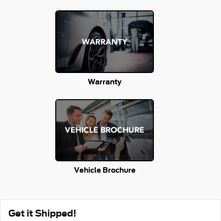
Warranty
Vehicle Brochure
Get it Shipped!