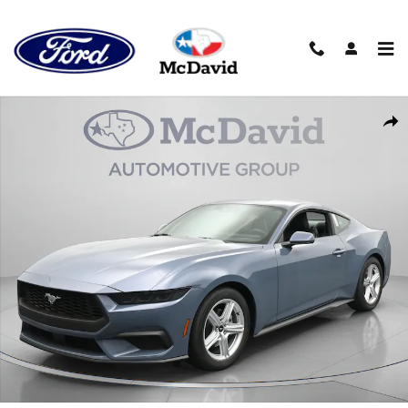
Skip to main content
New 2026 Ford Mustang EcoBoost Premium Coupe Photo 1 of 3
Sha