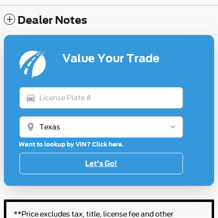
Dealer Notes
Value Your Trade
directions_car
location_on
Want to lookup by VIN? Click here.
Let's Go!
**Price excludes tax, title, license fee and other