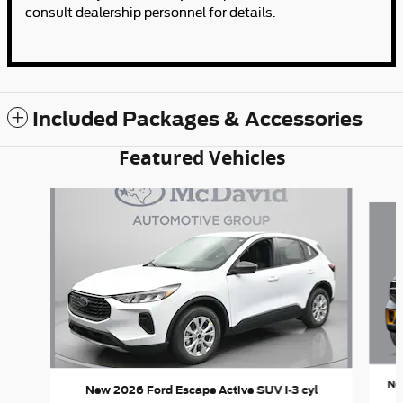
consult dealership personnel for details.
Included Packages & Accessories
Featured Vehicles
Slide 1 of 6
Ne
New 2026 Ford Escape Active SUV I-3 cyl