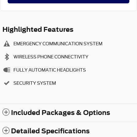
Highlighted Features
EMERGENCY COMMUNICATION SYSTEM
WIRELESS PHONE CONNECTIVITY
FULLY AUTOMATIC HEADLIGHTS
SECURITY SYSTEM
Included Packages & Options
Detailed Specifications