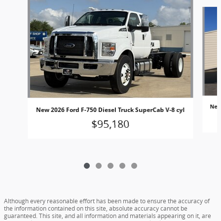
Slide 1 of 5
New 
New 2026 Ford F-750 Diesel Truck SuperCab V-8 cyl
$95,180
Although every reasonable effort has been made to ensure the accuracy of
the information contained on this site, absolute accuracy cannot be
guaranteed. This site, and all information and materials appearing on it, are