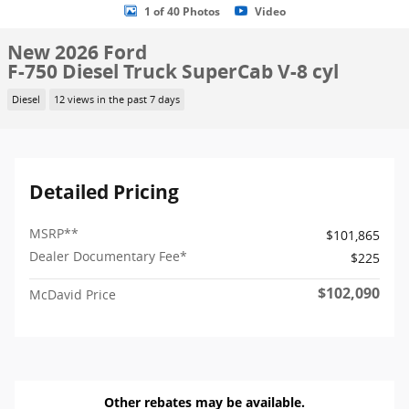
1 of 40 Photos
Video
New 2026 Ford
F-750 Diesel Truck SuperCab V-8 cyl
Diesel
12 views in the past 7 days
Detailed Pricing
MSRP
**
$101,865
Dealer Documentary Fee*
$225
$102,090
McDavid Price
Other rebates may be available.