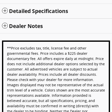
Detailed Specifications
Dealer Notes
**Price excludes tax, title, license fee and other
governmental fees. Price includes a $225 dealer
documentary fee. All offers expire daily at midnight. Price
does not include additional dealer options selected by the
customer. All advertised vehicles are subject to actual
dealer availability. Prices include all dealer discounts.
Please check with your dealer for more information.
Images displayed may not be representative of the actual
trim level of a vehicle. Colors shown are the most accurate
representations available. Information provided is
believed accurate, but all specifications, pricing, and
availability must be confirmed in writing (directly) with
the dealer to be binding. Neither the Dealer nor