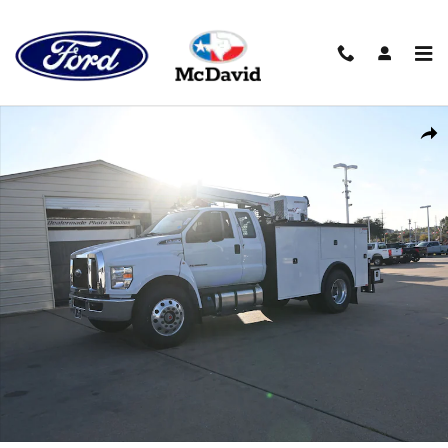
Skip to main content
New 2026 Ford F-750 Diesel Truck SuperCab Photo 1 of 40
Shar