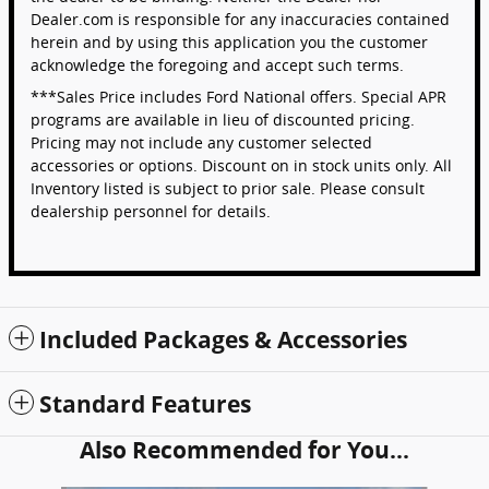
Dealer.com is responsible for any inaccuracies contained
herein and by using this application you the customer
acknowledge the foregoing and accept such terms.
***Sales Price includes Ford National offers. Special APR
programs are available in lieu of discounted pricing.
Pricing may not include any customer selected
accessories or options. Discount on in stock units only. All
Inventory listed is subject to prior sale. Please consult
dealership personnel for details.
Included Packages & Accessories
Standard Features
Also Recommended for You...