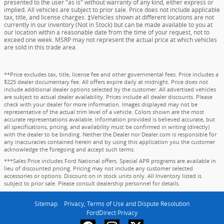
presented to the user "as is" without warranty of any kind, either express or
implied. All vehicles are subject to prior sale. Price does not include applicable
tax, title, and license charges. ‡Vehicles shown at different locations are not
currently in our inventory (Not in Stock) but can be made available to you at
our location within a reasonable date from the time of your request, not to
exceed one week. MSRP may not represent the actual price at which vehicles
are sold in this trade area.
**Price excludes tax, title, license fee and other governmental fees. Price includes a
$225 dealer documentary fee. All offers expire daily at midnight. Price does not
include additional dealer options selected by the customer. All advertised vehicles
are subject to actual dealer availability. Prices include all dealer discounts. Please
check with your dealer for more information. Images displayed may not be
representative of the actual trim level of a vehicle. Colors shown are the most
accurate representations available. Information provided is believed accurate, but
all specifications, pricing, and availability must be confirmed in writing (directly)
with the dealer to be binding. Neither the Dealer nor Dealer.com is responsible for
any inaccuracies contained herein and by using this application you the customer
acknowledge the foregoing and accept such terms.
***Sales Price includes Ford National offers. Special APR programs are available in
lieu of discounted pricing. Pricing may not include any customer selected
accessories or options. Discount on in stock units only. All Inventory listed is
subject to prior sale. Please consult dealership personnel for details.
Sitemap
Privacy, Terms of Use and Dispute Resolution
FordDirect Privacy