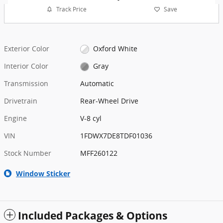
Track Price
Save
Exterior Color
Oxford White
Interior Color
Gray
Transmission
Automatic
Drivetrain
Rear-Wheel Drive
Engine
V-8 cyl
VIN
1FDWX7DE8TDF01036
Stock Number
MFF260122
Window Sticker
Included Packages & Options