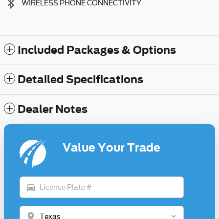
WIRELESS PHONE CONNECTIVITY
Included Packages & Options
Detailed Specifications
Dealer Notes
Value Your Trade
directions_car
location_on