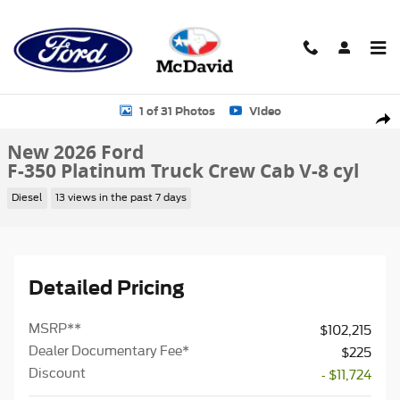
Skip to main content
New 2026 Ford F-350 Platinum Truck Crew Cab Photo 1 of 31
1 of 31 Photos
Video
Sha
New 2026 Ford
F-350 Platinum Truck Crew Cab V-8 cyl
Diesel
13 views in the past 7 days
Detailed Pricing
MSRP
**
$102,215
Dealer Documentary Fee*
$225
Discount
- $11,724