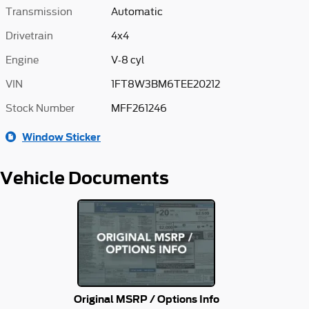
Transmission
Automatic
Drivetrain
4x4
Engine
V-8 cyl
VIN
1FT8W3BM6TEE20212
Stock Number
MFF261246
Window Sticker
Vehicle Documents
Original MSRP / Options Info