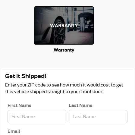
Warranty
Get it Shipped!
Enter your ZIP code to see how much it would cost to get
this vehicle shipped straight to your front door!
First Name
Last Name
Email