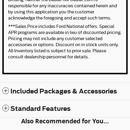
responsible for any inaccuracies contained herein and
by using this application you the customer
acknowledge the foregoing and accept such terms.
***Sales Price includes Ford National offers. Special
APR programs are available in lieu of discounted pricing.
Pricing may not include any customer selected
accessories or options. Discount on in stock units only.
All Inventory listed is subject to prior sale. Please
consult dealership personnel for details.
Included Packages & Accessories
Standard Features
Also Recommended for You...