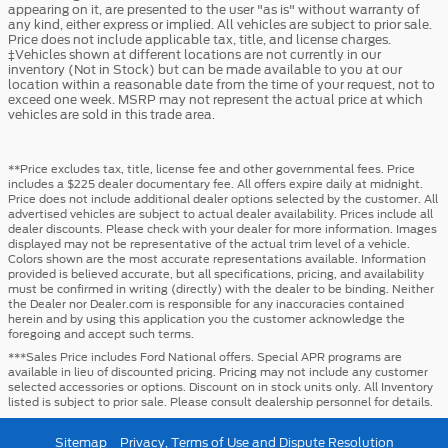
appearing on it, are presented to the user "as is" without warranty of
any kind, either express or implied. All vehicles are subject to prior sale.
Price does not include applicable tax, title, and license charges.
‡Vehicles shown at different locations are not currently in our
inventory (Not in Stock) but can be made available to you at our
location within a reasonable date from the time of your request, not to
exceed one week. MSRP may not represent the actual price at which
vehicles are sold in this trade area.
**Price excludes tax, title, license fee and other governmental fees. Price
includes a $225 dealer documentary fee. All offers expire daily at midnight.
Price does not include additional dealer options selected by the customer. All
advertised vehicles are subject to actual dealer availability. Prices include all
dealer discounts. Please check with your dealer for more information. Images
displayed may not be representative of the actual trim level of a vehicle.
Colors shown are the most accurate representations available. Information
provided is believed accurate, but all specifications, pricing, and availability
must be confirmed in writing (directly) with the dealer to be binding. Neither
the Dealer nor Dealer.com is responsible for any inaccuracies contained
herein and by using this application you the customer acknowledge the
foregoing and accept such terms.
***Sales Price includes Ford National offers. Special APR programs are
available in lieu of discounted pricing. Pricing may not include any customer
selected accessories or options. Discount on in stock units only. All Inventory
listed is subject to prior sale. Please consult dealership personnel for details.
Sitemap
Privacy, Terms of Use and Dispute Resolution