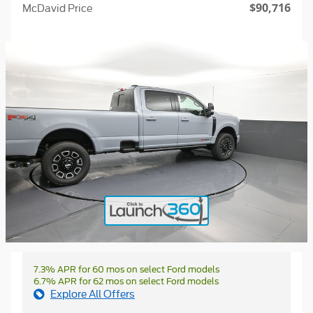
$90,716
McDavid Price
7.3% APR for 60 mos on select Ford models
6.7% APR for 62 mos on select Ford models
Explore All Offers