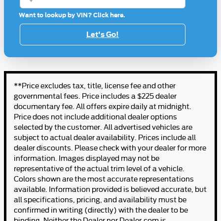
Want to lookup by VIN? Click here.
Let's Go!
**Price excludes tax, title, license fee and other
governmental fees. Price includes a $225 dealer
documentary fee. All offers expire daily at midnight.
Price does not include additional dealer options
selected by the customer. All advertised vehicles are
subject to actual dealer availability. Prices include all
dealer discounts. Please check with your dealer for more
information. Images displayed may not be
representative of the actual trim level of a vehicle.
Colors shown are the most accurate representations
available. Information provided is believed accurate, but
all specifications, pricing, and availability must be
confirmed in writing (directly) with the dealer to be
binding. Neither the Dealer nor Dealer.com is