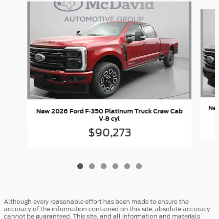
Slide 1 of 6
New
New 2026 Ford F-350 Platinum Truck Crew Cab
V-8 cyl
$90,273
Although every reasonable effort has been made to ensure the
accuracy of the information contained on this site, absolute accuracy
cannot be guaranteed. This site, and all information and materials