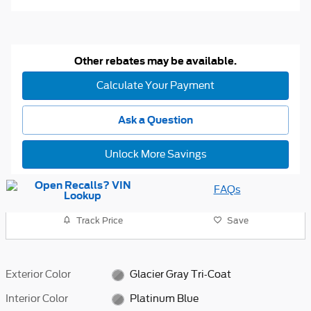
Other rebates may be available.
Calculate Your Payment
Ask a Question
Unlock More Savings
FAQs
Track Price
Save
Exterior Color
Glacier Gray Tri-Coat
Interior Color
Platinum Blue