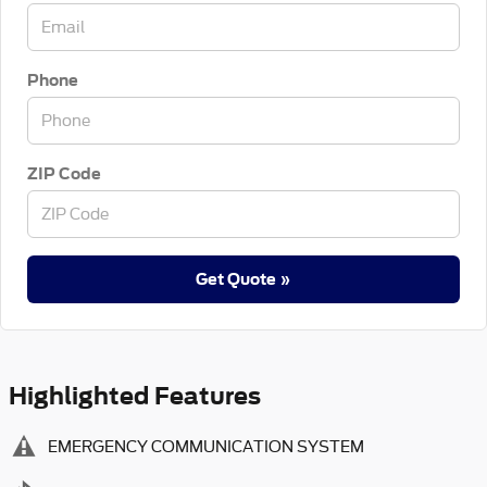
Phone
ZIP Code
Get Quote »
Highlighted Features
EMERGENCY COMMUNICATION SYSTEM