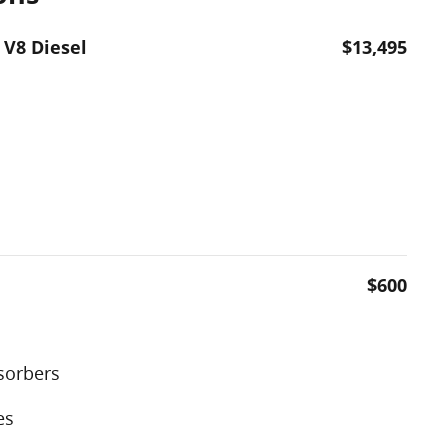
 V8 Diesel
$13,495
$600
sorbers
es