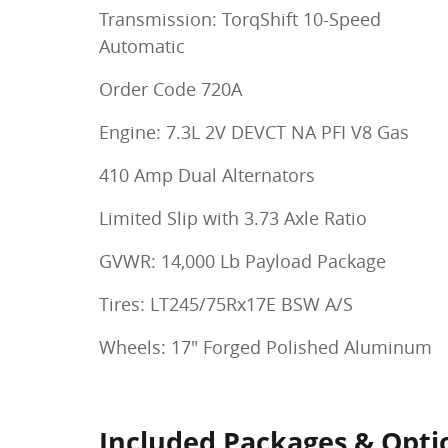
Transmission: TorqShift 10-Speed
Automatic
Order Code 720A
Engine: 7.3L 2V DEVCT NA PFI V8 Gas
410 Amp Dual Alternators
Limited Slip with 3.73 Axle Ratio
GVWR: 14,000 Lb Payload Package
Tires: LT245/75Rx17E BSW A/S
Wheels: 17" Forged Polished Aluminum
Included Packages & Opti