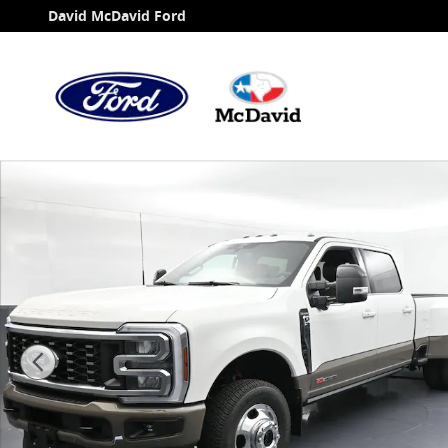
Skip to main content
David McDavid Ford
New 2026 Ford F-350 King Ranch Truck Crew Cab Phot