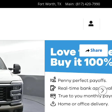
Fort Worth
,
TX
Main
:
(817) 420-7990
Share