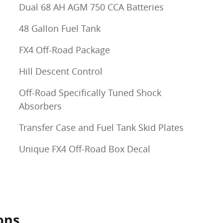
Dual 68 AH AGM 750 CCA Batteries
48 Gallon Fuel Tank
FX4 Off-Road Package
Hill Descent Control
Off-Road Specifically Tuned Shock
Absorbers
Transfer Case and Fuel Tank Skid Plates
Unique FX4 Off-Road Box Decal
ons