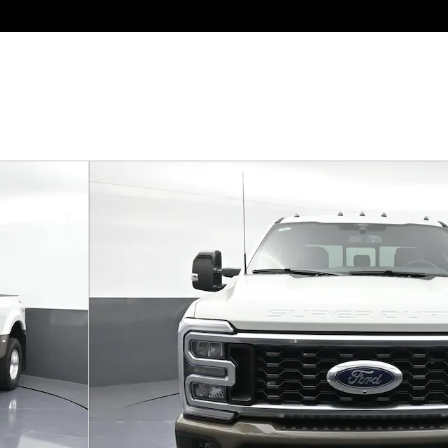
o 1 of 38