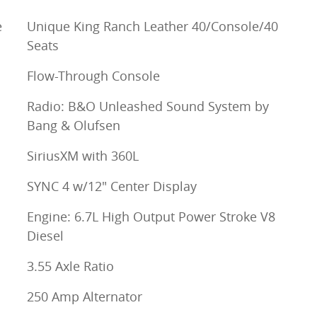
e
Unique King Ranch Leather 40/Console/40
Seats
Flow-Through Console
Radio: B&O Unleashed Sound System by
Bang & Olufsen
SiriusXM with 360L
SYNC 4 w/12" Center Display
Engine: 6.7L High Output Power Stroke V8
Diesel
3.55 Axle Ratio
250 Amp Alternator