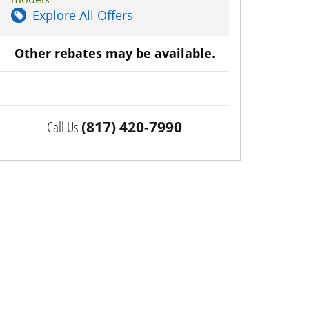
Explore All Offers
Other rebates may be available.
Call Us
(817) 420-7990