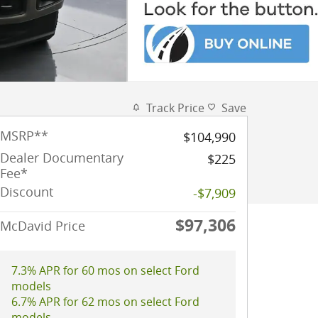
Track Price
Save
MSRP
**
$104,990
Dealer Documentary
$225
Fee*
Discount
-$7,909
$97,306
McDavid Price
7.3% APR for 60 mos on select Ford
models
6.7% APR for 62 mos on select Ford
models