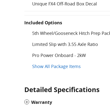
Unique FX4 Off-Road Box Decal
Included Options
5th Wheel/Gooseneck Hitch Prep Pac
Limited Slip with 3.55 Axle Ratio
Pro Power Onboard - 2kW
Show All Package Items
Detailed Specifications
Warranty