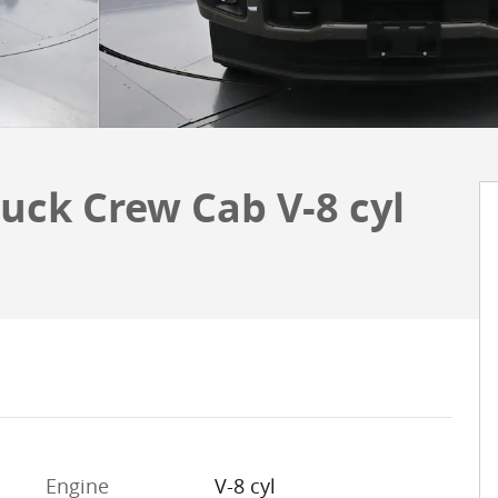
uck Crew Cab V-8 cyl
Engine
V-8 cyl