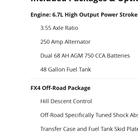
Engine: 6.7L High Output Power Stroke
3.55 Axle Ratio
250 Amp Alternator
Dual 68 AH AGM 750 CCA Batteries
48 Gallon Fuel Tank
FX4 Off-Road Package
Hill Descent Control
Off-Road Specifically Tuned Shock Ab
Transfer Case and Fuel Tank Skid Plat