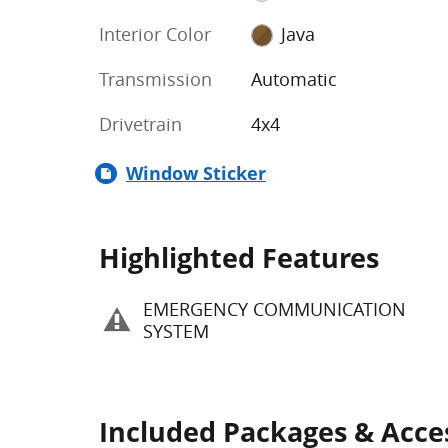
Interior Color
Java
Transmission
Automatic
Drivetrain
4x4
Window Sticker
Highlighted Features
EMERGENCY COMMUNICATION
SYSTEM
Included Packages & Acce