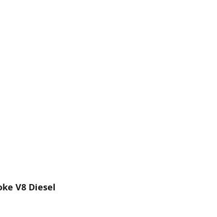
oke V8 Diesel