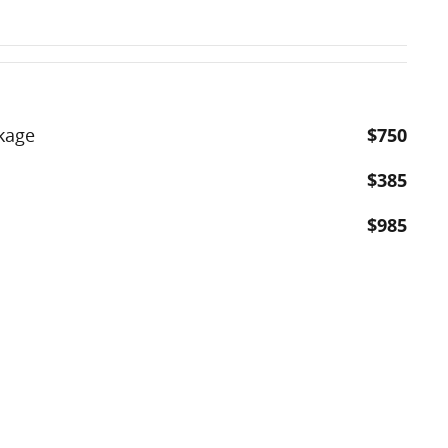
kage
$750
$385
$985