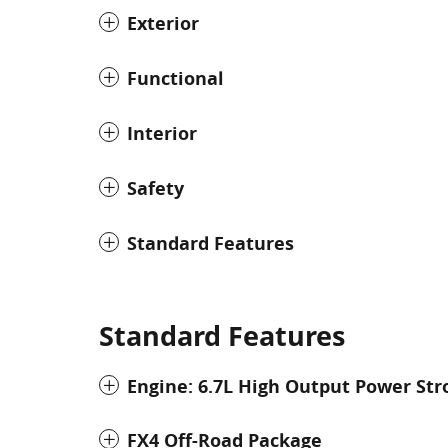
Exterior
Functional
Interior
Safety
Standard Features
Standard Features
Engine: 6.7L High Output Power Str
FX4 Off-Road Package