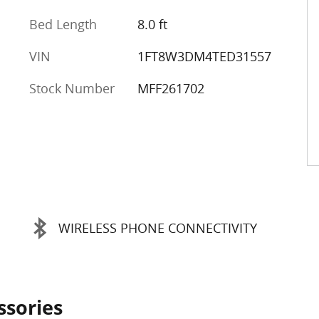
Bed Length
8.0 ft
VIN
1FT8W3DM4TED31557
Stock Number
MFF261702
WIRELESS PHONE CONNECTIVITY
ssories