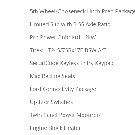
5th Wheel/Gooseneck Hitch Prep Packag
Limited Slip with 3.55 Axle Ratio
Pro Power Onboard - 2kW
Tires: LT245/75Rx17E BSW A/T
SecuriCode Keyless Entry Keypad
Max Recline Seats
Ford Connectivity Package
Upfitter Switches
Twin Panel Power Moonroof
Engine Block Heater