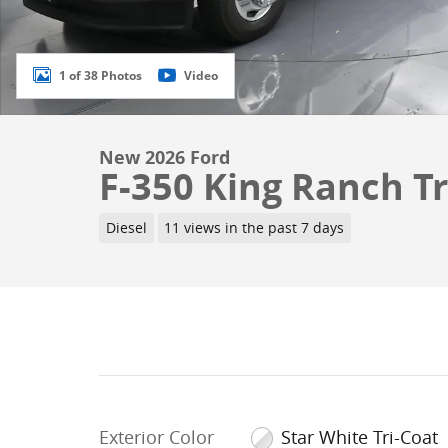
1 of 38 Photos
Video
New 2026 Ford
F-350 King Ranch Tr
Diesel
11 views in the past 7 days
Exterior Color
Star White Tri-Coat